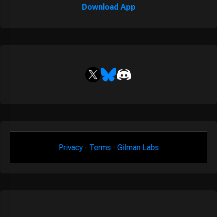
Download App
Privacy
·
Terms
·
Gilman Labs