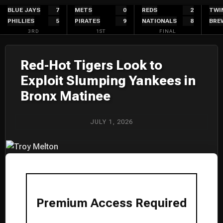
Skip
BLUE JAYS
7
METS
0
REDS
2
TWI
PHILLIES
5
PIRATES
9
NATIONALS
8
BRE
to
3RD
1ST
FINAL
content
Red-Hot Tigers Look to
Exploit Slumping Yankees in
Bronx Matinee
JULY 1, 2026
Premium Access Required