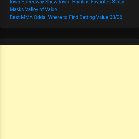
Iowa Speedway Showdown: Hamlin’s Favorites Status
Masks Valley of Value
Best MMA Odds: Where to Find Betting Value 08/06