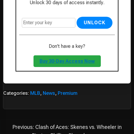
Unlock 30 days of access instantly.
UNLOCK
Don't have a key?
Buy 30-Day Access Now
Categories:
MLB
,
News
,
Premium
Post
Previous:
Clash of Aces: Skenes vs. Wheeler in