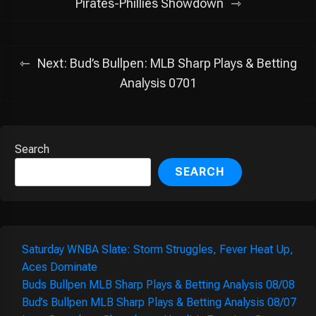
navigation
Pirates-Phillies Showdown
Next:
Bud’s Bullpen: MLB Sharp Plays & Betting
Analysis 0701
Search
SEARCH
Saturday WNBA Slate: Storm Struggles, Fever Heat Up,
Aces Dominate
Buds Bullpen MLB Sharp Plays & Betting Analysis 08/08
Bud’s Bullpen MLB Sharp Plays & Betting Analysis 08/07