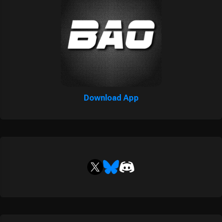
Download App