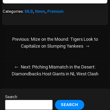
Categories:
MLB
,
News
,
Premium
Post
Previous:
Mize on the Mound: Tigers Look to
navigation
Capitalize on Slumping Yankees
Next:
Pitching Mismatch in the Desert:
Diamondbacks Host Giants in NL West Clash
Search
SEARCH