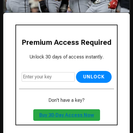
Premium Access Required
Unlock 30 days of access instantly.
UNLOCK
Don't have a key?
Buy 30-Day Access Now