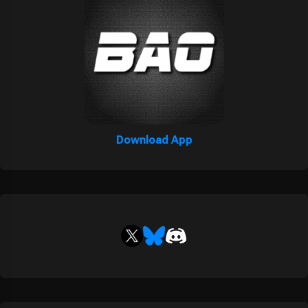
Download App