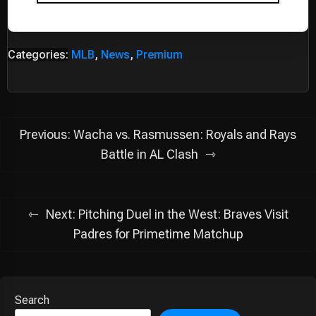
Categories:
MLB
,
News
,
Premium
Post
Previous:
Wacha vs. Rasmussen: Royals and Rays
navigation
Battle in AL Clash
Next:
Pitching Duel in the West: Braves Visit
Padres for Primetime Matchup
Search