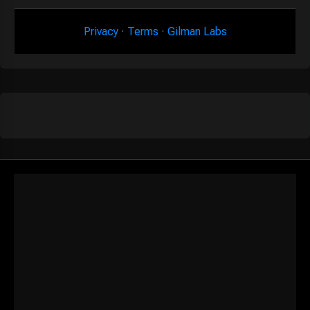
Privacy
·
Terms
·
Gilman Labs