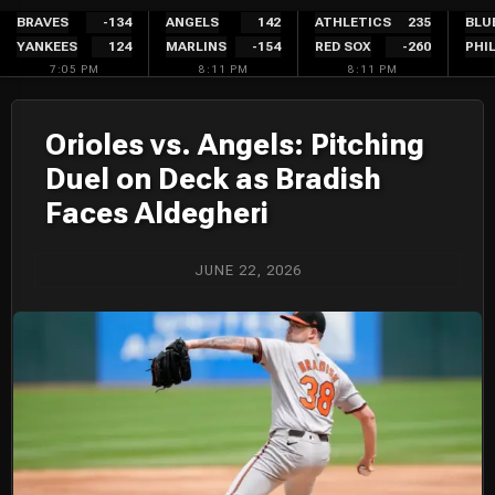
Skip
BRAVES
-134
ANGELS
142
ATHLETICS
235
BLU
YANKEES
124
MARLINS
-154
RED SOX
-260
PHIL
to
7:05 PM
8:11 PM
8:11 PM
content
Orioles vs. Angels: Pitching
Duel on Deck as Bradish
Faces Aldegheri
JUNE 22, 2026