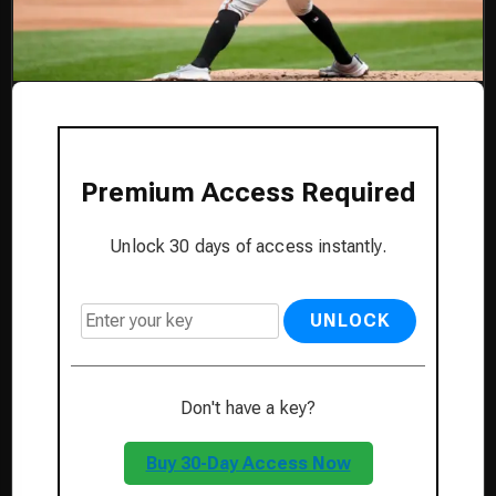
Premium Access Required
Unlock 30 days of access instantly.
UNLOCK
Don't have a key?
Buy 30-Day Access Now