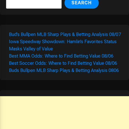
SEARCH
Bud’s Bullpen MLB Sharp Plays & Betting Analysis 08/07
Iowa Speedway Showdown: Hamlin’s Favorites Status
Masks Valley of Value
Best MMA Odds: Where to Find Betting Value 08/06
Best Soccer Odds: Where to Find Betting Value 08/06
Buds Bullpen MLB Sharp Plays & Betting Analysis 0806