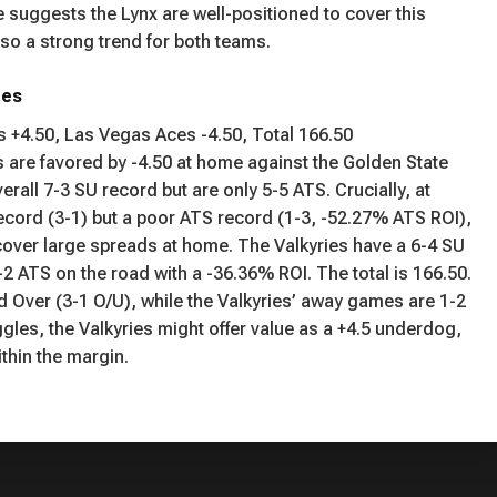
suggests the Lynx are well-positioned to cover this
lso a strong trend for both teams.
ces
s +4.50, Las Vegas Aces -4.50, Total 166.50
are favored by -4.50 at home against the Golden State
rall 7-3 SU record but are only 5-5 ATS. Crucially, at
ecord (3-1) but a poor ATS record (1-3, -52.27% ATS ROI),
 cover large spreads at home. The Valkyries have a 6-4 SU
-2 ATS on the road with a -36.36% ROI. The total is 166.50.
Over (3-1 O/U), while the Valkyries’ away games are 1-2
les, the Valkyries might offer value as a +4.5 underdog,
thin the margin.