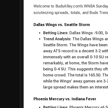
Welcome to BudsAlley.com’s WNBA Sunday be
scrutinizing spreads, totals, and Buds Trend
Dallas Wings vs. Seattle Storm
Betting Lines:
Dallas Wings -9.00, Se
Trend Analysis:
The Dallas Wings are
Seattle Storm. The Wings have been 
away ATS record is a decent 3-2 wit
immensely with an overall 0-10 SU 
remarkably, at home, the Storm have
being 0-4 SU. This suggests they oft
home crowd. The total is 165.50. T
while the Wings’ away games are 3-2
large spread makes them an interes
Phoenix Mercury vs. Indiana Fever
Betting Lines:
Phoenix Mercury +6.50