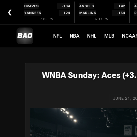
Skip
BRAVES
-134
ANGELS
142
A
to
❮
YANKEES
124
MARLINS
-154
R
content
7:05 PM
8:11 PM
NFL
NBA
NHL
MLB
NCAA
WNBA Sunday: Aces (+3.0
JUNE 21, 2