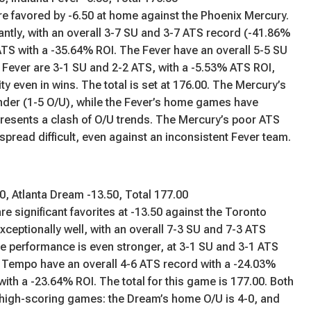
e favored by -6.50 at home against the Phoenix Mercury.
ntly, with an overall 3-7 SU and 3-7 ATS record (-41.86%
ATS with a -35.64% ROI. The Fever have an overall 5-5 SU
 Fever are 3-1 SU and 2-2 ATS, with a -5.53% ATS ROI,
ity even in wins. The total is set at 176.00. The Mercury’s
der (1-5 O/U), while the Fever’s home games have
resents a clash of O/U trends. The Mercury’s poor ATS
pread difficult, even against an inconsistent Fever team.
 Atlanta Dream -13.50, Total 177.00
e significant favorites at -13.50 against the Toronto
eptionally well, with an overall 7-3 SU and 7-3 ATS
e performance is even stronger, at 3-1 SU and 3-1 ATS
 Tempo have an overall 4-6 ATS record with a -24.03%
ith a -23.64% ROI. The total for this game is 177.00. Both
 high-scoring games: the Dream’s home O/U is 4-0, and