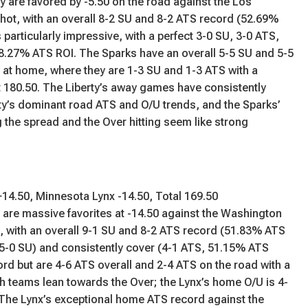
 are favored by -5.50 on the road against the Los
-hot, with an overall 8-2 SU and 8-2 ATS record (52.69%
particularly impressive, with a perfect 3-0 SU, 3-0 ATS,
8.27% ATS ROI. The Sparks have an overall 5-5 SU and 5-5
y at home, where they are 1-3 SU and 1-3 ATS with a
t 180.50. The Liberty’s away games have consistently
rty’s dominant road ATS and O/U trends, and the Sparks’
 the spread and the Over hitting seem like strong
4.50, Minnesota Lynx -14.50, Total 169.50
are massive favorites at -14.50 against the Washington
 with an overall 9-1 SU and 8-2 ATS record (51.83% ATS
(5-0 SU) and consistently cover (4-1 ATS, 51.15% ATS
rd but are 4-6 ATS overall and 2-4 ATS on the road with a
th teams lean towards the Over; the Lynx’s home O/U is 4-
. The Lynx’s exceptional home ATS record against the