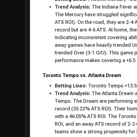
Trend Analysis:
The Indiana Fever ar
The Mercury have struggled significa
ATS ROI). On the road, they are 2-4 
record but are 4-6 ATS. At home, the
indicating inconsistent covering abil
away games have heavily trended Un
trended Over (3-1 O/U). This game p
performance makes covering a +6.5 s
Toronto Tempo vs. Atlanta Dream
Betting Lines:
Toronto Tempo +13.50,
Trend Analysis:
The Atlanta Dream ar
Tempo. The Dream are performing exc
record (35.22% ATS ROI). Their hom
with a 46.05% ATS ROI. The Toronto
ROI, and an away ATS record of 2-3 w
teams show a strong propensity for