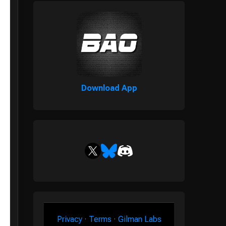
Download App
Privacy
·
Terms
·
Gilman Labs