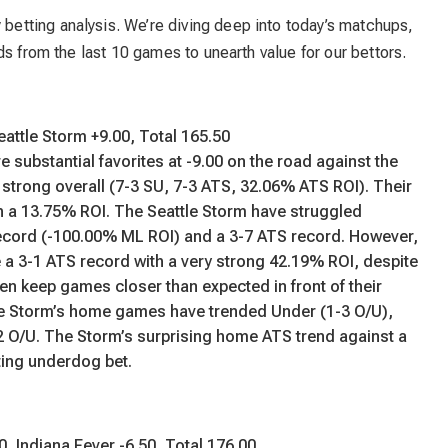
tting analysis. We’re diving deep into today’s matchups,
s from the last 10 games to unearth value for our bettors.
attle Storm +9.00, Total 165.50
 substantial favorites at -9.00 on the road against the
strong overall (7-3 SU, 7-3 ATS, 32.06% ATS ROI). Their
h a 13.75% ROI. The Seattle Storm have struggled
record (-100.00% ML ROI) and a 3-7 ATS record. However,
 a 3-1 ATS record with a very strong 42.19% ROI, despite
en keep games closer than expected in front of their
he Storm’s home games have trended Under (1-3 O/U),
 O/U. The Storm’s surprising home ATS trend against a
ting underdog bet.
, Indiana Fever -6.50, Total 176.00