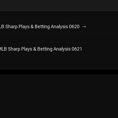
LB Sharp Plays & Betting Analysis 0620
MLB Sharp Plays & Betting Analysis 0621