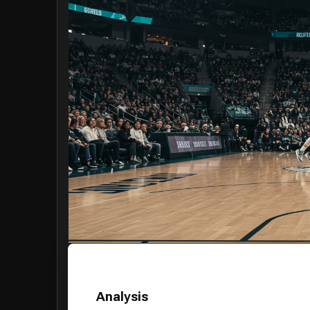
Analysis