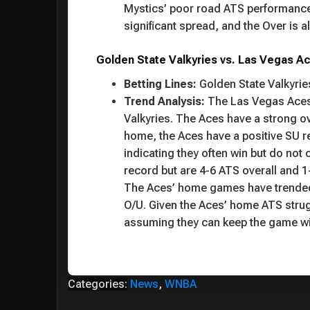
Mystics’ poor road ATS performance 
significant spread, and the Over is a
Golden State Valkyries vs. Las Vegas A
Betting Lines:
Golden State Valkyrie
Trend Analysis:
The Las Vegas Aces 
Valkyries. The Aces have a strong ove
home, the Aces have a positive SU r
indicating they often win but do not
record but are 4-6 ATS overall and 1
The Aces’ home games have trended 
O/U. Given the Aces’ home ATS strugg
assuming they can keep the game wi
Categories:
News
,
WNBA