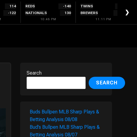
114
REDS
-140
TWINS
122
❯
-122
NATIONALS
130
BREWERS
-132
M
10:46 PM
11:11 PM
Search
SEARCH
Buds Bullpen MLB Sharp Plays &
Betting Analysis 08/08
Bud’s Bullpen MLB Sharp Plays &
Betting Analysis 08/07