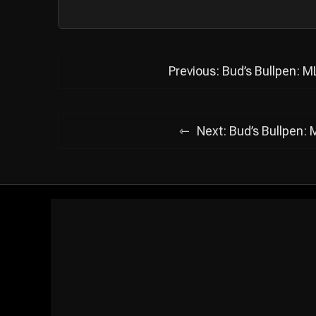
Post
Previous:
Bud’s Bullpen: M
navigation
Next:
Bud’s Bullpen: 