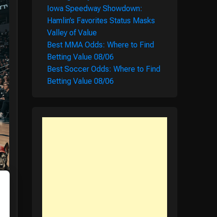
Iowa Speedway Showdown:
Hamlin’s Favorites Status Masks
Valley of Value
Best MMA Odds: Where to Find
Betting Value 08/06
Best Soccer Odds: Where to Find
Betting Value 08/06