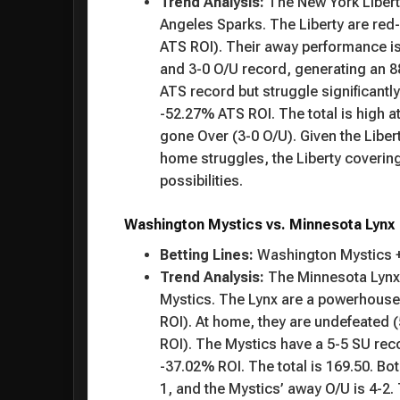
Trend Analysis:
The New York Liberty
Angeles Sparks. The Liberty are red
ATS ROI). Their away performance is 
and 3-0 O/U record, generating an 8
ATS record but struggle significantl
-52.27% ATS ROI. The total is high a
gone Over (3-0 O/U). Given the Libe
home struggles, the Liberty covering
possibilities.
Washington Mystics vs. Minnesota Lynx
Betting Lines:
Washington Mystics +1
Trend Analysis:
The Minnesota Lynx 
Mystics. The Lynx are a powerhouse,
ROI). At home, they are undefeated 
ROI). The Mystics have a 5-5 SU reco
-37.02% ROI. The total is 169.50. Bo
1, and the Mystics’ away O/U is 4-2