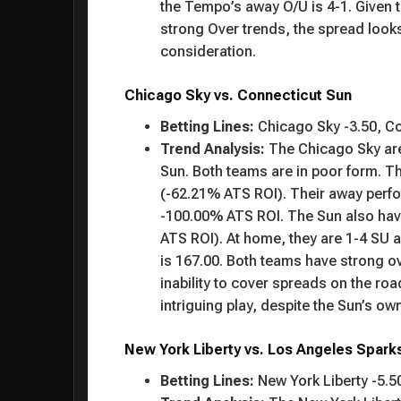
the Tempo’s away O/U is 4-1. Given
strong Over trends, the spread look
consideration.
Chicago Sky vs. Connecticut Sun
Betting Lines:
Chicago Sky -3.50, Co
Trend Analysis:
The Chicago Sky are
Sun. Both teams are in poor form. Th
(-62.21% ATS ROI). Their away perfo
-100.00% ATS ROI. The Sun also hav
ATS ROI). At home, they are 1-4 SU an
is 167.00. Both teams have strong ov
inability to cover spreads on the roa
intriguing play, despite the Sun’s ow
New York Liberty vs. Los Angeles Spark
Betting Lines:
New York Liberty -5.5