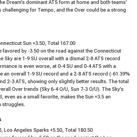
 the Dream’s dominant ATS form at home and both teams’
s challenging for Tempo, and the Over could be a strong
nnecticut Sun +3.50, Total 167.00
 favored by -3.50 on the road against the Connecticut
e Sky are 1-9 SU overall with a dismal 2-8 ATS record
rmance is even worse, at 0-4 SU and 0-4 ATS with a
e an overall 1-9 SU record and a 2-8 ATS record (-61.39%
d 2-3 ATS, showing only slightly better results. The total
erall Over trends (Sky 6-4 O/U, Sun 7-3 O/U). The Sky’s
d, even as a small favorite, makes the Sun +3.5 an
n struggles.
s
0, Los Angeles Sparks +5.50, Total 180.50