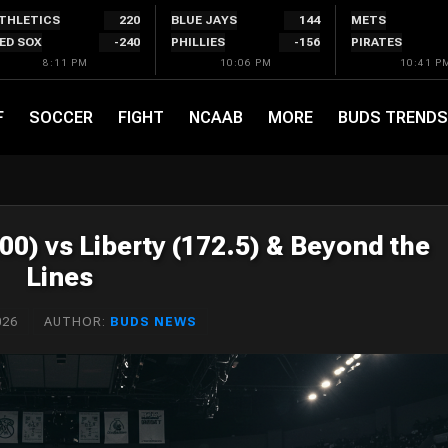
THLETICS
220
BLUE JAYS
144
METS
ED SOX
-240
PHILLIES
-156
PIRATES
8:11 PM
10:06 PM
10:41 P
F
SOCCER
FIGHT
NCAAB
MORE
BUDS TRENDS
0) vs Liberty (172.5) & Beyond the
Lines
026
AUTHOR:
BUDS NEWS