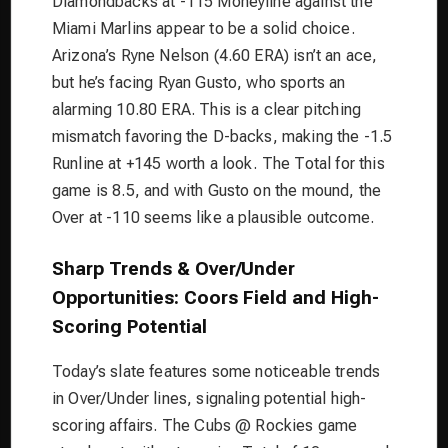
Diamondbacks at -115 Moneyline against the
Miami Marlins appear to be a solid choice.
Arizona’s Ryne Nelson (4.60 ERA) isn’t an ace,
but he’s facing Ryan Gusto, who sports an
alarming 10.80 ERA. This is a clear pitching
mismatch favoring the D-backs, making the -1.5
Runline at +145 worth a look. The Total for this
game is 8.5, and with Gusto on the mound, the
Over at -110 seems like a plausible outcome.
Sharp Trends & Over/Under
Opportunities: Coors Field and High-
Scoring Potential
Today’s slate features some noticeable trends
in Over/Under lines, signaling potential high-
scoring affairs. The Cubs @ Rockies game