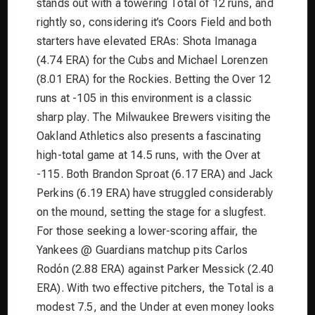
stands out with a towering Total of 12 runs, and
rightly so, considering it’s Coors Field and both
starters have elevated ERAs: Shota Imanaga
(4.74 ERA) for the Cubs and Michael Lorenzen
(8.01 ERA) for the Rockies. Betting the Over 12
runs at -105 in this environment is a classic
sharp play. The Milwaukee Brewers visiting the
Oakland Athletics also presents a fascinating
high-total game at 14.5 runs, with the Over at
-115. Both Brandon Sproat (6.17 ERA) and Jack
Perkins (6.19 ERA) have struggled considerably
on the mound, setting the stage for a slugfest.
For those seeking a lower-scoring affair, the
Yankees @ Guardians matchup pits Carlos
Rodón (2.88 ERA) against Parker Messick (2.40
ERA). With two effective pitchers, the Total is a
modest 7.5, and the Under at even money looks