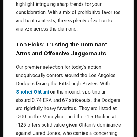
highlight intriguing sharp trends for your
consideration. With a mix of prohibitive favorites
and tight contests, there’s plenty of action to
analyze across the diamond.
Top Picks: Trusting the Dominant
Arms and Offensive Juggernauts
Our premier selection for today’s action
unequivocally centers around the Los Angeles
Dodgers facing the Pittsburgh Pirates. With
Shohei Ohtani
on the mound, sporting an
absurd 0.74 ERA and 67 strikeouts, the Dodgers
are rightfully heavy favorites. They are listed at
-200 on the Moneyline, and the -1.5 Runline at
-125 offers solid value given Ohtani’s dominance
against Jared Jones, who carries a concerning