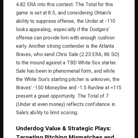
4.82 ERA into this contest. The Total for this
game is set at 8.5, and considering Ohtani’s
ability to suppress offense, the Under at -110
looks appealing, especially if the Dodgers’
offense can provide him with enough cushion
early. Another strong contender is the Atlanta
Braves, who send Chris Sale (2.23 ERA, 86 SO)
to the mound against a TBD White Sox starter.
Sale has been in phenomenal form, and while
the White Sox’s starting pitcher is unknown, the
Braves’ -150 Moneyline and -1.5 Runline at +115
present a great opportunity. The Total of 7
(Under at even money) reflects confidence in
Sale’s ability to limit scoring.
Underdog Value & Strategic Plays:
Targeting Pitching Mismatches and