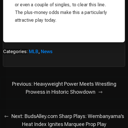
or even a couple of singles, to clear this line.
The plus-money odds make this a particularly
attractive play today.
Categories:
MLB
,
News
Post
Previous:
Heavyweight Power Meets Wrestling
navigation
Prowess in Historic Showdown
Next:
BudsAlley.com Sharp Plays: Wembanyama’s
Heat Index Ignites Marquee Prop Play