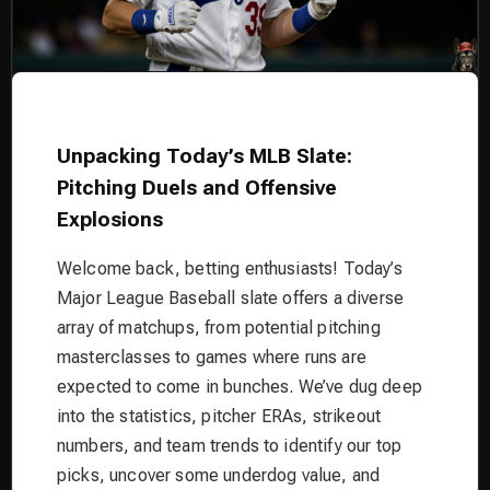
Unpacking Today’s MLB Slate:
Pitching Duels and Offensive
Explosions
Welcome back, betting enthusiasts! Today’s
Major League Baseball slate offers a diverse
array of matchups, from potential pitching
masterclasses to games where runs are
expected to come in bunches. We’ve dug deep
into the statistics, pitcher ERAs, strikeout
numbers, and team trends to identify our top
picks, uncover some underdog value, and