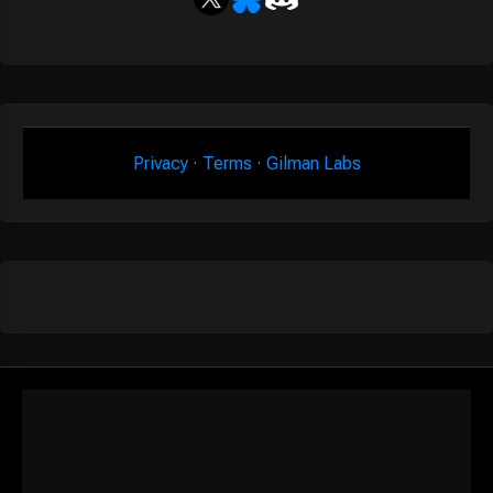
Privacy
·
Terms
·
Gilman Labs