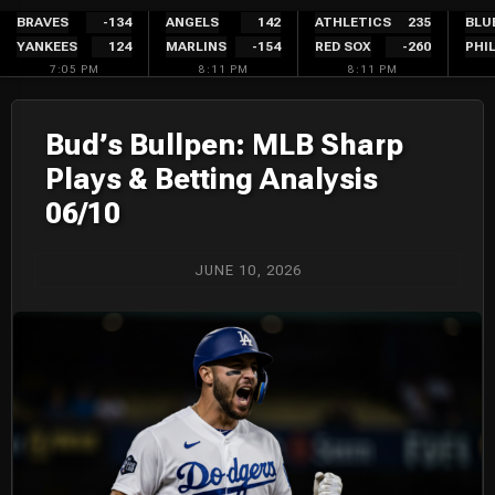
Skip
BRAVES
-134
ANGELS
142
ATHLETICS
235
BLU
YANKEES
124
MARLINS
-154
RED SOX
-260
PHIL
to
7:05 PM
8:11 PM
8:11 PM
content
Bud’s Bullpen: MLB Sharp
Plays & Betting Analysis
06/10
JUNE 10, 2026