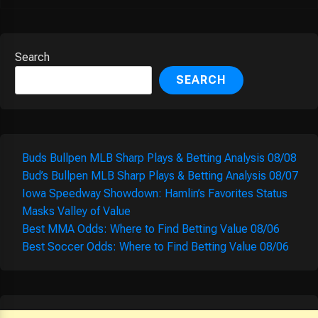
Search
SEARCH
Buds Bullpen MLB Sharp Plays & Betting Analysis 08/08
Bud’s Bullpen MLB Sharp Plays & Betting Analysis 08/07
Iowa Speedway Showdown: Hamlin’s Favorites Status
Masks Valley of Value
Best MMA Odds: Where to Find Betting Value 08/06
Best Soccer Odds: Where to Find Betting Value 08/06