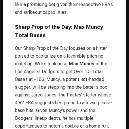
like a promising bet given their respective ERAs
and strikeout capabilities.
Sharp Prop of the Day: Max Muncy
Total Bases
Our Sharp Prop of the Day focuses on a hitter
poised to capitalize on a favorable pitching
matchup. We’re looking at
Max Muncy
of the
Los Angeles Dodgers to get Over 1.5 Total
Bases at +106. Muncy, a potent left-handed
slugger, will be stepping into the batter’s box
against Jared Jones, the Pirates’ starter whose
4.82 ERA suggests he’s prone to allowing extra-
base hits. Given Muncy’s power and the
Dodgers’ lineup depth, he has multiple
opportunities to notch a double or a home run,