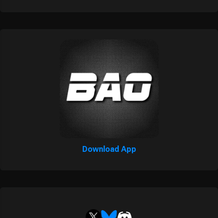
Download App