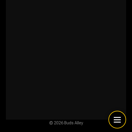
© 2026 Buds Alley