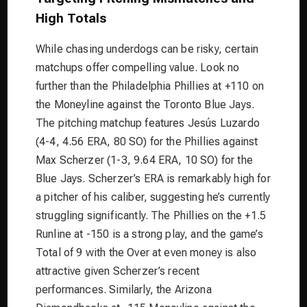
High Totals
While chasing underdogs can be risky, certain
matchups offer compelling value. Look no
further than the Philadelphia Phillies at +110 on
the Moneyline against the Toronto Blue Jays.
The pitching matchup features Jesús Luzardo
(4-4, 4.56 ERA, 80 SO) for the Phillies against
Max Scherzer (1-3, 9.64 ERA, 10 SO) for the
Blue Jays. Scherzer’s ERA is remarkably high for
a pitcher of his caliber, suggesting he’s currently
struggling significantly. The Phillies on the +1.5
Runline at -150 is a strong play, and the game’s
Total of 9 with the Over at even money is also
attractive given Scherzer’s recent
performances. Similarly, the Arizona