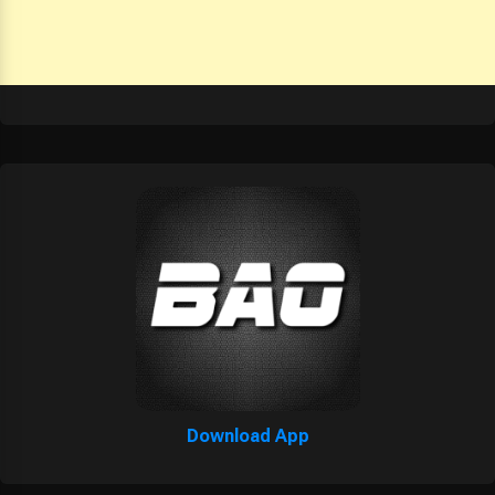
Download App