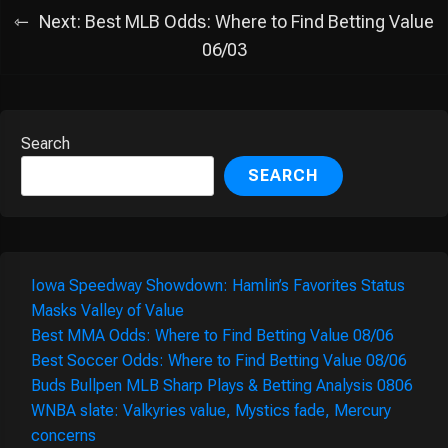
Next:
Best MLB Odds: Where to Find Betting Value
06/03
Search
SEARCH
Iowa Speedway Showdown: Hamlin’s Favorites Status
Masks Valley of Value
Best MMA Odds: Where to Find Betting Value 08/06
Best Soccer Odds: Where to Find Betting Value 08/06
Buds Bullpen MLB Sharp Plays & Betting Analysis 0806
WNBA slate: Valkyries value, Mystics fade, Mercury
concerns