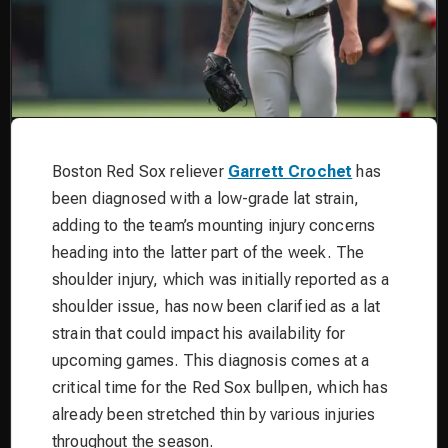
Boston Red Sox reliever
Garrett Crochet
has
been diagnosed with a low-grade lat strain,
adding to the team’s mounting injury concerns
heading into the latter part of the week. The
shoulder injury, which was initially reported as a
shoulder issue, has now been clarified as a lat
strain that could impact his availability for
upcoming games. This diagnosis comes at a
critical time for the Red Sox bullpen, which has
already been stretched thin by various injuries
throughout the season.