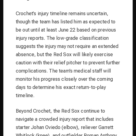
Crochet’s injury timeline remains uncertain,
though the team has listed him as expected to
be out until at least June 22 based on previous
injury reports. The low-grade classification
suggests the injury may not require an extended
absence, but the Red Sox will likely exercise
caution with their relief pitcher to prevent further
complications. The team’s medical staff will
monitor his progress closely over the coming
days to determine his exact return-to-play
timeline.
Beyond Crochet, the Red Sox continue to
navigate a crowded injury report that includes
starter Johan Oviedo (elbow), reliever Garrett
Whitlock (knee), and outfielder Roman Anthony