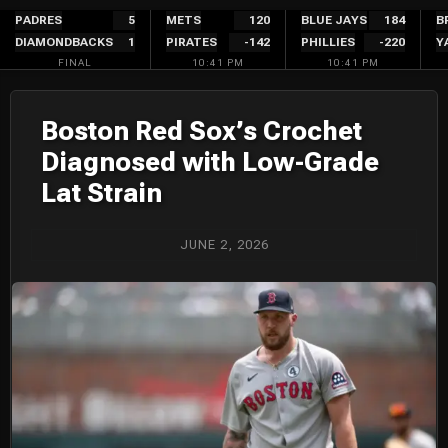
Skip
PADRES
5
METS
120
BLUE JAYS
184
B
DIAMONDBACKS
1
PIRATES
-142
PHILLIES
-220
Y
to
FINAL
10:41 PM
10:41 PM
content
Boston Red Sox’s Crochet
Diagnosed with Low-Grade
Lat Strain
JUNE 2, 2026