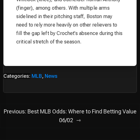
(finger), among others. With multiple arms
sidelined in their pitching staff, Boston may
need to rely more heavily on other relievers to
fill the gap left by Crochet’s absence during this
critical stretch of the season.
Categories:
MLB
,
News
Post
Previous:
Best MLB Odds: Where to Find Betting Value
navigation
06/02