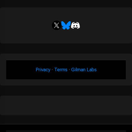
Privacy
·
Terms
·
Gilman Labs