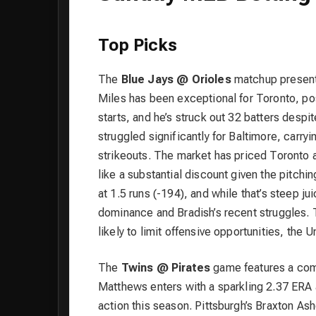
Top Picks
The
Blue Jays @ Orioles
matchup presents
Miles has been exceptional for Toronto, po
starts, and he’s struck out 32 batters despi
struggled significantly for Baltimore, carry
strikeouts. The market has priced Toronto 
like a substantial discount given the pitchi
at 1.5 runs (-194), and while that’s steep j
dominance and Bradish’s recent struggles. T
likely to limit offensive opportunities, the
The
Twins @ Pirates
game features a comp
Matthews enters with a sparkling 2.37 ERA 
action this season. Pittsburgh’s Braxton Ash