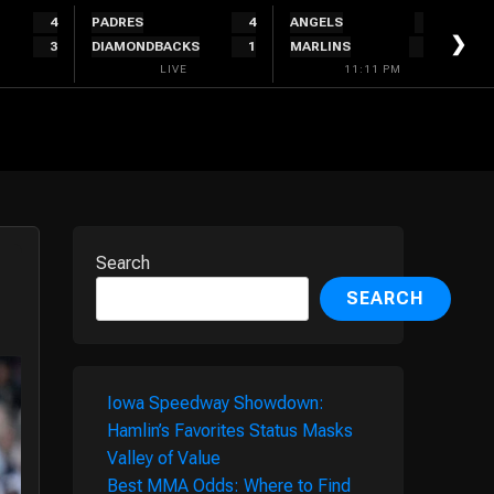
4
PADRES
4
ANGELS
136
❯
3
DIAMONDBACKS
1
MARLINS
-162
LIVE
11:11 PM
Search
SEARCH
Iowa Speedway Showdown:
Hamlin’s Favorites Status Masks
Valley of Value
Best MMA Odds: Where to Find