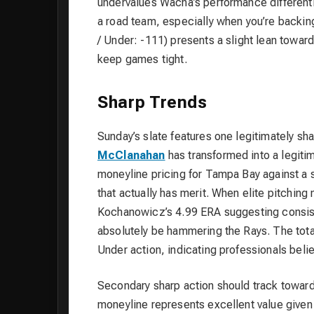
undervalues Wacha’s performance differentia
a road team, especially when you’re backing 
/ Under: -111) presents a slight lean towar
keep games tight.
Sharp Trends
Sunday’s slate features one legitimately sha
McClanahan
has transformed into a legiti
moneyline pricing for Tampa Bay against a
that actually has merit. When elite pitchi
Kochanowicz’s 4.99 ERA suggesting consist
absolutely be hammering the Rays. The total
Under action, indicating professionals believ
Secondary sharp action should track towar
moneyline represents excellent value given 