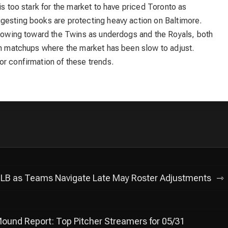
is too stark for the market to have priced Toronto as
gesting books are protecting heavy action on Baltimore.
 flowing toward the Twins as underdogs and the Royals, both
 in matchups where the market has been slow to adjust.
or confirmation of these trends.
MLB as Teams Navigate Late May Roster Adjustments
ound Report: Top Pitcher Streamers for 05/31