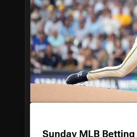
Sunday MLB Betting 