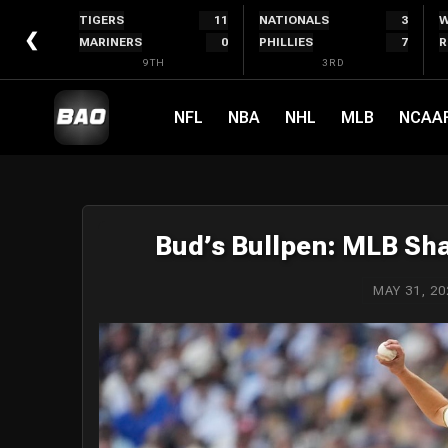
Skip
TIGERS
11
NATIONALS
3
W
to
❮
MARINERS
0
PHILLIES
7
R
content
9TH
3RD
NFL
NBA
NHL
MLB
NCAA
Bud’s Bullpen: MLB Sha
MAY 31, 20