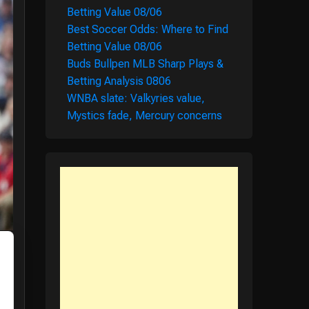
Betting Value 08/06
Best Soccer Odds: Where to Find
Betting Value 08/06
Buds Bullpen MLB Sharp Plays &
Betting Analysis 0806
WNBA slate: Valkyries value,
Mystics fade, Mercury concerns