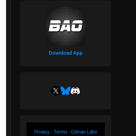
Download App
Privacy
·
Terms
·
Gilman Labs