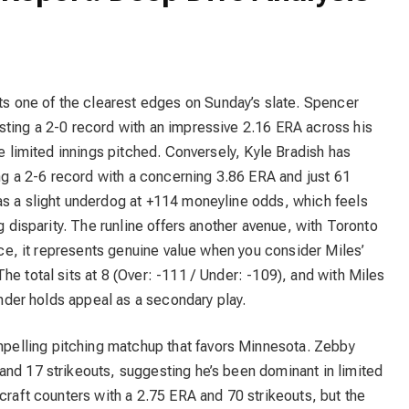
 one of the clearest edges on Sunday’s slate. Spencer
sting a 2-0 record with an impressive 2.16 ERA across his
te limited innings pitched. Conversely, Kyle Bradish has
ing a 2-6 record with a concerning 3.86 ERA and just 61
as a slight underdog at +114 moneyline odds, which feels
ng disparity. The runline offers another avenue, with Toronto
uice, it represents genuine value when you consider Miles’
he total sits at 8 (Over: -111 / Under: -109), and with Miles
 Under holds appeal as a secondary play.
elling pitching matchup that favors Minnesota. Zebby
and 17 strikeouts, suggesting he’s been dominant in limited
craft counters with a 2.75 ERA and 70 strikeouts, but the