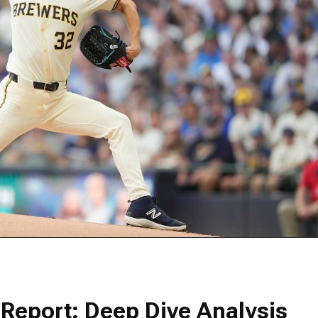
Report: Deep Dive Analysis