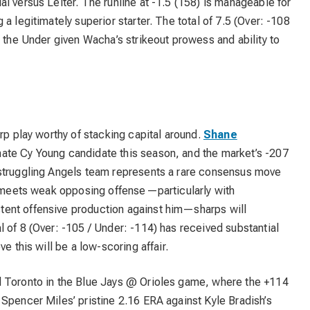
l versus Leiter. The runline at -1.5 (158) is manageable for
a legitimately superior starter. The total of 7.5 (Over: -108
d the Under given Wacha’s strikeout prowess and ability to
rp play worthy of stacking capital around.
Shane
mate Cy Young candidate this season, and the market’s -207
 struggling Angels team represents a rare consensus move
ng meets weak opposing offense—particularly with
ent offensive production against him—sharps will
 of 8 (Over: -105 / Under: -114) has received substantial
e this will be a low-scoring affair.
d Toronto in the Blue Jays @ Orioles game, where the +114
Spencer Miles’ pristine 2.16 ERA against Kyle Bradish’s