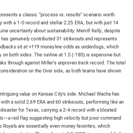
resents a classic “process vs. results” scenario worth
 with a 1-0 record and stellar 2.25 ERA, but with just 14
uine uncertainty about sustainability. Merrill Kelly, despite
 has genuinely contributed 31 strikeouts and represents
ndbacks sit at +119 moneyline odds as underdogs, which
ty on both sides. The runline at 1.5 (-185) is expensive but
aks through against Miller’s unproven track record. The total
 consideration on the Over side, as both teams have shown
ntriguing value on Kansas City’s side. Michael Wacha has
 with a solid 2.69 ERA and 60 strikeouts, performing like an
disaster for Texas, carrying a 2-4 record with a bloated
ts—a red flag suggesting high velocity but poor command
 Royals are essentially even-money favorites, which