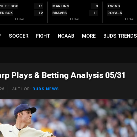
HITE SOX
11
MARLINS
3
TWINS
ED SOX
12
BRAVES
11
ROYALS
FINAL
FINAL
FINAL
F
SOCCER
FIGHT
NCAAB
MORE
BUDS TRENDS
rp Plays & Betting Analysis 05/31
26
AUTHOR:
BUDS NEWS