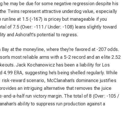
ng he may be due for some negative regression despite his
the Twins represent attractive underdog value, especially
runline at 1.5 (-167) is pricey but manageable if you
otal of 7.5 (Over: -111 / Under: -108) leans slightly toward
ty and Ashcraft’s potential to regress.
y at the moneyline, where they’re favored at -207 odds.
n’s most reliable arms with a 5-2 record and an elite 2.52
rikeouts. Jack Kochanowicz has been a liability for Los
d 4.99 ERA, suggesting he’s being shelled regularly. While
1 risk-reward scenario, McClanahan’s dominance justifies
provides an intriguing alternative that removes the juice
e-and-a-half run victory margin. The total of 8 (Over: -105 /
ahan’s ability to suppress run production against a