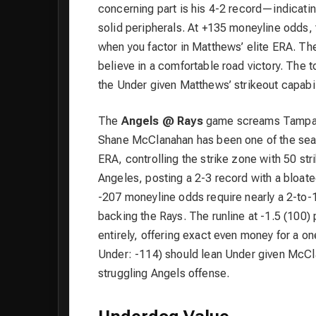
concerning part is his 4-2 record—indicati
solid peripherals. At +135 moneyline odds, 
when you factor in Matthews’ elite ERA. The 
believe in a comfortable road victory. The t
the Under given Matthews’ strikeout capabili
The
Angels @ Rays
game screams Tampa Ba
Shane McClanahan has been one of the seaso
ERA, controlling the strike zone with 50 st
Angeles, posting a 2-3 record with a bloate
-207 moneyline odds require nearly a 2-to-
backing the Rays. The runline at -1.5 (100) 
entirely, offering exact even money for a on
Under: -114) should lean Under given McClan
struggling Angels offense.