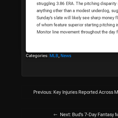
struggling 3.86 ERA. The pitching disparity 
anything other than a modest underdog, sug
Sunday’s slate will likely see sharp money
of whom feature superior starting pitching
Monitor line movement throughout the day f
Categories:
MLB
,
News
Post
Previous:
Key Injuries Reported Across 
navigation
Next:
Bud’s 7-Day Fantasy M