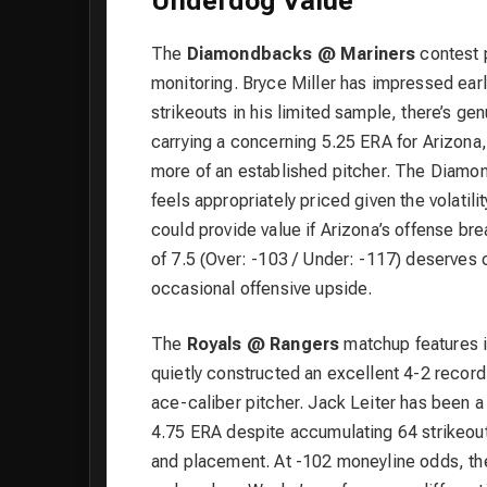
Underdog Value
The
Diamondbacks @ Mariners
contest p
monitoring. Bryce Miller has impressed early
strikeouts in his limited sample, there’s gen
carrying a concerning 5.25 ERA for Arizona,
more of an established pitcher. The Diamo
feels appropriately priced given the volatili
could provide value if Arizona’s offense bre
of 7.5 (Over: -103 / Under: -117) deserves
occasional offensive upside.
The
Royals @ Rangers
matchup features i
quietly constructed an excellent 4-2 record
ace-caliber pitcher. Jack Leiter has been a 
4.75 ERA despite accumulating 64 strikeou
and placement. At -102 moneyline odds, the