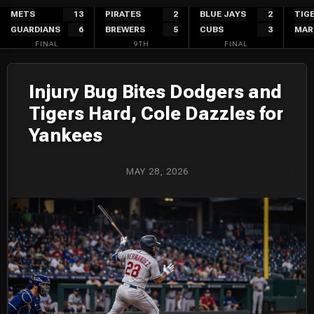
Skip
METS
13
PIRATES
2
BLUE JAYS
2
TIG
GUARDIANS
6
BREWERS
5
CUBS
3
MAR
to
FINAL
9TH
FINAL
content
Injury Bug Bites Dodgers and
Tigers Hard, Cole Dazzles for
Yankees
MAY 28, 2026