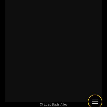
© 2026 Buds Alley