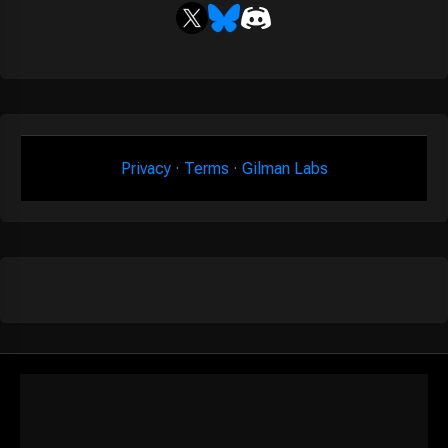
Privacy
·
Terms
·
Gilman Labs