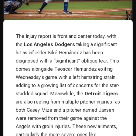
The injury report is front and center today, with
the
Los Angeles Dodgers
taking a significant
hit as infielder Kiké Hernández has been
diagnosed with a “significant” oblique tear. This
comes alongside Teoscar Hernandez exiting
Wednesday’s game with a left hamstring strain,
adding to a growing list of concerns for the star-
studded squad. Meanwhile, the
Detroit Tigers
are also reeling from multiple pitcher injuries, as
both Casey Mize and a pitcher named Jansen
were removed from their game against the
Angels with groin injuries. These new ailments,
particularly the more severe ones like