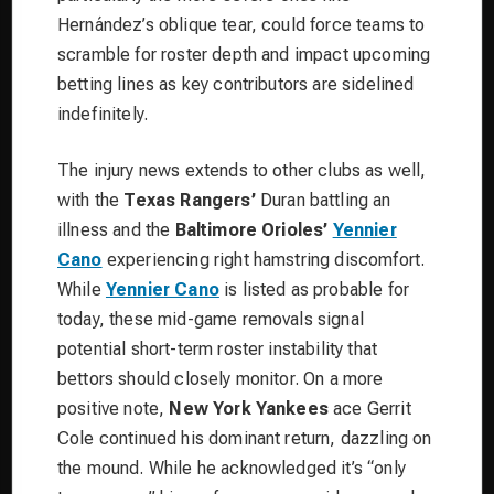
Hernández’s oblique tear, could force teams to
scramble for roster depth and impact upcoming
betting lines as key contributors are sidelined
indefinitely.
The injury news extends to other clubs as well,
with the
Texas Rangers’
Duran battling an
illness and the
Baltimore Orioles’
Yennier
Cano
experiencing right hamstring discomfort.
While
Yennier Cano
is listed as probable for
today, these mid-game removals signal
potential short-term roster instability that
bettors should closely monitor. On a more
positive note,
New York Yankees
ace Gerrit
Cole continued his dominant return, dazzling on
the mound. While he acknowledged it’s “only