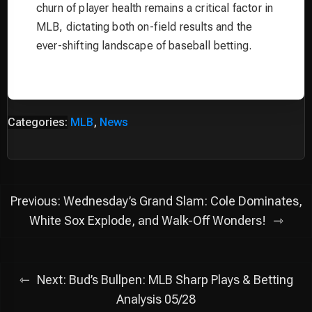
churn of player health remains a critical factor in
MLB, dictating both on-field results and the
ever-shifting landscape of baseball betting.
Categories:
MLB
,
News
Post
Previous:
Wednesday’s Grand Slam: Cole Dominates,
navigation
White Sox Explode, and Walk-Off Wonders!
Next:
Bud’s Bullpen: MLB Sharp Plays & Betting
Analysis 05/28