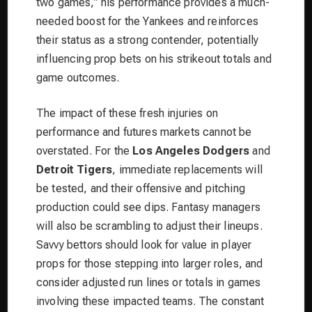
two games,” his performance provides a much-
needed boost for the Yankees and reinforces
their status as a strong contender, potentially
influencing prop bets on his strikeout totals and
game outcomes.
The impact of these fresh injuries on
performance and futures markets cannot be
overstated. For the
Los Angeles Dodgers
and
Detroit Tigers
, immediate replacements will
be tested, and their offensive and pitching
production could see dips. Fantasy managers
will also be scrambling to adjust their lineups.
Savvy bettors should look for value in player
props for those stepping into larger roles, and
consider adjusted run lines or totals in games
involving these impacted teams. The constant