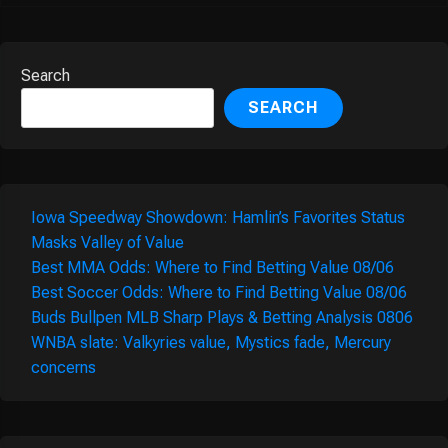
Search
SEARCH
Iowa Speedway Showdown: Hamlin’s Favorites Status
Masks Valley of Value
Best MMA Odds: Where to Find Betting Value 08/06
Best Soccer Odds: Where to Find Betting Value 08/06
Buds Bullpen MLB Sharp Plays & Betting Analysis 0806
WNBA slate: Valkyries value, Mystics fade, Mercury
concerns