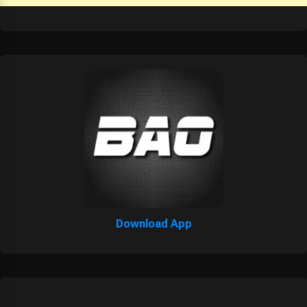
Download App