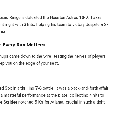
Texas Rangers defeated the Houston Astros
10-7
. Texas
t night with 3 hits, helping his team to victory despite a 2-
rez
.
n Every Run Matters
ps came down to the wire, testing the nerves of players
ep you on the edge of your seat.
 Sox in a thrilling
7-6
battle. It was a back-and-forth affair
 a masterful performance at the plate, collecting 4 hits to
r Strider
notched 5 K’s for Atlanta, crucial in such a tight