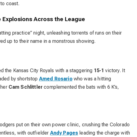
 to coast.
 Explosions Across the League
ing practice” night, unleashing torrents of runs on their
ed up to their name in a monstrous showing.
d the Kansas City Royals with a staggering
15-1
victory. It
eaded by shortstop
Amed Rosario
who was a hitting
cher
Cam Schlittler
complemented the bats with 6 K’s,
dgers put on their own power clinic, crushing the Colorado
entless, with outfielder
Andy Pages
leading the charge with