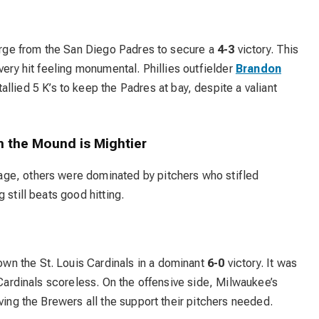
harge from the San Diego Padres to secure a
4-3
victory. This
very hit feeling monumental. Phillies outfielder
Brandon
tallied 5 K’s to keep the Padres at bay, despite a valiant
 the Mound is Mightier
ge, others were dominated by pitchers who stifled
 still beats good hitting.
n the St. Louis Cardinals in a dominant
6-0
victory. It was
 Cardinals scoreless. On the offensive side, Milwaukee’s
ving the Brewers all the support their pitchers needed.