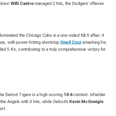
ckies’
Willi Castro
managed 2 hits, the Dodgers’ offense
ey dominated the Chicago Cubs in a one-sided
12-1
affair. It
nse, with power-hitting shortstop
Oneil Cruz
smashing his
ed 5 K’s, contributing to a truly comprehensive victory for
e Detroit Tigers in a high-scoring
10-6
contest. Infielder
the Angels with 3 hits, while Detroit’s
Kevin McGonigle
ort.