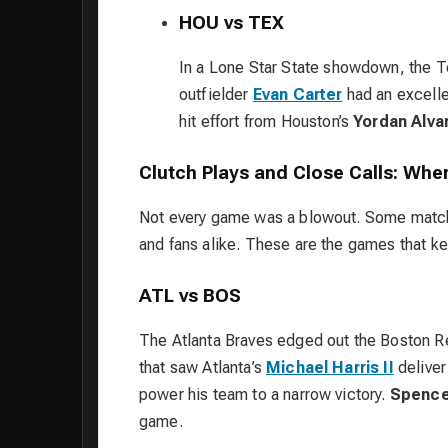
HOU vs TEX
In a Lone Star State showdown, the 
outfielder
Evan Carter
had an excellen
hit effort from Houston’s
Yordan Alva
Clutch Plays and Close Calls: Whe
Not every game was a blowout. Some matchu
and fans alike. These are the games that ke
ATL vs BOS
The Atlanta Braves edged out the Boston Red
that saw Atlanta’s
Michael Harris II
deliver
power his team to a narrow victory.
Spence
game.