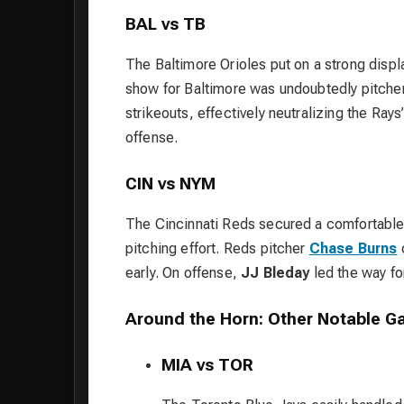
BAL vs TB
The Baltimore Orioles put on a strong disp
show for Baltimore was undoubtedly pitche
strikeouts, effectively neutralizing the Rays
offense.
CIN vs NYM
The Cincinnati Reds secured a comfortabl
pitching effort. Reds pitcher
Chase Burns
c
early. On offense,
JJ Bleday
led the way for
Around the Horn: Other Notable 
MIA vs TOR