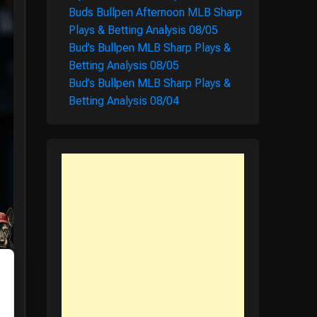
Buds Bullpen Afternoon MLB Sharp
Plays & Betting Analysis 08/05
Bud’s Bullpen MLB Sharp Plays &
Betting Analysis 08/05
Bud’s Bullpen MLB Sharp Plays &
Betting Analysis 08/04