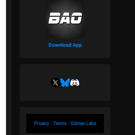
Download App
Privacy
·
Terms
·
Gilman Labs