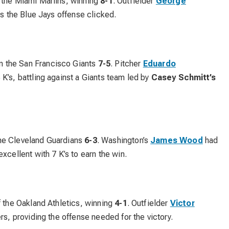
 the Miami Marlins, winning
8-1
. Outfielder
George
as the Blue Jays offense clicked.
 the San Francisco Giants
7-5
. Pitcher
Eduardo
 K’s, battling against a Giants team led by
Casey Schmitt’s
he Cleveland Guardians
6-3
. Washington’s
James Wood
had
xcellent with 7 K’s to earn the win.
f the Oakland Athletics, winning
4-1
. Outfielder
Victor
rs, providing the offense needed for the victory.