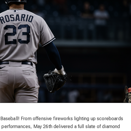
Baseball! From offensive fireworks lighting up scoreboards
ng performances, May 26th delivered a full slate of diamond