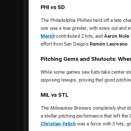
PHI vs SD
The Philadelphia Phillies held off a late c
one was a true grinder, with every out and e
Marsh
contributed 2 hits, and
Aaron Nola
effort from San Diego’s
Ramón Laureano
.
Pitching Gems and Shutouts: When
While some games saw bats take center sta
opposing lineups, proving that good pitching
MIL vs STL
The Milwaukee Brewers completely shut dow
a stellar pitching performance that left the
Christian Yelich
was a force with 3 hits, gi