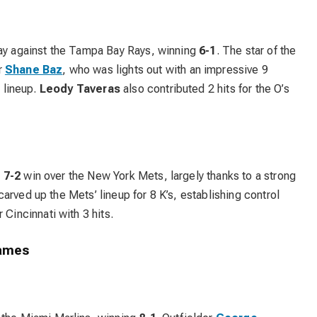
lay against the Tampa Bay Rays, winning
6-1
. The star of the
r
Shane Baz
, who was lights out with an impressive 9
’ lineup.
Leody Taveras
also contributed 2 hits for the O’s
e
7-2
win over the New York Mets, largely thanks to a strong
arved up the Mets’ lineup for 8 K’s, establishing control
 Cincinnati with 3 hits.
Games