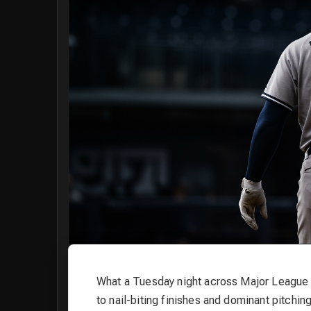
What a Tuesday night across Major League 
to nail-biting finishes and dominant pitchi