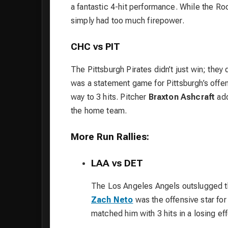
a fantastic 4-hit performance. While the Ro
simply had too much firepower.
CHC vs PIT
The Pittsburgh Pirates didn’t just win; th
was a statement game for Pittsburgh’s offe
way to 3 hits. Pitcher
Braxton Ashcraft
add
the home team.
More Run Rallies:
LAA vs DET
The Los Angeles Angels outslugged th
Zach Neto
was the offensive star for 
matched him with 3 hits in a losing eff