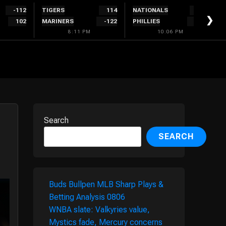
-112
TIGERS
114
NATIONALS
300
❯
102
MARINERS
-122
PHILLIES
-340
8:11 PM
10:06 PM
Search
SEARCH
Buds Bullpen MLB Sharp Plays &
Betting Analysis 0806
WNBA slate: Valkyries value,
Mystics fade, Mercury concerns