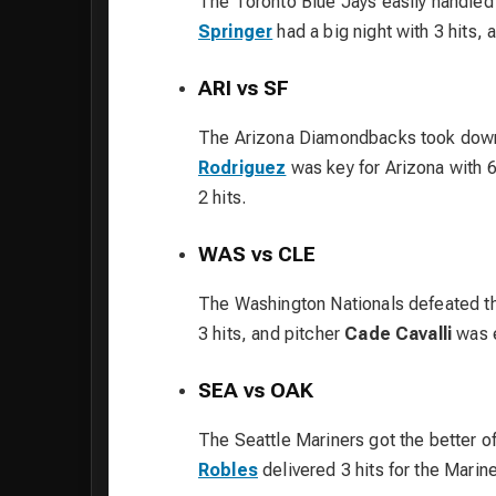
The Toronto Blue Jays easily handled
Springer
had a big night with 3 hits, 
ARI vs SF
The Arizona Diamondbacks took down
Rodriguez
was key for Arizona with 6
2 hits.
WAS vs CLE
The Washington Nationals defeated t
3 hits, and pitcher
Cade Cavalli
was e
SEA vs OAK
The Seattle Mariners got the better o
Robles
delivered 3 hits for the Marine