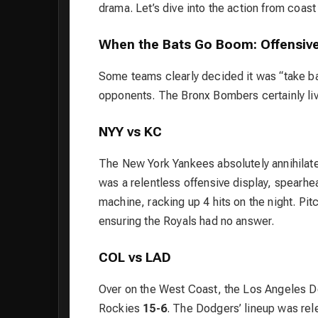
drama. Let’s dive into the action from coast
When the Bats Go Boom: Offensive
Some teams clearly decided it was “take batt
opponents. The Bronx Bombers certainly liv
NYY vs KC
The New York Yankees absolutely annihilate
was a relentless offensive display, spearh
machine, racking up 4 hits on the night. Pit
ensuring the Royals had no answer.
COL vs LAD
Over on the West Coast, the Los Angeles Do
Rockies
15-6
. The Dodgers’ lineup was rel