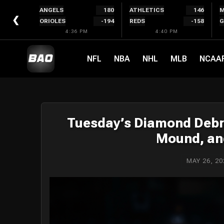
Skip
ANGELS
180
ATHLETICS
146
M
to
❮
ORIOLES
-194
REDS
-158
G
content
4:36 PM
4:40 PM
NFL
NBA
NHL
MLB
NCAA
Tuesday’s Diamond Debr
Mound, and
MAY 26, 20