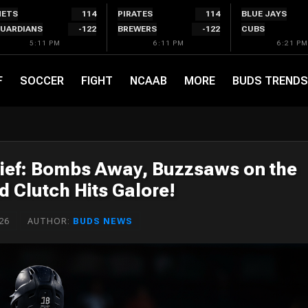
ETS
114
PIRATES
114
BLUE JAYS
UARDIANS
-122
BREWERS
-122
CUBS
5:11 PM
6:11 PM
6:21 PM
F
SOCCER
FIGHT
NCAAB
MORE
BUDS TRENDS
ief: Bombs Away, Buzzsaws on the
 Clutch Hits Galore!
26
AUTHOR:
BUDS NEWS