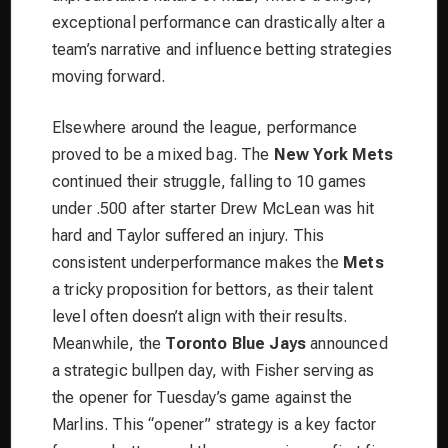
exceptional performance can drastically alter a
team’s narrative and influence betting strategies
moving forward.
Elsewhere around the league, performance
proved to be a mixed bag. The
New York Mets
continued their struggle, falling to 10 games
under .500 after starter Drew McLean was hit
hard and Taylor suffered an injury. This
consistent underperformance makes the
Mets
a tricky proposition for bettors, as their talent
level often doesn’t align with their results.
Meanwhile, the
Toronto Blue Jays
announced
a strategic bullpen day, with Fisher serving as
the opener for Tuesday’s game against the
Marlins. This “opener” strategy is a key factor