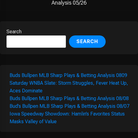
Analysis 05/26
Search
SEARCH
Buds Bullpen MLB Sharp Plays & Betting Analysis 0809
Saturday WNBA Slate: Storm Struggles, Fever Heat Up,
Aces Dominate
Buds Bullpen MLB Sharp Plays & Betting Analysis 08/08
Bud’s Bullpen MLB Sharp Plays & Betting Analysis 08/07
Iowa Speedway Showdown: Hamlin’s Favorites Status
Masks Valley of Value