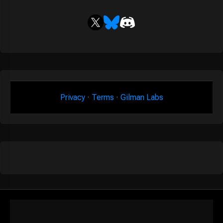
Privacy
·
Terms
·
Gilman Labs