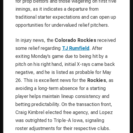
for prop bettors and those wagering on first five
innings, as it indicates a departure from
traditional starter expectations and can open up
opportunities for undervalued relief pitchers.
In injury news, the
Colorado Rockies
received
some relief regarding
TJ Rumfield
. After
exiting Monday’s game due to being hit by a
pitch on his right hand, initial X-rays came back
negative, and he is listed as probable for May
26. This is excellent news for the
Rockies
, as
avoiding a long-term absence for a starting
player helps maintain lineup consistency and
betting predictability. On the transaction front,
Craig Kimbrel elected free agency, and Lopez
was outrighted to Triple-A Iowa, signaling
roster adjustments for their respective clubs.