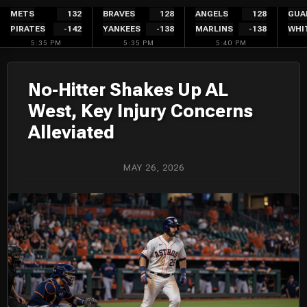
Skip
METS
132
BRAVES
128
ANGELS
128
GUA
PIRATES
-142
YANKEES
-138
MARLINS
-138
WHI
to
5:35 PM
5:35 PM
5:40 PM
content
No-Hitter Shakes Up AL
West, Key Injury Concerns
Alleviated
MAY 26, 2026