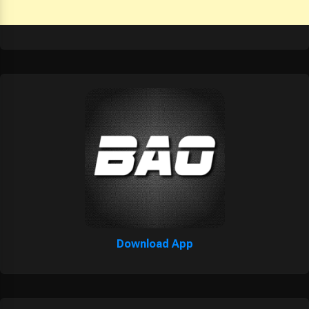
Download App