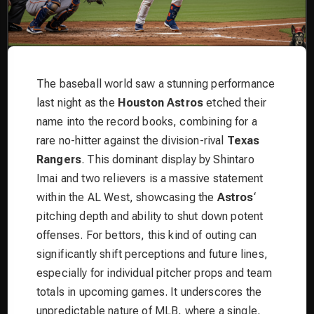
The baseball world saw a stunning performance
last night as the
Houston Astros
etched their
name into the record books, combining for a
rare no-hitter against the division-rival
Texas
Rangers
. This dominant display by Shintaro
Imai and two relievers is a massive statement
within the AL West, showcasing the
Astros
‘
pitching depth and ability to shut down potent
offenses. For bettors, this kind of outing can
significantly shift perceptions and future lines,
especially for individual pitcher props and team
totals in upcoming games. It underscores the
unpredictable nature of MLB, where a single,