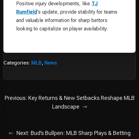
Positive injury developments, like
TJ
Rumfield
‘s update, provide stability for teams
and valuable information for sharp bettors
looking to capitalize on player availability.
Categories:
MLB
,
News
Post
Previous:
Key Returns & New Setbacks Reshape MLB
navigation
Landscape
Next:
Bud’s Bullpen: MLB Sharp Plays & Betting