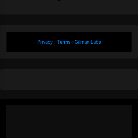
Privacy
·
Terms
·
Gilman Labs