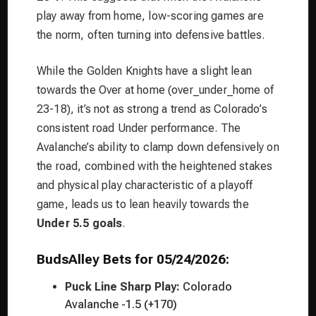
play away from home, low-scoring games are
the norm, often turning into defensive battles.
While the Golden Knights have a slight lean
towards the Over at home (over_under_home of
23-18), it’s not as strong a trend as Colorado’s
consistent road Under performance. The
Avalanche’s ability to clamp down defensively on
the road, combined with the heightened stakes
and physical play characteristic of a playoff
game, leads us to lean heavily towards the
Under 5.5 goals
.
BudsAlley Bets for 05/24/2026:
Puck Line Sharp Play:
Colorado
Avalanche -1.5 (+170)