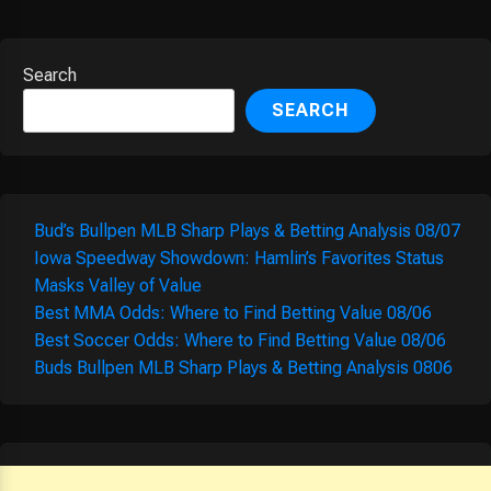
Search
SEARCH
Bud’s Bullpen MLB Sharp Plays & Betting Analysis 08/07
Iowa Speedway Showdown: Hamlin’s Favorites Status
Masks Valley of Value
Best MMA Odds: Where to Find Betting Value 08/06
Best Soccer Odds: Where to Find Betting Value 08/06
Buds Bullpen MLB Sharp Plays & Betting Analysis 0806