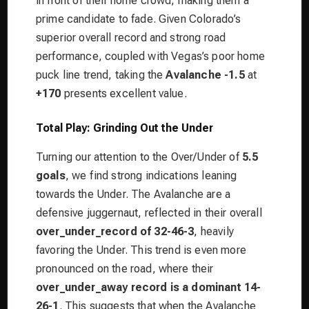
in front of their home crowd, making them a
prime candidate to fade. Given Colorado’s
superior overall record and strong road
performance, coupled with Vegas’s poor home
puck line trend, taking the
Avalanche -1.5
at
+170
presents excellent value.
Total Play: Grinding Out the Under
Turning our attention to the Over/Under of
5.5
goals
, we find strong indications leaning
towards the Under. The Avalanche are a
defensive juggernaut, reflected in their overall
over_under_record of 32-46-3
, heavily
favoring the Under. This trend is even more
pronounced on the road, where their
over_under_away record is a dominant 14-
26-1
. This suggests that when the Avalanche