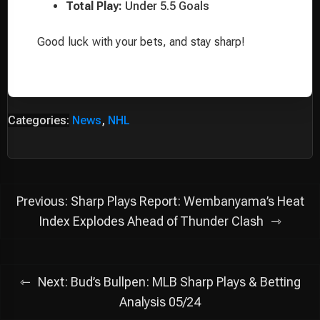
Total Play:
Under 5.5 Goals
Good luck with your bets, and stay sharp!
Categories:
News
,
NHL
Post
Previous:
Sharp Plays Report: Wembanyama’s Heat
navigation
Index Explodes Ahead of Thunder Clash
Next:
Bud’s Bullpen: MLB Sharp Plays & Betting
Analysis 05/24