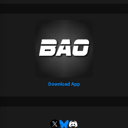
Download App