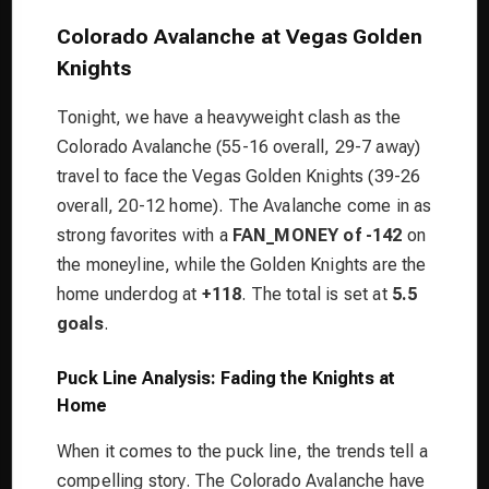
Colorado Avalanche at Vegas Golden
Knights
Tonight, we have a heavyweight clash as the
Colorado Avalanche (55-16 overall, 29-7 away)
travel to face the Vegas Golden Knights (39-26
overall, 20-12 home). The Avalanche come in as
strong favorites with a
FAN_MONEY of -142
on
the moneyline, while the Golden Knights are the
home underdog at
+118
. The total is set at
5.5
goals
.
Puck Line Analysis: Fading the Knights at
Home
When it comes to the puck line, the trends tell a
compelling story. The Colorado Avalanche have