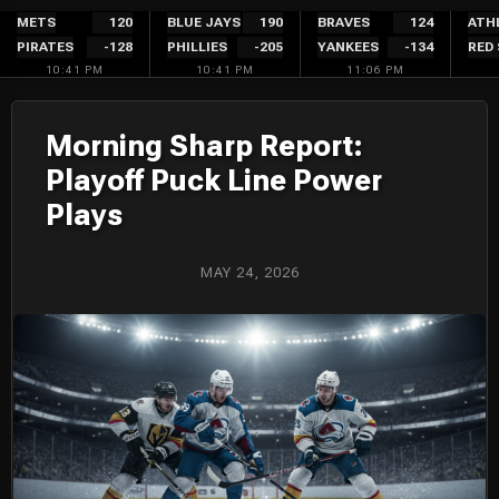
Skip
METS
120
BLUE JAYS
190
BRAVES
124
ATH
PIRATES
-128
PHILLIES
-205
YANKEES
-134
RED
to
10:41 PM
10:41 PM
11:06 PM
content
Morning Sharp Report:
Playoff Puck Line Power
Plays
MAY 24, 2026