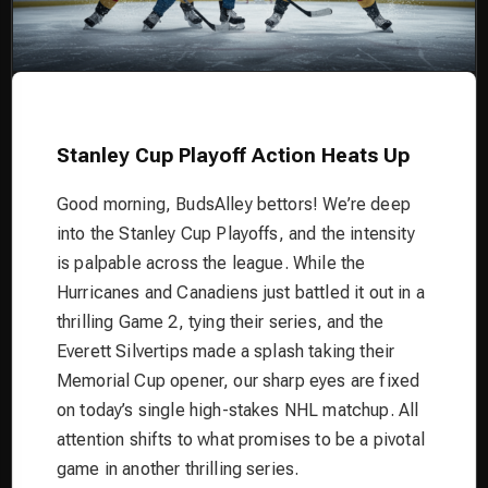
Stanley Cup Playoff Action Heats Up
Good morning, BudsAlley bettors! We’re deep
into the Stanley Cup Playoffs, and the intensity
is palpable across the league. While the
Hurricanes and Canadiens just battled it out in a
thrilling Game 2, tying their series, and the
Everett Silvertips made a splash taking their
Memorial Cup opener, our sharp eyes are fixed
on today’s single high-stakes NHL matchup. All
attention shifts to what promises to be a pivotal
game in another thrilling series.