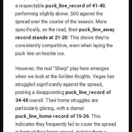
a respectable
puck_line_record of 41-40
,
performing slightly above .500 against the
spread over the course of the season. More
specifically, on the road, their
puck_line_away
record stands at 21-20
. This shows they’re
consistently competitive, even when laying the
puck line on hostile ice.
However, the real “Sharp” play here emerges
when we look at the Golden Knights. Vegas has
struggled significantly against the spread,
posting a disappointing
puck_line_record of
34-48
overall. Their home struggles are
particularly glaring, with a dismal
puck_line_home record of 15-26
. This
indicates they frequently fail to cover the spread