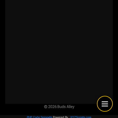
© 2026 Buds Alley
PHP Code Snippets
Powered By :
XYZScripts.com