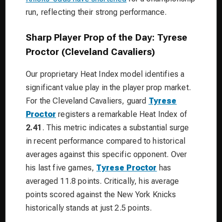
run, reflecting their strong performance.
Sharp Player Prop of the Day: Tyrese
Proctor (Cleveland Cavaliers)
Our proprietary Heat Index model identifies a
significant value play in the player prop market.
For the Cleveland Cavaliers, guard
Tyrese
Proctor
registers a remarkable Heat Index of
2.41
. This metric indicates a substantial surge
in recent performance compared to historical
averages against this specific opponent. Over
his last five games,
Tyrese Proctor
has
averaged 11.8 points. Critically, his average
points scored against the New York Knicks
historically stands at just 2.5 points.