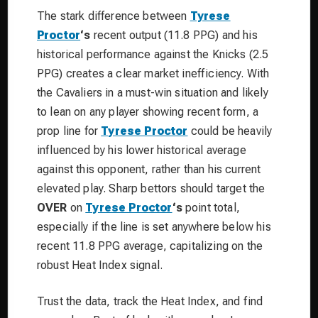
The stark difference between
Tyrese
Proctor
‘s
recent output (11.8 PPG) and his
historical performance against the Knicks (2.5
PPG) creates a clear market inefficiency. With
the Cavaliers in a must-win situation and likely
to lean on any player showing recent form, a
prop line for
Tyrese Proctor
could be heavily
influenced by his lower historical average
against this opponent, rather than his current
elevated play. Sharp bettors should target the
OVER
on
Tyrese Proctor
‘s
point total,
especially if the line is set anywhere below his
recent 11.8 PPG average, capitalizing on the
robust Heat Index signal.
Trust the data, track the Heat Index, and find