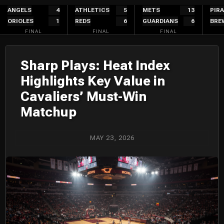
Skip
ANGELS
4
ATHLETICS
5
METS
13
PIR
ORIOLES
1
REDS
6
GUARDIANS
6
BRE
to
FINAL
FINAL
FINAL
content
Sharp Plays: Heat Index
Highlights Key Value in
Cavaliers’ Must-Win
Matchup
MAY 23, 2026