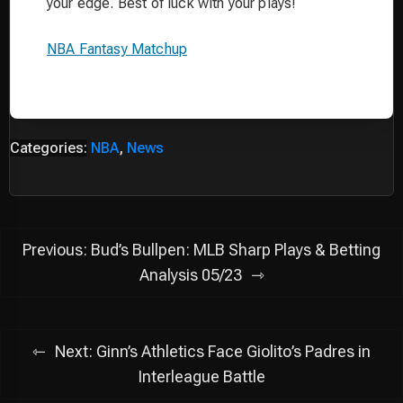
your edge. Best of luck with your plays!
NBA Fantasy Matchup
Categories:
NBA
,
News
Post
Previous:
Bud’s Bullpen: MLB Sharp Plays & Betting
navigation
Analysis 05/23
Next:
Ginn’s Athletics Face Giolito’s Padres in
Interleague Battle