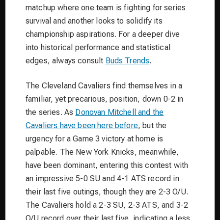
matchup where one team is fighting for series
survival and another looks to solidify its
championship aspirations. For a deeper dive
into historical performance and statistical
edges, always consult
Buds Trends
.
The Cleveland Cavaliers find themselves in a
familiar, yet precarious, position, down 0-2 in
the series. As
Donovan Mitchell and the
Cavaliers have been here before
, but the
urgency for a Game 3 victory at home is
palpable. The New York Knicks, meanwhile,
have been dominant, entering this contest with
an impressive 5-0 SU and 4-1 ATS record in
their last five outings, though they are 2-3 O/U.
The Cavaliers hold a 2-3 SU, 2-3 ATS, and 3-2
O/U record over their last five, indicating a less