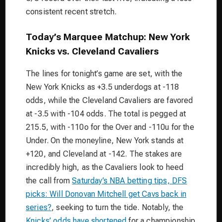
consistent recent stretch.
Today’s Marquee Matchup: New York
Knicks vs. Cleveland Cavaliers
The lines for tonight’s game are set, with the
New York Knicks as +3.5 underdogs at -118
odds, while the Cleveland Cavaliers are favored
at -3.5 with -104 odds. The total is pegged at
215.5, with -110o for the Over and -110u for the
Under. On the moneyline, New York stands at
+120, and Cleveland at -142. The stakes are
incredibly high, as the Cavaliers look to heed
the call from
Saturday’s NBA betting tips, DFS
picks: Will Donovan Mitchell get Cavs back in
series?
, seeking to turn the tide. Notably, the
Knicks’ odds have shortened
for a championship