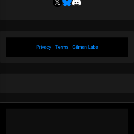
Privacy
·
Terms
·
Gilman Labs