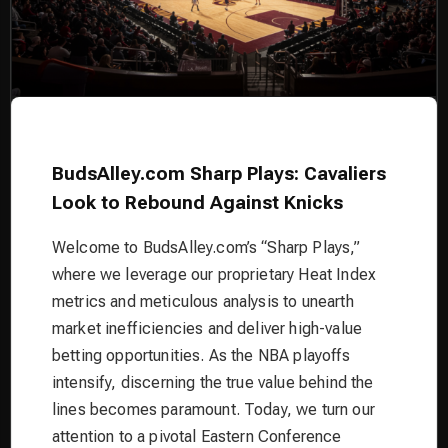
BudsAlley.com Sharp Plays: Cavaliers
Look to Rebound Against Knicks
Welcome to BudsAlley.com’s “Sharp Plays,”
where we leverage our proprietary Heat Index
metrics and meticulous analysis to unearth
market inefficiencies and deliver high-value
betting opportunities. As the NBA playoffs
intensify, discerning the true value behind the
lines becomes paramount. Today, we turn our
attention to a pivotal Eastern Conference