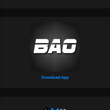
Download App