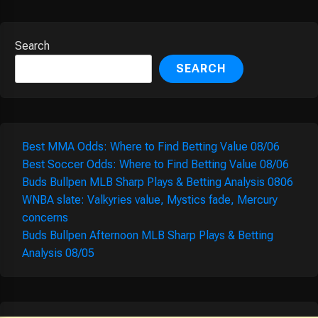
Search
SEARCH
Best MMA Odds: Where to Find Betting Value 08/06
Best Soccer Odds: Where to Find Betting Value 08/06
Buds Bullpen MLB Sharp Plays & Betting Analysis 0806
WNBA slate: Valkyries value, Mystics fade, Mercury
concerns
Buds Bullpen Afternoon MLB Sharp Plays & Betting
Analysis 08/05