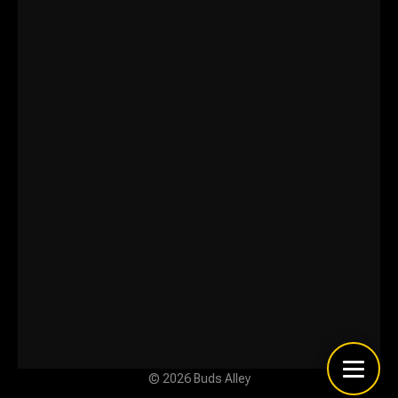
© 2026 Buds Alley