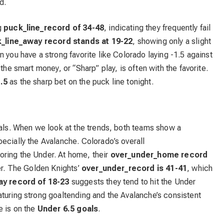
d.
g
puck_line_record of 34-48
, indicating they frequently fail
_line_away record stands at 19-22
, showing only a slight
 you have a strong favorite like Colorado laying -1.5 against
the smart money, or “Sharp” play, is often with the favorite.
.5
as the sharp bet on the puck line tonight.
oals. When we look at the trends, both teams show a
ecially the Avalanche. Colorado’s overall
avoring the Under. At home, their
over_under_home record
der. The Golden Knights’
over_under_record is 41-41
, which
y record of 18-23
suggests they tend to hit the Under
turing strong goaltending and the Avalanche’s consistent
e is on the
Under 6.5 goals
.