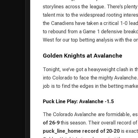
storylines across the league. There’s plenty
talent mix to the widespread rooting interest
the Canadiens have taken a critical 1-0 lead
to rebound from a Game 1 defensive breakdow
West for our top betting analysis with the o
Golden Knights at Avalanche
Tonight, we’ve got a heavyweight clash in
into Colorado to face the mighty Avalanche. 
job is to find the edges in the betting marke
Puck Line Play: Avalanche -1.5
The Colorado Avalanche are formidable, es
of 26-9
this season. Their overall record o
puck_line_home record of 20-20
is exact