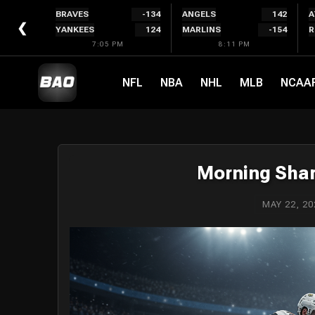
Skip
BRAVES
-134
ANGELS
142
A
to
❮
YANKEES
124
MARLINS
-154
R
content
7:05 PM
8:11 PM
NFL
NBA
NHL
MLB
NCAA
Morning Shar
MAY 22, 20