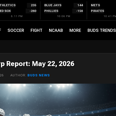
THLETICS
235
BLUE JAYS
144
METS
ED SOX
-260
PHILLIES
-156
PIRATES
8:11 PM
10:06 PM
10:41 P
F
SOCCER
FIGHT
NCAAB
MORE
BUDS TRENDS
p Report: May 22, 2026
26
AUTHOR:
BUDS NEWS