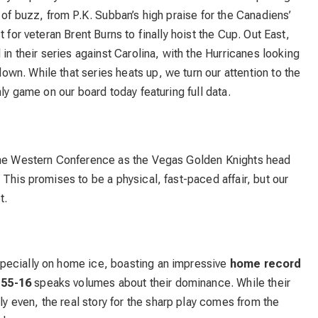
 of buzz, from P.K. Subban’s high praise for the Canadiens’
 for veteran Brent Burns to finally hoist the Cup. Out East,
 in their series against Carolina, with the Hurricanes looking
n. While that series heats up, we turn our attention to the
nly game on our board today featuring full data.
 the Western Conference as the Vegas Golden Knights head
This promises to be a physical, fast-paced affair, but our
t.
pecially on home ice, boasting an impressive
home record
f
55-16
speaks volumes about their dominance. While their
ly even, the real story for the sharp play comes from the