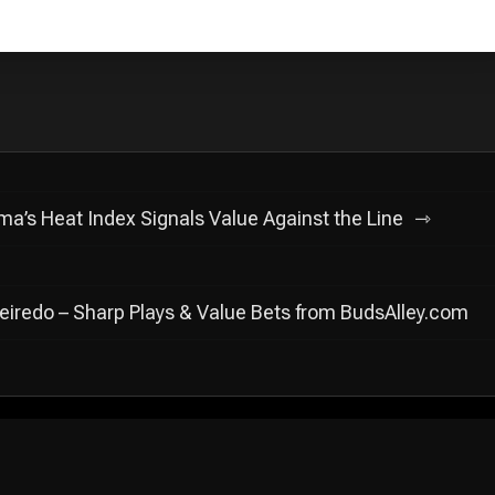
’s Heat Index Signals Value Against the Line
ueiredo – Sharp Plays & Value Bets from BudsAlley.com