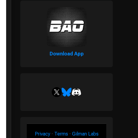
Download App
Privacy
·
Terms
·
Gilman Labs