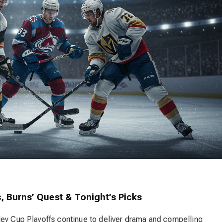
, Burns’ Quest & Tonight’s Picks
ley Cup Playoffs continue to deliver drama and compelling