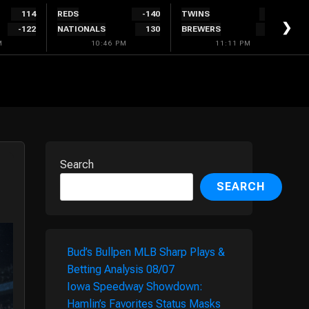
114
REDS
-140
TWINS
134
❯
-122
NATIONALS
130
BREWERS
-144
M
10:46 PM
11:11 PM
Search
SEARCH
Bud’s Bullpen MLB Sharp Plays &
Betting Analysis 08/07
Iowa Speedway Showdown:
Hamlin’s Favorites Status Masks