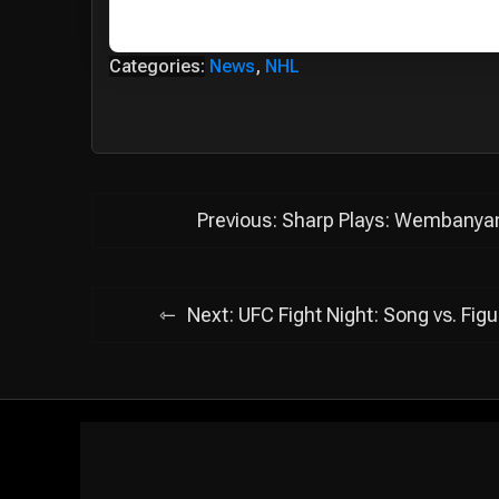
Categories:
News
,
NHL
Post
Previous:
Sharp Plays: Wembanyama
navigation
Next:
UFC Fight Night: Song vs. Fig