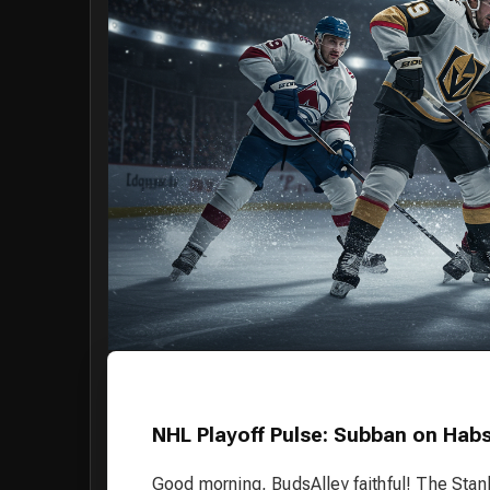
NHL Playoff Pulse: Subban on Habs
Good morning, BudsAlley faithful! The Stan