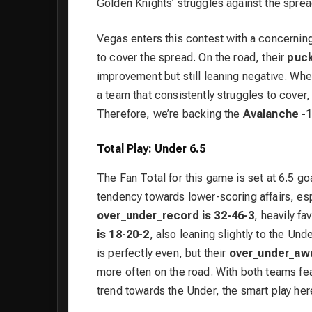
Golden Knights’ struggles against the sprea
Vegas enters this contest with a concernin
to cover the spread. On the road, their
puck
improvement but still leaning negative. When
a team that consistently struggles to cover, 
Therefore, we’re backing the
Avalanche -1
Total Play: Under 6.5
The Fan Total for this game is set at 6.5 g
tendency towards lower-scoring affairs, esp
over_under_record is 32-46-3
, heavily f
is 18-20-2
, also leaning slightly to the Un
is perfectly even, but their
over_under_awa
more often on the road. With both teams fea
trend towards the Under, the smart play her