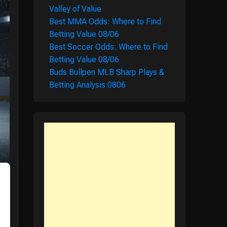
Valley of Value
Best MMA Odds: Where to Find
Betting Value 08/06
Best Soccer Odds: Where to Find
Betting Value 08/06
Buds Bullpen MLB Sharp Plays &
Betting Analysis 0806