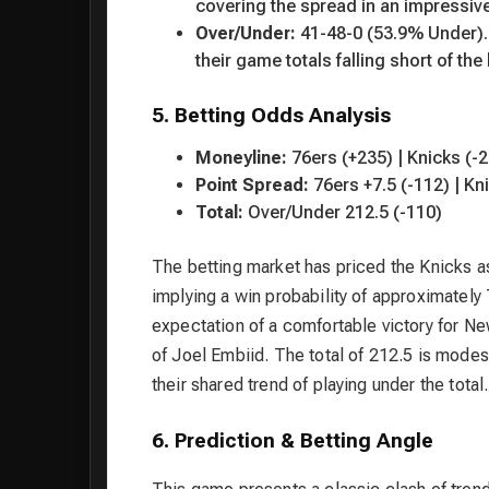
covering the spread in an impressiv
Over/Under:
41-48-0 (53.9% Under). S
their game totals falling short of the 
5. Betting Odds Analysis
Moneyline:
76ers (+235) | Knicks (-
Point Spread:
76ers +7.5 (-112) | Kni
Total:
Over/Under 212.5 (-110)
The betting market has priced the Knicks as
implying a win probability of approximatel
expectation of a comfortable victory for Ne
of Joel Embiid. The total of 212.5 is modes
their shared trend of playing under the total.
6. Prediction & Betting Angle