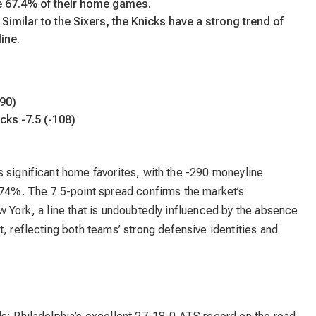
e 67.4% of their home games.
imilar to the Sixers, the Knicks have a strong trend of
line.
290)
cks -7.5 (-108)
 significant home favorites, with the -290 moneyline
y 74%. The 7.5-point spread confirms the market’s
w York, a line that is undoubtedly influenced by the absence
t, reflecting both teams’ strong defensive identities and