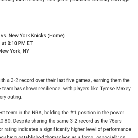
.
 vs. New York Knicks (Home)
 at 8:10 PM ET
New York, NY
ith a 3-2 record over their last five games, earning them the
e team has shown resilience, with players like Tyrese Maxey
ery outing.
est team in the NBA, holding the #1 position in the power
20.80. Despite sharing the same 3-2 record as the 76ers
or rating indicates a significantly higher level of performance
ey have established themselves as a force, especially on