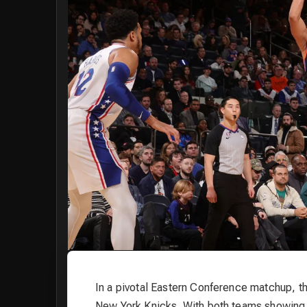
In a pivotal Eastern Conference matchup, th
New York Knicks. With both teams showing s