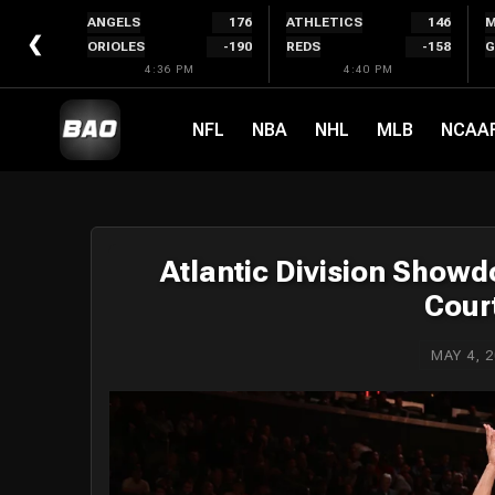
Skip
ANGELS
176
ATHLETICS
146
M
to
❮
ORIOLES
-190
REDS
-158
G
content
4:36 PM
4:40 PM
NFL
NBA
NHL
MLB
NCAA
Atlantic Division Show
Cour
MAY 4, 