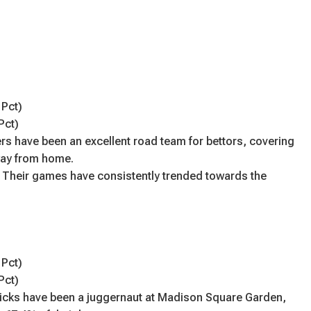
 Pct)
Pct)
rs have been an excellent road team for bettors, covering
way from home.
 Their games have consistently trended towards the
 Pct)
Pct)
icks have been a juggernaut at Madison Square Garden,