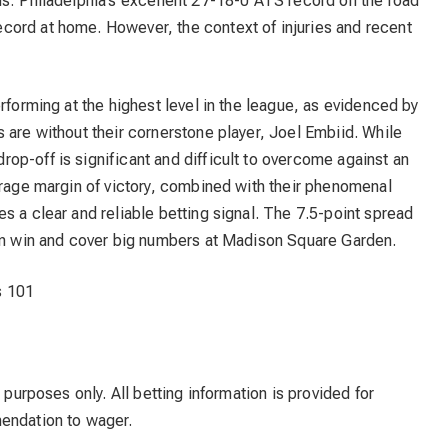
ds: Philadelphia’s excellent 27-18-0 ATS record on the road
ord at home. However, the context of injuries and recent
rforming at the highest level in the league, as evidenced by
 are without their cornerstone player, Joel Embiid. While
p-off is significant and difficult to overcome against an
erage margin of victory, combined with their phenomenal
s a clear and reliable betting signal. The 7.5-point spread
can win and cover big numbers at Madison Square Garden.
s 101
 purposes only. All betting information is provided for
mendation to wager.