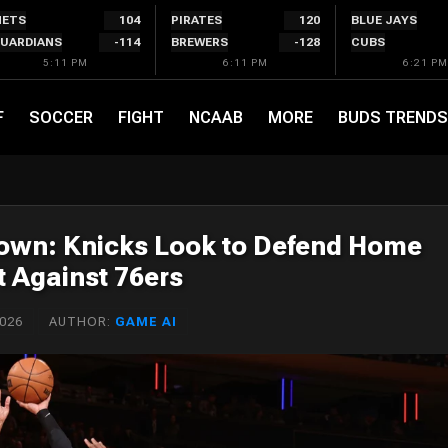
ETS
104
PIRATES
120
BLUE JAYS
UARDIANS
-114
BREWERS
-128
CUBS
5:11 PM
6:11 PM
6:21 PM
F
SOCCER
FIGHT
NCAAB
MORE
BUDS TRENDS
down: Knicks Look to Defend Home
t Against 76ers
2026
AUTHOR:
GAME AI