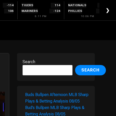
-114
TIGERS
114
NATIONALS
300
❯
106
MARINERS
-124
PHILLIES
-340
8:11 PM
10:06 PM
Search
SEARCH
Buds Bullpen Afternoon MLB Sharp
Plays & Betting Analysis 08/05
Bud’s Bullpen MLB Sharp Plays &
Betting Analysis 08/05