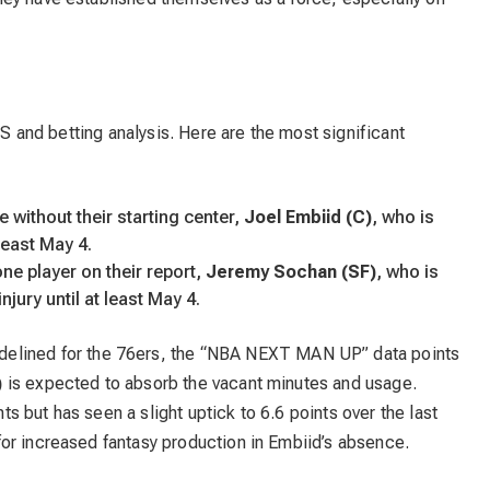
FS and betting analysis. Here are the most significant
e without their starting center,
Joel Embiid (C)
, who is
 least May 4.
e player on their report,
Jeremy Sochan (SF)
, who is
jury until at least May 4.
delined for the 76ers, the “NBA NEXT MAN UP” data points
)
is expected to absorb the vacant minutes and usage.
 but has seen a slight uptick to 6.6 points over the last
or increased fantasy production in Embiid’s absence.