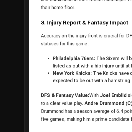
their home floor.
3. Injury Report & Fantasy Impact
Accuracy on the injury front is crucial for D
statuses for this game.
Philadelphia 76ers:
The Sixers will b
listed as out with a hip injury until at
New York Knicks:
The Knicks have on
expected to be out with a hamstring in
DFS & Fantasy Value:
With
Joel Embiid
si
to a clear value play.
Andre Drummond (C
Drummond has a season average of 6.4 points
five games, making him a prime candidate f