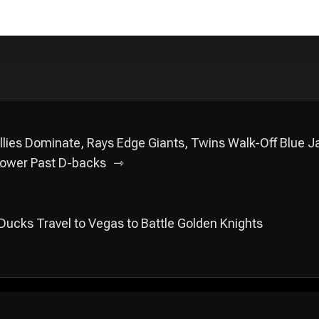
lies Dominate, Rays Edge Giants, Twins Walk-Off Blue J
ower Past D-backs
: Ducks Travel to Vegas to Battle Golden Knights