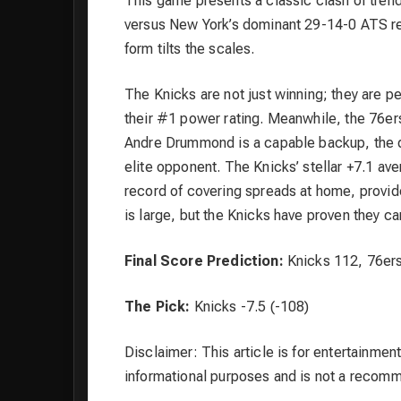
This game presents a classic clash of tren
versus New York’s dominant 29-14-0 ATS rec
form tilts the scales.
The Knicks are not just winning; they are pe
their #1 power rating. Meanwhile, the 76ers
Andre Drummond is a capable backup, the dro
elite opponent. The Knicks’ stellar +7.1 av
record of covering spreads at home, provide
is large, but the Knicks have proven they 
Final Score Prediction:
Knicks 112, 76er
The Pick:
Knicks -7.5 (-108)
Disclaimer: This article is for entertainment
informational purposes and is not a recom