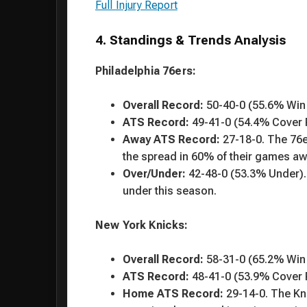
Full Injury Report
4. Standings & Trends Analysis
Philadelphia 76ers:
Overall Record:
50-40-0 (55.6% Win
ATS Record:
49-41-0 (54.4% Cover 
Away ATS Record:
27-18-0. The 76e
the spread in 60% of their games a
Over/Under:
42-48-0 (53.3% Under).
under this season.
New York Knicks:
Overall Record:
58-31-0 (65.2% Win
ATS Record:
48-41-0 (53.9% Cover 
Home ATS Record:
29-14-0. The Kn