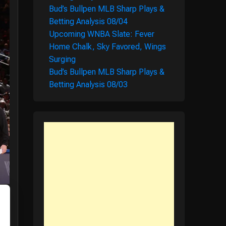
Bud’s Bullpen MLB Sharp Plays &
Betting Analysis 08/04
Upcoming WNBA Slate: Fever
Home Chalk, Sky Favored, Wings
Surging
Bud’s Bullpen MLB Sharp Plays &
Betting Analysis 08/03