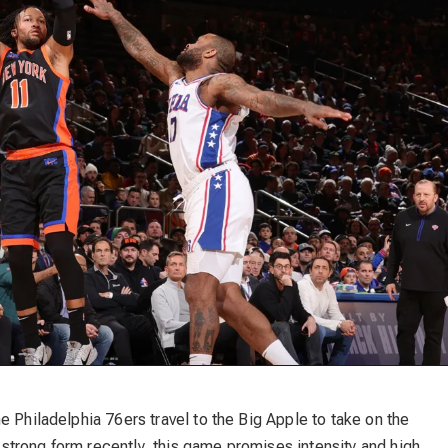
e Philadelphia 76ers travel to the Big Apple to take on the
trong form recently, this game promises intensity and high