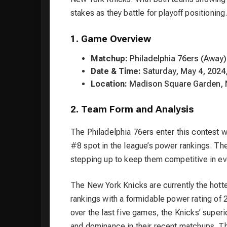
stakes as they battle for playoff positioning
1. Game Overview
Matchup:
Philadelphia 76ers (Away)
Date & Time:
Saturday, May 4, 2024,
Location:
Madison Square Garden, 
2. Team Form and Analysis
The Philadelphia 76ers enter this contest w
#8 spot in the league’s power rankings. Th
stepping up to keep them competitive in ev
The New York Knicks are currently the hott
rankings with a formidable power rating of 
over the last five games, the Knicks’ superi
and dominance in their recent matchups. Th