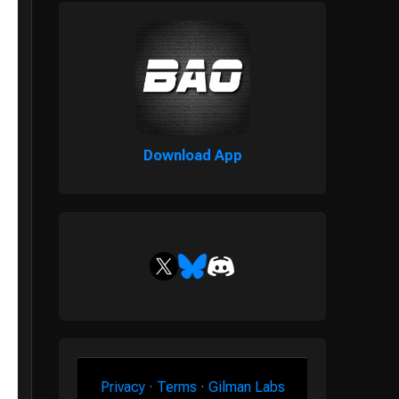
Download App
Privacy
·
Terms
·
Gilman Labs