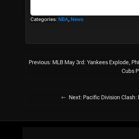
Categories:
NBA
,
News
Post
Previous:
MLB May 3rd: Yankees Explode, Phil
navigation
Cubs P
Next:
Pacific Division Clash