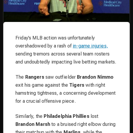
Friday’s MLB action was unfortunately
overshadowed by a rash of
in-game injuries,
sending tremors across several team rosters
and undoubtedly impacting live betting markets.
The
Rangers
saw outfielder
Brandon Nimmo
exit his game against the
Tigers
with right
hamstring tightness, a concerning development
for a crucial offensive piece.
Similarly, the
Philadelphia Phillies
lost
Brandon Marsh
to a bruised right elbow during
their matchup with the
Marlins
, while the