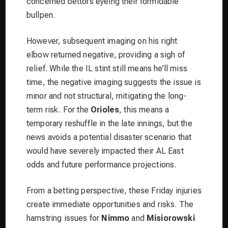
concerned bettors eyeing their formidable
bullpen.
However, subsequent imaging on his right
elbow returned negative, providing a sigh of
relief. While the IL stint still means he’ll miss
time, the negative imaging suggests the issue is
minor and not structural, mitigating the long-
term risk. For the
Orioles
, this means a
temporary reshuffle in the late innings, but the
news avoids a potential disaster scenario that
would have severely impacted their AL East
odds and future performance projections.
From a betting perspective, these Friday injuries
create immediate opportunities and risks. The
hamstring issues for
Nimmo
and
Misiorowski