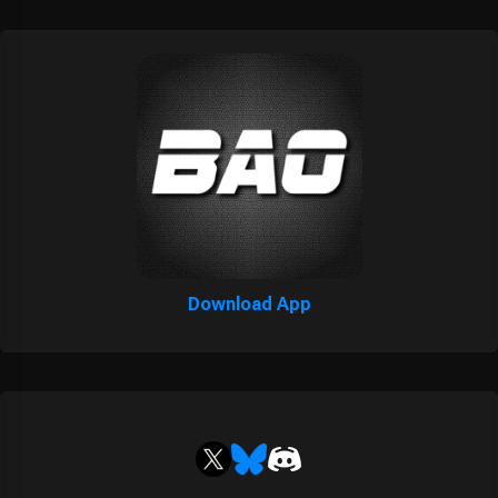
Download App