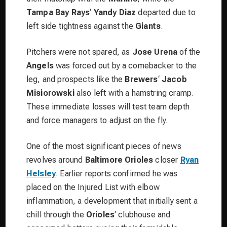
Tampa Bay Rays
‘
Yandy Diaz
departed due to
left side tightness against the
Giants
.
Pitchers were not spared, as
Jose Urena
of the
Angels
was forced out by a comebacker to the
leg, and prospects like the
Brewers
‘
Jacob
Misiorowski
also left with a hamstring cramp.
These immediate losses will test team depth
and force managers to adjust on the fly.
One of the most significant pieces of news
revolves around
Baltimore Orioles
closer
Ryan
Helsley
. Earlier reports confirmed he was
placed on the Injured List with elbow
inflammation, a development that initially sent a
chill through the
Orioles
‘ clubhouse and