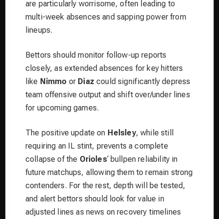
are particularly worrisome, often leading to
multi-week absences and sapping power from
lineups.
Bettors should monitor follow-up reports
closely, as extended absences for key hitters
like
Nimmo
or
Diaz
could significantly depress
team offensive output and shift over/under lines
for upcoming games.
The positive update on
Helsley
, while still
requiring an IL stint, prevents a complete
collapse of the
Orioles
‘ bullpen reliability in
future matchups, allowing them to remain strong
contenders. For the rest, depth will be tested,
and alert bettors should look for value in
adjusted lines as news on recovery timelines