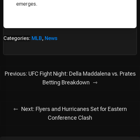
emerges.
Categories:
MLB
,
News
Post
Previous:
UFC Fight Night: Della Maddalena vs. Prates
navigation
Betting Breakdown
Next:
Flyers and Hurricanes Set for Eastern
Conference Clash