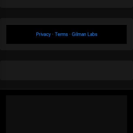
Privacy
·
Terms
·
Gilman Labs