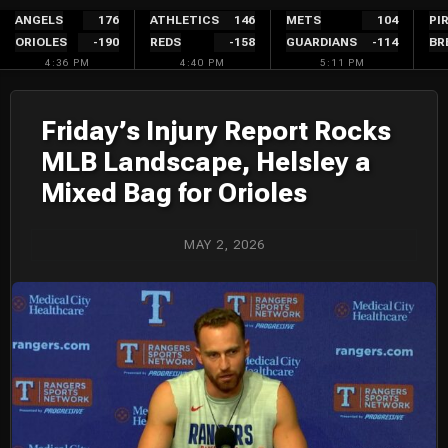
Skip
ANGELS
176
ATHLETICS
146
METS
104
PI
ORIOLES
-190
REDS
-158
GUARDIANS
-114
BR
to
4:36 PM
4:40 PM
5:11 PM
content
Friday’s Injury Report Rocks
MLB Landscape, Helsley a
Mixed Bag for Orioles
MAY 2, 2026