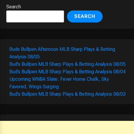
Search
SEARCH
Buds Bullpen Afternoon MLB Sharp Plays & Betting
Analysis 08/05
Bud’s Bullpen MLB Sharp Plays & Betting Analysis 08/05
Bud’s Bullpen MLB Sharp Plays & Betting Analysis 08/04
Upcoming WNBA Slate: Fever Home Chalk, Sky
Favored, Wings Surging
Bud’s Bullpen MLB Sharp Plays & Betting Analysis 08/03