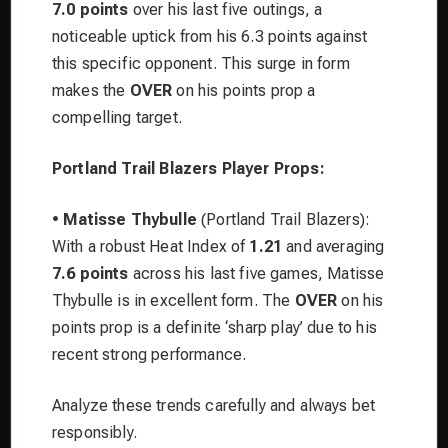
7.0 points
over his last five outings, a
noticeable uptick from his 6.3 points against
this specific opponent. This surge in form
makes the
OVER
on his points prop a
compelling target.
Portland Trail Blazers Player Props:
•
Matisse Thybulle
(Portland Trail Blazers):
With a robust Heat Index of
1.21
and averaging
7.6 points
across his last five games, Matisse
Thybulle is in excellent form. The
OVER
on his
points prop is a definite ‘sharp play’ due to his
recent strong performance.
Analyze these trends carefully and always bet
responsibly.