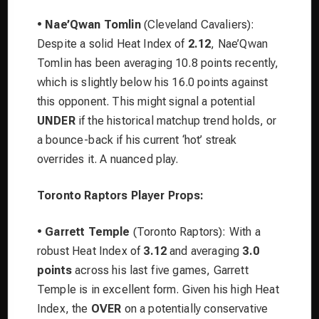
•
Nae’Qwan Tomlin
(Cleveland Cavaliers):
Despite a solid Heat Index of
2.12
, Nae’Qwan
Tomlin has been averaging 10.8 points recently,
which is slightly below his 16.0 points against
this opponent. This might signal a potential
UNDER
if the historical matchup trend holds, or
a bounce-back if his current ‘hot’ streak
overrides it. A nuanced play.
Toronto Raptors Player Props:
•
Garrett Temple
(Toronto Raptors): With a
robust Heat Index of
3.12
and averaging
3.0
points
across his last five games, Garrett
Temple is in excellent form. Given his high Heat
Index, the
OVER
on a potentially conservative