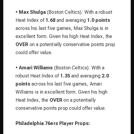
•
Max Shulga
(Boston Celtics): With a robust
Heat Index of
1.68
and averaging
1.0 points
across his last five games, Max Shulga is in
excellent form. Given his high Heat Index, the
OVER
on a potentially conservative points prop
could offer value.
•
Amari Williams
(Boston Celtics): With a
robust Heat Index of
1.35
and averaging
2.0
points
across his last five games, Amari
Williams is in excellent form. Given his high
Heat Index, the
OVER
on a potentially
conservative points prop could offer value.
Philadelphia 76ers Player Props: