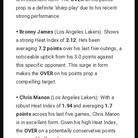
prop is a definite ‘sharp play’ due to his recent
strong performance.
•
Bronny James
(Los Angeles Lakers): Shows
a strong Heat Index of
2.12
. He’s been
averaging
7.2 points
over his last five outings, a
noticeable uptick from his 3.0 points against
this specific opponent. This surge in form
makes the
OVER
on his points prop a
compelling target.
•
Chris Manon
(Los Angeles Lakers): With a
robust Heat Index of
1.94
and averaging
1.7
points
across his last five games, Chris Manon
is in excellent form. Given his high Heat Index,
the
OVER
on a potentially conservative points