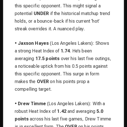
this specific opponent. This might signal a
potential
UNDER
if the historical matchup trend
holds, or a bounce-back if his current ‘hot’
streak overrides it. A nuanced play.
•
Jaxson Hayes
(Los Angeles Lakers): Shows
a strong Heat Index of
1.74
. He’s been
averaging
17.5 points
over his last five outings,
a noticeable uptick from his 0.5 points against
this specific opponent. This surge in form
makes the
OVER
on his points prop a
compelling target.
•
Drew Timme
(Los Angeles Lakers): With a
robust Heat Index of
1.42
and averaging
5.0
points
across his last five games, Drew Timme
is in excellent form. The
OVER
on his points