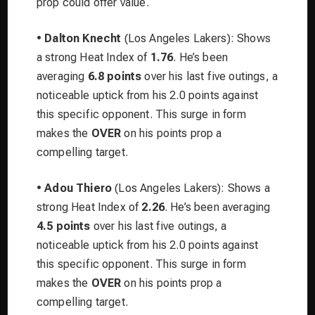
prop could offer value.
•
Dalton Knecht
(Los Angeles Lakers): Shows
a strong Heat Index of
1.76
. He’s been
averaging
6.8 points
over his last five outings, a
noticeable uptick from his 2.0 points against
this specific opponent. This surge in form
makes the
OVER
on his points prop a
compelling target.
•
Adou Thiero
(Los Angeles Lakers): Shows a
strong Heat Index of
2.26
. He’s been averaging
4.5 points
over his last five outings, a
noticeable uptick from his 2.0 points against
this specific opponent. This surge in form
makes the
OVER
on his points prop a
compelling target.