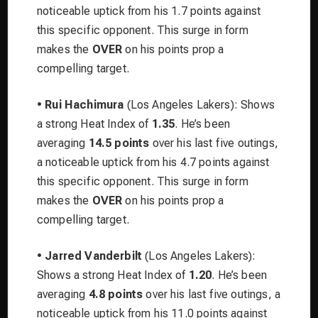
noticeable uptick from his 1.7 points against
this specific opponent. This surge in form
makes the
OVER
on his points prop a
compelling target.
•
Rui Hachimura
(Los Angeles Lakers): Shows
a strong Heat Index of
1.35
. He’s been
averaging
14.5 points
over his last five outings,
a noticeable uptick from his 4.7 points against
this specific opponent. This surge in form
makes the
OVER
on his points prop a
compelling target.
•
Jarred Vanderbilt
(Los Angeles Lakers):
Shows a strong Heat Index of
1.20
. He’s been
averaging
4.8 points
over his last five outings, a
noticeable uptick from his 11.0 points against