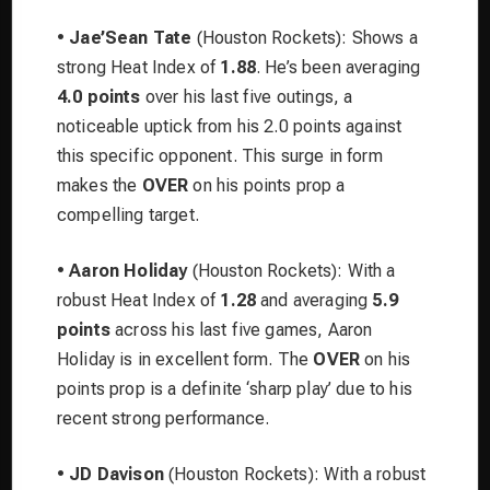
•
Jae’Sean Tate
(Houston Rockets): Shows a
strong Heat Index of
1.88
. He’s been averaging
4.0 points
over his last five outings, a
noticeable uptick from his 2.0 points against
this specific opponent. This surge in form
makes the
OVER
on his points prop a
compelling target.
•
Aaron Holiday
(Houston Rockets): With a
robust Heat Index of
1.28
and averaging
5.9
points
across his last five games, Aaron
Holiday is in excellent form. The
OVER
on his
points prop is a definite ‘sharp play’ due to his
recent strong performance.
•
JD Davison
(Houston Rockets): With a robust