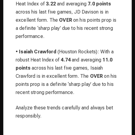
Heat Index of
3.22
and averaging
7.0 points
across his last five games, JD Davison is in
excellent form. The
OVER
on his points prop is
a definite ‘sharp play’ due to his recent strong
performance.
•
Isaiah Crawford
(Houston Rockets): With a
robust Heat Index of
4.74
and averaging
11.0
points
across his last five games, Isaiah
Crawford is in excellent form. The
OVER
on his
points prop is a definite ‘sharp play’ due to his
recent strong performance.
Analyze these trends carefully and always bet
responsibly.