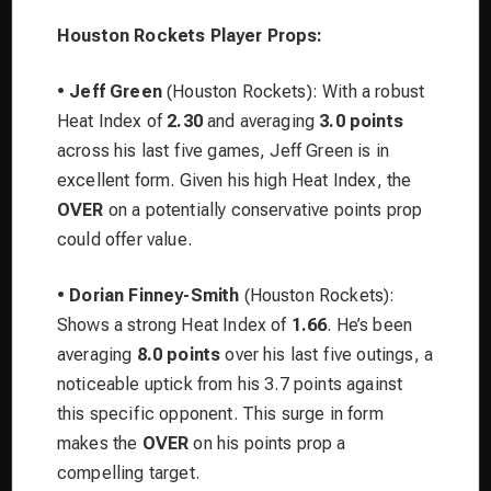
Houston Rockets Player Props:
•
Jeff Green
(Houston Rockets): With a robust
Heat Index of
2.30
and averaging
3.0 points
across his last five games, Jeff Green is in
excellent form. Given his high Heat Index, the
OVER
on a potentially conservative points prop
could offer value.
•
Dorian Finney-Smith
(Houston Rockets):
Shows a strong Heat Index of
1.66
. He’s been
averaging
8.0 points
over his last five outings, a
noticeable uptick from his 3.7 points against
this specific opponent. This surge in form
makes the
OVER
on his points prop a
compelling target.