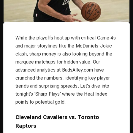
While the playoffs heat up with critical Game 4s
and major storylines like the McDaniels-Jokic
clash, sharp money is also looking beyond the
marquee matchups for hidden value. Our
advanced analytics at BudsAlley.com have
crunched the numbers, identifying key player
trends and surprising spreads. Let’s dive into
tonight’s ‘Sharp Plays’ where the Heat Index
points to potential gold.
Cleveland Cavaliers vs. Toronto
Raptors