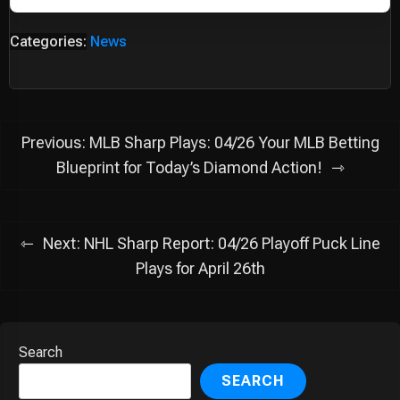
Categories:
News
Post
Previous:
MLB Sharp Plays: 04/26 Your MLB Betting
navigation
Blueprint for Today’s Diamond Action!
Next:
NHL Sharp Report: 04/26 Playoff Puck Line
Plays for April 26th
Search
SEARCH