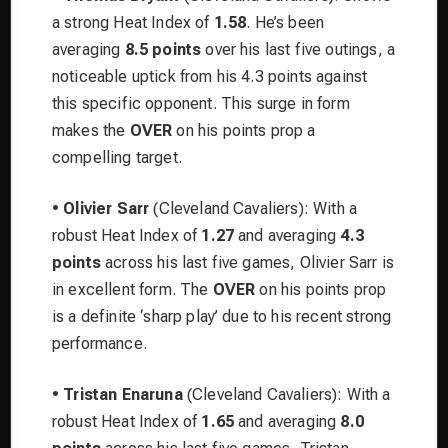
a strong Heat Index of
1.58
. He’s been
averaging
8.5 points
over his last five outings, a
noticeable uptick from his 4.3 points against
this specific opponent. This surge in form
makes the
OVER
on his points prop a
compelling target.
•
Olivier Sarr
(Cleveland Cavaliers): With a
robust Heat Index of
1.27
and averaging
4.3
points
across his last five games, Olivier Sarr is
in excellent form. The
OVER
on his points prop
is a definite ‘sharp play’ due to his recent strong
performance.
•
Tristan Enaruna
(Cleveland Cavaliers): With a
robust Heat Index of
1.65
and averaging
8.0