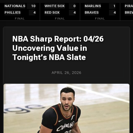
Skip
NATIONALS
10
WHITE SOX
0
MARLINS
1
PIR
PHILLIES
4
RED SOX
4
BRAVES
4
BRE
to
FINAL
FINAL
FINAL
content
NBA Sharp Report: 04/26
Uncovering Value in
Tonight’s NBA Slate
APRIL 26, 2026