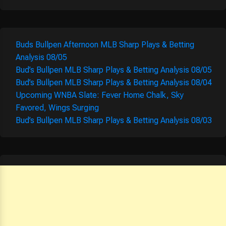
Buds Bullpen Afternoon MLB Sharp Plays & Betting
Analysis 08/05
Bud’s Bullpen MLB Sharp Plays & Betting Analysis 08/05
Bud’s Bullpen MLB Sharp Plays & Betting Analysis 08/04
Upcoming WNBA Slate: Fever Home Chalk, Sky
Favored, Wings Surging
Bud’s Bullpen MLB Sharp Plays & Betting Analysis 08/03