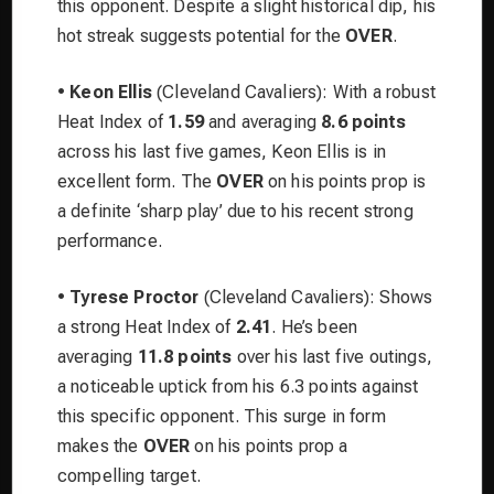
this opponent. Despite a slight historical dip, his
hot streak suggests potential for the
OVER
.
•
Keon Ellis
(Cleveland Cavaliers): With a robust
Heat Index of
1.59
and averaging
8.6 points
across his last five games, Keon Ellis is in
excellent form. The
OVER
on his points prop is
a definite ‘sharp play’ due to his recent strong
performance.
•
Tyrese Proctor
(Cleveland Cavaliers): Shows
a strong Heat Index of
2.41
. He’s been
averaging
11.8 points
over his last five outings,
a noticeable uptick from his 6.3 points against
this specific opponent. This surge in form
makes the
OVER
on his points prop a
compelling target.