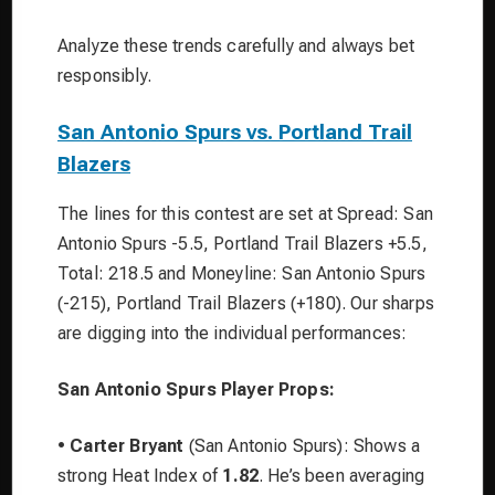
Analyze these trends carefully and always bet
responsibly.
San Antonio Spurs vs. Portland Trail
Blazers
The lines for this contest are set at Spread: San
Antonio Spurs -5.5, Portland Trail Blazers +5.5,
Total: 218.5 and Moneyline: San Antonio Spurs
(-215), Portland Trail Blazers (+180). Our sharps
are digging into the individual performances:
San Antonio Spurs Player Props:
•
Carter Bryant
(San Antonio Spurs): Shows a
strong Heat Index of
1.82
. He’s been averaging