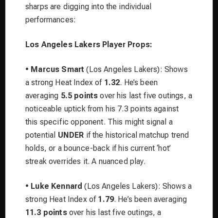
sharps are digging into the individual
performances:
Los Angeles Lakers Player Props:
•
Marcus Smart
(Los Angeles Lakers): Shows
a strong Heat Index of
1.32
. He’s been
averaging
5.5 points
over his last five outings, a
noticeable uptick from his 7.3 points against
this specific opponent. This might signal a
potential
UNDER
if the historical matchup trend
holds, or a bounce-back if his current ‘hot’
streak overrides it. A nuanced play.
•
Luke Kennard
(Los Angeles Lakers): Shows a
strong Heat Index of
1.79
. He’s been averaging
11.3 points
over his last five outings, a