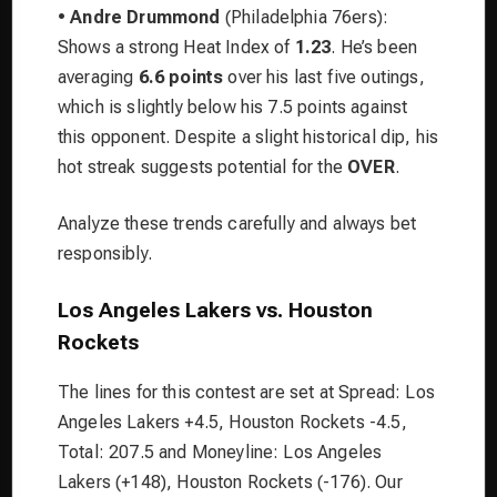
•
Andre Drummond
(Philadelphia 76ers):
Shows a strong Heat Index of
1.23
. He’s been
averaging
6.6 points
over his last five outings,
which is slightly below his 7.5 points against
this opponent. Despite a slight historical dip, his
hot streak suggests potential for the
OVER
.
Analyze these trends carefully and always bet
responsibly.
Los Angeles Lakers vs. Houston
Rockets
The lines for this contest are set at Spread: Los
Angeles Lakers +4.5, Houston Rockets -4.5,
Total: 207.5 and Moneyline: Los Angeles
Lakers (+148), Houston Rockets (-176). Our