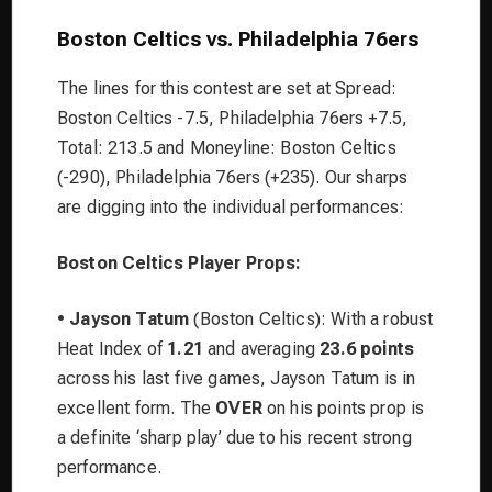
Boston Celtics vs. Philadelphia 76ers
The lines for this contest are set at Spread:
Boston Celtics -7.5, Philadelphia 76ers +7.5,
Total: 213.5 and Moneyline: Boston Celtics
(-290), Philadelphia 76ers (+235). Our sharps
are digging into the individual performances:
Boston Celtics Player Props:
•
Jayson Tatum
(Boston Celtics): With a robust
Heat Index of
1.21
and averaging
23.6 points
across his last five games, Jayson Tatum is in
excellent form. The
OVER
on his points prop is
a definite ‘sharp play’ due to his recent strong
performance.