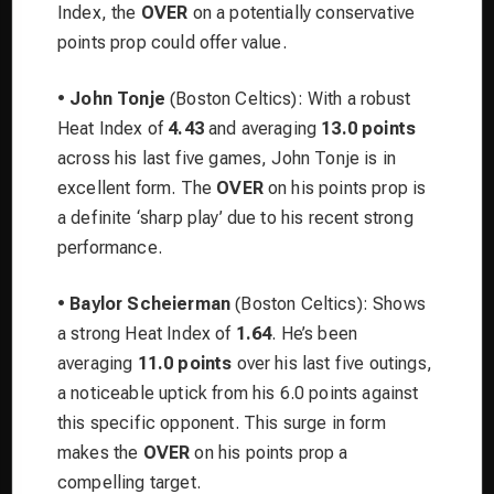
Index, the
OVER
on a potentially conservative
points prop could offer value.
•
John Tonje
(Boston Celtics): With a robust
Heat Index of
4.43
and averaging
13.0 points
across his last five games, John Tonje is in
excellent form. The
OVER
on his points prop is
a definite ‘sharp play’ due to his recent strong
performance.
•
Baylor Scheierman
(Boston Celtics): Shows
a strong Heat Index of
1.64
. He’s been
averaging
11.0 points
over his last five outings,
a noticeable uptick from his 6.0 points against
this specific opponent. This surge in form
makes the
OVER
on his points prop a
compelling target.