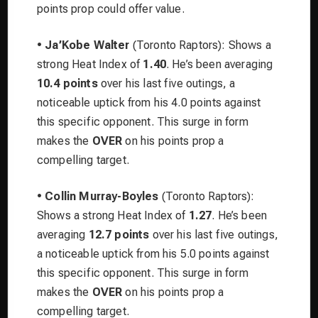
points prop could offer value.
•
Ja’Kobe Walter
(Toronto Raptors): Shows a
strong Heat Index of
1.40
. He’s been averaging
10.4 points
over his last five outings, a
noticeable uptick from his 4.0 points against
this specific opponent. This surge in form
makes the
OVER
on his points prop a
compelling target.
•
Collin Murray-Boyles
(Toronto Raptors):
Shows a strong Heat Index of
1.27
. He’s been
averaging
12.7 points
over his last five outings,
a noticeable uptick from his 5.0 points against
this specific opponent. This surge in form
makes the
OVER
on his points prop a
compelling target.