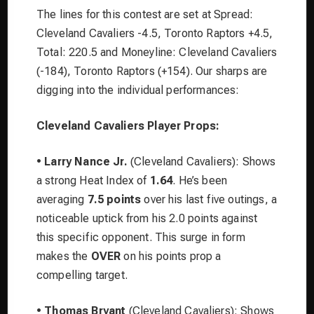
The lines for this contest are set at Spread:
Cleveland Cavaliers -4.5, Toronto Raptors +4.5,
Total: 220.5 and Moneyline: Cleveland Cavaliers
(-184), Toronto Raptors (+154). Our sharps are
digging into the individual performances:
Cleveland Cavaliers Player Props:
•
Larry Nance Jr.
(Cleveland Cavaliers): Shows
a strong Heat Index of
1.64
. He’s been
averaging
7.5 points
over his last five outings, a
noticeable uptick from his 2.0 points against
this specific opponent. This surge in form
makes the
OVER
on his points prop a
compelling target.
•
Thomas Bryant
(Cleveland Cavaliers): Shows