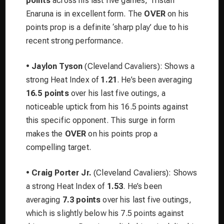
points
across his last five games, Tristan
Enaruna is in excellent form. The
OVER
on his
points prop is a definite ‘sharp play’ due to his
recent strong performance.
•
Jaylon Tyson
(Cleveland Cavaliers): Shows a
strong Heat Index of
1.21
. He’s been averaging
16.5 points
over his last five outings, a
noticeable uptick from his 16.5 points against
this specific opponent. This surge in form
makes the
OVER
on his points prop a
compelling target.
•
Craig Porter Jr.
(Cleveland Cavaliers): Shows
a strong Heat Index of
1.53
. He’s been
averaging
7.3 points
over his last five outings,
which is slightly below his 7.5 points against