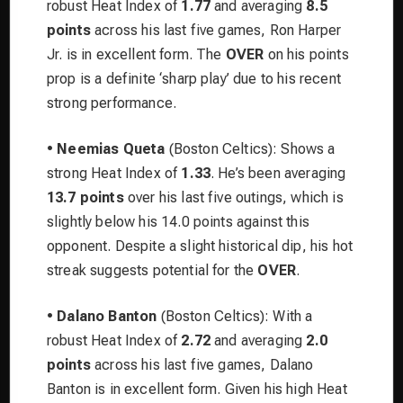
robust Heat Index of
1.77
and averaging
8.5
points
across his last five games, Ron Harper
Jr. is in excellent form. The
OVER
on his points
prop is a definite ‘sharp play’ due to his recent
strong performance.
•
Neemias Queta
(Boston Celtics): Shows a
strong Heat Index of
1.33
. He’s been averaging
13.7 points
over his last five outings, which is
slightly below his 14.0 points against this
opponent. Despite a slight historical dip, his hot
streak suggests potential for the
OVER
.
•
Dalano Banton
(Boston Celtics): With a
robust Heat Index of
2.72
and averaging
2.0
points
across his last five games, Dalano
Banton is in excellent form. Given his high Heat