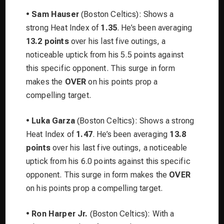
•
Sam Hauser
(Boston Celtics): Shows a
strong Heat Index of
1.35
. He’s been averaging
13.2 points
over his last five outings, a
noticeable uptick from his 5.5 points against
this specific opponent. This surge in form
makes the
OVER
on his points prop a
compelling target.
•
Luka Garza
(Boston Celtics): Shows a strong
Heat Index of
1.47
. He’s been averaging
13.8
points
over his last five outings, a noticeable
uptick from his 6.0 points against this specific
opponent. This surge in form makes the
OVER
on his points prop a compelling target.
•
Ron Harper Jr.
(Boston Celtics): With a