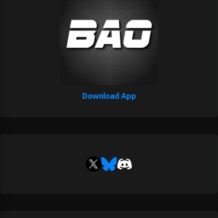
Download App