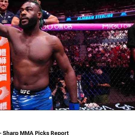
l – Sharp MMA Picks Report