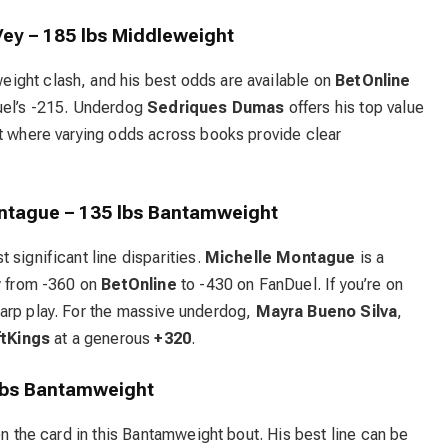
ey – 185 lbs Middleweight
weight clash, and his best odds are available on
BetOnline
uel’s -215. Underdog
Sedriques Dumas
offers his top value
ght where varying odds across books provide clear
ontague – 135 lbs Bantamweight
 significant line disparities.
Michelle Montague
is a
ly from -360 on
BetOnline
to -430 on FanDuel. If you’re on
harp play. For the massive underdog,
Mayra Bueno Silva
,
ftKings
at a generous
+320
.
 lbs Bantamweight
on the card in this Bantamweight bout. His best line can be