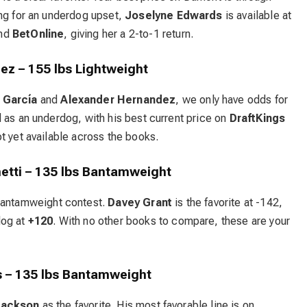
ing for an underdog upset,
Joselyne Edwards
is available at
nd
BetOnline
, giving her a 2-to-1 return.
ez – 155 lbs Lightweight
 García
and
Alexander Hernandez
, we only have odds for
d as an underdog, with his best current price on
DraftKings
t yet available across the books.
netti – 135 lbs Bantamweight
 Bantamweight contest.
Davey Grant
is the favorite at -142,
dog at
+120
. With no other books to compare, these are your
s – 135 lbs Bantamweight
Jackson
as the favorite. His most favorable line is on