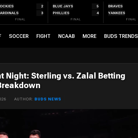
OCKIES
2
BLUE JAYS
5
BRAVES
ARDINALS
3
PHILLIES
4
YANKEES
FINAL
FINAL
FINAL
F
SOCCER
FIGHT
NCAAB
MORE
BUDS TRENDS
 Night: Sterling vs. Zalal Betting
Breakdown
026
AUTHOR:
BUDS NEWS