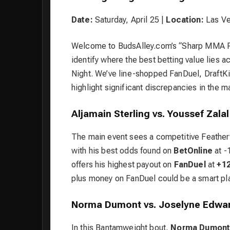
Date:
Saturday, April 25 |
Location:
Las Ve
Welcome to BudsAlley.com’s “Sharp MMA Pick
identify where the best betting value lies 
Night. We’ve line-shopped FanDuel, DraftKi
highlight significant discrepancies in the ma
Aljamain Sterling vs. Youssef Zala
The main event sees a competitive Feather
with his best odds found on
BetOnline
at -
offers his highest payout on
FanDuel
at
+1
plus money on FanDuel could be a smart play
Norma Dumont vs. Joselyne Edwar
In this Bantamweight bout,
Norma Dumon