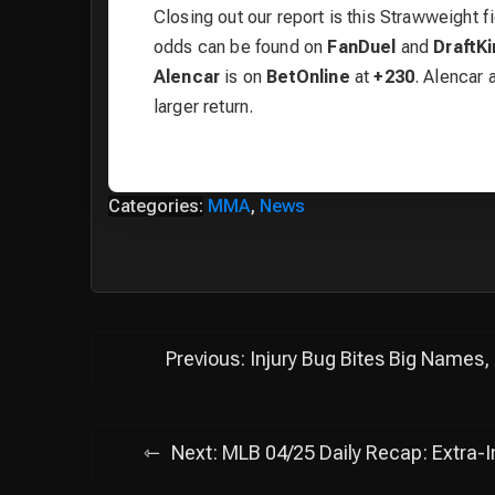
Closing out our report is this Strawweight 
odds can be found on
FanDuel
and
DraftK
Alencar
is on
BetOnline
at
+230
. Alencar 
larger return.
Categories:
MMA
,
News
Post
Previous:
Injury Bug Bites Big Names
navigation
Next:
MLB 04/25 Daily Recap: Extra-I