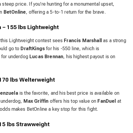
 a steep price. If you’re hunting for a monumental upset,
on
BetOnline
, offering a 5-to-1 return for the brave.
 – 155 lbs Lightweight
n, this Lightweight contest sees
Francis Marshall
as a strong
ould go to
DraftKings
for his -550 line, which is
s for underdog
Lucas Brennan
, his highest payout is on
 170 lbs Welterweight
lenzuela
is the favorite, and his best price is available on
e underdog,
Max Griffin
offers his top value on
FanDuel
at
 odds makes BetOnline a key stop for this fight.
 115 lbs Strawweight