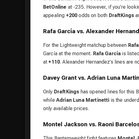
BetOnline
at -235. However, if you’re look
appealing
+200
odds on both
DraftKings
a
Rafa García vs. Alexander Hernand
For the Lightweight matchup between
Rafa
García at the moment.
Rafa García
is liste
at
+110
. Alexander Hernandez’s lines are no
Davey Grant vs. Adrian Luna Marti
Only
DraftKings
has opened lines for this
while
Adrian Luna Martinetti
is the under
only available prices.
Montel Jackson vs. Raoni Barcelo
This Bantamweight fight features
Montel 