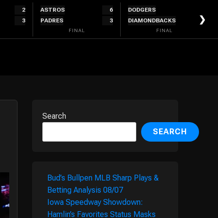
2
ASTROS
6
DODGERS
3
❯
3
PADRES
3
DIAMONDBACKS
4
FINAL
FINAL
Search
SEARCH
Bud’s Bullpen MLB Sharp Plays &
Betting Analysis 08/07
Iowa Speedway Showdown:
Hamlin’s Favorites Status Masks