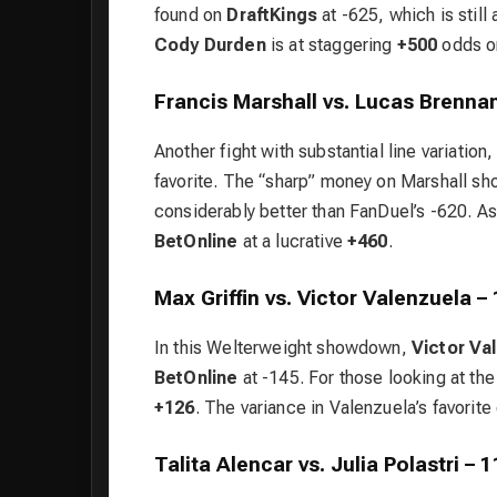
found on
DraftKings
at -625, which is still
Cody Durden
is at staggering
+500
odds 
Francis Marshall vs. Lucas Brennan
Another fight with substantial line variatio
favorite. The “sharp” money on Marshall sh
considerably better than FanDuel’s -620. A
BetOnline
at a lucrative
+460
.
Max Griffin vs. Victor Valenzuela –
In this Welterweight showdown,
Victor Va
BetOnline
at -145. For those looking at th
+126
. The variance in Valenzuela’s favorite
Talita Alencar vs. Julia Polastri –