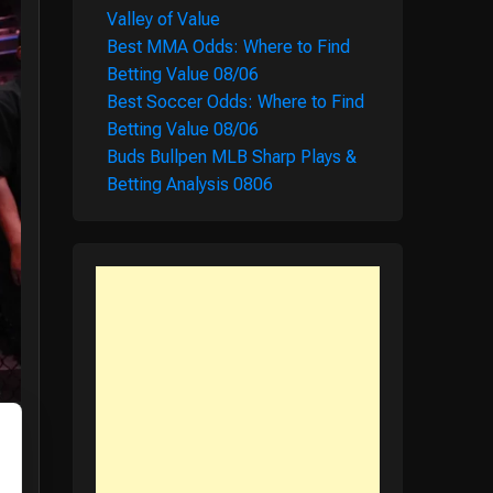
Valley of Value
Best MMA Odds: Where to Find
Betting Value 08/06
Best Soccer Odds: Where to Find
Betting Value 08/06
Buds Bullpen MLB Sharp Plays &
Betting Analysis 0806