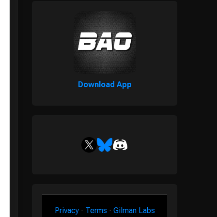
Download App
Privacy
·
Terms
·
Gilman Labs