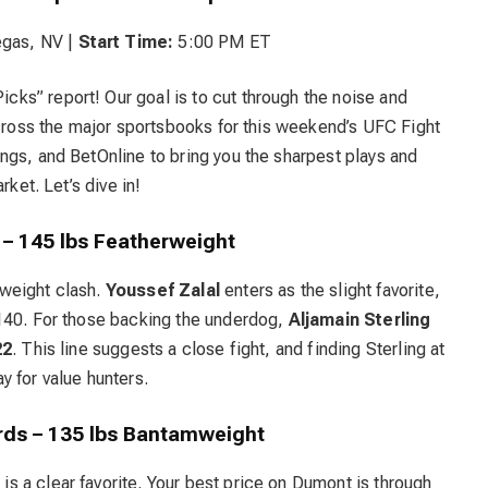
gas, NV |
Start Time:
5:00 PM ET
s” report! Our goal is to cut through the noise and
across the major sportsbooks for this weekend’s UFC Fight
ngs, and BetOnline to bring you the sharpest plays and
rket. Let’s dive in!
l – 145 lbs Featherweight
weight clash.
Youssef Zalal
enters as the slight favorite,
140. For those backing the underdog,
Aljamain Sterling
22
. This line suggests a close fight, and finding Sterling at
 for value hunters.
ds – 135 lbs Bantamweight
t
is a clear favorite. Your best price on Dumont is through