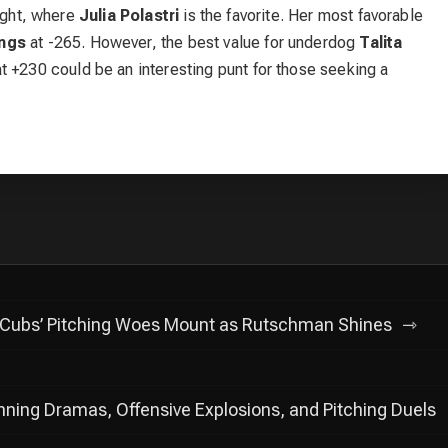
fight, where
Julia Polastri
is the favorite. Her most favorable
ings
at -265. However, the best value for underdog
Talita
at +230 could be an interesting punt for those seeking a
, Cubs’ Pitching Woes Mount as Rutschman Shines
nning Dramas, Offensive Explosions, and Pitching Duels