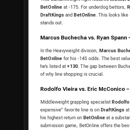
BetOnline
at -175. For underdog bettors,
R
DraftKings
and
BetOnline
. This looks like
stands out.
Marcus Buchecha vs. Ryan Spann –
In the Heavyweight division,
Marcus Buch
BetOnline
for his -145 odds. The best val
he’s listed at
+130
. The gap between Buche
of why line shopping is crucial.
Rodolfo Vieira vs. Eric McConico 
Middleweight grappling specialist
Rodolfo
expensive” favorite line is on
DraftKings
at
his highest return on
BetOnline
at a substa
submission game, BetOnline offers the best