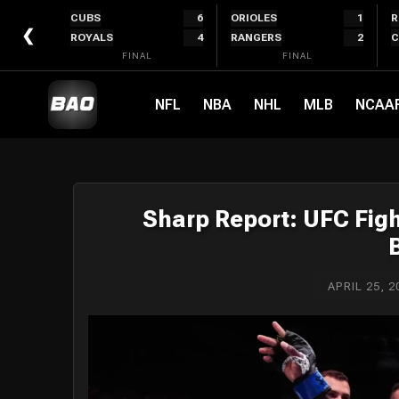
Skip
CUBS
6
ORIOLES
1
R
to
❮
ROYALS
4
RANGERS
2
C
content
FINAL
FINAL
NFL
NBA
NHL
MLB
NCAA
Sharp Report: UFC Fight
APRIL 25, 2