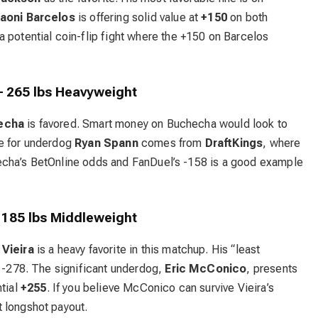
aoni Barcelos
is offering solid value at
+150
on both
 a potential coin-flip fight where the +150 on Barcelos
 265 lbs Heavyweight
echa
is favored. Smart money on Buchecha would look to
ue for underdog
Ryan Spann
comes from
DraftKings
, where
cha’s BetOnline odds and FanDuel’s -158 is a good example
– 185 lbs Middleweight
 Vieira
is a heavy favorite in this matchup. His “least
 -278. The significant underdog,
Eric McConico
, presents
ntial
+255
. If you believe McConico can survive Vieira’s
 longshot payout.