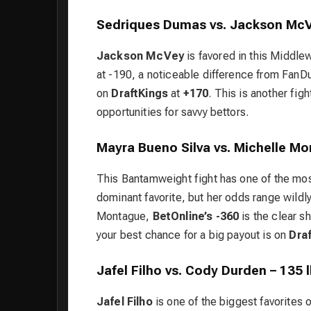
Sedriques Dumas vs. Jackson McV
Jackson McVey
is favored in this Middle
at -190, a noticeable difference from FanD
on
DraftKings
at
+170
. This is another fi
opportunities for savvy bettors.
Mayra Bueno Silva vs. Michelle M
This Bantamweight fight has one of the most
dominant favorite, but her odds range wild
Montague,
BetOnline’s -360
is the clear s
your best chance for a big payout is on
Dra
Jafel Filho vs. Cody Durden – 135
Jafel Filho
is one of the biggest favorites 