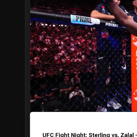
UFC Fight Night: Sterling vs. Zala