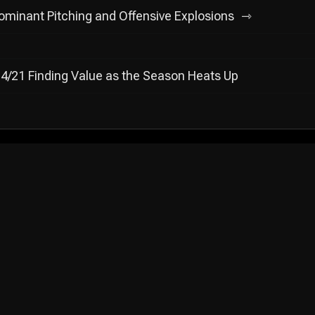
minant Pitching and Offensive Explosions
4/21 Finding Value as the Season Heats Up