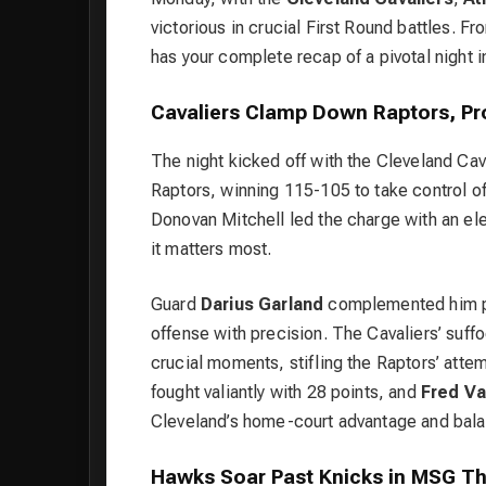
victorious in crucial First Round battles. 
has your complete recap of a pivotal night 
Cavaliers Clamp Down Raptors, P
The night kicked off with the
Cleveland Cav
Raptors, winning 115-105 to take control of 
Donovan Mitchell
led the charge with an ele
it matters most.
Guard
Darius Garland
complemented him per
offense with precision. The Cavaliers’ suffo
crucial moments, stifling the Raptors’ att
fought valiantly with 28 points, and
Fred Va
Cleveland’s home-court advantage and bala
Hawks Soar Past Knicks in MSG Thr