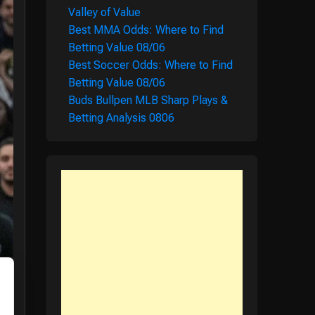
Valley of Value
Best MMA Odds: Where to Find
Betting Value 08/06
Best Soccer Odds: Where to Find
Betting Value 08/06
Buds Bullpen MLB Sharp Plays &
Betting Analysis 0806