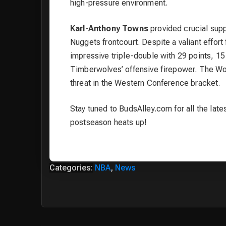
high-pressure environment.
Karl-Anthony Towns
provided crucial suppo
Nuggets frontcourt. Despite a valiant effo
impressive triple-double with 29 points, 1
Timberwolves’ offensive firepower. The Wo
threat in the Western Conference bracket.
Stay tuned to BudsAlley.com for all the lat
postseason heats up!
Categories:
NBA
,
News