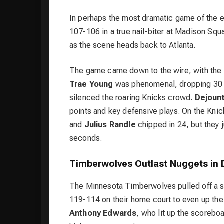
In perhaps the most dramatic game of the 
107-106 in a true nail-biter at Madison Squ
as the scene heads back to Atlanta.
The game came down to the wire, with the 
Trae Young
was phenomenal, dropping 30 po
silenced the roaring Knicks crowd.
Dejoun
points and key defensive plays. On the Knic
and
Julius Randle
chipped in 24, but they j
seconds.
Timberwolves Outlast Nuggets in 
The
Minnesota Timberwolves
pulled off a 
119-114 on their home court to even up thei
Anthony Edwards
, who lit up the scoreboa