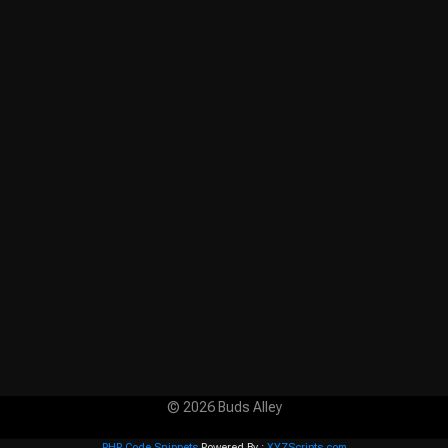
© 2026 Buds Alley
PHP Code Snippets
Powered By :
XYZScripts.com