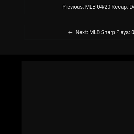
Post
Previous:
MLB 04/20 Recap: Do
navigation
Next:
MLB Sharp Plays: 0