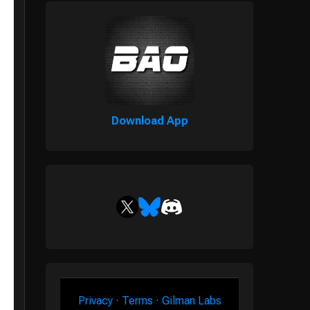
Download App
Privacy
·
Terms
·
Gilman Labs