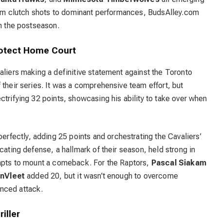
From clutch shots to dominant performances, BudsAlley.com
in the postseason.
rotect Home Court
aliers
making a definitive statement against the Toronto
their series.
It was a comprehensive team effort, but
ctrifying 32 points, showcasing his ability to take over when
fectly, adding 25 points and orchestrating the Cavaliers’
cating defense, a hallmark of their season, held strong in
empts to mount a comeback. For the Raptors,
Pascal Siakam
nVleet
added 20, but it wasn’t enough to overcome
nced attack.
iller