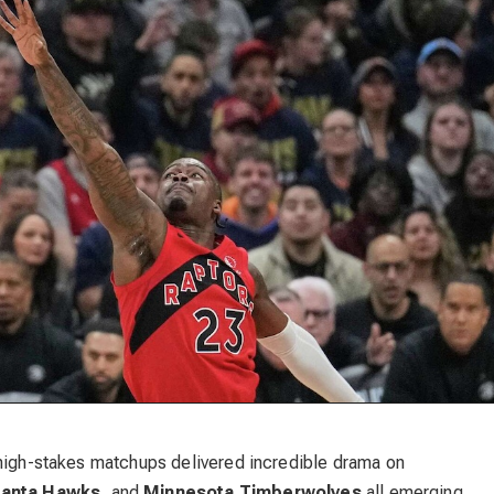
 high-stakes matchups delivered incredible drama on
lanta Hawks
, and
Minnesota Timberwolves
all emerging