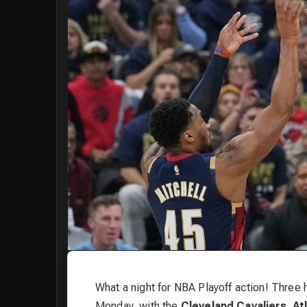
What a night for NBA Playoff action! Three
Monday, with the
Cleveland Cavaliers
,
At