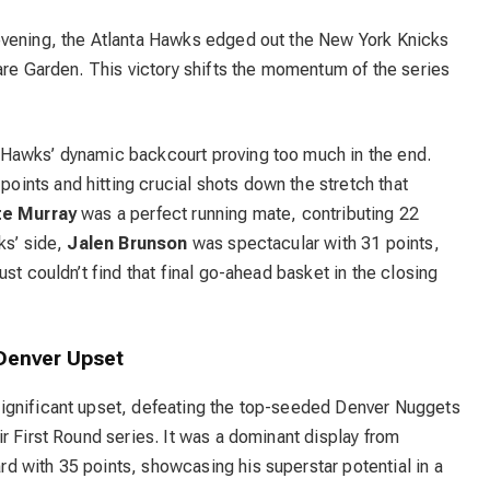
evening, the
Atlanta Hawks
edged out the New York Knicks
are Garden.
This victory shifts the momentum of the series
Hawks’ dynamic backcourt proving too much in the end.
ints and hitting crucial shots down the stretch that
te Murray
was a perfect running mate, contributing 22
ks’ side,
Jalen Brunson
was spectacular with 31 points,
ust couldn’t find that final go-ahead basket in the closing
Denver Upset
significant upset, defeating the top-seeded Denver Nuggets
r First Round series.
It was a dominant display from
rd with 35 points, showcasing his superstar potential in a