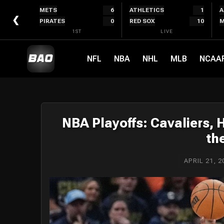
Skip
METS
6
ATHLETICS
1
A
to
❮
PIRATES
0
RED SOX
10
M
content
1ST
LIVE
NFL
NBA
NHL
MLB
NCAA
NBA Playoffs: Cavaliers,
th
APRIL 21, 2