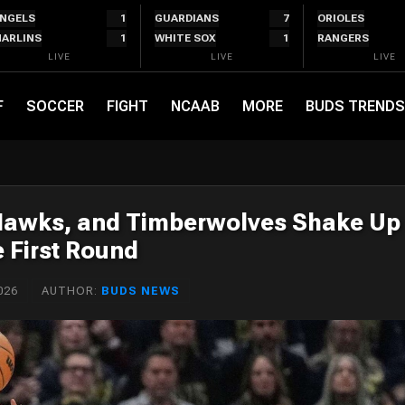
NGELS
1
GUARDIANS
7
ORIOLES
ARLINS
1
WHITE SOX
1
RANGERS
LIVE
LIVE
LIVE
F
SOCCER
FIGHT
NCAAB
MORE
BUDS TRENDS
 Hawks, and Timberwolves Shake Up
e First Round
026
AUTHOR:
BUDS NEWS