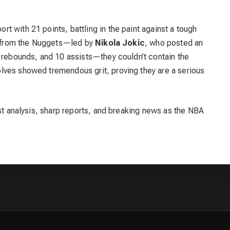
rt with 21 points, battling in the paint against a tough
rt from the Nuggets—led by
Nikola Jokic
, who posted an
5 rebounds, and 10 assists—they couldn’t contain the
lves showed tremendous grit, proving they are a serious
est analysis, sharp reports, and breaking news as the NBA