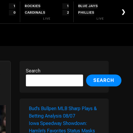
1
ROCKIES
1
BLUE JAYS
1
❯
0
CARDINALS
2
PHILLIES
0
LIVE
LIVE
Search
SEARCH
Bud’s Bullpen MLB Sharp Plays &
Betting Analysis 08/07
Iowa Speedway Showdown:
Hamlin’s Favorites Status Masks