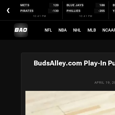
Skip
METS
120
BLUE JAYS
186
B
to
❮
PIRATES
-130
PHILLIES
-205
Y
content
10:41 PM
10:41 PM
NFL
NBA
NHL
MLB
NCAA
BudsAlley.com Play-In Pu
APRIL 19, 2