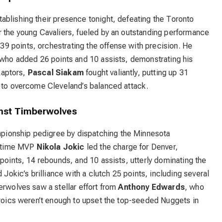
ablishing their presence tonight, defeating the Toronto
r the young Cavaliers, fueled by an outstanding performance
39 points, orchestrating the offense with precision. He
 who added 26 points and 10 assists, demonstrating his
 Raptors,
Pascal Siakam
fought valiantly, putting up 31
h to overcome Cleveland’s balanced attack.
nst Timberwolves
ionship pedigree by dispatching the Minnesota
o-time MVP
Nikola Jokic
led the charge for Denver,
 points, 14 rebounds, and 10 assists, utterly dominating the
kic’s brilliance with a clutch 25 points, including several
erwolves saw a stellar effort from
Anthony Edwards
, who
eroics weren’t enough to upset the top-seeded Nuggets in