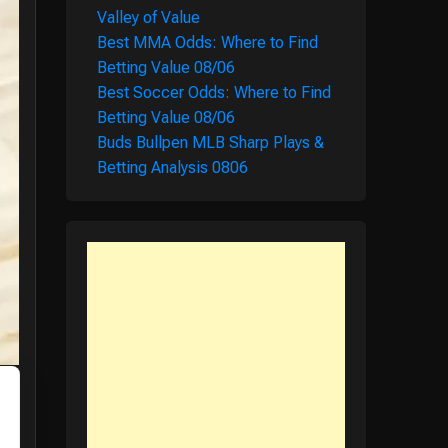
Valley of Value
Best MMA Odds: Where to Find
Betting Value 08/06
Best Soccer Odds: Where to Find
Betting Value 08/06
Buds Bullpen MLB Sharp Plays &
Betting Analysis 0806