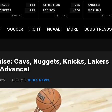
RAVES
114
ATHLETICS
235
ANGELS
ANKEES
-122
RED SOX
-260
MARLINS
11:06 PM
11:11 PM
11:11 P
F
SOCCER
FIGHT
NCAAB
MORE
BUDS TRENDS
lse: Cavs, Nuggets, Knicks, Lakers
Advance!
026
AUTHOR:
BUDS NEWS