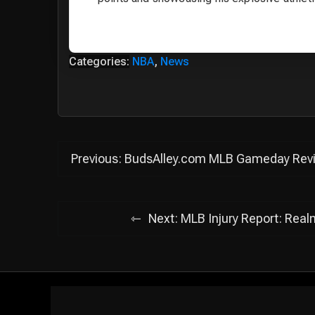
Categories:
NBA
,
News
Post
Previous:
BudsAlley.com MLB Gameday Review
navigation
Next:
MLB Injury Report: Real