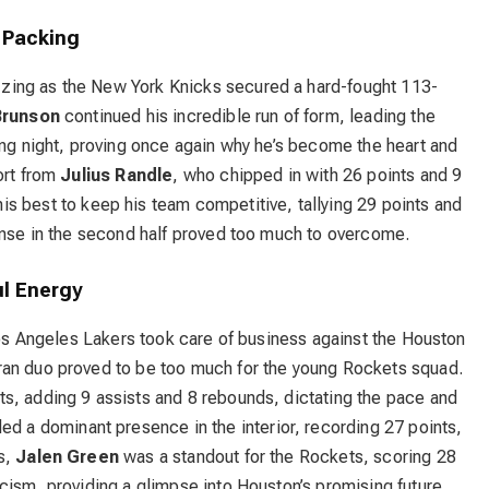
 Packing
zing as the New York Knicks secured a hard-fought 113-
Brunson
continued his incredible run of form, leading the
ing night, proving once again why he’s become the heart and
ort from
Julius Randle
, who chipped in with 26 points and 9
is best to keep his team competitive, tallying 29 points and
fense in the second half proved too much to overcome.
l Energy
 Los Angeles Lakers took care of business against the Houston
ran duo proved to be too much for the young Rockets squad.
nts, adding 9 assists and 8 rebounds, dictating the pace and
ed a dominant presence in the interior, recording 27 points,
s,
Jalen Green
was a standout for the Rockets, scoring 28
cism, providing a glimpse into Houston’s promising future.