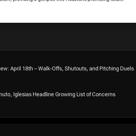
: April 18th – Walk-Offs, Shutouts, and Pitching Duels
muto, Iglesias Headline Growing List of Concerns