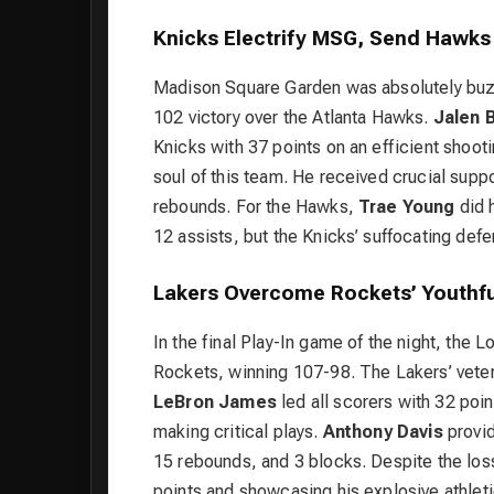
Knicks Electrify MSG, Send Hawks
Madison Square Garden was absolutely buz
102 victory over the Atlanta Hawks.
Jalen 
Knicks with 37 points on an efficient shoot
soul of this team. He received crucial supp
rebounds. For the Hawks,
Trae Young
did h
12 assists, but the Knicks’ suffocating de
Lakers Overcome Rockets’ Youthfu
In the final Play-In game of the night, the
Rockets, winning 107-98. The Lakers’ vete
LeBron James
led all scorers with 32 poi
making critical plays.
Anthony Davis
provid
15 rebounds, and 3 blocks. Despite the los
points and showcasing his explosive athleti