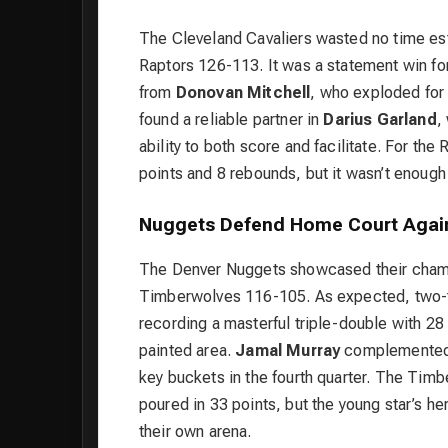
The Cleveland Cavaliers wasted no time est
Raptors 126-113. It was a statement win fo
from
Donovan Mitchell
, who exploded for 
found a reliable partner in
Darius Garland
,
ability to both score and facilitate. For the
points and 8 rebounds, but it wasn’t enoug
Nuggets Defend Home Court Agai
The Denver Nuggets showcased their champ
Timberwolves 116-105. As expected, tw
recording a masterful triple-double with 28
painted area.
Jamal Murray
complemented Jo
key buckets in the fourth quarter. The Timb
poured in 33 points, but the young star’s h
their own arena.