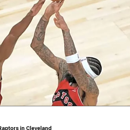
Raptors in Cleveland