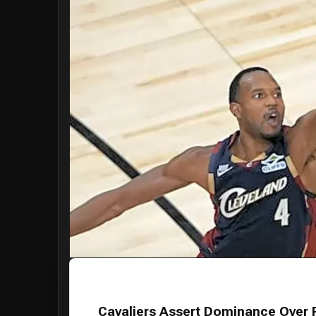
Cavaliers Assert Dominance Over 