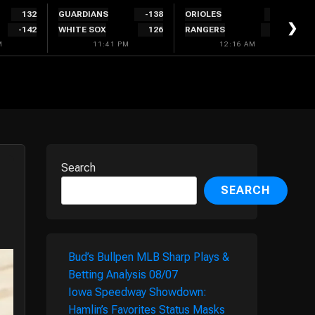
132
GUARDIANS
-138
ORIOLES
128
❯
-142
WHITE SOX
126
RANGERS
-138
M
11:41 PM
12:16 AM
Search
SEARCH
Bud’s Bullpen MLB Sharp Plays &
Betting Analysis 08/07
Iowa Speedway Showdown:
Hamlin’s Favorites Status Masks