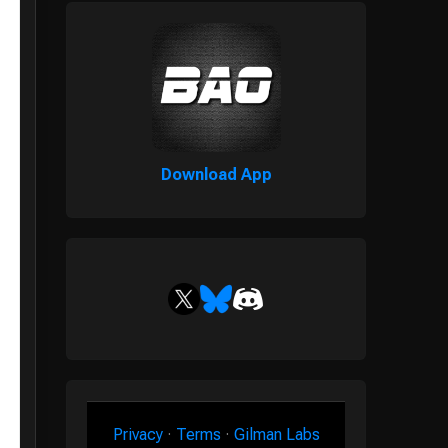
Download App
Privacy
·
Terms
·
Gilman Labs