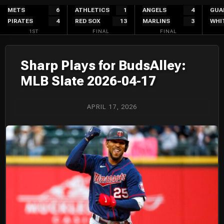
Skip
METS
6
ATHLETICS
1
ANGELS
4
GUA
PIRATES
4
RED SOX
13
MARLINS
3
WHI
to
1ST
FINAL
FINAL
content
Sharp Plays for BudsAlley:
MLB Slate 2026-04-17
APRIL 17, 2026