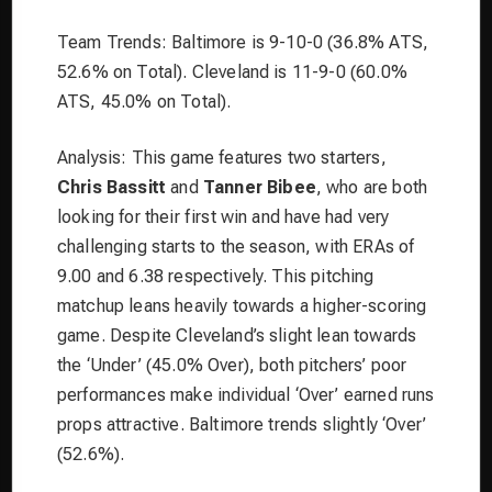
Team Trends: Baltimore is 9-10-0 (36.8% ATS,
52.6% on Total). Cleveland is 11-9-0 (60.0%
ATS, 45.0% on Total).
Analysis: This game features two starters,
Chris Bassitt
and
Tanner Bibee
, who are both
looking for their first win and have had very
challenging starts to the season, with ERAs of
9.00 and 6.38 respectively. This pitching
matchup leans heavily towards a higher-scoring
game. Despite Cleveland’s slight lean towards
the ‘Under’ (45.0% Over), both pitchers’ poor
performances make individual ‘Over’ earned runs
props attractive. Baltimore trends slightly ‘Over’
(52.6%).