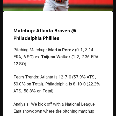
Matchup: Atlanta Braves @
Philadelphia Phillies
Pitching Matchup:
Martín Pérez
(0-1, 3.14
ERA, 6 SO) vs.
Taijuan Walker
(1-2, 7.36 ERA,
12 SO)
Team Trends: Atlanta is 12-7-0 (57.9% ATS,
50.0% on Total). Philadelphia is 8-10-0 (22.2%
ATS, 58.8% on Total).
Analysis: We kick off with a National League
East showdown where the pitching matchup