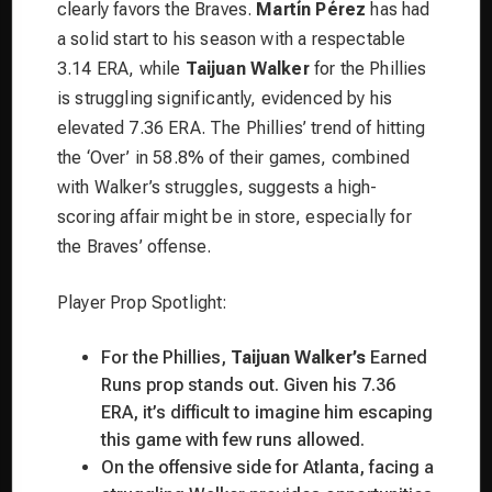
clearly favors the Braves.
Martín Pérez
has had
a solid start to his season with a respectable
3.14 ERA, while
Taijuan Walker
for the Phillies
is struggling significantly, evidenced by his
elevated 7.36 ERA. The Phillies’ trend of hitting
the ‘Over’ in 58.8% of their games, combined
with Walker’s struggles, suggests a high-
scoring affair might be in store, especially for
the Braves’ offense.
Player Prop Spotlight:
For the Phillies,
Taijuan Walker’s
Earned
Runs prop stands out. Given his 7.36
ERA, it’s difficult to imagine him escaping
this game with few runs allowed.
On the offensive side for Atlanta, facing a