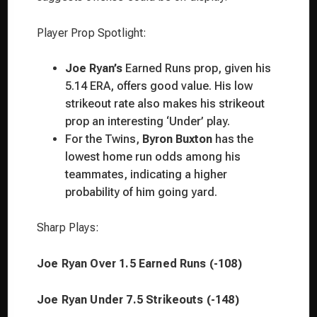
Player Prop Spotlight:
Joe Ryan’s
Earned Runs prop, given his
5.14 ERA, offers good value. His low
strikeout rate also makes his strikeout
prop an interesting ‘Under’ play.
For the Twins,
Byron Buxton
has the
lowest home run odds among his
teammates, indicating a higher
probability of him going yard.
Sharp Plays:
Joe Ryan Over 1.5 Earned Runs (-108)
Joe Ryan Under 7.5 Strikeouts (-148)