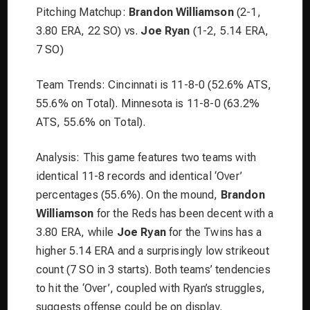
Pitching Matchup:
Brandon Williamson
(2-1,
3.80 ERA, 22 SO) vs.
Joe Ryan
(1-2, 5.14 ERA,
7 SO)
Team Trends: Cincinnati is 11-8-0 (52.6% ATS,
55.6% on Total). Minnesota is 11-8-0 (63.2%
ATS, 55.6% on Total).
Analysis: This game features two teams with
identical 11-8 records and identical ‘Over’
percentages (55.6%). On the mound,
Brandon
Williamson
for the Reds has been decent with a
3.80 ERA, while
Joe Ryan
for the Twins has a
higher 5.14 ERA and a surprisingly low strikeout
count (7 SO in 3 starts). Both teams’ tendencies
to hit the ‘Over’, coupled with Ryan’s struggles,
suggests offense could be on display.