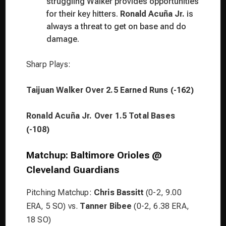
struggling Walker provides opportunities
for their key hitters.
Ronald Acuña Jr.
is
always a threat to get on base and do
damage.
Sharp Plays:
Taijuan Walker Over 2.5 Earned Runs (-162)
Ronald Acuña Jr. Over 1.5 Total Bases
(-108)
Matchup: Baltimore Orioles @
Cleveland Guardians
Pitching Matchup:
Chris Bassitt
(0-2, 9.00
ERA, 5 SO) vs.
Tanner Bibee
(0-2, 6.38 ERA,
18 SO)