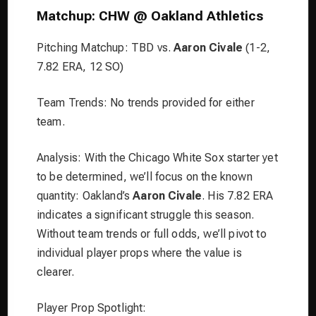
Matchup: CHW @ Oakland Athletics
Pitching Matchup: TBD vs.
Aaron Civale
(1-2,
7.82 ERA, 12 SO)
Team Trends: No trends provided for either
team.
Analysis: With the Chicago White Sox starter yet
to be determined, we’ll focus on the known
quantity: Oakland’s
Aaron Civale
. His 7.82 ERA
indicates a significant struggle this season.
Without team trends or full odds, we’ll pivot to
individual player props where the value is
clearer.
Player Prop Spotlight: