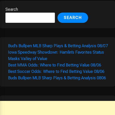
Search
SEARCH
Bud’s Bullpen MLB Sharp Plays & Betting Analysis 08/07
Iowa Speedway Showdown: Hamlin’s Favorites Status
Masks Valley of Value
Best MMA Odds: Where to Find Betting Value 08/06
Best Soccer Odds: Where to Find Betting Value 08/06
Buds Bullpen MLB Sharp Plays & Betting Analysis 0806