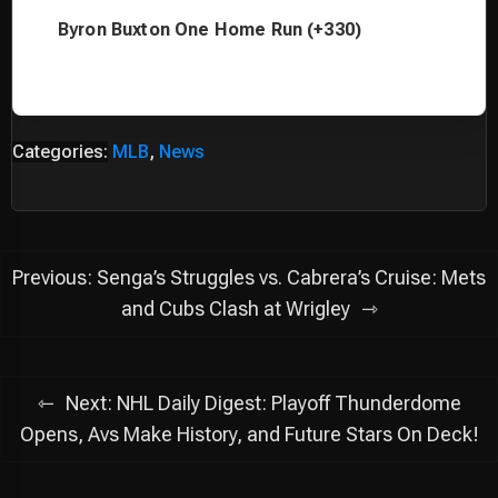
Byron Buxton One Home Run (+330)
Categories:
MLB
,
News
Post
Previous:
Senga’s Struggles vs. Cabrera’s Cruise: Mets
navigation
and Cubs Clash at Wrigley
Next:
NHL Daily Digest: Playoff Thunderdome
Opens, Avs Make History, and Future Stars On Deck!