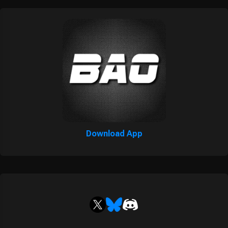
Download App