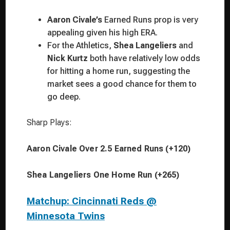
Aaron Civale’s
Earned Runs prop is very
appealing given his high ERA.
For the Athletics,
Shea Langeliers
and
Nick Kurtz
both have relatively low odds
for hitting a home run, suggesting the
market sees a good chance for them to
go deep.
Sharp Plays:
Aaron Civale Over 2.5 Earned Runs (+120)
Shea Langeliers One Home Run (+265)
Matchup: Cincinnati Reds @
Minnesota Twins