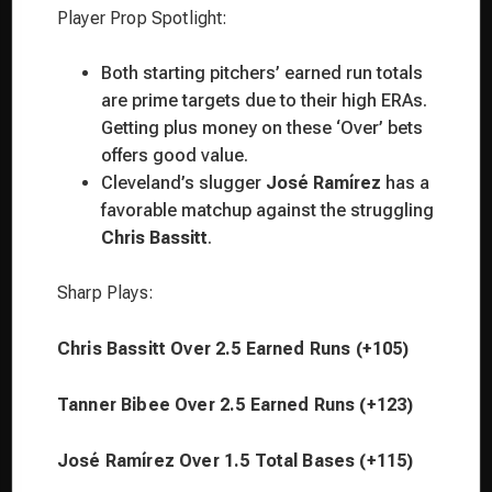
Player Prop Spotlight:
Both starting pitchers’ earned run totals
are prime targets due to their high ERAs.
Getting plus money on these ‘Over’ bets
offers good value.
Cleveland’s slugger
José Ramírez
has a
favorable matchup against the struggling
Chris Bassitt
.
Sharp Plays:
Chris Bassitt Over 2.5 Earned Runs (+105)
Tanner Bibee Over 2.5 Earned Runs (+123)
José Ramírez Over 1.5 Total Bases (+115)