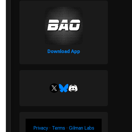
Download App
Privacy
·
Terms
·
Gilman Labs