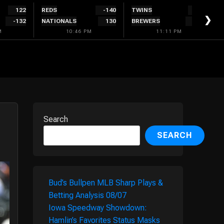
122
REDS
-140
TWINS
134
❯
-132
NATIONALS
130
BREWERS
-144
M
10:46 PM
11:11 PM
Search
SEARCH
Bud’s Bullpen MLB Sharp Plays &
Betting Analysis 08/07
Iowa Speedway Showdown:
Hamlin’s Favorites Status Masks