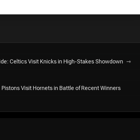
lide: Celtics Visit Knicks in High-Stakes Showdown
Pistons Visit Hornets in Battle of Recent Winners