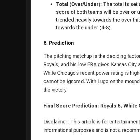
Total (Over/Under):
The total is set
score of both teams will be over or 
trended heavily towards the over thi
towards the under (4-8).
6. Prediction
The pitching matchup is the deciding factor
Royals, and his low ERA gives Kansas City 
While Chicago’s recent power rating is highe
cannot be ignored. With Lugo on the mound
the victory.
Final Score Prediction: Royals 6, White
Disclaimer: This article is for entertainment
informational purposes and is not a recom