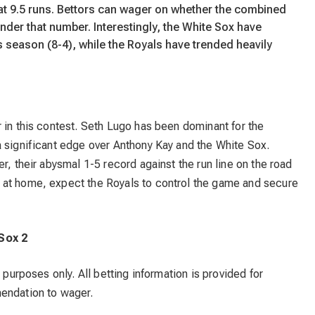
 at 9.5 runs. Bettors can wager on whether the combined
under that number. Interestingly, the White Sox have
s season (8-4), while the Royals have trended heavily
 in this contest. Seth Lugo has been dominant for the
a significant edge over Anthony Kay and the White Sox.
r, their abysmal 1-5 record against the run line on the road
 at home, expect the Royals to control the game and secure
 Sox 2
 purposes only. All betting information is provided for
mendation to wager.