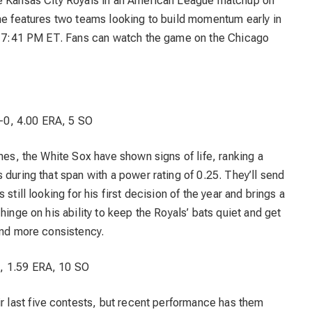
he Kansas City Royals in an American League matchup on
ame features two teams looking to build momentum early in
or 7:41 PM ET. Fans can watch the game on the Chicago
-0, 4.00 ERA, 5 SO
mes, the White Sox have shown signs of life, ranking a
 during that span with a power rating of 0.25. They’ll send
still looking for his first decision of the year and brings a
hinge on his ability to keep the Royals’ bats quiet and get
ind more consistency.
, 1.59 ERA, 10 SO
ir last five contests, but recent performance has them