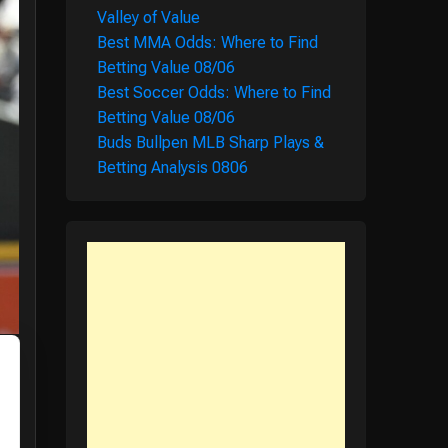
Valley of Value
Best MMA Odds: Where to Find
Betting Value 08/06
Best Soccer Odds: Where to Find
Betting Value 08/06
Buds Bullpen MLB Sharp Plays &
Betting Analysis 0806