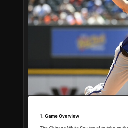
1. Game Overview