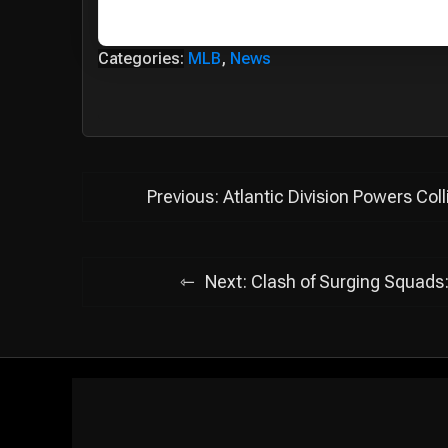
Categories:
MLB
,
News
Post
Previous:
Atlantic Division Powers Col
navigation
Next:
Clash of Surging Squads: 