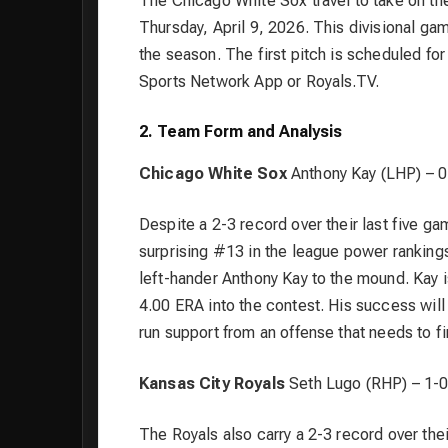
The Chicago White Sox travel to take on t
Thursday, April 9, 2026. This divisional g
the season. The first pitch is scheduled f
Sports Network App or Royals.TV.
2. Team Form and Analysis
Chicago White Sox
Anthony Kay (LHP) – 0
Despite a 2-3 record over their last five ga
surprising #13 in the league power rankings
left-hander Anthony Kay to the mound. Kay is 
4.00 ERA into the contest. His success will 
run support from an offense that needs to f
Kansas City Royals
Seth Lugo (RHP) – 1-0
The Royals also carry a 2-3 record over the