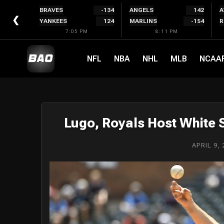
Skip
BRAVES
-134
ANGELS
142
A
to
❮
YANKEES
124
MARLINS
-154
R
content
7:05 PM
8:11 PM
NFL
NBA
NHL
MLB
NCAA
Lugo, Royals Host White
APRIL 9, 