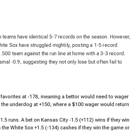
th teams have identical 5-7 records on the season. However,
ite Sox have struggled mightily, posting a 1-5 record
.500 team against the run line at home with a 3-3 record.
smal -0.9, suggesting they not only lose but often fail to
 favorites at -178, meaning a bettor would need to wager
e the underdog at +150, where a $100 wager would return
.5 runs. A bet on Kansas City -1.5 (+112) wins if they win
 the White Sox +1.5 (-134) cashes if they win the game or