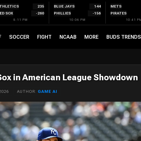
THLETICS
235
BLUE JAYS
144
METS
ED SOX
-260
PHILLIES
-156
PIRATES
8:11 PM
10:06 PM
10:41 P
F
SOCCER
FIGHT
NCAAB
MORE
BUDS TRENDS
 Sox in American League Showdown
2026
AUTHOR:
GAME AI