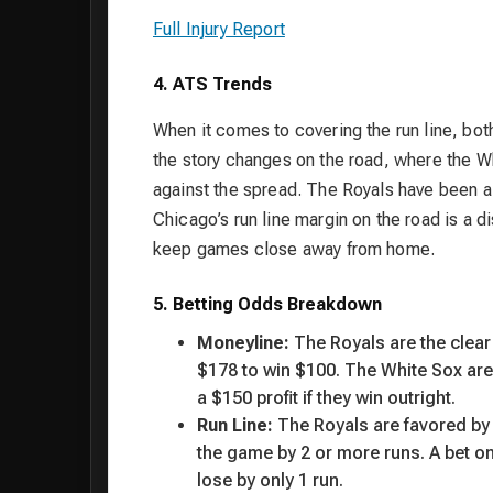
Full Injury Report
4. ATS Trends
When it comes to covering the run line, bo
the story changes on the road, where the Wh
against the spread. The Royals have been a 
Chicago’s run line margin on the road is a di
keep games close away from home.
5. Betting Odds Breakdown
Moneyline:
The Royals are the clear
$178 to win $100. The White Sox ar
a $150 profit if they win outright.
Run Line:
The Royals are favored by 1
the game by 2 or more runs. A bet on
lose by only 1 run.