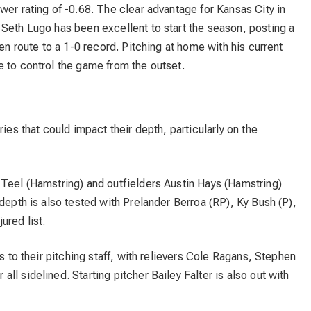
wer rating of -0.68. The clear advantage for Kansas City in
 Seth Lugo has been excellent to start the season, posting a
 en route to a 1-0 record. Pitching at home with his current
 to control the game from the outset.
ries that could impact their depth, particularly on the
 Teel (Hamstring) and outfielders Austin Hays (Hamstring)
depth is also tested with Prelander Berroa (RP), Ky Bush (P),
ured list.
es to their pitching staff, with relievers Cole Ragans, Stephen
l sidelined. Starting pitcher Bailey Falter is also out with