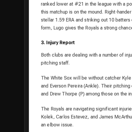
ranked lower at #21 in the league with a po
this matchup is on the mound. Right-hander
stellar 1.59 ERA and striking out 10 batters
form, Lugo gives the Royals a strong chance
3. Injury Report
Both clubs are dealing with a number of inju
pitching staff.
The White Sox will be without catcher Kyle
and Everson Pereira (Ankle). Their pitching 
and Drew Thorpe (P) among those on the inj
The Royals are navigating significant injuri
Kolek, Carlos Estevez, and James McArthur al
an elbow issue.