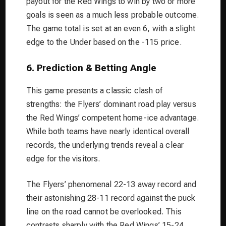
payout for the Red Wings to win by two or more
goals is seen as a much less probable outcome.
The game total is set at an even 6, with a slight
edge to the Under based on the -115 price.
6. Prediction & Betting Angle
This game presents a classic clash of
strengths: the Flyers’ dominant road play versus
the Red Wings’ competent home-ice advantage.
While both teams have nearly identical overall
records, the underlying trends reveal a clear
edge for the visitors.
The Flyers’ phenomenal 22-13 away record and
their astonishing 28-11 record against the puck
line on the road cannot be overlooked. This
contrasts sharply with the Red Wings’ 15-24