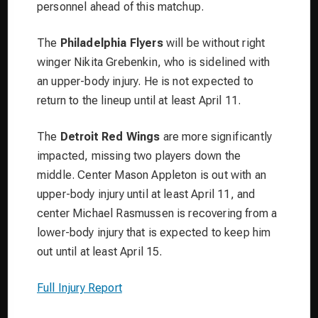
personnel ahead of this matchup.
The
Philadelphia Flyers
will be without right
winger Nikita Grebenkin, who is sidelined with
an upper-body injury. He is not expected to
return to the lineup until at least April 11.
The
Detroit Red Wings
are more significantly
impacted, missing two players down the
middle. Center Mason Appleton is out with an
upper-body injury until at least April 11, and
center Michael Rasmussen is recovering from a
lower-body injury that is expected to keep him
out until at least April 15.
Full Injury Report