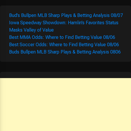
Bud’s Bullpen MLB Sharp Plays & Betting Analysis 08/07
Iowa Speedway Showdown: Hamlin’s Favorites Status
Masks Valley of Value
Best MMA Odds: Where to Find Betting Value 08/06
Best Soccer Odds: Where to Find Betting Value 08/06
Buds Bullpen MLB Sharp Plays & Betting Analysis 0806