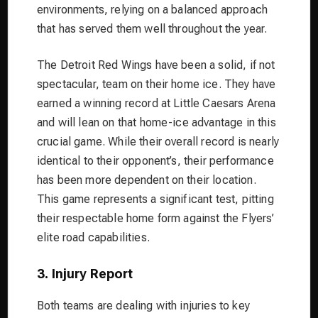
environments, relying on a balanced approach
that has served them well throughout the year.
The Detroit Red Wings have been a solid, if not
spectacular, team on their home ice. They have
earned a winning record at Little Caesars Arena
and will lean on that home-ice advantage in this
crucial game. While their overall record is nearly
identical to their opponent’s, their performance
has been more dependent on their location.
This game represents a significant test, pitting
their respectable home form against the Flyers’
elite road capabilities.
3. Injury Report
Both teams are dealing with injuries to key