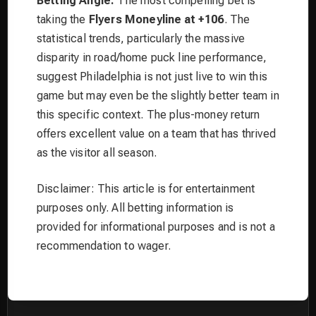
Betting Angle:
The most compelling bet is
taking the
Flyers Moneyline at +106
. The
statistical trends, particularly the massive
disparity in road/home puck line performance,
suggest Philadelphia is not just live to win this
game but may even be the slightly better team in
this specific context. The plus-money return
offers excellent value on a team that has thrived
as the visitor all season.
Disclaimer: This article is for entertainment
purposes only. All betting information is
provided for informational purposes and is not a
recommendation to wager.