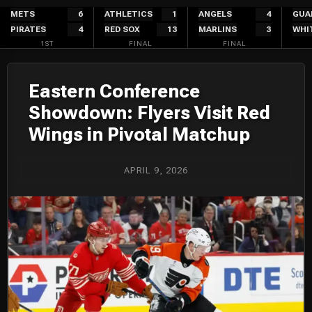
Skip
METS
6
ATHLETICS
1
ANGELS
4
GUA
PIRATES
4
RED SOX
13
MARLINS
3
WHI
to
1ST
FINAL
FINAL
content
Eastern Conference
Showdown: Flyers Visit Red
Wings in Pivotal Matchup
APRIL 9, 2026