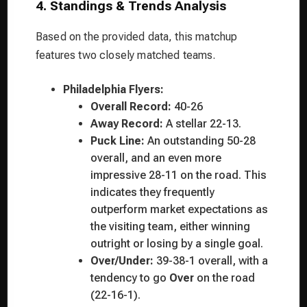
4. Standings & Trends Analysis
Based on the provided data, this matchup
features two closely matched teams.
Philadelphia Flyers:
Overall Record:
40-26
Away Record:
A stellar 22-13.
Puck Line:
An outstanding 50-28
overall, and an even more
impressive 28-11 on the road. This
indicates they frequently
outperform market expectations as
the visiting team, either winning
outright or losing by a single goal.
Over/Under:
39-38-1 overall, with a
tendency to go
Over
on the road
(22-16-1).