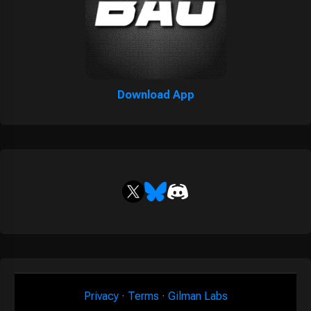
Download App
Privacy
·
Terms
·
Gilman Labs