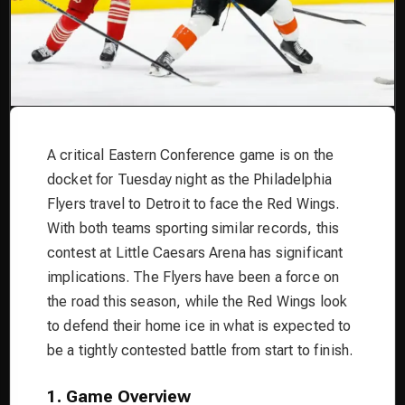
A critical Eastern Conference game is on the
docket for Tuesday night as the Philadelphia
Flyers travel to Detroit to face the Red Wings.
With both teams sporting similar records, this
contest at Little Caesars Arena has significant
implications. The Flyers have been a force on
the road this season, while the Red Wings look
to defend their home ice in what is expected to
be a tightly contested battle from start to finish.
1. Game Overview