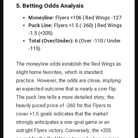
5. Betting Odds Analysis
Moneyline:
Flyers +106 | Red Wings -127
Puck Line:
Flyers +1.5 (-260) | Red Wings
-1.5 (+205)
Total (Over/Under):
6 (Over -110 / Under
-115)
The moneyline odds establish the Red Wings as
slight home favorites, which is standard
practice. However, the odds are close, implying
an expected outcome that is nearly a coin flip.
The puck line tells a more detailed story; the
heavily juiced price of -260 for the Flyers to
cover +1.5 goals indicates that the market
strongly anticipates a one-goal game or an
outright Flyers victory. Conversely, the +205