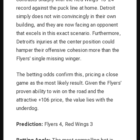
record against the puck line at home. Detroit
simply does not win convincingly in their own
building, and they are now facing an opponent
that excels in this exact scenario. Furthermore,
Detroit’s injuries at the center position could
hamper their offensive cohesion more than the
Flyers’ single missing winger.
The betting odds confirm this, pricing a close
game as the most likely result. Given the Flyers’
proven ability to win on the road and the
attractive +106 price, the value lies with the
underdog.
Prediction:
Flyers 4, Red Wings 3