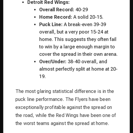
Detroit Red Wings:
Overall Record:
40-29
Home Record:
A solid 20-15.
Puck Line:
A break-even 39-39
overall, but a very poor 15-24 at
home. This suggests they often fail
to win by a large enough margin to
cover the spread in their own arena.
Over/Under:
38-40 overall, and
almost perfectly split at home at 20-
19.
The most glaring statistical difference is in the
puck line performance. The Flyers have been
exceptionally profitable against the spread on
the road, while the Red Wings have been one of
the worst teams against the spread at home.