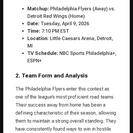
Matchup:
Philadelphia Flyers (Away) vs.
Detroit Red Wings (Home)
Date:
Tuesday, April 9, 2026
Time:
7:10 PM EST
Location:
Little Caesars Arena, Detroit,
MI
TV Schedule:
NBC Sports Philadelphia+,
ESPN+
2. Team Form and Analysis
The Philadelphia Flyers enter this contest as
one of the league’s most proficient road teams.
Their success away from home has been a
defining characteristic of their season, allowing
them to maintain a strong overall standing. They
have consistently found ways to win in hostile