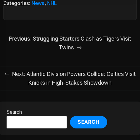
Categories:
News
,
NHL
Post
Previous:
Struggling Starters Clash as Tigers Visit
navigation
Twins
Next:
Atlantic Division Powers Collide: Celtics Visit
Knicks in High-Stakes Showdown
Search
SEARCH