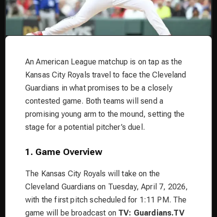
An American League matchup is on tap as the
Kansas City Royals travel to face the Cleveland
Guardians in what promises to be a closely
contested game. Both teams will send a
promising young arm to the mound, setting the
stage for a potential pitcher’s duel.
1. Game Overview
The Kansas City Royals will take on the
Cleveland Guardians on Tuesday, April 7, 2026,
with the first pitch scheduled for 1:11 PM. The
game will be broadcast on
TV: Guardians.TV