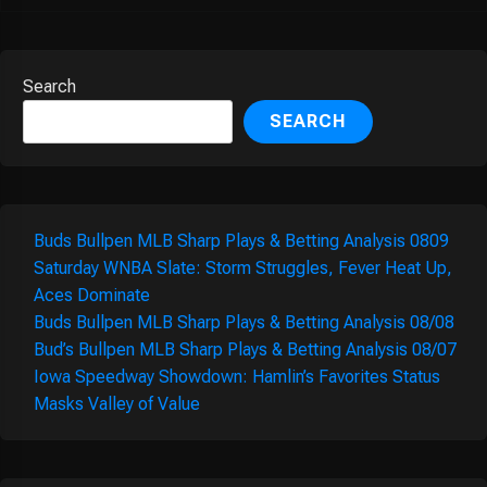
Search
SEARCH
Buds Bullpen MLB Sharp Plays & Betting Analysis 0809
Saturday WNBA Slate: Storm Struggles, Fever Heat Up,
Aces Dominate
Buds Bullpen MLB Sharp Plays & Betting Analysis 08/08
Bud’s Bullpen MLB Sharp Plays & Betting Analysis 08/07
Iowa Speedway Showdown: Hamlin’s Favorites Status
Masks Valley of Value