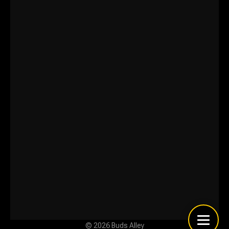
© 2026 Buds Alley