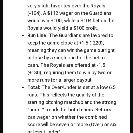
very slight favorites over the Royals
(-104). A $112 wager on the Guardians
would win $100, while a $104 bet on the
Royals would yield a $100 profit.
Run Line:
The Guardians are favored to
keep the game close at +1.5 (-220),
meaning they can win the game outright
or lose by a single run for the bet to
cash. The Royals are offered at -1.5
(+180), requiring them to win by two or
more runs for a larger payout.
Total:
The Over/Under is set at a low 6.5
runs. This reflects the quality of the
starting pitching matchup and the strong
“under” trends for both teams. Bettors
can wager on whether the combined
score will be seven or more (Over) or six
or less (Under).