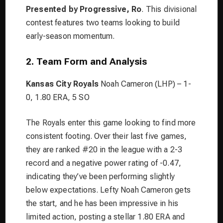
Presented by Progressive, Ro
. This divisional
contest features two teams looking to build
early-season momentum.
2. Team Form and Analysis
Kansas City Royals
Noah Cameron (LHP) – 1-
0, 1.80 ERA, 5 SO
The Royals enter this game looking to find more
consistent footing. Over their last five games,
they are ranked #20 in the league with a 2-3
record and a negative power rating of -0.47,
indicating they’ve been performing slightly
below expectations. Lefty Noah Cameron gets
the start, and he has been impressive in his
limited action, posting a stellar 1.80 ERA and