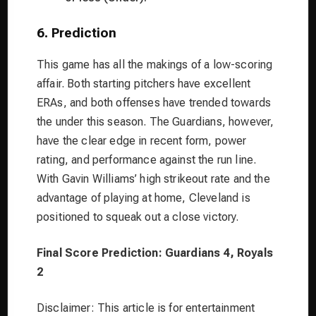
6. Prediction
This game has all the makings of a low-scoring
affair. Both starting pitchers have excellent
ERAs, and both offenses have trended towards
the under this season. The Guardians, however,
have the clear edge in recent form, power
rating, and performance against the run line.
With Gavin Williams’ high strikeout rate and the
advantage of playing at home, Cleveland is
positioned to squeak out a close victory.
Final Score Prediction: Guardians 4, Royals
2
Disclaimer: This article is for entertainment