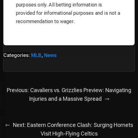
purposes only. All betting information is
provided for informational purposes and is not a
recommendation to wager.
Categories:
MLB
,
News
Post
Previous:
Cavaliers vs. Grizzlies Preview: Navigating
navigation
Injuries and a Massive Spread
Next:
Eastern Conference Clash: Surging Hornets
Visit High-Flying Celtics