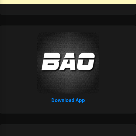
Download App