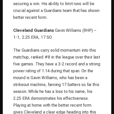
securing a win. His ability to limit runs will be
crucial against a Guardians team that has shown
better recent form.
Cleveland Guardians
Gavin Williams (RHP) –
1-1, 2.25 ERA, 17 SO
The Guardians carry solid momentum into this
matchup, ranked #8 in the league over their last
five games. They have a 3-2 record and a strong
power rating of 1.14 during that span. On the
mound is Gavin Williams, who has been a
strikeout machine, fanning 17 batters so far this
season. While he has a loss to his name, his
2.25 ERA demonstrates his effectiveness.
Playing at home with the better recent form
gives Cleveland a clear edge heading into this