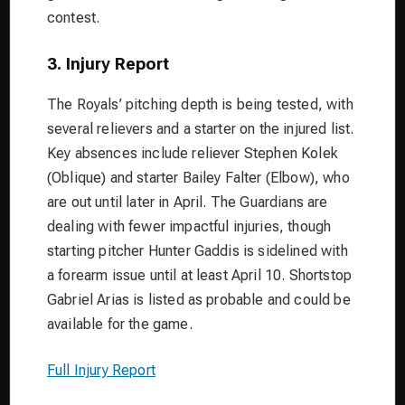
contest.
3. Injury Report
The Royals’ pitching depth is being tested, with
several relievers and a starter on the injured list.
Key absences include reliever Stephen Kolek
(Oblique) and starter Bailey Falter (Elbow), who
are out until later in April. The Guardians are
dealing with fewer impactful injuries, though
starting pitcher Hunter Gaddis is sidelined with
a forearm issue until at least April 10. Shortstop
Gabriel Arias is listed as probable and could be
available for the game.
Full Injury Report