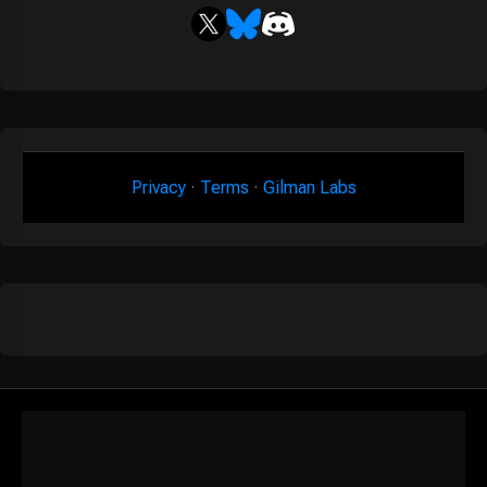
Privacy
·
Terms
·
Gilman Labs