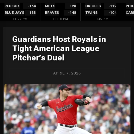
Skip
RED SOX
-164
METS
126
ORIOLES
-112
PHIL
BLUE JAYS
138
BRAVES
-148
TWINS
-104
CAR
to
11:07 PM
11:15 PM
11:40 PM
content
Guardians Host Royals in
Tight American League
Pitcher’s Duel
APRIL 7, 2026