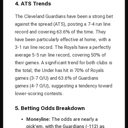
4. ATS Trends
The Cleveland Guardians have been a strong bet
against the spread (ATS), posting a 7-4 run line
record and covering 63.6% of the time. They
have been particularly effective at home, with a
3-1 run line record. The Royals have a perfectly
average 5-5 run line record, covering 50% of
their games. A significant trend for both clubs is
the total; the Under has hit in 70% of Royals
games (3-7 O/U) and 63.6% of Guardians
games (4-7 O/U), suggesting a tendency toward
lower-scoring contests.
5. Betting Odds Breakdown
Moneyline:
The odds are nearly a
pick’em, with the Guardians (-112) as