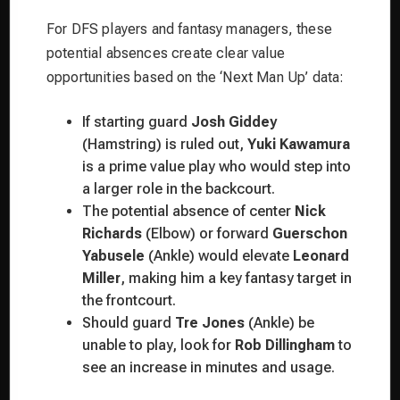
For DFS players and fantasy managers, these
potential absences create clear value
opportunities based on the ‘Next Man Up’ data:
If starting guard
Josh Giddey
(Hamstring) is ruled out,
Yuki Kawamura
is a prime value play who would step into
a larger role in the backcourt.
The potential absence of center
Nick
Richards
(Elbow) or forward
Guerschon
Yabusele
(Ankle) would elevate
Leonard
Miller
, making him a key fantasy target in
the frontcourt.
Should guard
Tre Jones
(Ankle) be
unable to play, look for
Rob Dillingham
to
see an increase in minutes and usage.