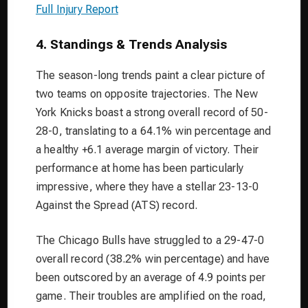
Full Injury Report
4. Standings & Trends Analysis
The season-long trends paint a clear picture of
two teams on opposite trajectories. The New
York Knicks boast a strong overall record of 50-
28-0, translating to a 64.1% win percentage and
a healthy +6.1 average margin of victory. Their
performance at home has been particularly
impressive, where they have a stellar 23-13-0
Against the Spread (ATS) record.
The Chicago Bulls have struggled to a 29-47-0
overall record (38.2% win percentage) and have
been outscored by an average of 4.9 points per
game. Their troubles are amplified on the road,