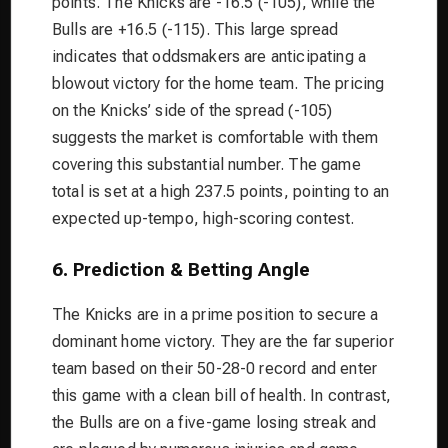
points. The Knicks are -16.5 (-105), while the
Bulls are +16.5 (-115). This large spread
indicates that oddsmakers are anticipating a
blowout victory for the home team. The pricing
on the Knicks’ side of the spread (-105)
suggests the market is comfortable with them
covering this substantial number. The game
total is set at a high 237.5 points, pointing to an
expected up-tempo, high-scoring contest.
6. Prediction & Betting Angle
The Knicks are in a prime position to secure a
dominant home victory. They are the far superior
team based on their 50-28-0 record and enter
this game with a clean bill of health. In contrast,
the Bulls are on a five-game losing streak and