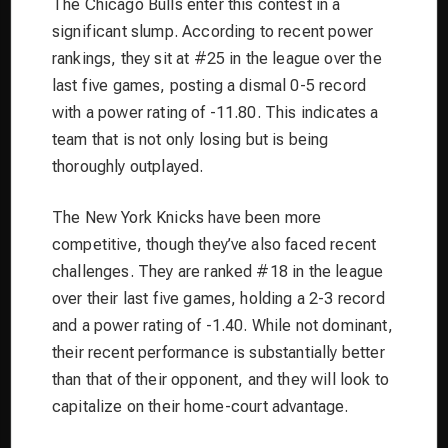
The Chicago Bulls enter this contest in a
significant slump. According to recent power
rankings, they sit at #25 in the league over the
last five games, posting a dismal 0-5 record
with a power rating of -11.80. This indicates a
team that is not only losing but is being
thoroughly outplayed.
The New York Knicks have been more
competitive, though they’ve also faced recent
challenges. They are ranked #18 in the league
over their last five games, holding a 2-3 record
and a power rating of -1.40. While not dominant,
their recent performance is substantially better
than that of their opponent, and they will look to
capitalize on their home-court advantage.