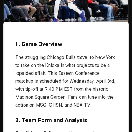
1. Game Overview
The struggling Chicago Bulls travel to New York
to take on the Knicks in what projects to be a
lopsided affair. This Eastern Conference
matchup is scheduled for Wednesday, April 3rd,
with tip-off at 7:40 PM EST from the historic
Madison Square Garden. Fans can tune into the
action on MSG, CHSN, and NBA TV.
2. Team Form and Analysis