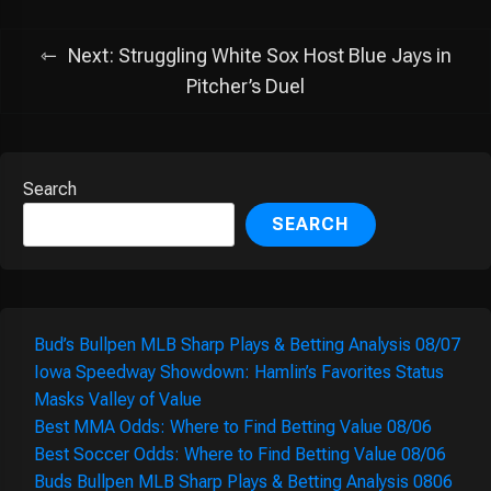
Next:
Struggling White Sox Host Blue Jays in
Pitcher’s Duel
Search
SEARCH
Bud’s Bullpen MLB Sharp Plays & Betting Analysis 08/07
Iowa Speedway Showdown: Hamlin’s Favorites Status
Masks Valley of Value
Best MMA Odds: Where to Find Betting Value 08/06
Best Soccer Odds: Where to Find Betting Value 08/06
Buds Bullpen MLB Sharp Plays & Betting Analysis 0806