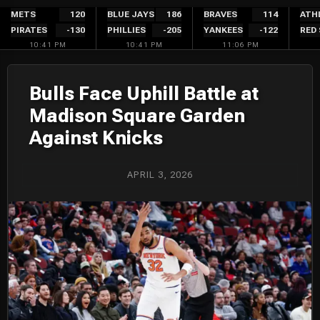
Skip
METS
120
BLUE JAYS
186
BRAVES
114
ATH
PIRATES
-130
PHILLIES
-205
YANKEES
-122
RED
to
10:41 PM
10:41 PM
11:06 PM
content
Bulls Face Uphill Battle at
Madison Square Garden
Against Knicks
APRIL 3, 2026