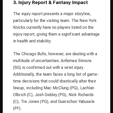
3. Injury Report & Fantasy Impact
The injury report presents a major storyline,
particularly for the visiting team. The New York
Knicks currently have no players listed on the
injury report, giving them a significant advantage
in health and stability.
The Chicago Bulls, however, are dealing with a
multitude of uncertainties. Anfernee Simons
(SG) is confirmed out with a wrist injury.
Additionally, the team faces a long list of game-
time decisions that could drastically alter their
lineup, including Mac McClung (PG), Lachlan
Olbrich (C), Josh Giddey (PG), Nick Richards
(C), Tre Jones (PG), and Guerschon Yabusele
(PF).