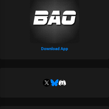
Download App