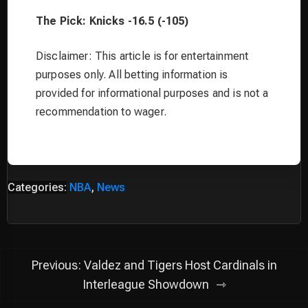
The Pick: Knicks -16.5 (-105)
Disclaimer: This article is for entertainment
purposes only. All betting information is
provided for informational purposes and is not a
recommendation to wager.
Categories:
NBA
,
News
Post
Previous:
Valdez and Tigers Host Cardinals in
navigation
Interleague Showdown