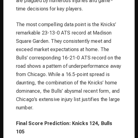
are plagued by numerous injuries and game-
time decisions for key players.
The most compelling data point is the Knicks’
remarkable 23-13-0 ATS record at Madison
Square Garden. They consistently meet and
exceed market expectations at home. The
Bulls’ corresponding 16-21-0 ATS record on the
road shows a pattern of underperformance away
from Chicago. While a 16.5-point spread is
daunting, the combination of the Knicks’ home
dominance, the Bulls’ abysmal recent form, and
Chicago’s extensive injury list justifies the large
number.
Final Score Prediction: Knicks 124, Bulls
105