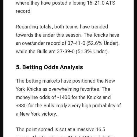
where they have posted a losing 16-21-0 ATS
record.
Regarding totals, both teams have trended
towards the under this season. The Knicks have
an over/under record of 37-41-0 (52.6% Under),
while the Bulls are 37-39-0 (51.3% Under).
5. Betting Odds Analysis
The betting markets have positioned the New
York Knicks as overwhelming favorites. The
moneyline odds of -1400 for the Knicks and
+830 for the Bulls imply a very high probability of
a New York victory.
The point spread is set at a massive 16.5