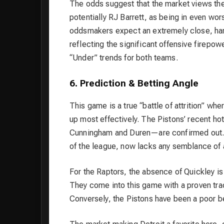
The odds suggest that the market views th
potentially RJ Barrett, as being in even wo
oddsmakers expect an extremely close, hard
reflecting the significant offensive firepow
“Under” trends for both teams.
6. Prediction & Betting Angle
This game is a true “battle of attrition” wh
up most effectively. The Pistons’ recent hot
Cunningham and Duren—are confirmed out. De
of the league, now lacks any semblance of a 
For the Raptors, the absence of Quickley is s
They come into this game with a proven tra
Conversely, the Pistons have been a poor b