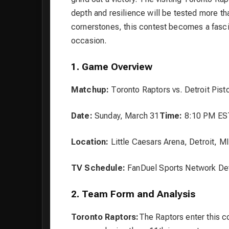
depth and resilience will be tested more th
cornerstones, this contest becomes a fascin
occasion.
1. Game Overview
Matchup:
Toronto Raptors vs. Detroit Pist
Date:
Sunday, March 31
Time:
8:10 PM ES
Location:
Little Caesars Arena, Detroit, MI
TV Schedule:
FanDuel Sports Network Det
2. Team Form and Analysis
Toronto Raptors:
The Raptors enter this co