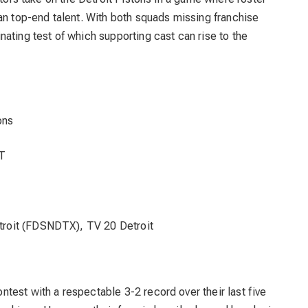
an top-end talent. With both squads missing franchise
ating test of which supporting cast can rise to the
ons
T
roit (FDSNDTX), TV 20 Detroit
ntest with a respectable 3-2 record over their last five