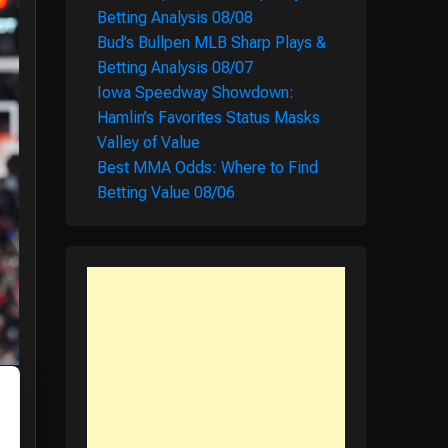
Betting Analysis 08/08
Bud’s Bullpen MLB Sharp Plays &
Betting Analysis 08/07
Iowa Speedway Showdown:
Hamlin’s Favorites Status Masks
Valley of Value
Best MMA Odds: Where to Find
Betting Value 08/06