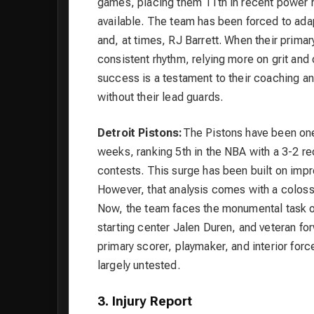
games, placing them 11th in recent power r
available. The team has been forced to ada
and, at times, RJ Barrett. When their primar
consistent rhythm, relying more on grit and 
success is a testament to their coaching and
without their lead guards.
Detroit Pistons:
The Pistons have been one 
weeks, ranking 5th in the NBA with a 3-2 rec
contests. This surge has been built on impr
However, that analysis comes with a colossa
Now, the team faces the monumental task of
starting center Jalen Duren, and veteran f
primary scorer, playmaker, and interior forc
largely untested.
3. Injury Report