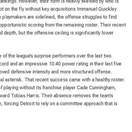
ankings. However, their form is heavily skewed by who is
pt on the fly without key acquisitions Immanuel Quickley
y playmakers are sidelined, the offense struggles to find
opportunistic scoring from the remaining roster. Their recent
 depth, but the offensive ceiling is significantly lower
of the league’s surprise performers over the last two
ord and an impressive 10.40 power rating in their last five
oved defensive intensity and more structured offense.
l asterisk. That recent success came with a healthy roster.
 playing without its franchise player Cade Cunningham,
orward Tobias Harris. Their absence removes the team’s
e, forcing Detroit to rely on a committee approach that is