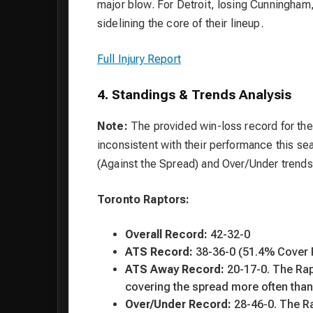
major blow. For Detroit, losing Cunningham, 
sidelining the core of their lineup.
Full Injury Report
4. Standings & Trends Analysis
Note:
The provided win-loss record for th
inconsistent with their performance this se
(Against the Spread) and Over/Under trends
Toronto Raptors:
Overall Record:
42-32-0
ATS Record:
38-36-0 (51.4% Cover 
ATS Away Record:
20-17-0. The Rap
covering the spread more often than
Over/Under Record:
28-46-0. The Ra