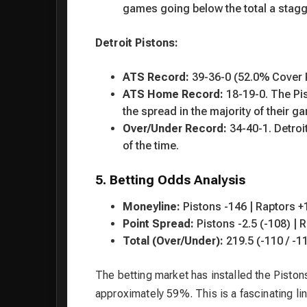
games going below the total a stagg
Detroit Pistons:
ATS Record:
39-36-0 (52.0% Cover 
ATS Home Record:
18-19-0. The Pis
the spread in the majority of their g
Over/Under Record:
34-40-1. Detroi
of the time.
5. Betting Odds Analysis
Moneyline:
Pistons -146 | Raptors +
Point Spread:
Pistons -2.5 (-108) | 
Total (Over/Under):
219.5 (-110 / -1
The betting market has installed the Pistons
approximately 59%. This is a fascinating lin