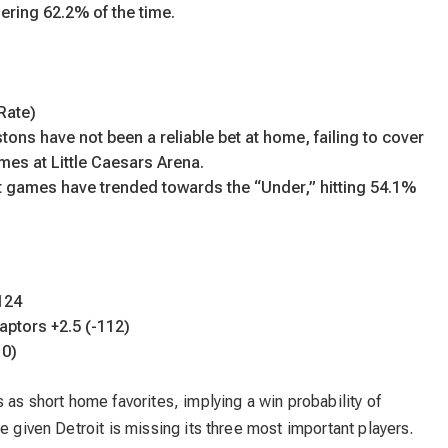
ering 62.2% of the time.
Rate)
tons have not been a reliable bet at home, failing to cover
ames at Little Caesars Arena.
t games have trended towards the “Under,” hitting 54.1%
124
Raptors +2.5 (-112)
10)
 as short home favorites, implying a win probability of
e given Detroit is missing its three most important players.