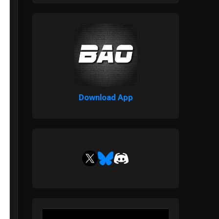
Download App