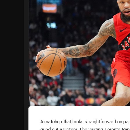
A matchup that looks straightforward on pap
grind out a victory. The visiting Toronto Ra