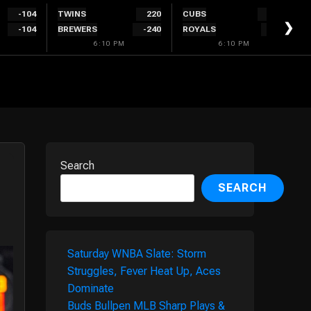
-104
TWINS
220
CUBS
-150
❯
-104
BREWERS
-240
ROYALS
140
6:10 PM
6:10 PM
Search
SEARCH
Saturday WNBA Slate: Storm
Struggles, Fever Heat Up, Aces
Dominate
Buds Bullpen MLB Sharp Plays &