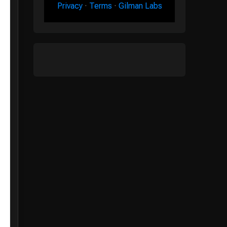
Privacy
·
Terms
·
Gilman Labs