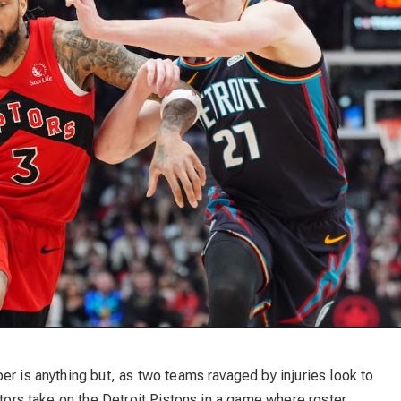
er is anything but, as two teams ravaged by injuries look to
ptors take on the Detroit Pistons in a game where roster