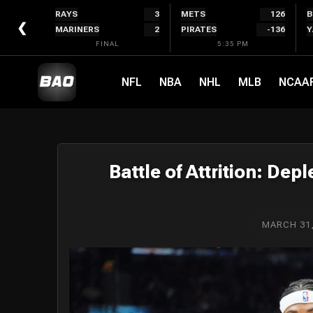
Skip
RAYS
3
METS
126
B
to
❮
MARINERS
2
PIRATES
-136
Y
content
FINAL
5:35 PM
NFL
NBA
NHL
MLB
NCAA
Battle of Attrition: Dep
MARCH 31,