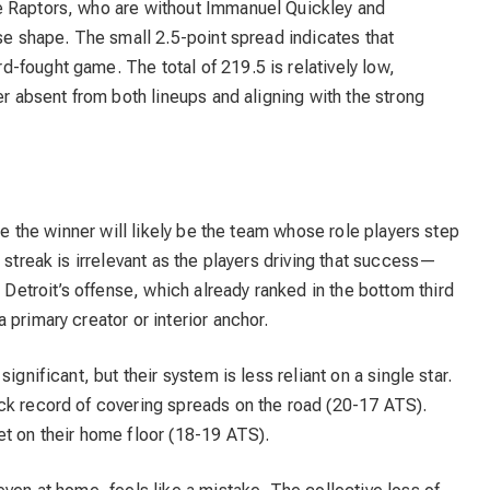
e Raptors, who are without Immanuel Quickley and
rse shape. The small 2.5-point spread indicates that
-fought game. The total of 219.5 is relatively low,
er absent from both lineups and aligning with the strong
ere the winner will likely be the team whose role players step
 streak is irrelevant as the players driving that success—
troit’s offense, which already ranked in the bottom third
primary creator or interior anchor.
ignificant, but their system is less reliant on a single star.
ck record of covering spreads on the road (20-17 ATS).
et on their home floor (18-19 ATS).