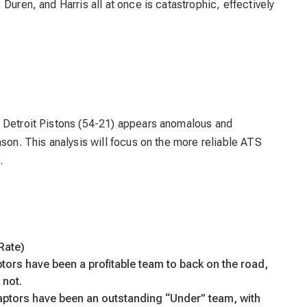
Duren, and Harris all at once is catastrophic, effectively
e Detroit Pistons (54-21) appears anomalous and
ason. This analysis will focus on the more reliable ATS
.
Rate)
tors have been a profitable team to back on the road,
 not.
ptors have been an outstanding “Under” team, with