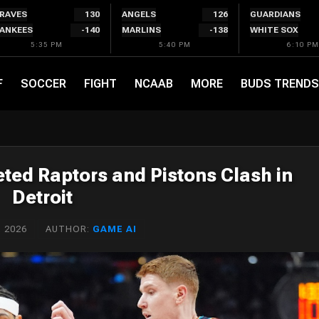
RAVES
130
ANGELS
126
GUARDIANS
ANKEES
-140
MARLINS
-138
WHITE SOX
5:35 PM
5:40 PM
6:10 PM
F
SOCCER
FIGHT
NCAAB
MORE
BUDS TRENDS
leted Raptors and Pistons Clash in
Detroit
 2026
AUTHOR:
GAME AI