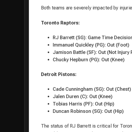
Both teams are severely impacted by injuries
Toronto Raptors:
RJ Barrett (SG): Game Time Decisio
Immanuel Quickley (PG): Out (Foot)
Jamison Battle (SF): Out (Not Injury 
Chucky Hepburn (PG): Out (Knee)
Detroit Pistons:
Cade Cunningham (SG): Out (Chest)
Jalen Duren (C): Out (Knee)
Tobias Harris (PF): Out (Hip)
Duncan Robinson (SG): Out (Hip)
The status of RJ Barrett is critical for To