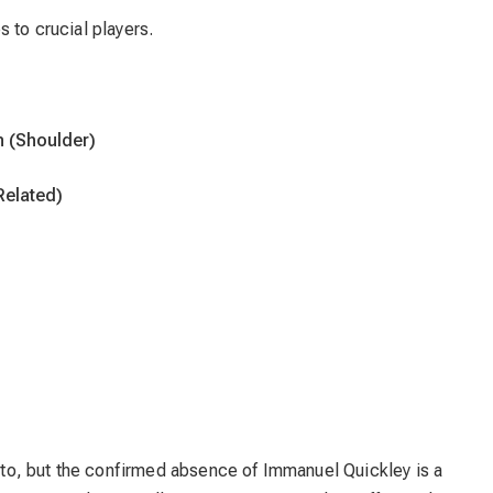
 to crucial players.
n (Shoulder)
Related)
ronto, but the confirmed absence of Immanuel Quickley is a