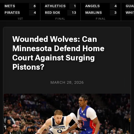
Skip
METS
6
ATHLETICS
1
ANGELS
4
GUA
PIRATES
4
RED SOX
13
MARLINS
3
WHI
to
1ST
FINAL
FINAL
content
Wounded Wolves: Can
Minnesota Defend Home
Court Against Surging
Pistons?
MARCH 28, 2026