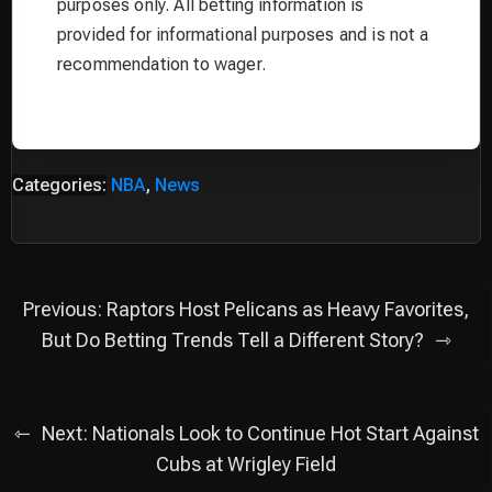
purposes only. All betting information is
provided for informational purposes and is not a
recommendation to wager.
Categories:
NBA
,
News
Post
Previous:
Raptors Host Pelicans as Heavy Favorites,
navigation
But Do Betting Trends Tell a Different Story?
Next:
Nationals Look to Continue Hot Start Against
Cubs at Wrigley Field