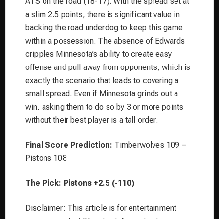
ATS on the road (18-17). With the spread set at
a slim 2.5 points, there is significant value in
backing the road underdog to keep this game
within a possession. The absence of Edwards
cripples Minnesota’s ability to create easy
offense and pull away from opponents, which is
exactly the scenario that leads to covering a
small spread. Even if Minnesota grinds out a
win, asking them to do so by 3 or more points
without their best player is a tall order.
Final Score Prediction:
Timberwolves 109 –
Pistons 108
The Pick:
Pistons +2.5 (-110)
Disclaimer: This article is for entertainment