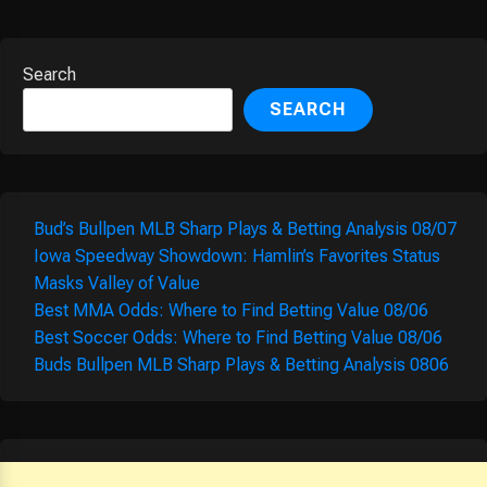
Search
SEARCH
Bud’s Bullpen MLB Sharp Plays & Betting Analysis 08/07
Iowa Speedway Showdown: Hamlin’s Favorites Status
Masks Valley of Value
Best MMA Odds: Where to Find Betting Value 08/06
Best Soccer Odds: Where to Find Betting Value 08/06
Buds Bullpen MLB Sharp Plays & Betting Analysis 0806