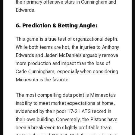
their primary offensive stars in Cunningham and
Edwards.
6. Prediction & Betting Angle:
This game is a true test of organizational depth.
While both teams are hot, the injuries to Anthony
Edwards and Jaden McDaniels arguably remove
more production and impact than the loss of
Cade Cunningham, especially when considering
Minnesota is the favorite.
The most compelling data point is Minnesota’s
inability to meet market expectations at home,
evidenced by their poor 17-21 ATS record in
their own building. Conversely, the Pistons have
been a break-even to slightly profitable team