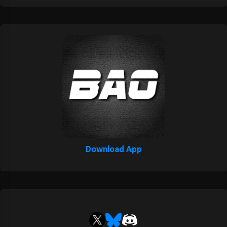
Download App