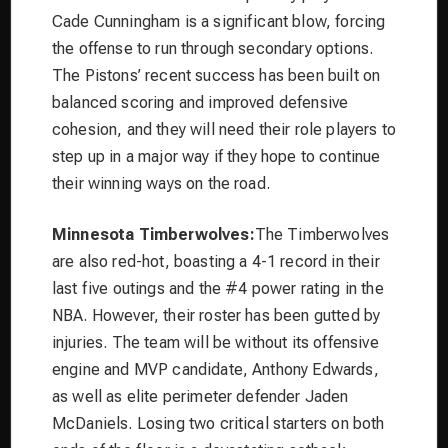
Cade Cunningham is a significant blow, forcing
the offense to run through secondary options.
The Pistons’ recent success has been built on
balanced scoring and improved defensive
cohesion, and they will need their role players to
step up in a major way if they hope to continue
their winning ways on the road.
Minnesota Timberwolves:
The Timberwolves
are also red-hot, boasting a 4-1 record in their
last five outings and the #4 power rating in the
NBA. However, their roster has been gutted by
injuries. The team will be without its offensive
engine and MVP candidate, Anthony Edwards,
as well as elite perimeter defender Jaden
McDaniels. Losing two critical starters on both