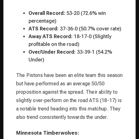
Overall Record:
53-20 (72.6% win
percentage)
ATS Record:
37-36-0 (50.7% cover rate)
Away ATS Record:
18-17-0 (Slightly
profitable on the road)
Over/Under Record:
33-39-1 (54.2%
Under)
The Pistons have been an elite team this season
but have performed as an average 50/50
proposition against the spread. Their ability to
slightly over-perform on the road ATS (18-17) is
a notable trend heading into this matchup. They
also trend consistently towards the under.
Minnesota Timberwolves: