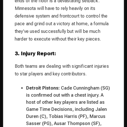
ends of the floor is a devastating setback.
Minnesota will have to rely heavily on its
defensive system and frontcourt to control the
pace and grind out a victory at home, a formula
they’ve used successfully but will be much
harder to execute without their key pieces.
3. Injury Report:
Both teams are dealing with significant injuries
to star players and key contributors.
Detroit Pistons:
Cade Cunningham (SG)
is confirmed out with a chest injury. A
host of other key players are listed as
Game Time Decisions, including Jalen
Duren (C), Tobias Harris (PF), Marcus
Sasser (PG), Ausar Thompson (SF),