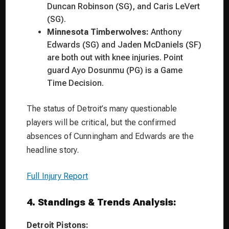
Duncan Robinson (SG), and Caris LeVert
(SG).
Minnesota Timberwolves:
Anthony
Edwards (SG) and Jaden McDaniels (SF)
are both out with knee injuries. Point
guard Ayo Dosunmu (PG) is a Game
Time Decision.
The status of Detroit’s many questionable
players will be critical, but the confirmed
absences of Cunningham and Edwards are the
headline story.
Full Injury Report
4. Standings & Trends Analysis:
Detroit Pistons: