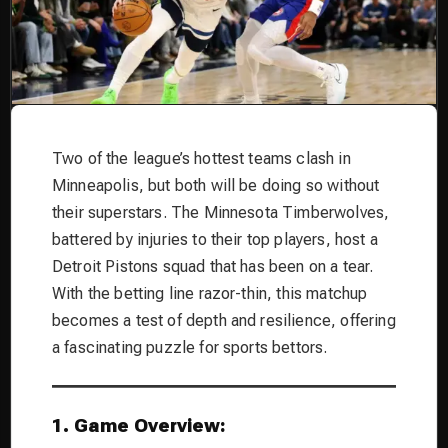
Two of the league’s hottest teams clash in
Minneapolis, but both will be doing so without
their superstars. The Minnesota Timberwolves,
battered by injuries to their top players, host a
Detroit Pistons squad that has been on a tear.
With the betting line razor-thin, this matchup
becomes a test of depth and resilience, offering
a fascinating puzzle for sports bettors.
1. Game Overview: