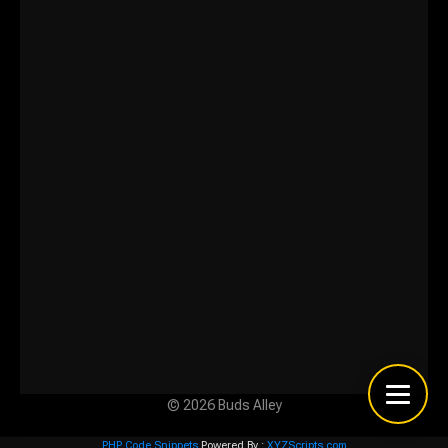
© 2026 Buds Alley
PHP Code Snippets
Powered By :
XYZScripts.com