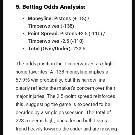
5. Betting Odds Analysis:
Moneyline:
Pistons (+118) /
Timberwolves (-138)
Point Spread:
Pistons +2.5 (-110) /
Timberwolves -2.5 (-110)
Total (Over/Under):
223.5
The odds position the Timberwolves as slight
home favorites. A -138 moneyline implies a
57.9% win probability, but this narrow line
clearly reflects the market’s concern over their
major injuries. The 2.5-point spread reinforces
this, suggesting the game is expected to be
decided by a single possession. The total of
223.5 seems high, considering both teams
trend heavily towards the under and are missing