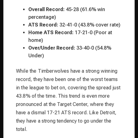
Overall Record:
45-28 (61.6% win
percentage)
ATS Record:
32-41-0 (43.8% cover rate)
Home ATS Record:
17-21-0 (Poor at
home)
Over/Under Record:
33-40-0 (54.8%
Under)
While the Timberwolves have a strong winning
record, they have been one of the worst teams
in the league to bet on, covering the spread just
43.8% of the time. This trend is even more
pronounced at the Target Center, where they
have a dismal 17-21 ATS record. Like Detroit,
they have a strong tendency to go under the
total.