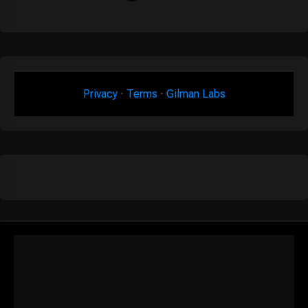
Privacy
·
Terms
·
Gilman Labs