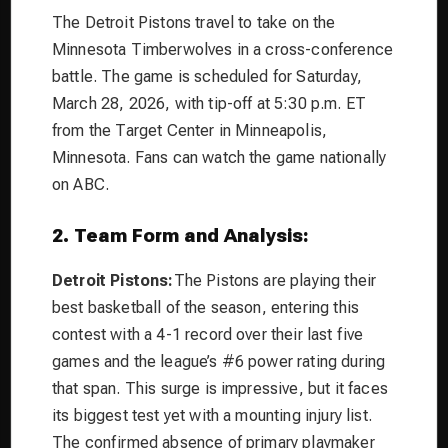
The Detroit Pistons travel to take on the
Minnesota Timberwolves in a cross-conference
battle. The game is scheduled for Saturday,
March 28, 2026, with tip-off at 5:30 p.m. ET
from the Target Center in Minneapolis,
Minnesota. Fans can watch the game nationally
on ABC.
2. Team Form and Analysis:
Detroit Pistons:
The Pistons are playing their
best basketball of the season, entering this
contest with a 4-1 record over their last five
games and the league’s #6 power rating during
that span. This surge is impressive, but it faces
its biggest test yet with a mounting injury list.
The confirmed absence of primary playmaker