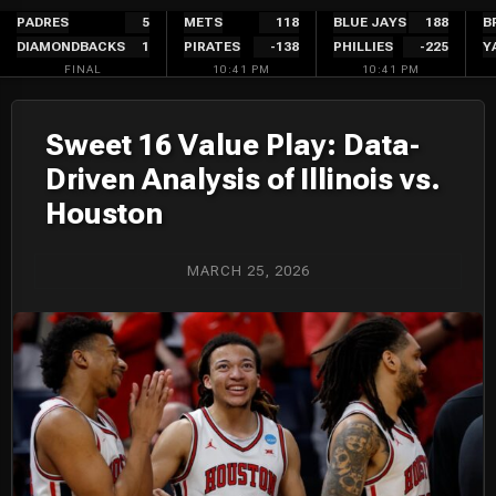
Skip
PADRES
5
METS
118
BLUE JAYS
188
B
DIAMONDBACKS
1
PIRATES
-138
PHILLIES
-225
Y
to
FINAL
10:41 PM
10:41 PM
content
Sweet 16 Value Play: Data-
Driven Analysis of Illinois vs.
Houston
MARCH 25, 2026