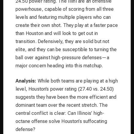
24.50 power rating. The Illini are an offensive
powerhouse, capable of scoring from all three
levels and featuring multiple players who can
create their own shot. They play at a faster pace
than Houston and will look to get out in
transition. Defensively, they are solid but not
elite, and they can be susceptible to turning the
ball over against high-pressure defenses—a
major concern heading into this matchup.
Analysis:
While both teams are playing at a high
level, Houston’s power rating (27.40 vs. 24.50)
suggests they have been the more efficient and
dominant team over the recent stretch. The
central conflict is clear: Can Illinois’ high-
octane offense solve Houston’s suffocating
defense?