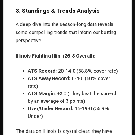
3. Standings & Trends Analysis
A deep dive into the season-long data reveals
some compelling trends that inform our betting
perspective.
Illinois Fighting Illini (26-8 Overall):
ATS Record:
20-14-0 (58.8% cover rate)
ATS Away Record:
6-4-0 (60% cover
rate)
ATS Margin:
+3.0 (They beat the spread
by an average of 3 points)
Over/Under Record:
15-19-0 (55.9%
Under)
The data on Illinois is crystal clear: they have