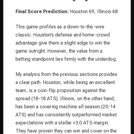
Final Score Prediction:
Houston 69, Illinois 68
This game profiles as a down-to-the-wire
classic. Houston’s defense and home-crowd
advantage give them a slight edge to win the
game outright. However, the value from a
betting standpoint lies firmly with the underdog.
My analysis from the previous sections provides
a clear path. Houston, while being an excellent
team, is a coin-flip proposition against the
spread (18-18 ATS). Illinois, on the other hand,
has been a covering machine all season (20-14
ATS) and has consistently outperformed market
expectations with a stellar +3.0 ATS margin.
They have proven they can win and cover on the