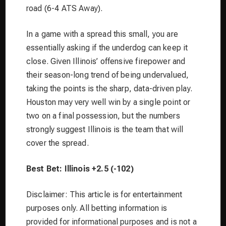
road (6-4 ATS Away).
In a game with a spread this small, you are
essentially asking if the underdog can keep it
close. Given Illinois’ offensive firepower and
their season-long trend of being undervalued,
taking the points is the sharp, data-driven play.
Houston may very well win by a single point or
two on a final possession, but the numbers
strongly suggest Illinois is the team that will
cover the spread.
Best Bet: Illinois +2.5 (-102)
Disclaimer: This article is for entertainment
purposes only. All betting information is
provided for informational purposes and is not a