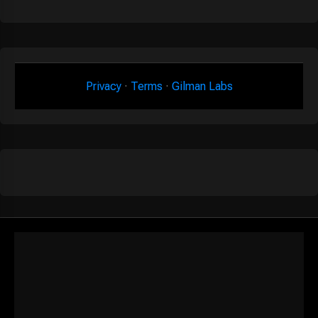
Privacy
·
Terms
·
Gilman Labs