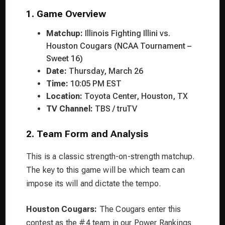
1. Game Overview
Matchup:
Illinois Fighting Illini vs.
Houston Cougars (NCAA Tournament –
Sweet 16)
Date:
Thursday, March 26
Time:
10:05 PM EST
Location:
Toyota Center, Houston, TX
TV Channel:
TBS / truTV
2. Team Form and Analysis
This is a classic strength-on-strength matchup.
The key to this game will be which team can
impose its will and dictate the tempo.
Houston Cougars:
The Cougars enter this
contest as the #4 team in our Power Rankings