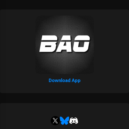
Download App