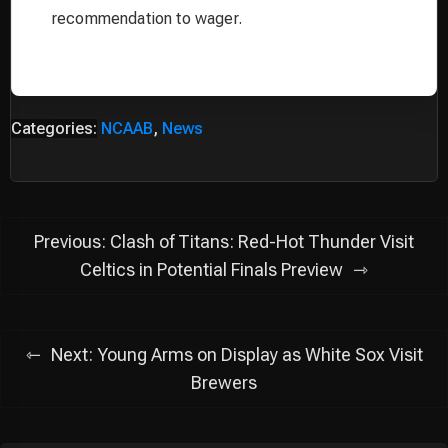
recommendation to wager.
Categories:
NCAAB
,
News
Post
Previous:
Clash of Titans: Red-Hot Thunder Visit
navigation
Celtics in Potential Finals Preview
Next:
Young Arms on Display as White Sox Visit
Brewers