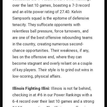
over the last 10 games, boasting a 7-3 record
and an elite power rating of 27.40. Kelvin
Sampson’s squad is the epitome of defensive
tenacity. They suffocate opponents with
relentless ball pressure, force turnovers, and
are one of the best offensive rebounding teams
in the country, creating numerous second-
chance opportunities. Their weakness, if any,
lies on the offensive end, where they can
become stagnant and overly reliant on a couple
of key players. Their style is to grind out wins in
low-scoring, physical affairs.
Illinois Fighting Illini:
Illinois is not far behind,
checking in at #6 in our Power Rankings with a
6-4 record over their last 10 games and a strong