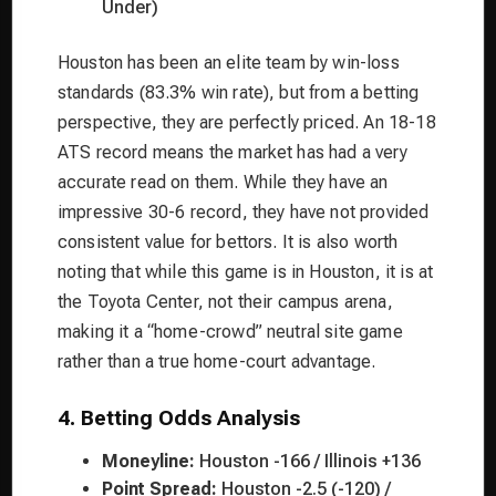
Under)
Houston has been an elite team by win-loss
standards (83.3% win rate), but from a betting
perspective, they are perfectly priced. An 18-18
ATS record means the market has had a very
accurate read on them. While they have an
impressive 30-6 record, they have not provided
consistent value for bettors. It is also worth
noting that while this game is in Houston, it is at
the Toyota Center, not their campus arena,
making it a “home-crowd” neutral site game
rather than a true home-court advantage.
4. Betting Odds Analysis
Moneyline:
Houston -166 / Illinois +136
Point Spread:
Houston -2.5 (-120) /