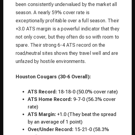
been consistently undervalued by the market all
season. A nearly 59% cover rate is
exceptionally profitable over a full season. Their
+3.0 ATS margin is a powerful indicator that they
not only cover, but they often do so with room to
spare. Their strong 6-4 ATS record on the
road/neutral sites shows they travel well and are
unfazed by hostile environments.
Houston Cougars (30-6 Overall):
ATS Record:
18-18-0 (50.0% cover rate)
ATS Home Record:
9-7-0 (56.3% cover
rate)
ATS Margin:
+1.0 (They beat the spread
by an average of 1 point)
Over/Under Record:
15-21-0 (58.3%