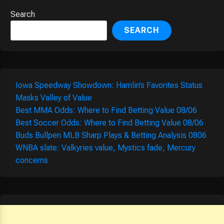
Search
SEARCH
Iowa Speedway Showdown: Hamlin’s Favorites Status
Masks Valley of Value
Best MMA Odds: Where to Find Betting Value 08/06
Best Soccer Odds: Where to Find Betting Value 08/06
Buds Bullpen MLB Sharp Plays & Betting Analysis 0806
WNBA slate: Valkyries value, Mystics fade, Mercury
concerns