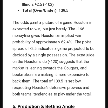
Illinois +2.5 (-102)
Total (Over/Under):
139.5
The odds paint a picture of a game Houston is
expected to win, but just barely. The -166
moneyline gives Houston an implied win
probability of approximately 62.4%. The point
spread of -2.5 indicates a game projected to be
decided by a single possession. The extra juice
on the Houston side (-120) suggests that the
market is leaning towards the Cougars, and
bookmakers are making it more expensive to
back them. The total of 139.5 is set low,
respecting Houston’s defensive prowess and
both teams’ tendencies to play under the total.
5. Prediction & Betting Angle