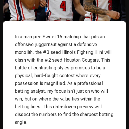
In a marquee Sweet 16 matchup that pits an
offensive juggernaut against a defensive
monolith, the #3 seed Illinois Fighting Illini will
clash with the #2 seed Houston Cougars. This
battle of contrasting styles promises to be a
physical, hard-fought contest where every
possession is magnified. As a professional
betting analyst, my focus isn’t just on who will
win, but on where the value lies within the
betting lines. This data-driven preview will
dissect the numbers to find the sharpest betting
angle.