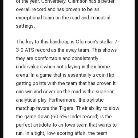
of the year. Conversely, Clemson has a better
overall record and has proven to be an
exceptional team on the road and in neutral
settings.
The key to this handicap is Clemson’s stellar 7-
3-0 ATS record as the away team. This shows
they are comfortable and consistently
undervalued when not playing in their home
arena. In a game that is essentially a coin flip,
getting points with the team that has proven it
can win and cover on the road is the superior
analytical play. Furthermore, the stylistic
matchup favors the Tigers. Their ability to slow
the game down (60.6% Under record) is the
perfect antidote to an Iowa team that wants to
run. In a tight, low-scoring affair, the team