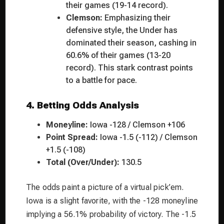
their games (19-14 record).
Clemson:
Emphasizing their
defensive style, the Under has
dominated their season, cashing in
60.6% of their games (13-20
record). This stark contrast points
to a battle for pace.
4. Betting Odds Analysis
Moneyline:
Iowa -128 / Clemson +106
Point Spread:
Iowa -1.5 (-112) / Clemson
+1.5 (-108)
Total (Over/Under):
130.5
The odds paint a picture of a virtual pick’em.
Iowa is a slight favorite, with the -128 moneyline
implying a 56.1% probability of victory. The -1.5