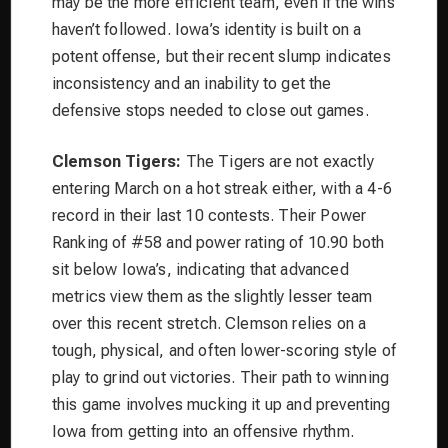
may be the more efficient team, even if the wins
haven’t followed. Iowa’s identity is built on a
potent offense, but their recent slump indicates
inconsistency and an inability to get the
defensive stops needed to close out games.
Clemson Tigers:
The Tigers are not exactly
entering March on a hot streak either, with a 4-6
record in their last 10 contests. Their Power
Ranking of #58 and power rating of 10.90 both
sit below Iowa’s, indicating that advanced
metrics view them as the slightly lesser team
over this recent stretch. Clemson relies on a
tough, physical, and often lower-scoring style of
play to grind out victories. Their path to winning
this game involves mucking it up and preventing
Iowa from getting into an offensive rhythm.