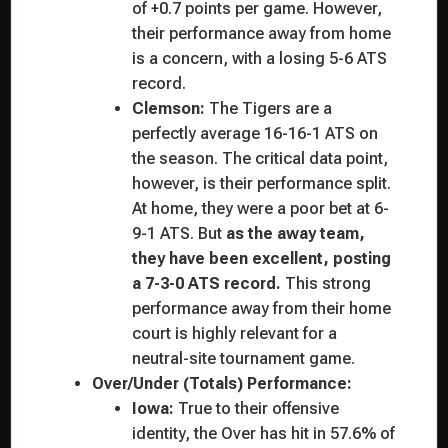
of +0.7 points per game. However,
their performance away from home
is a concern, with a losing 5-6 ATS
record.
Clemson:
The Tigers are a
perfectly average 16-16-1 ATS on
the season. The critical data point,
however, is their performance split.
At home, they were a poor bet at 6-
9-1 ATS. But
as the away team,
they have been excellent, posting
a 7-3-0 ATS record.
This strong
performance away from their home
court is highly relevant for a
neutral-site tournament game.
Over/Under (Totals) Performance:
Iowa:
True to their offensive
identity, the Over has hit in 57.6% of