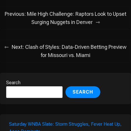
Post
Previous:
Mile High Challenge: Raptors Look to Upset
navigation
Surging Nuggets in Denver
Next:
Clash of Styles: Data-Driven Betting Preview
for Missouri vs. Miami
Search
SEARCH
Saturday WNBA Slate: Storm Struggles, Fever Heat Up,