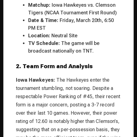
Matchup:
Iowa Hawkeyes vs. Clemson
Tigers (NCAA Tournament First Round)
Date & Time:
Friday, March 20th, 6:50
PM EST
Location:
Neutral Site
TV Schedule:
The game will be
broadcast nationally on TNT.
2. Team Form and Analysis
Iowa Hawkeyes:
The Hawkeyes enter the
tournament stumbling, not soaring. Despite a
respectable Power Ranking of #45, their recent
form is a major concern, posting a 3-7 record
over their last 10 games. However, their power
rating of 12.60 is notably higher than Clemson’s,
suggesting that on a per-possession basis, they