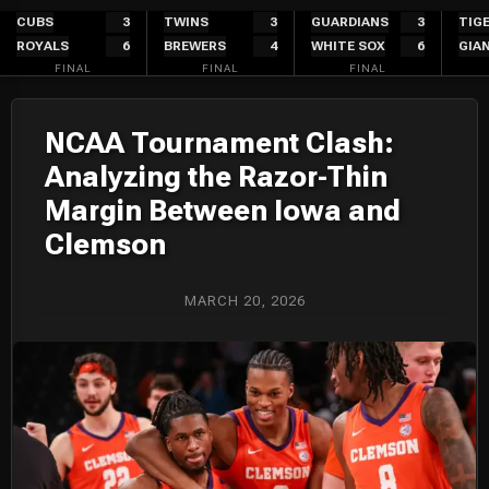
Skip
CUBS
3
TWINS
3
GUARDIANS
3
TIG
ROYALS
6
BREWERS
4
WHITE SOX
6
GIA
to
FINAL
FINAL
FINAL
content
NCAA Tournament Clash:
Analyzing the Razor-Thin
Margin Between Iowa and
Clemson
MARCH 20, 2026