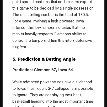
point spread confirms that oddsmakers expect
this game to be decided by a single possession.
The most telling number is the total of 130.5.
For a game involving a high-powered Iowa
offense, this low number indicates that the
market heavily respects Clemson’s ability to
control the tempo and turn this into a defensive
slugfest.
5. Prediction & Betting Angle
Prediction: Clemson 67, Iowa 64
While advanced power ratings give a slight nod
to Iowa, their recent 3-7 collapse is impossible
to ignore. They are not playing their best
basketball heading into the most important time