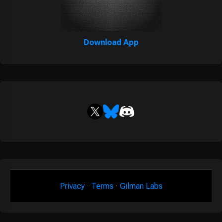
Download App
Privacy
·
Terms
·
Gilman Labs