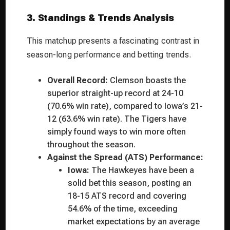
3. Standings & Trends Analysis
This matchup presents a fascinating contrast in
season-long performance and betting trends.
Overall Record:
Clemson boasts the
superior straight-up record at 24-10
(70.6% win rate), compared to Iowa’s 21-
12 (63.6% win rate). The Tigers have
simply found ways to win more often
throughout the season.
Against the Spread (ATS) Performance:
Iowa:
The Hawkeyes have been a
solid bet this season, posting an
18-15 ATS record and covering
54.6% of the time, exceeding
market expectations by an average