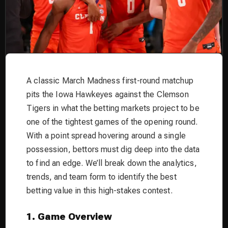
A classic March Madness first-round matchup
pits the Iowa Hawkeyes against the Clemson
Tigers in what the betting markets project to be
one of the tightest games of the opening round.
With a point spread hovering around a single
possession, bettors must dig deep into the data
to find an edge. We’ll break down the analytics,
trends, and team form to identify the best
betting value in this high-stakes contest.
1. Game Overview