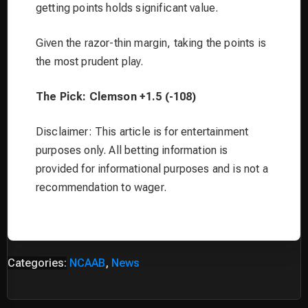
getting points holds significant value.
Given the razor-thin margin, taking the points is
the most prudent play.
The Pick: Clemson +1.5 (-108)
Disclaimer: This article is for entertainment
purposes only. All betting information is
provided for informational purposes and is not a
recommendation to wager.
Categories:
NCAAB
,
News