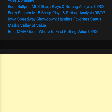
Aces Dominate
Buds Bullpen MLB Sharp Plays & Betting Analysis 08/08
Bud’s Bullpen MLB Sharp Plays & Betting Analysis 08/07
Iowa Speedway Showdown: Hamlin’s Favorites Status
Masks Valley of Value
Best MMA Odds: Where to Find Betting Value 08/06