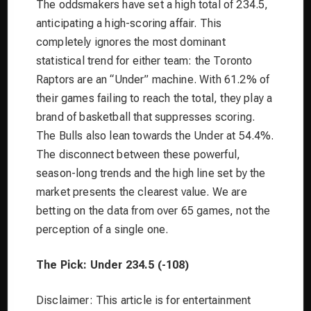
The oddsmakers have set a high total of 234.5,
anticipating a high-scoring affair. This
completely ignores the most dominant
statistical trend for either team: the Toronto
Raptors are an “Under” machine. With 61.2% of
their games failing to reach the total, they play a
brand of basketball that suppresses scoring.
The Bulls also lean towards the Under at 54.4%.
The disconnect between these powerful,
season-long trends and the high line set by the
market presents the clearest value. We are
betting on the data from over 65 games, not the
perception of a single one.
The Pick: Under 234.5 (-108)
Disclaimer: This article is for entertainment