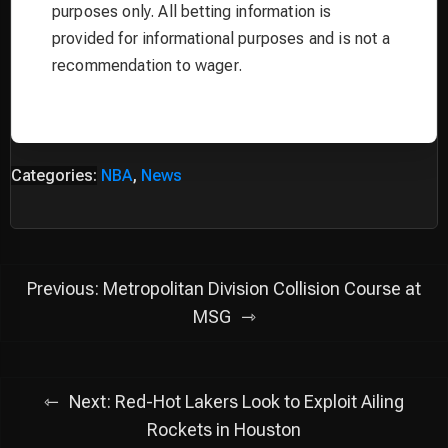
purposes only. All betting information is
provided for informational purposes and is not a
recommendation to wager.
Categories:
NBA
,
News
Post
Previous:
Metropolitan Division Collision Course at
navigation
MSG
Next:
Red-Hot Lakers Look to Exploit Ailing
Rockets in Houston