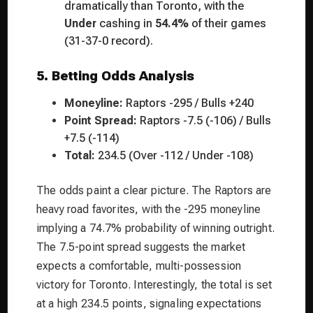
dramatically than Toronto, with the
Under
cashing in
54.4%
of their games
(31-37-0 record).
5. Betting Odds Analysis
Moneyline:
Raptors -295 / Bulls +240
Point Spread:
Raptors -7.5 (-106) / Bulls
+7.5 (-114)
Total:
234.5 (Over -112 / Under -108)
The odds paint a clear picture. The Raptors are
heavy road favorites, with the -295 moneyline
implying a 74.7% probability of winning outright.
The 7.5-point spread suggests the market
expects a comfortable, multi-possession
victory for Toronto. Interestingly, the total is set
at a high 234.5 points, signaling expectations