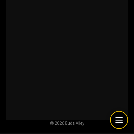
© 2026 Buds Alley