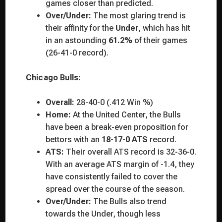
games closer than predicted.
Over/Under:
The most glaring trend is
their affinity for the
Under
, which has hit
in an astounding
61.2%
of their games
(26-41-0 record).
Chicago Bulls:
Overall:
28-40-0 (.412 Win %)
Home:
At the United Center, the Bulls
have been a break-even proposition for
bettors with an
18-17-0 ATS
record.
ATS:
Their overall ATS record is 32-36-0.
With an average ATS margin of -1.4, they
have consistently failed to cover the
spread over the course of the season.
Over/Under:
The Bulls also trend
towards the Under, though less