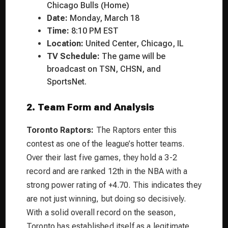
Chicago Bulls (Home)
Date:
Monday, March 18
Time:
8:10 PM EST
Location:
United Center, Chicago, IL
TV Schedule:
The game will be
broadcast on TSN, CHSN, and
SportsNet.
2. Team Form and Analysis
Toronto Raptors:
The Raptors enter this
contest as one of the league’s hotter teams.
Over their last five games, they hold a 3-2
record and are ranked 12th in the NBA with a
strong power rating of +4.70. This indicates they
are not just winning, but doing so decisively.
With a solid overall record on the season,
Toronto has established itself as a legitimate