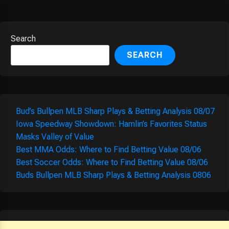
Search
SEARCH
Bud’s Bullpen MLB Sharp Plays & Betting Analysis 08/07
Iowa Speedway Showdown: Hamlin’s Favorites Status
Masks Valley of Value
Best MMA Odds: Where to Find Betting Value 08/06
Best Soccer Odds: Where to Find Betting Value 08/06
Buds Bullpen MLB Sharp Plays & Betting Analysis 0806