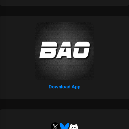
Download App