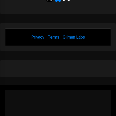
Privacy
·
Terms
·
Gilman Labs