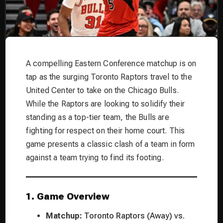
A compelling Eastern Conference matchup is on
tap as the surging Toronto Raptors travel to the
United Center to take on the Chicago Bulls.
While the Raptors are looking to solidify their
standing as a top-tier team, the Bulls are
fighting for respect on their home court. This
game presents a classic clash of a team in form
against a team trying to find its footing.
1. Game Overview
Matchup:
Toronto Raptors (Away) vs.