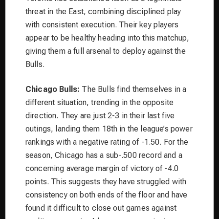
threat in the East, combining disciplined play
with consistent execution. Their key players
appear to be healthy heading into this matchup,
giving them a full arsenal to deploy against the
Bulls.
Chicago Bulls:
The Bulls find themselves in a
different situation, trending in the opposite
direction. They are just 2-3 in their last five
outings, landing them 18th in the league’s power
rankings with a negative rating of -1.50. For the
season, Chicago has a sub-.500 record and a
concerning average margin of victory of -4.0
points. This suggests they have struggled with
consistency on both ends of the floor and have
found it difficult to close out games against