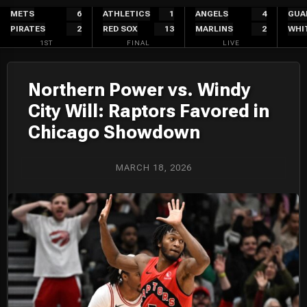
Skip
METS
6
ATHLETICS
1
ANGELS
4
GUA
PIRATES
2
RED SOX
13
MARLINS
2
WHI
to
1ST
FINAL
LIVE
content
Northern Power vs. Windy
City Will: Raptors Favored in
Chicago Showdown
MARCH 18, 2026