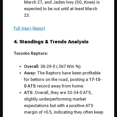
March 27, and Jaden Ivey (SG, Knee) is
expected to be out until at least March
23.
Full Injury Report
4. Standings & Trends Analysis
Toronto Raptors:
Overall:
38-29-0 (.567 Win %)
Away:
The Raptors have been profitable
for bettors on the road, posting a
17-15-
0 ATS
record away from home.
ATS:
Overall, they are 33-34-0 ATS,
slightly underperforming market
expectations but with a positive ATS
margin of +0.5, indicating they often keep