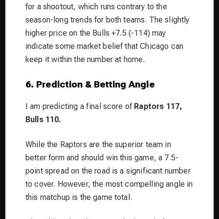
for a shootout, which runs contrary to the
season-long trends for both teams. The slightly
higher price on the Bulls +7.5 (-114) may
indicate some market belief that Chicago can
keep it within the number at home.
6. Prediction & Betting Angle
I am predicting a final score of
Raptors 117,
Bulls 110.
While the Raptors are the superior team in
better form and should win this game, a 7.5-
point spread on the road is a significant number
to cover. However, the most compelling angle in
this matchup is the game total.