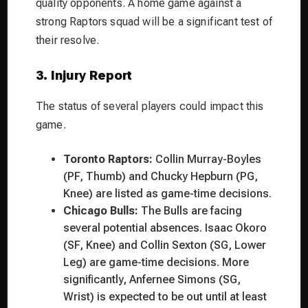
quality opponents. A home game against a
strong Raptors squad will be a significant test of
their resolve.
3. Injury Report
The status of several players could impact this
game.
Toronto Raptors:
Collin Murray-Boyles
(PF, Thumb) and Chucky Hepburn (PG,
Knee) are listed as game-time decisions.
Chicago Bulls:
The Bulls are facing
several potential absences. Isaac Okoro
(SF, Knee) and Collin Sexton (SG, Lower
Leg) are game-time decisions. More
significantly, Anfernee Simons (SG,
Wrist) is expected to be out until at least