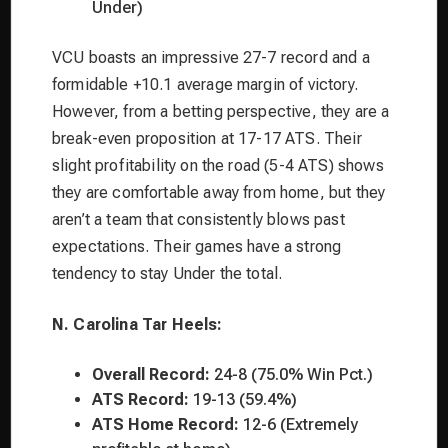
Under)
VCU boasts an impressive 27-7 record and a
formidable +10.1 average margin of victory.
However, from a betting perspective, they are a
break-even proposition at 17-17 ATS. Their
slight profitability on the road (5-4 ATS) shows
they are comfortable away from home, but they
aren’t a team that consistently blows past
expectations. Their games have a strong
tendency to stay Under the total.
N. Carolina Tar Heels:
Overall Record:
24-8 (75.0% Win Pct.)
ATS Record:
19-13 (59.4%)
ATS Home Record:
12-6 (Extremely