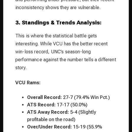
inconsistency shows they are vulnerable.
3. Standings & Trends Analysis:
This is where the statistical battle gets
interesting. While VCU has the better recent
win-loss record, UNC’s season-long
performance against the number tells a different
story.
VCU Rams:
Overall Record:
27-7 (79.4% Win Pct.)
ATS Record:
17-17 (50.0%)
ATS Away Record:
5-4 (Slightly
profitable on the road)
Over/Under Record:
15-19 (55.9%