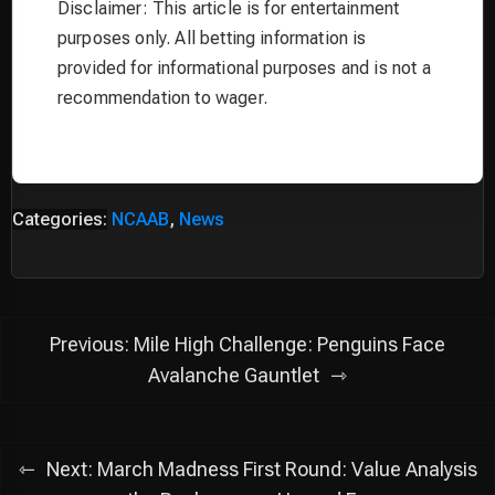
Disclaimer: This article is for entertainment
purposes only. All betting information is
provided for informational purposes and is not a
recommendation to wager.
Categories:
NCAAB
,
News
Post
Previous:
Mile High Challenge: Penguins Face
navigation
Avalanche Gauntlet
Next:
March Madness First Round: Value Analysis