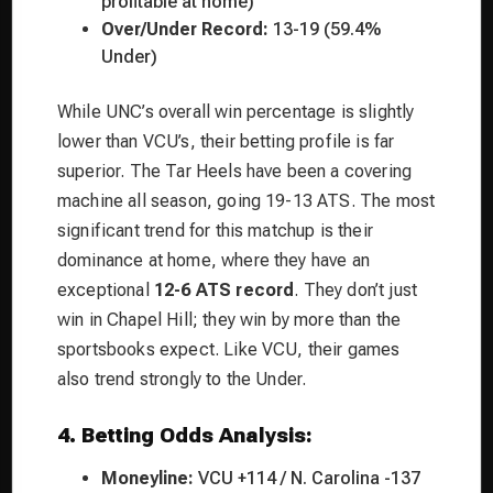
profitable at home)
Over/Under Record:
13-19 (59.4%
Under)
While UNC’s overall win percentage is slightly
lower than VCU’s, their betting profile is far
superior. The Tar Heels have been a covering
machine all season, going 19-13 ATS. The most
significant trend for this matchup is their
dominance at home, where they have an
exceptional
12-6 ATS record
. They don’t just
win in Chapel Hill; they win by more than the
sportsbooks expect. Like VCU, their games
also trend strongly to the Under.
4. Betting Odds Analysis:
Moneyline:
VCU +114 / N. Carolina -137