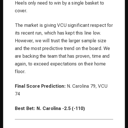
Heels only need to win by a single basket to
cover.
The market is giving VCU significant respect for
its recent run, which has kept this line low.
However, we will trust the larger sample size
and the most predictive trend on the board. We
are backing the team that has proven, time and
again, to exceed expectations on their home
floor.
Final Score Prediction:
N. Carolina 79, VCU
74
Best Bet:
N. Carolina -2.5 (-110)