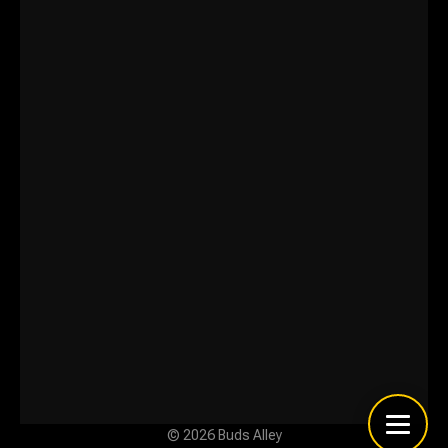
© 2026 Buds Alley