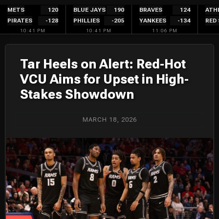
Skip
METS
120
BLUE JAYS
190
BRAVES
124
ATH
PIRATES
-128
PHILLIES
-205
YANKEES
-134
RED
to
10:41 PM
10:41 PM
11:06 PM
content
Tar Heels on Alert: Red-Hot
VCU Aims for Upset in High-
Stakes Showdown
MARCH 18, 2026