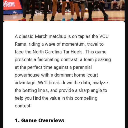
A classic March matchup is on tap as the VCU
Rams, riding a wave of momentum, travel to
face the North Carolina Tar Heels. This game
presents a fascinating contrast: a team peaking
at the perfect time against a perennial
powerhouse with a dominant home-court
advantage. We’ll break down the data, analyze
the betting lines, and provide a sharp angle to
help you find the value in this compelling
contest.
1. Game Overview: