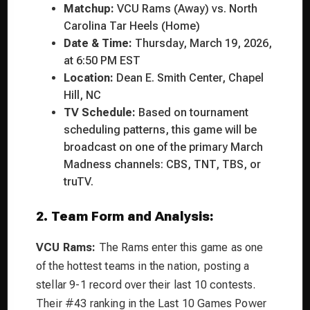
Matchup:
VCU Rams (Away) vs. North
Carolina Tar Heels (Home)
Date & Time:
Thursday, March 19, 2026,
at 6:50 PM EST
Location:
Dean E. Smith Center, Chapel
Hill, NC
TV Schedule:
Based on tournament
scheduling patterns, this game will be
broadcast on one of the primary March
Madness channels: CBS, TNT, TBS, or
truTV.
2. Team Form and Analysis:
VCU Rams:
The Rams enter this game as one
of the hottest teams in the nation, posting a
stellar 9-1 record over their last 10 contests.
Their #43 ranking in the Last 10 Games Power