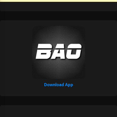
Download App