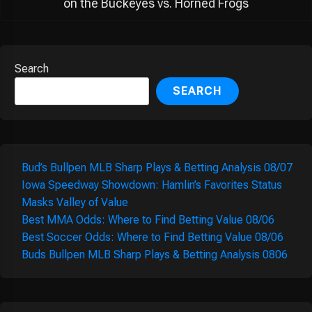
on the Buckeyes vs. Horned Frogs
Search
SEARCH
Bud’s Bullpen MLB Sharp Plays & Betting Analysis 08/07
Iowa Speedway Showdown: Hamlin’s Favorites Status
Masks Valley of Value
Best MMA Odds: Where to Find Betting Value 08/06
Best Soccer Odds: Where to Find Betting Value 08/06
Buds Bullpen MLB Sharp Plays & Betting Analysis 0806