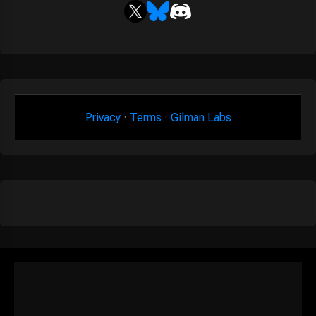
Privacy
·
Terms
·
Gilman Labs