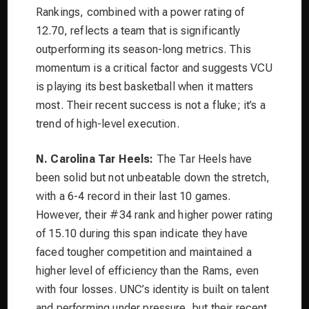
Rankings, combined with a power rating of
12.70, reflects a team that is significantly
outperforming its season-long metrics. This
momentum is a critical factor and suggests VCU
is playing its best basketball when it matters
most. Their recent success is not a fluke; it’s a
trend of high-level execution.
N. Carolina Tar Heels:
The Tar Heels have
been solid but not unbeatable down the stretch,
with a 6-4 record in their last 10 games.
However, their #34 rank and higher power rating
of 15.10 during this span indicate they have
faced tougher competition and maintained a
higher level of efficiency than the Rams, even
with four losses. UNC’s identity is built on talent
and performing under pressure, but their recent