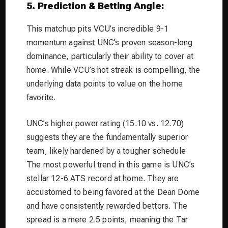
5. Prediction & Betting Angle:
This matchup pits VCU’s incredible 9-1
momentum against UNC’s proven season-long
dominance, particularly their ability to cover at
home. While VCU’s hot streak is compelling, the
underlying data points to value on the home
favorite.
UNC’s higher power rating (15.10 vs. 12.70)
suggests they are the fundamentally superior
team, likely hardened by a tougher schedule.
The most powerful trend in this game is UNC’s
stellar 12-6 ATS record at home. They are
accustomed to being favored at the Dean Dome
and have consistently rewarded bettors. The
spread is a mere 2.5 points, meaning the Tar