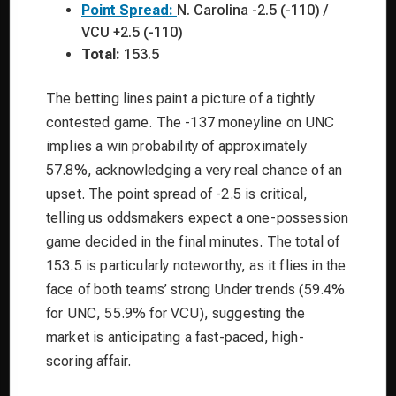
Point Spread:
N. Carolina -2.5 (-110) /
VCU +2.5 (-110)
Total:
153.5
The betting lines paint a picture of a tightly
contested game. The -137 moneyline on UNC
implies a win probability of approximately
57.8%, acknowledging a very real chance of an
upset. The point spread of -2.5 is critical,
telling us oddsmakers expect a one-possession
game decided in the final minutes. The total of
153.5 is particularly noteworthy, as it flies in the
face of both teams’ strong Under trends (59.4%
for UNC, 55.9% for VCU), suggesting the
market is anticipating a fast-paced, high-
scoring affair.