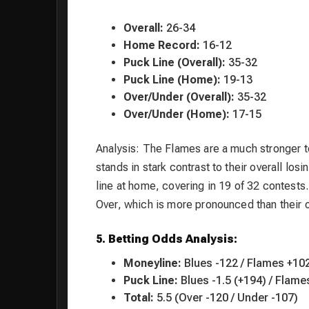
Overall:
26-34
Home Record:
16-12
Puck Line (Overall):
35-32
Puck Line (Home):
19-13
Over/Under (Overall):
35-32
Over/Under (Home):
17-15
Analysis: The Flames are a much stronger 
stands in stark contrast to their overall los
line at home, covering in 19 of 32 contests.
Over, which is more pronounced than their 
5. Betting Odds Analysis:
Moneyline:
Blues -122 / Flames +10
Puck Line:
Blues -1.5 (+194) / Flame
Total:
5.5 (Over -120 / Under -107)