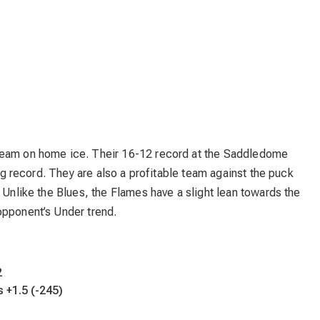
team on home ice. Their 16-12 record at the Saddledome
ing record. They are also a profitable team against the puck
 Unlike the Blues, the Flames have a slight lean towards the
opponent’s Under trend.
2
s +1.5 (-245)