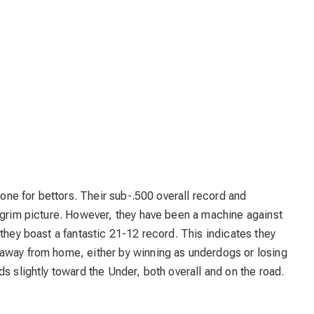
g one for bettors. Their sub-.500 overall record and
a grim picture. However, they have been a machine against
they boast a fantastic 21-12 record. This indicates they
away from home, either by winning as underdogs or losing
s slightly toward the Under, both overall and on the road.