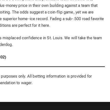
lus-money price in their own building against a team that
loiting. The odds suggest a coin-flip game, yet we are
the superior home-ice record. Fading a sub-.500 road favorite
itions are perfect for it here.
t’s misplaced confidence in St. Louis. We will take the team
derdog.
102)
 purposes only. All betting information is provided for
mendation to wager.