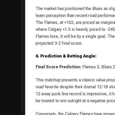
The market has positioned the Blues as sligh
team perception than recent road performanc
The Flames, at +102, are priced as marginal
where Calgary +1.5 is heavily juiced to -245
Flames lose, it will be by a single goal. The 
projected 3-2 final score.
6. Prediction & Betting Angle:
Final Score Prediction:
Flames 3, Blues 
This matchup presents a classic value propo
road favorite despite their dismal 12-18 st
12 away puck line record is impressive, it 
be trusted to win outright at a negative pric
Conversely, the Calgary Flames have prove