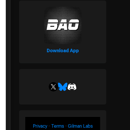
Download App
Privacy
·
Terms
·
Gilman Labs