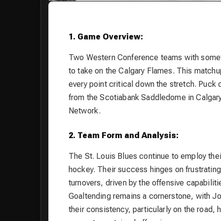
1. Game Overview:
Two Western Conference teams with somethin
to take on the Calgary Flames. This matchup
every point critical down the stretch. Puc
from the Scotiabank Saddledome in Calgar
Network.
2. Team Form and Analysis:
The St. Louis Blues continue to employ thei
hockey. Their success hinges on frustrating
turnovers, driven by the offensive capabili
Goaltending remains a cornerstone, with J
their consistency, particularly on the road, 