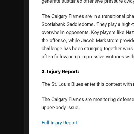
generate sustained offensive pressure awa
The Calgary Flames are in a transitional ph
Scotiabank Saddledome. They play a high-t
overwhelm opponents. Key players like Naz
the offense, while Jacob Markstrom provide
challenge has been stringing together wins
often following up impressive victories with 
3. Injury Report:
The St. Louis Blues enter this contest with no
The Calgary Flames are monitoring defense
upper-body issue.
Full Injury Report