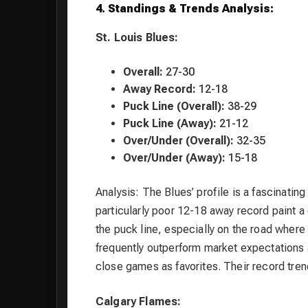
4. Standings & Trends Analysis:
St. Louis Blues:
Overall:
27-30
Away Record:
12-18
Puck Line (Overall):
38-29
Puck Line (Away):
21-12
Over/Under (Overall):
32-35
Over/Under (Away):
15-18
Analysis: The Blues’ profile is a fascinatin
particularly poor 12-18 away record paint 
the puck line, especially on the road where 
frequently outperform market expectations 
close games as favorites. Their record trend
Calgary Flames: