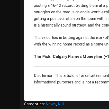
posting a 16-12 record. Getting them at a p
struggles on the road is an angle worth exp
getting a positive return on the team with 
is a historically sound strategy, and the cond
The value lies in betting against the marke
with the winning home record as a home un
The Pick: Calgary Flames Moneyline (+
Disclaimer: This article is for entertainment
informational purposes and is not a recom
Categories:
News
,
NHL