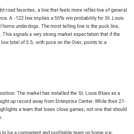
t road favorites, a line that feels more reflective of general
e. A -122 line implies a 55% win probability for St. Louis.
 home underdogs. The most telling line is the puck line,
. This signals a very strong market expectation that if the
low total of 5.5, with juice on the Over, points to a
2
sition. The market has installed the St. Louis Blues as a
raight-up record away from Enterprise Center. While their 21-
highlights a team that loses close games, not one that should
e.
n to be a competent and profitable team on home ice,