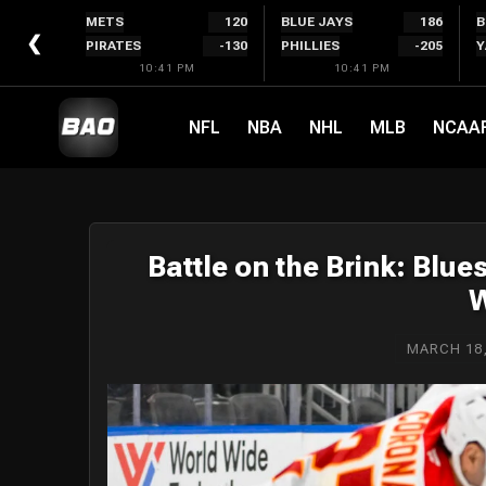
Skip
METS
120
BLUE JAYS
186
B
to
❮
PIRATES
-130
PHILLIES
-205
Y
content
10:41 PM
10:41 PM
NFL
NBA
NHL
MLB
NCAA
Battle on the Brink: Blue
W
MARCH 18,