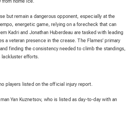
y from home ice.
ase but remain a dangerous opponent, especially at the
empo, energetic game, relying on a forecheck that can
em Kadri and Jonathan Huberdeau are tasked with leading
s a veteran presence in the crease. The Flames’ primary
 and finding the consistency needed to climb the standings,
lackluster efforts.
 players listed on the official injury report.
man Yan Kuznetsov, who is listed as day-to-day with an