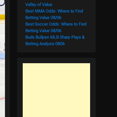
Valley of Value
Best MMA Odds: Where to Find
Betting Value 08/06
Best Soccer Odds: Where to Find
Betting Value 08/06
Buds Bullpen MLB Sharp Plays &
Betting Analysis 0806