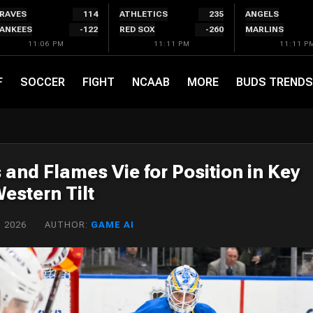
RAVES
114
ATHLETICS
235
ANGELS
ANKEES
-122
RED SOX
-260
MARLINS
11:06 PM
11:11 PM
11:11 P
F
SOCCER
FIGHT
NCAAB
MORE
BUDS TRENDS
s and Flames Vie for Position in Key
estern Tilt
 2026
AUTHOR:
GAME AI