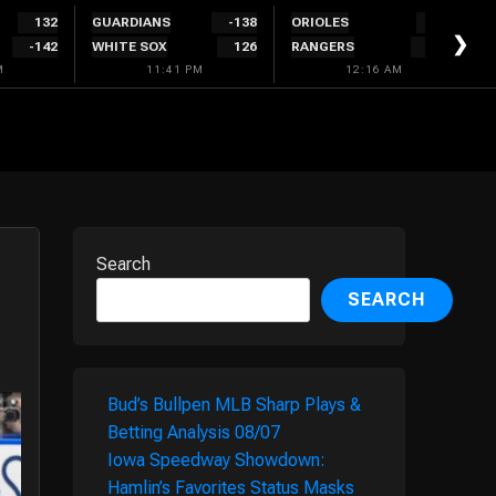
132
GUARDIANS
-138
ORIOLES
128
❯
-142
WHITE SOX
126
RANGERS
-138
M
11:41 PM
12:16 AM
Search
SEARCH
Bud’s Bullpen MLB Sharp Plays &
Betting Analysis 08/07
Iowa Speedway Showdown:
Hamlin’s Favorites Status Masks