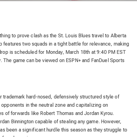
g to prove clash as the St. Louis Blues travel to Alberta
 features two squads in a tight battle for relevance, making
k drop is scheduled for Monday, March 18th at 9:40 PM EST
y. The game can be viewed on ESPN+ and FanDuel Sports
r trademark hard-nosed, defensively structured style of
 opponents in the neutral zone and capitalizing on
ties of forwards like Robert Thomas and Jordan Kyrou.
ordan Binnington capable of stealing any game. However,
has been a significant hurdle this season as they struggle to