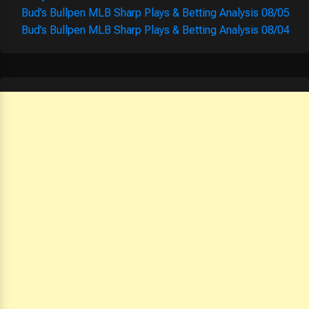
Bud’s Bullpen MLB Sharp Plays & Betting Analysis 08/05
Bud’s Bullpen MLB Sharp Plays & Betting Analysis 08/04