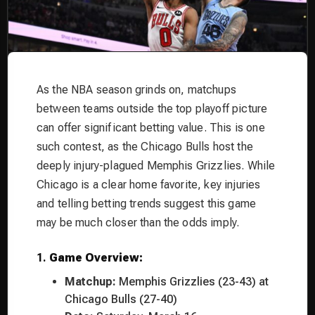
As the NBA season grinds on, matchups
between teams outside the top playoff picture
can offer significant betting value. This is one
such contest, as the Chicago Bulls host the
deeply injury-plagued Memphis Grizzlies. While
Chicago is a clear home favorite, key injuries
and telling betting trends suggest this game
may be much closer than the odds imply.
1.
Game Overview:
Matchup:
Memphis Grizzlies (23-43) at
Chicago Bulls (27-40)