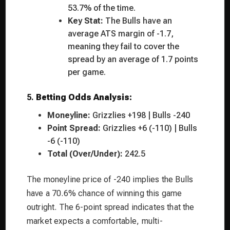
53.7% of the time.
Key Stat:
The Bulls have an
average ATS margin of -1.7,
meaning they fail to cover the
spread by an average of 1.7 points
per game.
5.
Betting Odds Analysis:
Moneyline:
Grizzlies +198 | Bulls -240
Point Spread:
Grizzlies +6 (-110) | Bulls
-6 (-110)
Total (Over/Under):
242.5
The moneyline price of -240 implies the Bulls
have a 70.6% chance of winning this game
outright. The 6-point spread indicates that the
market expects a comfortable, multi-