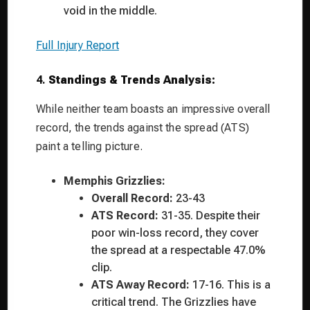
void in the middle.
Full Injury Report
4.
Standings & Trends Analysis:
While neither team boasts an impressive overall
record, the trends against the spread (ATS)
paint a telling picture.
Memphis Grizzlies:
Overall Record:
23-43
ATS Record:
31-35. Despite their
poor win-loss record, they cover
the spread at a respectable 47.0%
clip.
ATS Away Record:
17-16. This is a
critical trend. The Grizzlies have