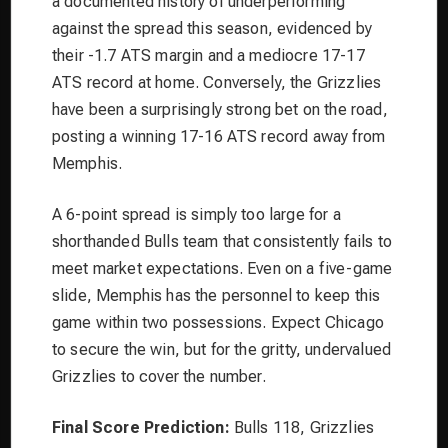
a documented history of underperforming
against the spread this season, evidenced by
their -1.7 ATS margin and a mediocre 17-17
ATS record at home. Conversely, the Grizzlies
have been a surprisingly strong bet on the road,
posting a winning 17-16 ATS record away from
Memphis.
A 6-point spread is simply too large for a
shorthanded Bulls team that consistently fails to
meet market expectations. Even on a five-game
slide, Memphis has the personnel to keep this
game within two possessions. Expect Chicago
to secure the win, but for the gritty, undervalued
Grizzlies to cover the number.
Final Score Prediction:
Bulls 118, Grizzlies