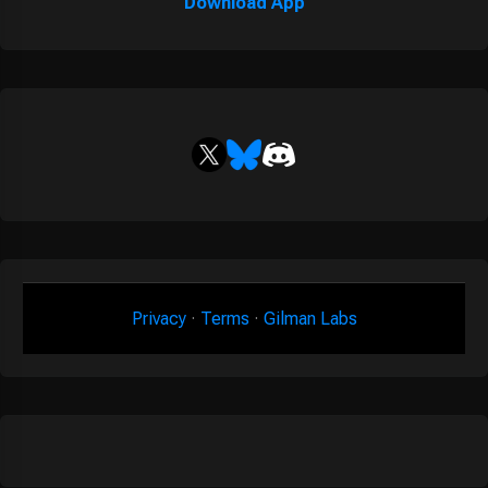
Download App
Privacy
·
Terms
·
Gilman Labs