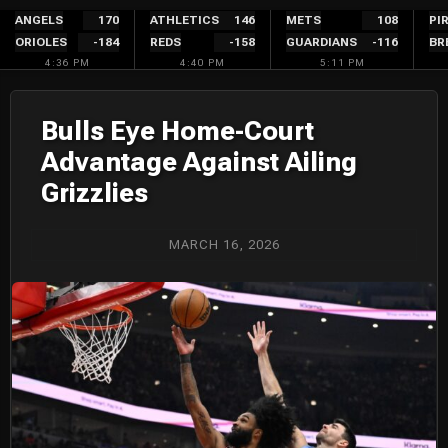
Skip
ANGELS
170
ATHLETICS
146
METS
108
PI
ORIOLES
-184
REDS
-158
GUARDIANS
-116
BR
to
4:36 PM
4:40 PM
5:11 PM
content
Bulls Eye Home-Court
Advantage Against Ailing
Grizzlies
MARCH 16, 2026