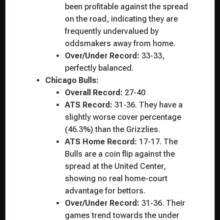
been profitable against the spread
on the road, indicating they are
frequently undervalued by
oddsmakers away from home.
Over/Under Record:
33-33,
perfectly balanced.
Chicago Bulls:
Overall Record:
27-40
ATS Record:
31-36. They have a
slightly worse cover percentage
(46.3%) than the Grizzlies.
ATS Home Record:
17-17. The
Bulls are a coin flip against the
spread at the United Center,
showing no real home-court
advantage for bettors.
Over/Under Record:
31-36. Their
games trend towards the under