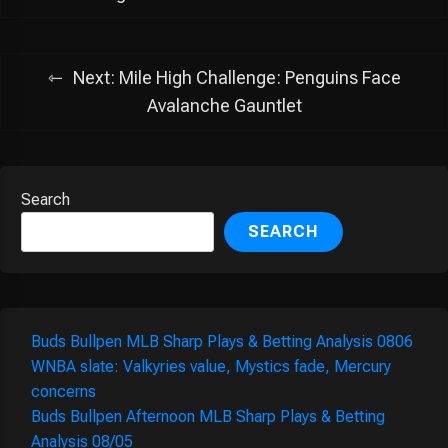
Next:
Mile High Challenge: Penguins Face
Avalanche Gauntlet
Search
SEARCH
Buds Bullpen MLB Sharp Plays & Betting Analysis 0806
WNBA slate: Valkyries value, Mystics fade, Mercury
concerns
Buds Bullpen Afternoon MLB Sharp Plays & Betting
Analysis 08/05