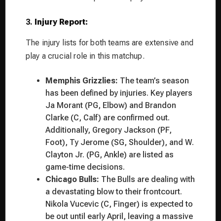
3.
Injury Report:
The injury lists for both teams are extensive and
play a crucial role in this matchup.
Memphis Grizzlies:
The team’s season
has been defined by injuries. Key players
Ja Morant (PG, Elbow) and Brandon
Clarke (C, Calf) are confirmed out.
Additionally, Gregory Jackson (PF,
Foot), Ty Jerome (SG, Shoulder), and W.
Clayton Jr. (PG, Ankle) are listed as
game-time decisions.
Chicago Bulls:
The Bulls are dealing with
a devastating blow to their frontcourt.
Nikola Vucevic (C, Finger) is expected to
be out until early April, leaving a massive