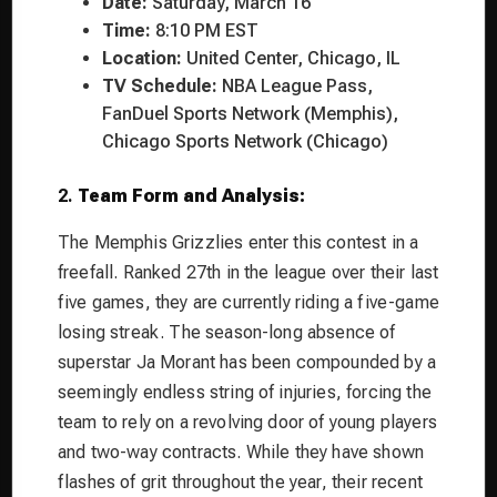
Date:
Saturday, March 16
Time:
8:10 PM EST
Location:
United Center, Chicago, IL
TV Schedule:
NBA League Pass,
FanDuel Sports Network (Memphis),
Chicago Sports Network (Chicago)
2.
Team Form and Analysis:
The Memphis Grizzlies enter this contest in a
freefall. Ranked 27th in the league over their last
five games, they are currently riding a five-game
losing streak. The season-long absence of
superstar Ja Morant has been compounded by a
seemingly endless string of injuries, forcing the
team to rely on a revolving door of young players
and two-way contracts. While they have shown
flashes of grit throughout the year, their recent