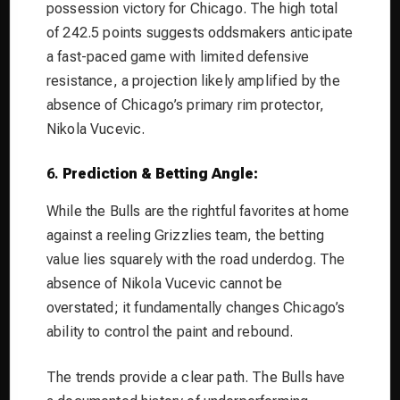
possession victory for Chicago. The high total
of 242.5 points suggests oddsmakers anticipate
a fast-paced game with limited defensive
resistance, a projection likely amplified by the
absence of Chicago’s primary rim protector,
Nikola Vucevic.
6.
Prediction & Betting Angle:
While the Bulls are the rightful favorites at home
against a reeling Grizzlies team, the betting
value lies squarely with the road underdog. The
absence of Nikola Vucevic cannot be
overstated; it fundamentally changes Chicago’s
ability to control the paint and rebound.
The trends provide a clear path. The Bulls have