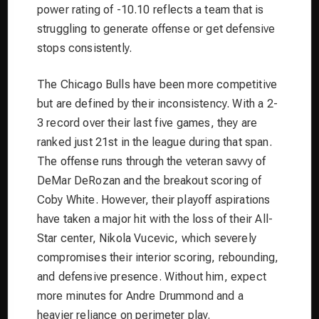
power rating of -10.10 reflects a team that is
struggling to generate offense or get defensive
stops consistently.
The Chicago Bulls have been more competitive
but are defined by their inconsistency. With a 2-
3 record over their last five games, they are
ranked just 21st in the league during that span.
The offense runs through the veteran savvy of
DeMar DeRozan and the breakout scoring of
Coby White. However, their playoff aspirations
have taken a major hit with the loss of their All-
Star center, Nikola Vucevic, which severely
compromises their interior scoring, rebounding,
and defensive presence. Without him, expect
more minutes for Andre Drummond and a
heavier reliance on perimeter play.