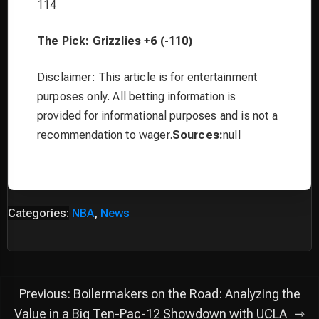
114
The Pick: Grizzlies +6 (-110)
Disclaimer: This article is for entertainment
purposes only. All betting information is
provided for informational purposes and is not a
recommendation to wager.
Sources:
null
Categories:
NBA
,
News
Post
Previous:
Boilermakers on the Road: Analyzing the
navigation
Value in a Big Ten-Pac-12 Showdown with UCLA