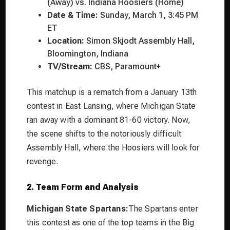
(Away) vs. Indiana Hoosiers (Home)
Date & Time:
Sunday, March 1, 3:45 PM
ET
Location:
Simon Skjodt Assembly Hall,
Bloomington, Indiana
TV/Stream:
CBS, Paramount+
This matchup is a rematch from a January 13th
contest in East Lansing, where Michigan State
ran away with a dominant 81-60 victory. Now,
the scene shifts to the notoriously difficult
Assembly Hall, where the Hoosiers will look for
revenge.
2. Team Form and Analysis
Michigan State Spartans:
The Spartans enter
this contest as one of the top teams in the Big