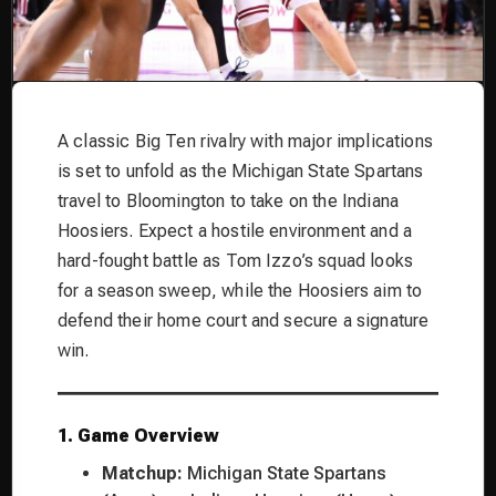
A classic Big Ten rivalry with major implications
is set to unfold as the Michigan State Spartans
travel to Bloomington to take on the Indiana
Hoosiers. Expect a hostile environment and a
hard-fought battle as Tom Izzo’s squad looks
for a season sweep, while the Hoosiers aim to
defend their home court and secure a signature
win.
1. Game Overview
Matchup:
Michigan State Spartans