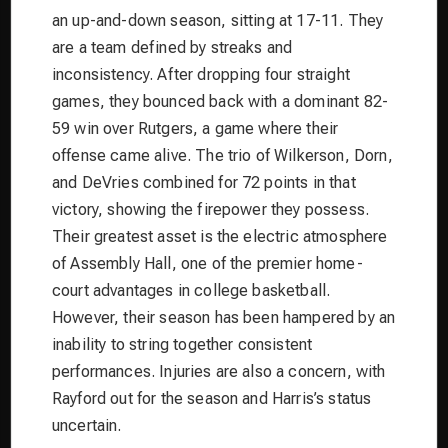
an up-and-down season, sitting at 17-11. They
are a team defined by streaks and
inconsistency. After dropping four straight
games, they bounced back with a dominant 82-
59 win over Rutgers, a game where their
offense came alive. The trio of Wilkerson, Dorn,
and DeVries combined for 72 points in that
victory, showing the firepower they possess.
Their greatest asset is the electric atmosphere
of Assembly Hall, one of the premier home-
court advantages in college basketball.
However, their season has been hampered by an
inability to string together consistent
performances. Injuries are also a concern, with
Rayford out for the season and Harris’s status
uncertain.