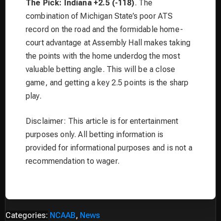
The Pick: Indiana +2.5 (-118)
. The
combination of Michigan State’s poor ATS
record on the road and the formidable home-
court advantage at Assembly Hall makes taking
the points with the home underdog the most
valuable betting angle. This will be a close
game, and getting a key 2.5 points is the sharp
play.
Disclaimer: This article is for entertainment
purposes only. All betting information is
provided for informational purposes and is not a
recommendation to wager.
Categories:
NCAAB
,
News