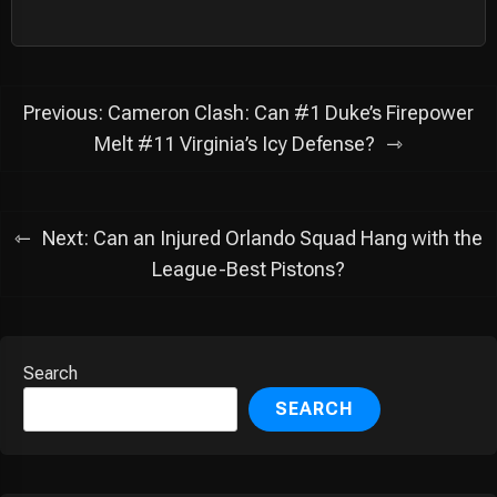
Post
Previous:
Cameron Clash: Can #1 Duke’s Firepower
navigation
Melt #11 Virginia’s Icy Defense?
Next:
Can an Injured Orlando Squad Hang with the
League-Best Pistons?
Search
SEARCH