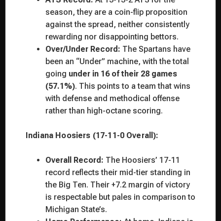
season, they are a coin-flip proposition
against the spread, neither consistently
rewarding nor disappointing bettors.
Over/Under Record:
The Spartans have
been an “Under” machine, with the total
going
under in 16 of their 28 games
(57.1%)
. This points to a team that wins
with defense and methodical offense
rather than high-octane scoring.
Indiana Hoosiers (17-11-0 Overall):
Overall Record:
The Hoosiers’ 17-11
record reflects their mid-tier standing in
the Big Ten. Their +7.2 margin of victory
is respectable but pales in comparison to
Michigan State’s.