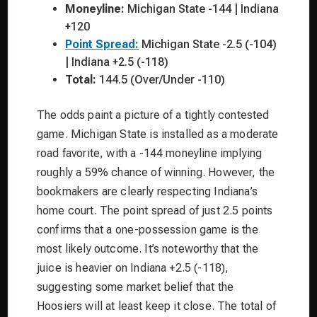
Moneyline:
Michigan State -144 | Indiana
+120
Point Spread:
Michigan State -2.5 (-104)
| Indiana +2.5 (-118)
Total:
144.5 (Over/Under -110)
The odds paint a picture of a tightly contested
game. Michigan State is installed as a moderate
road favorite, with a -144 moneyline implying
roughly a 59% chance of winning. However, the
bookmakers are clearly respecting Indiana’s
home court. The point spread of just 2.5 points
confirms that a one-possession game is the
most likely outcome. It’s noteworthy that the
juice is heavier on Indiana +2.5 (-118),
suggesting some market belief that the
Hoosiers will at least keep it close. The total of