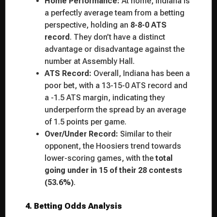
Home Performance:
At home, Indiana is
a perfectly average team from a betting
perspective, holding an
8-8-0 ATS
record
. They don’t have a distinct
advantage or disadvantage against the
number at Assembly Hall.
ATS Record:
Overall, Indiana has been a
poor bet, with a 13-15-0 ATS record and
a -1.5 ATS margin, indicating they
underperform the spread by an average
of 1.5 points per game.
Over/Under Record:
Similar to their
opponent, the Hoosiers trend towards
lower-scoring games, with the
total
going under in 15 of their 28 contests
(53.6%)
.
4. Betting Odds Analysis