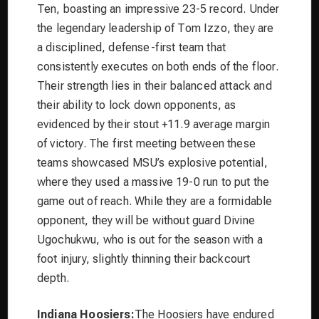
Ten, boasting an impressive 23-5 record. Under
the legendary leadership of Tom Izzo, they are
a disciplined, defense-first team that
consistently executes on both ends of the floor.
Their strength lies in their balanced attack and
their ability to lock down opponents, as
evidenced by their stout +11.9 average margin
of victory. The first meeting between these
teams showcased MSU’s explosive potential,
where they used a massive 19-0 run to put the
game out of reach. While they are a formidable
opponent, they will be without guard Divine
Ugochukwu, who is out for the season with a
foot injury, slightly thinning their backcourt
depth.
Indiana Hoosiers:
The Hoosiers have endured