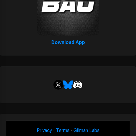
Download App
Privacy
·
Terms
·
Gilman Labs