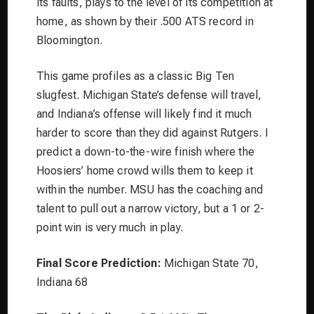
its faults, plays to the level of its competition at
home, as shown by their .500 ATS record in
Bloomington.
This game profiles as a classic Big Ten
slugfest. Michigan State’s defense will travel,
and Indiana’s offense will likely find it much
harder to score than they did against Rutgers. I
predict a down-to-the-wire finish where the
Hoosiers’ home crowd wills them to keep it
within the number. MSU has the coaching and
talent to pull out a narrow victory, but a 1 or 2-
point win is very much in play.
Final Score Prediction:
Michigan State 70,
Indiana 68