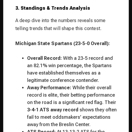
3. Standings & Trends Analysis
A deep dive into the numbers reveals some
telling trends that will shape this contest.
Michigan State Spartans (23-5-0 Overall):
Overall Record:
With a 23-5 record and
an 82.1% win percentage, the Spartans
have established themselves as a
legitimate conference contender.
Away Performance:
While their overall
record is elite, their betting performance
on the road is a significant red flag. Their
3-4-1 ATS away record
shows they often
fail to meet oddsmakers’ expectations
away from the Breslin Center.
ATS Record:
At 13-13-2 ATS for the