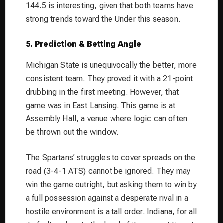
144.5 is interesting, given that both teams have
strong trends toward the Under this season.
5. Prediction & Betting Angle
Michigan State is unequivocally the better, more
consistent team. They proved it with a 21-point
drubbing in the first meeting. However, that
game was in East Lansing. This game is at
Assembly Hall, a venue where logic can often
be thrown out the window.
The Spartans’ struggles to cover spreads on the
road (3-4-1 ATS) cannot be ignored. They may
win the game outright, but asking them to win by
a full possession against a desperate rival in a
hostile environment is a tall order. Indiana, for all