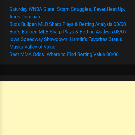
Saturday WNBA Slate: Storm Struggles, Fever Heat Up,
Aces Dominate
Buds Bullpen MLB Sharp Plays & Betting Analysis 08/08
Bud’s Bullpen MLB Sharp Plays & Betting Analysis 08/07
Iowa Speedway Showdown: Hamlin’s Favorites Status
Masks Valley of Value
Best MMA Odds: Where to Find Betting Value 08/06