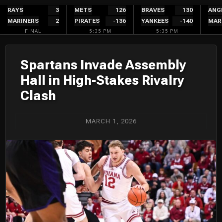
Skip
RAYS
3
METS
126
BRAVES
130
ANG
MARINERS
2
PIRATES
-136
YANKEES
-140
MAR
to
FINAL
5:35 PM
5:35 PM
content
Spartans Invade Assembly
Hall in High-Stakes Rivalry
Clash
MARCH 1, 2026