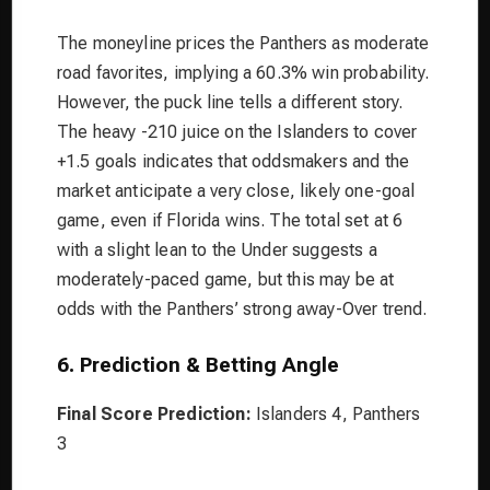
The moneyline prices the Panthers as moderate
road favorites, implying a 60.3% win probability.
However, the puck line tells a different story.
The heavy -210 juice on the Islanders to cover
+1.5 goals indicates that oddsmakers and the
market anticipate a very close, likely one-goal
game, even if Florida wins. The total set at 6
with a slight lean to the Under suggests a
moderately-paced game, but this may be at
odds with the Panthers’ strong away-Over trend.
6. Prediction & Betting Angle
Final Score Prediction:
Islanders 4, Panthers
3