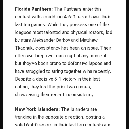
Florida Panthers:
The Panthers enter this
contest with a middling 4-6-0 record over their
last ten games. While they possess one of the
league’s most talented and physical rosters, led
by stars Aleksander Barkov and Matthew
Tkachuk, consistency has been an issue. Their
offensive firepower can erupt at any moment,
but they’ve been prone to defensive lapses and
have struggled to string together wins recently.
Despite a decisive 5-1 victory in their last
outing, they lost the prior two games,
showcasing their recent inconsistency.
New York Islanders:
The Islanders are
trending in the opposite direction, posting a
solid 6-4-0 record in their last ten contests and