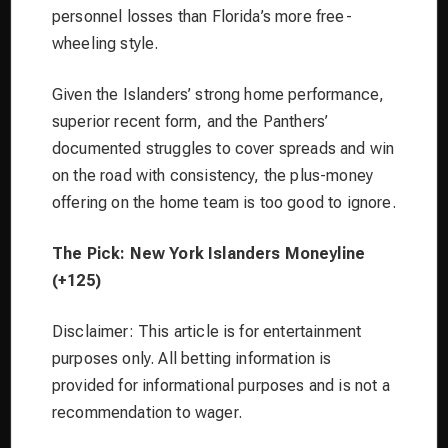
personnel losses than Florida’s more free-
wheeling style.
Given the Islanders’ strong home performance,
superior recent form, and the Panthers’
documented struggles to cover spreads and win
on the road with consistency, the plus-money
offering on the home team is too good to ignore.
The Pick: New York Islanders Moneyline
(+125)
Disclaimer: This article is for entertainment
purposes only. All betting information is
provided for informational purposes and is not a
recommendation to wager.