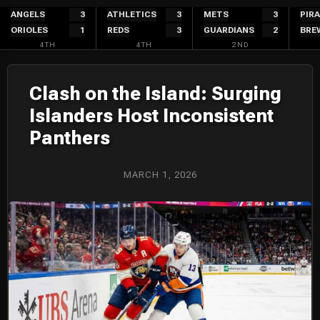
Skip
ANGELS
3
ATHLETICS
3
METS
3
PIR
ORIOLES
1
REDS
3
GUARDIANS
2
BRE
to
4TH
4TH
2ND
content
Clash on the Island: Surging
Islanders Host Inconsistent
Panthers
MARCH 1, 2026