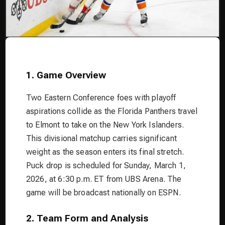
1. Game Overview
Two Eastern Conference foes with playoff
aspirations collide as the Florida Panthers travel
to Elmont to take on the New York Islanders.
This divisional matchup carries significant
weight as the season enters its final stretch.
Puck drop is scheduled for Sunday, March 1,
2026, at 6:30 p.m. ET from UBS Arena. The
game will be broadcast nationally on ESPN.
2. Team Form and Analysis