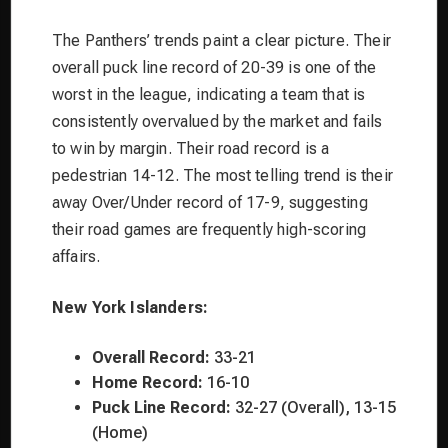
The Panthers’ trends paint a clear picture. Their
overall puck line record of 20-39 is one of the
worst in the league, indicating a team that is
consistently overvalued by the market and fails
to win by margin. Their road record is a
pedestrian 14-12. The most telling trend is their
away Over/Under record of 17-9, suggesting
their road games are frequently high-scoring
affairs.
New York Islanders:
Overall Record:
33-21
Home Record:
16-10
Puck Line Record:
32-27 (Overall), 13-15
(Home)