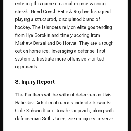
entering this game on a multi-game winning
streak. Head Coach Patrick Roy has his squad
playing a structured, disciplined brand of
hockey. The Islanders rely on elite goaltending
from Ilya Sorokin and timely scoring from
Mathew Barzal and Bo Horvat. They are a tough
out on home ice, leveraging a defense-first
system to frustrate more offensively-gifted
opponents.
3. Injury Report
The Panthers will be without defenseman Uvis
Balinskis. Additional reports indicate forwards
Cole Schwindt and Jonah Gadjovich, along with
defenseman Seth Jones, are on injured reserve.