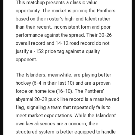
This matchup presents a classic value
opportunity. The market is pricing the Panthers
based on their roster’s high-end talent rather
than their recent, inconsistent form and poor
performance against the spread. Their 30-26
overall record and 14-12 road record do not
justify a -152 price tag against a quality
opponent.
The Islanders, meanwhile, are playing better
hockey (6-4 in their last 10) and are a proven
force on home ice (16-10). The Panthers’
abysmal 20-39 puck line record is a massive red
flag, signaling a team that repeatedly fails to
meet market expectations. While the Islanders’
own key absences are a concern, their
structured system is better equipped to handle