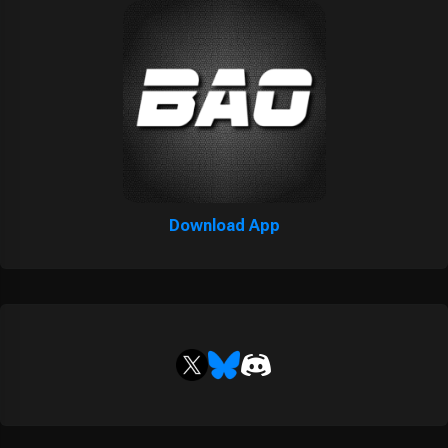
Download App