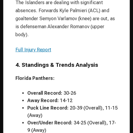
The Islanders are dealing with significant
absences. Forwards Kyle Palmieri (ACL) and
goaltender Semyon Varlamov (knee) are out, as
is defenseman Alexander Romanov (upper
body).
Full Injury Report
4. Standings & Trends Analysis
Florida Panthers:
Overall Record:
30-26
Away Record:
14-12
Puck Line Record:
20-39 (Overall), 11-15
(Away)
Over/Under Record:
34-25 (Overall), 17-
9 (Away)