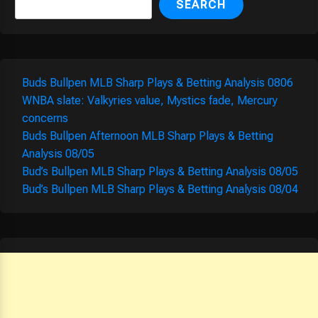
SEARCH
Buds Bullpen MLB Sharp Plays & Betting Analysis 0806
WNBA slate: Valkyries value, Mystics fade, Mercury
concerns
Buds Bullpen Afternoon MLB Sharp Plays & Betting
Analysis 08/05
Bud’s Bullpen MLB Sharp Plays & Betting Analysis 08/05
Bud’s Bullpen MLB Sharp Plays & Betting Analysis 08/04