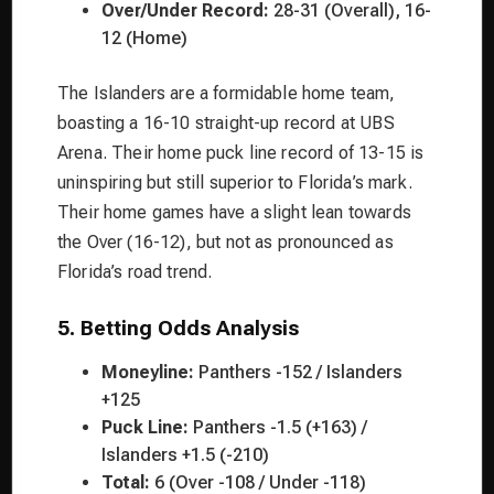
Over/Under Record:
28-31 (Overall), 16-
12 (Home)
The Islanders are a formidable home team,
boasting a 16-10 straight-up record at UBS
Arena. Their home puck line record of 13-15 is
uninspiring but still superior to Florida’s mark.
Their home games have a slight lean towards
the Over (16-12), but not as pronounced as
Florida’s road trend.
5. Betting Odds Analysis
Moneyline:
Panthers -152 / Islanders
+125
Puck Line:
Panthers -1.5 (+163) /
Islanders +1.5 (-210)
Total:
6 (Over -108 / Under -118)