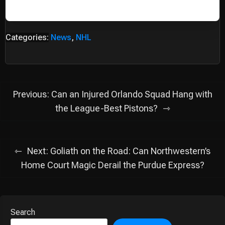
Categories:
News
,
NHL
Post
Previous:
Can an Injured Orlando Squad Hang with
navigation
the League-Best Pistons?
Next:
Goliath on the Road: Can Northwestern’s
Home Court Magic Derail the Purdue Express?
Search