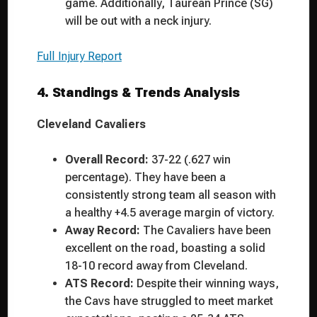
game. Additionally, Taurean Prince (SG)
will be out with a neck injury.
Full Injury Report
4. Standings & Trends Analysis
Cleveland Cavaliers
Overall Record:
37-22 (.627 win
percentage). They have been a
consistently strong team all season with
a healthy +4.5 average margin of victory.
Away Record:
The Cavaliers have been
excellent on the road, boasting a solid
18-10 record away from Cleveland.
ATS Record:
Despite their winning ways,
the Cavs have struggled to meet market