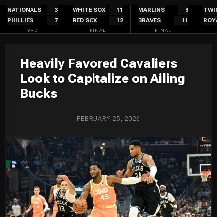
Skip
NATIONALS
3
WHITE SOX
11
MARLINS
3
TWI
PHILLIES
7
RED SOX
12
BRAVES
11
ROY
to
3RD
FINAL
FINAL
content
Heavily Favored Cavaliers
Look to Capitalize on Ailing
Bucks
FEBRUARY 25, 2026