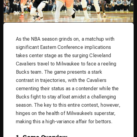
As the NBA season grinds on, a matchup with
significant Eastern Conference implications
takes center stage as the surging Cleveland
Cavaliers travel to Milwaukee to face a reeling
Bucks team. The game presents a stark
contrast in trajectories, with the Cavaliers
cementing their status as a contender while the
Bucks fight to stay afloat amidst a challenging
season. The key to this entire contest, however,
hinges on the health of Milwaukee’s superstar,
making this a high-variance affair for bettors.