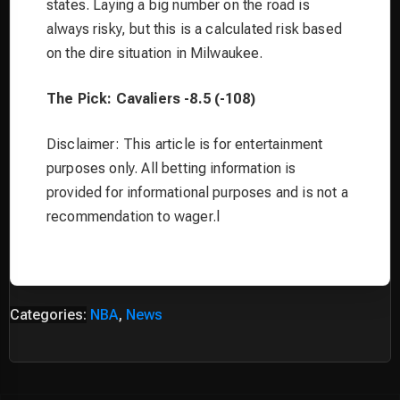
states. Laying a big number on the road is
always risky, but this is a calculated risk based
on the dire situation in Milwaukee.
The Pick: Cavaliers -8.5 (-108)
Disclaimer: This article is for entertainment
purposes only. All betting information is
provided for informational purposes and is not a
recommendation to wager.l
Categories:
NBA
,
News