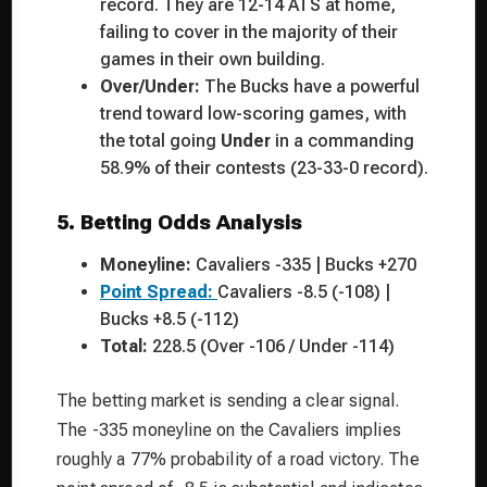
record. They are 12-14 ATS at home,
failing to cover in the majority of their
games in their own building.
Over/Under:
The Bucks have a powerful
trend toward low-scoring games, with
the total going
Under
in a commanding
58.9% of their contests (23-33-0 record).
5. Betting Odds Analysis
Moneyline:
Cavaliers -335 | Bucks +270
Point Spread:
Cavaliers -8.5 (-108) |
Bucks +8.5 (-112)
Total:
228.5 (Over -106 / Under -114)
The betting market is sending a clear signal.
The -335 moneyline on the Cavaliers implies
roughly a 77% probability of a road victory. The