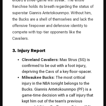
ended a three-game win streak. The entire
franchise holds its breath regarding the status of
superstar Giannis Antetokounmpo. Without him,
the Bucks are a shell of themselves and lack the
offensive firepower and defensive identity to
compete with top-tier opponents like the
Cavaliers.
3. Injury Report
Cleveland Cavaliers:
Max Strus (SG) is
confirmed to be out with a foot injury,
depriving the Cavs of a key floor-spacer.
Milwaukee Bucks:
The most critical
injury in the NBA tonight belongs to the
Bucks. Giannis Antetokounmpo (PF) is a
game-time decision with a calf injury that
kept him out of the team’s previous