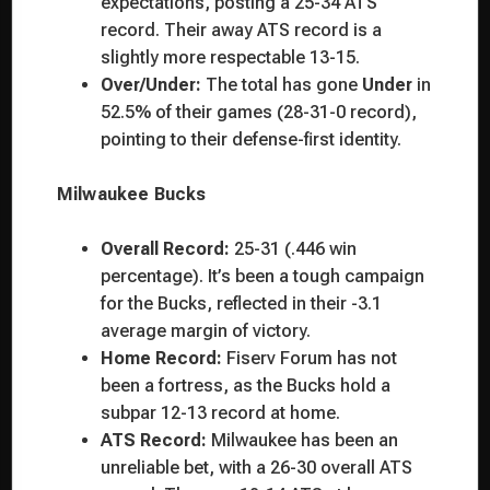
expectations, posting a 25-34 ATS
record. Their away ATS record is a
slightly more respectable 13-15.
Over/Under:
The total has gone
Under
in
52.5% of their games (28-31-0 record),
pointing to their defense-first identity.
Milwaukee Bucks
Overall Record:
25-31 (.446 win
percentage). It’s been a tough campaign
for the Bucks, reflected in their -3.1
average margin of victory.
Home Record:
Fiserv Forum has not
been a fortress, as the Bucks hold a
subpar 12-13 record at home.
ATS Record:
Milwaukee has been an
unreliable bet, with a 26-30 overall ATS