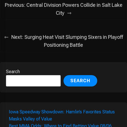
Post
Previous:
Central Division Powers Collide in Salt Lake
navigation
City
Next:
Surging Heat Visit Slumping Sixers in Playoff
Positioning Battle
Search
SEARCH
Iowa Speedway Showdown: Hamlin’s Favorites Status
Masks Valley of Value
Best MMA Odds: Where to Find Betting Value 08/06