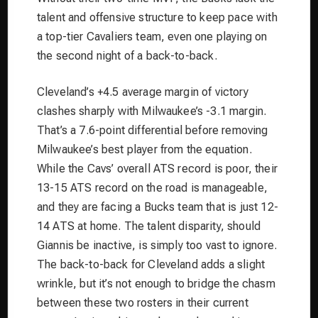
talent and offensive structure to keep pace with
a top-tier Cavaliers team, even one playing on
the second night of a back-to-back.
Cleveland’s +4.5 average margin of victory
clashes sharply with Milwaukee’s -3.1 margin.
That’s a 7.6-point differential
before
removing
Milwaukee’s best player from the equation.
While the Cavs’ overall ATS record is poor, their
13-15 ATS record on the road is manageable,
and they are facing a Bucks team that is just 12-
14 ATS at home. The talent disparity, should
Giannis be inactive, is simply too vast to ignore.
The back-to-back for Cleveland adds a slight
wrinkle, but it’s not enough to bridge the chasm
between these two rosters in their current