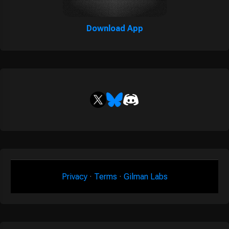
Download App
Privacy
·
Terms
·
Gilman Labs