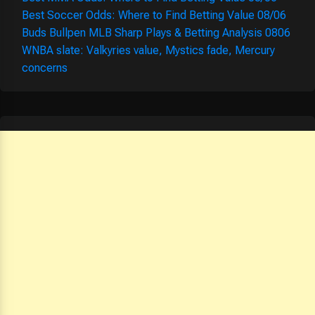
Best Soccer Odds: Where to Find Betting Value 08/06
Buds Bullpen MLB Sharp Plays & Betting Analysis 0806
WNBA slate: Valkyries value, Mystics fade, Mercury
concerns