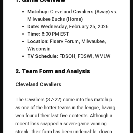
1. Game Overview
Matchup:
Cleveland Cavaliers (Away) vs.
Milwaukee Bucks (Home)
Date:
Wednesday, February 25, 2026
Time:
8:00 PM EST
Location:
Fiserv Forum, Milwaukee,
Wisconsin
TV Schedule:
FDSOH, FDSWI, WMLW
2. Team Form and Analysis
Cleveland Cavaliers
The Cavaliers (37-22) come into this matchup
as one of the hotter teams in the league, having
won four of their last five contests. Although a
recent loss snapped a seven-game winning
streak, their form has been undeniable, driven