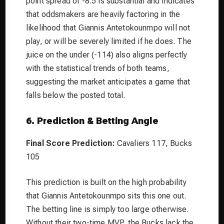
point spread of -8.5 is substantial and indicates
that oddsmakers are heavily factoring in the
likelihood that Giannis Antetokounmpo will not
play, or will be severely limited if he does. The
juice on the under (-114) also aligns perfectly
with the statistical trends of both teams,
suggesting the market anticipates a game that
falls below the posted total.
6. Prediction & Betting Angle
Final Score Prediction:
Cavaliers 117, Bucks
105
This prediction is built on the high probability
that Giannis Antetokounmpo sits this one out.
The betting line is simply too large otherwise.
Without their two-time MVP, the Bucks lack the