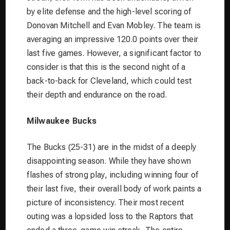
by elite defense and the high-level scoring of
Donovan Mitchell and Evan Mobley. The team is
averaging an impressive 120.0 points over their
last five games. However, a significant factor to
consider is that this is the second night of a
back-to-back for Cleveland, which could test
their depth and endurance on the road.
Milwaukee Bucks
The Bucks (25-31) are in the midst of a deeply
disappointing season. While they have shown
flashes of strong play, including winning four of
their last five, their overall body of work paints a
picture of inconsistency. Their most recent
outing was a lopsided loss to the Raptors that