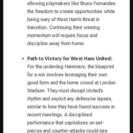
allowing playmakers like Bruno Fernandes
the freedom to create opportunities while
being wary of West Ham’s threat in
transition. Continuing their winning
momentum will require focus and
discipline away from home.
Path to Victory for West Ham United:
For the underdog Hammers, the blueprint
for a win involves leveraging their own
good form and the home crowd at London
Stadium. They must disrupt United’s
rhythm and exploit any defensive lapses,
similar to how they have found success in
recent meetings. A disciplined
performance that capitalizes on set-
pieces and counter-attacks could see