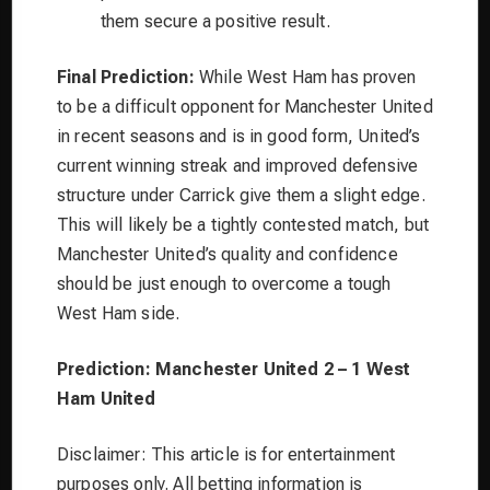
them secure a positive result.
Final Prediction:
While West Ham has proven
to be a difficult opponent for Manchester United
in recent seasons and is in good form, United’s
current winning streak and improved defensive
structure under Carrick give them a slight edge.
This will likely be a tightly contested match, but
Manchester United’s quality and confidence
should be just enough to overcome a tough
West Ham side.
Prediction: Manchester United 2 – 1 West
Ham United
Disclaimer: This article is for entertainment
purposes only. All betting information is