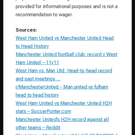
provided for informational purposes and is not a
recommendation to wager.
Sources:
West Ham United vs Manchester United Head
to Head History
Manchester United football club: record v West
Ham United – 11v11
West Ham vs. Man Utd: Head-to-head record
and past meetings …
r/ManchesterUnited – Man united vs fulham
head to head history
West Ham United vs Manchester United H2H
stats – SoccerPunter.com
Manchester United’s H2H record against all
other teams – Reddit