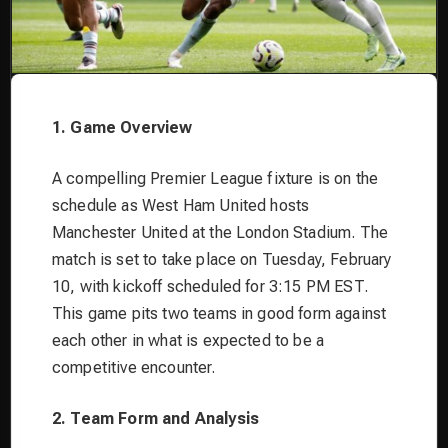
1. Game Overview
A compelling Premier League fixture is on the
schedule as West Ham United hosts
Manchester United at the London Stadium. The
match is set to take place on Tuesday, February
10, with kickoff scheduled for 3:15 PM EST.
This game pits two teams in good form against
each other in what is expected to be a
competitive encounter.
2. Team Form and Analysis