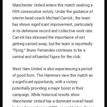
Manchester United enters this match seeking a
fifth consecutive victory. Under the guidance of
interim head coach Michael Carrick, the team
has shown significant improvement, particularly
in its defensive record and collective work rate.
Carrick has stressed the importance of not
getting carried away, but the team is reportedly
"flying." Bruno Fernandes continues to be a
central and influential figure for the club.
West Ham United is also experiencing a period
of good form. The Hammers view this match as
a significant opportunity, with a victory
potentially providing a major boost in their
campaign. While historical results show
Manchester United has a dominant overall head-