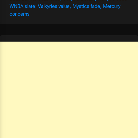
WNBA slate: Valkyries value, Mystics fade, Mercury
concerns