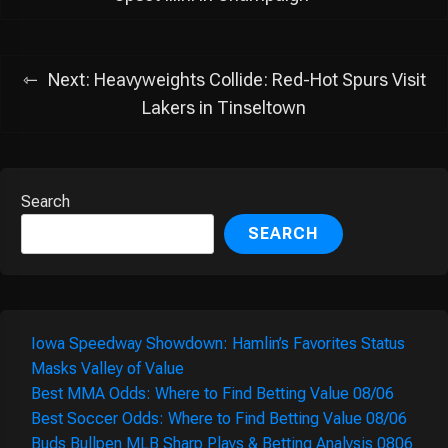
Next:
Heavyweights Collide: Red-Hot Spurs Visit
Lakers in Tinseltown
Search
SEARCH
Iowa Speedway Showdown: Hamlin’s Favorites Status
Masks Valley of Value
Best MMA Odds: Where to Find Betting Value 08/06
Best Soccer Odds: Where to Find Betting Value 08/06
Buds Bullpen MLB Sharp Plays & Betting Analysis 0806