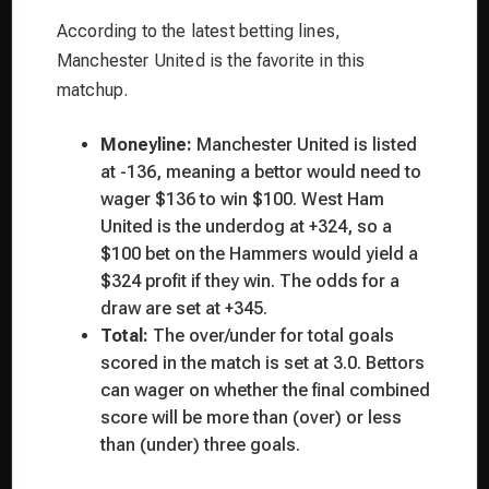
According to the latest betting lines,
Manchester United is the favorite in this
matchup.
Moneyline:
Manchester United is listed
at -136, meaning a bettor would need to
wager $136 to win $100. West Ham
United is the underdog at +324, so a
$100 bet on the Hammers would yield a
$324 profit if they win. The odds for a
draw are set at +345.
Total:
The over/under for total goals
scored in the match is set at 3.0. Bettors
can wager on whether the final combined
score will be more than (over) or less
than (under) three goals.