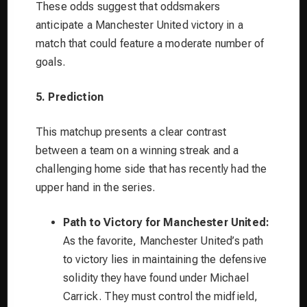
These odds suggest that oddsmakers
anticipate a Manchester United victory in a
match that could feature a moderate number of
goals.
5. Prediction
This matchup presents a clear contrast
between a team on a winning streak and a
challenging home side that has recently had the
upper hand in the series.
Path to Victory for Manchester United:
As the favorite, Manchester United’s path
to victory lies in maintaining the defensive
solidity they have found under Michael
Carrick. They must control the midfield,