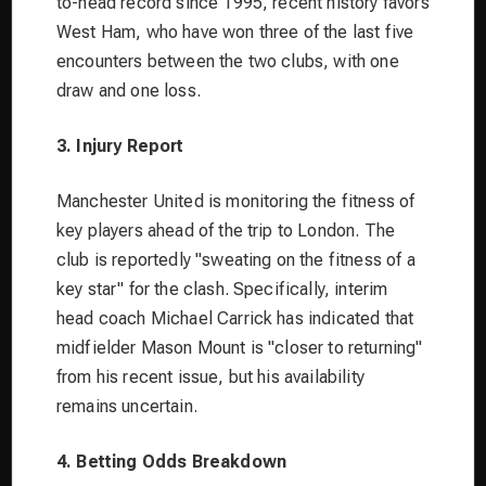
to-head record since 1995, recent history favors
West Ham, who have won three of the last five
encounters between the two clubs, with one
draw and one loss.
3. Injury Report
Manchester United is monitoring the fitness of
key players ahead of the trip to London. The
club is reportedly "sweating on the fitness of a
key star" for the clash. Specifically, interim
head coach Michael Carrick has indicated that
midfielder Mason Mount is "closer to returning"
from his recent issue, but his availability
remains uncertain.
4. Betting Odds Breakdown