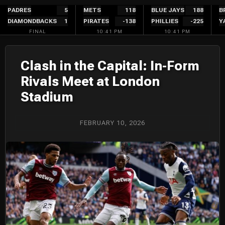
Skip
PADRES
5
METS
118
BLUE JAYS
188
B
DIAMONDBACKS
1
PIRATES
-138
PHILLIES
-225
Y
to
FINAL
10:41 PM
10:41 PM
content
Clash in the Capital: In-Form
Rivals Meet at London
Stadium
FEBRUARY 10, 2026