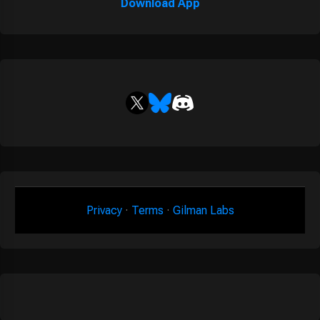
Download App
Privacy
·
Terms
·
Gilman Labs