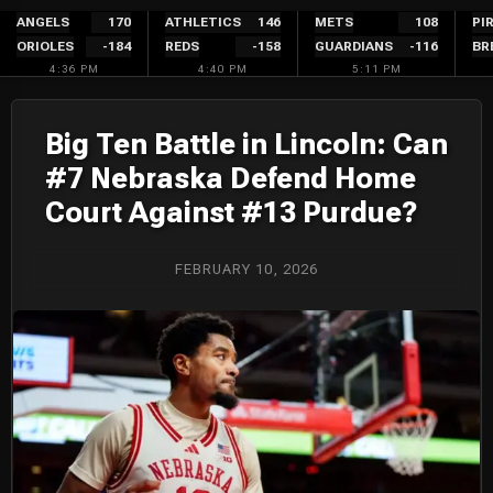
Skip
ANGELS
170
ATHLETICS
146
METS
108
PI
ORIOLES
-184
REDS
-158
GUARDIANS
-116
BR
to
4:36 PM
4:40 PM
5:11 PM
content
Big Ten Battle in Lincoln: Can
#7 Nebraska Defend Home
Court Against #13 Purdue?
FEBRUARY 10, 2026