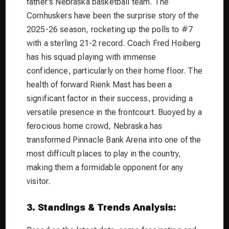
father’s Nebraska basketball team. The
Cornhuskers have been the surprise story of the
2025-26 season, rocketing up the polls to #7
with a sterling 21-2 record. Coach Fred Hoiberg
has his squad playing with immense
confidence, particularly on their home floor. The
health of forward Rienk Mast has been a
significant factor in their success, providing a
versatile presence in the frontcourt. Buoyed by a
ferocious home crowd, Nebraska has
transformed Pinnacle Bank Arena into one of the
most difficult places to play in the country,
making them a formidable opponent for any
visitor.
3. Standings & Trends Analysis: