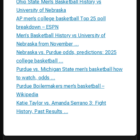
Ohio State Men’s Basketball History vs
University of Nebraska
AP men’s college basketball Top 25 poll
breakdown – ESPN
Men’s Basketball History vs University of
Nebraska from November …
Nebraska vs. Purdue odds, predictions: 2025
college basketball …
Purdue vs. Michigan State men’s basketball how
to watch, odds …
Purdue Boilermakers men’s basketball –
Wikipedia
Katie Taylor vs. Amanda Serrano 3: Fight
History, Past Results …