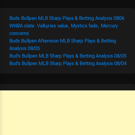
Buds Bullpen MLB Sharp Plays & Betting Analysis 0806
WNBA slate: Valkyries value, Mystics fade, Mercury
concerns
Buds Bullpen Afternoon MLB Sharp Plays & Betting
Analysis 08/05
Bud’s Bullpen MLB Sharp Plays & Betting Analysis 08/05
Bud’s Bullpen MLB Sharp Plays & Betting Analysis 08/04