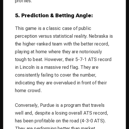
profiles.
5. Prediction & Betting Angle:
This game is a classic case of public
perception versus statistical reality. Nebraska is
the higher-ranked team with the better record,
playing at home where they are notoriously
tough to beat. However, their 5-7-1 ATS record
in Lincoln is a massive red flag. They are
consistently failing to cover the number,
indicating they are overvalued in front of their
home crowd.
Conversely, Purdue is a program that travels
well and, despite a losing overall ATS record,
has been profitable on the road (4-3-0 ATS).
They are performing
better
than market