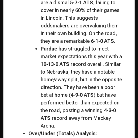
are a dismal
5-7-1 ATS
, failing to
cover in nearly 60% of their games
in Lincoln. This suggests
oddsmakers are overvaluing them
in their own building. On the road,
they are a remarkable
6-1-0 ATS
.
Purdue
has struggled to meet
market expectations this year with a
10-13-0 ATS
record overall. Similar
to Nebraska, they have a notable
home/away split, but in the opposite
direction. They have been a poor
bet at home (
4-9-0 ATS
) but have
performed better than expected on
the road, posting a winning
4-3-0
ATS
record away from Mackey
Arena.
Over/Under (Totals) Analysis: