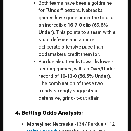
Both teams have been a goldmine
for “Under” bettors. Nebraska
games have gone under the total at
an incredible
16-7-0 clip (69.6%
Under)
. This points to a team with a
stout defense and a more
deliberate offensive pace than
oddsmakers credit them for.
Purdue also trends towards lower-
scoring games, with an Over/Under
record of
10-13-0 (56.5% Under)
.
The combination of these two
trends strongly suggests a
defensive, grind-it-out affair.
4. Betting Odds Analysis:
Moneyline:
Nebraska -134 / Purdue +112