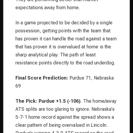
expectations away from home.
In a game projected to be decided by a single
possession, getting points with the team that
has proven it can handle the road against a team
that has proven it is overvalued at home is the
sharp analytical play. The path of least
resistance points directly to the road underdog.
Final Score Prediction:
Purdue 71, Nebraska
69
The Pick: Purdue +1.5 (-106)
. The home/away
ATS splits are too glaring to ignore. Nebraska’s
5-7-1 home record against the spread shows a
clear pattern of being overvalued in Lincoln.