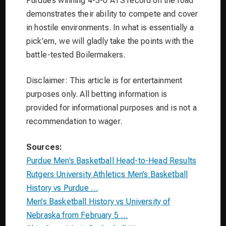
Purdue’s winning 4-3-0 ATS record on the road
demonstrates their ability to compete and cover
in hostile environments. In what is essentially a
pick’em, we will gladly take the points with the
battle-tested Boilermakers.
Disclaimer: This article is for entertainment
purposes only. All betting information is
provided for informational purposes and is not a
recommendation to wager.
Sources:
Purdue Men’s Basketball Head-to-Head Results
Rutgers University Athletics Men’s Basketball
History vs Purdue …
Men’s Basketball History vs University of
Nebraska from February 5 …