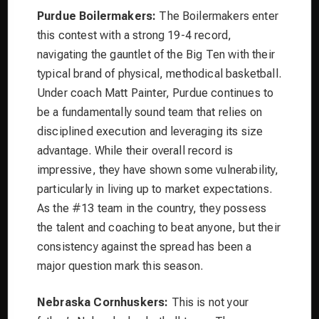
Purdue Boilermakers:
The Boilermakers enter
this contest with a strong 19-4 record,
navigating the gauntlet of the Big Ten with their
typical brand of physical, methodical basketball.
Under coach Matt Painter, Purdue continues to
be a fundamentally sound team that relies on
disciplined execution and leveraging its size
advantage. While their overall record is
impressive, they have shown some vulnerability,
particularly in living up to market expectations.
As the #13 team in the country, they possess
the talent and coaching to beat anyone, but their
consistency against the spread has been a
major question mark this season.
Nebraska Cornhuskers:
This is not your