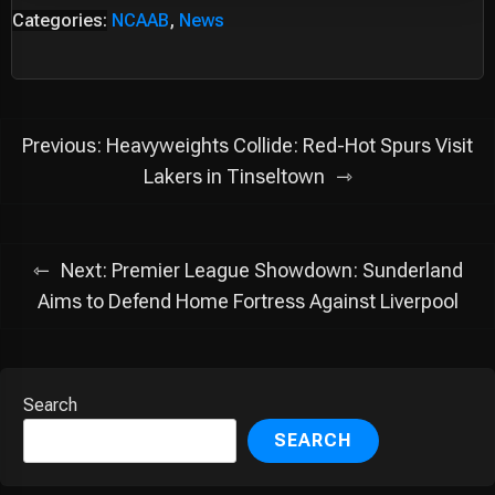
Categories:
NCAAB
,
News
Post
Previous:
Heavyweights Collide: Red-Hot Spurs Visit
navigation
Lakers in Tinseltown
Next:
Premier League Showdown: Sunderland
Aims to Defend Home Fortress Against Liverpool
Search
SEARCH