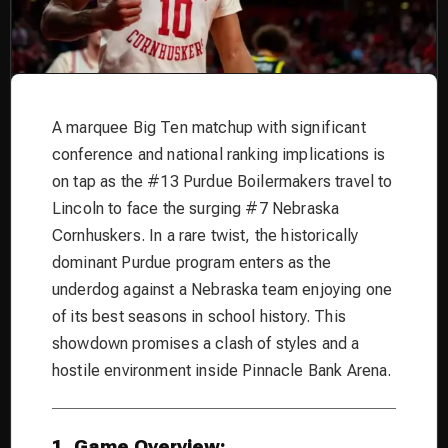
A marquee Big Ten matchup with significant
conference and national ranking implications is
on tap as the #13 Purdue Boilermakers travel to
Lincoln to face the surging #7 Nebraska
Cornhuskers. In a rare twist, the historically
dominant Purdue program enters as the
underdog against a Nebraska team enjoying one
of its best seasons in school history. This
showdown promises a clash of styles and a
hostile environment inside Pinnacle Bank Arena.
1. Game Overview: