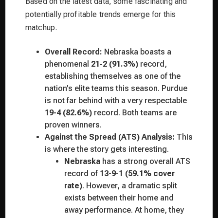
Based on the latest data, some fascinating and
potentially profitable trends emerge for this
matchup.
Overall Record:
Nebraska boasts a
phenomenal
21-2 (91.3%)
record,
establishing themselves as one of the
nation’s elite teams this season. Purdue
is not far behind with a very respectable
19-4 (82.6%)
record. Both teams are
proven winners.
Against the Spread (ATS) Analysis:
This
is where the story gets interesting.
Nebraska
has a strong overall ATS
record of
13-9-1 (59.1% cover
rate)
. However, a dramatic split
exists between their home and
away performance. At home, they