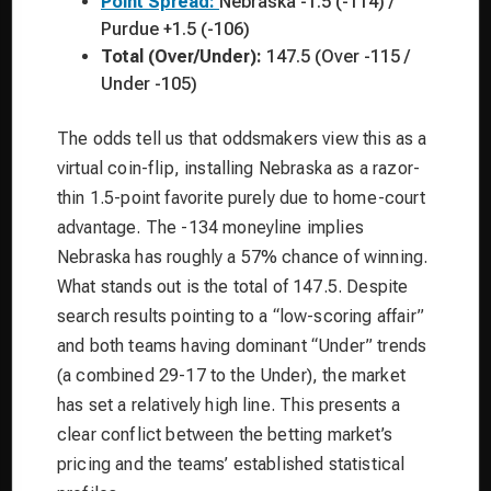
Point Spread:
Nebraska -1.5 (-114) /
Purdue +1.5 (-106)
Total (Over/Under):
147.5 (Over -115 /
Under -105)
The odds tell us that oddsmakers view this as a
virtual coin-flip, installing Nebraska as a razor-
thin 1.5-point favorite purely due to home-court
advantage. The -134 moneyline implies
Nebraska has roughly a 57% chance of winning.
What stands out is the total of 147.5. Despite
search results pointing to a “low-scoring affair”
and both teams having dominant “Under” trends
(a combined 29-17 to the Under), the market
has set a relatively high line. This presents a
clear conflict between the betting market’s
pricing and the teams’ established statistical