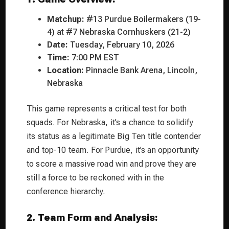
Matchup:
#13 Purdue Boilermakers (19-
4) at #7 Nebraska Cornhuskers (21-2)
Date:
Tuesday, February 10, 2026
Time:
7:00 PM EST
Location:
Pinnacle Bank Arena, Lincoln,
Nebraska
This game represents a critical test for both
squads. For Nebraska, it’s a chance to solidify
its status as a legitimate Big Ten title contender
and top-10 team. For Purdue, it’s an opportunity
to score a massive road win and prove they are
still a force to be reckoned with in the
conference hierarchy.
2. Team Form and Analysis: