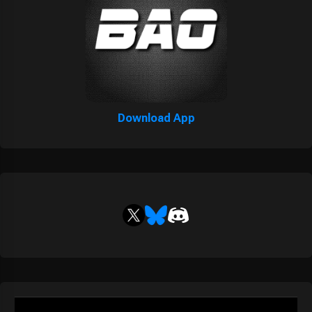
Download App