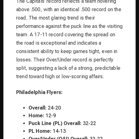
The Capitals’ record reflects a team hovering
above .500, with an identical .500 record on the
road. The most glaring trend is their
performance against the puck line as the visiting
team. A 17-11 record covering the spread on
the road is exceptional and indicates a
consistent ability to keep games tight, even in
losses. Their Over/Under record is perfectly
split, suggesting a lack of a strong, predictable
trend toward high or low-scoring affairs.
Philadelphia Flyers:
Overall:
24-20
Home:
12-9
Puck Line (PL) Overall:
32-22
PL Home:
14-13
Over/Under (O/U) Overall:
32-22