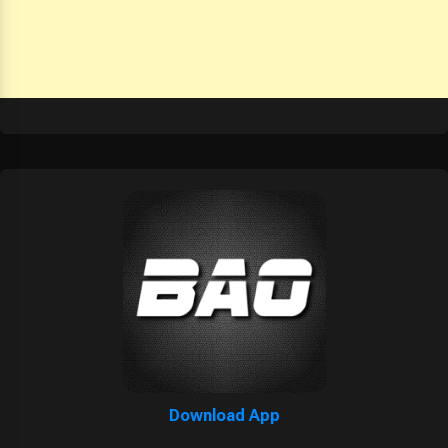
Download App