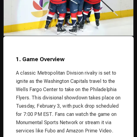
1. Game Overview
A classic Metropolitan Division rivalry is set to
ignite as the Washington Capitals travel to the
Wells Fargo Center to take on the Philadelphia
Flyers. This divisional showdown takes place on
Tuesday, February 3, with puck drop scheduled
for 7:00 PM EST. Fans can watch the game on
Monumental Sports Network or stream it via
services like Fubo and Amazon Prime Video.