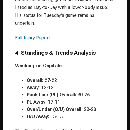
listed as Day-to-Day with a lower-body issue.
His status for Tuesday’s game remains
uncertain.
Full Injury Report
4. Standings & Trends Analysis
Washington Capitals:
Overall:
27-22
Away:
12-12
Puck Line (PL) Overall:
30-26
PL Away:
17-11
Over/Under (O/U) Overall:
28-28
O/U Away:
15-13