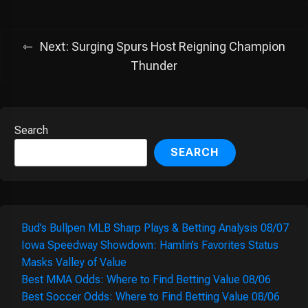
Next:
Surging Spurs Host Reigning Champion
Thunder
Search
SEARCH
Bud’s Bullpen MLB Sharp Plays & Betting Analysis 08/07
Iowa Speedway Showdown: Hamlin’s Favorites Status
Masks Valley of Value
Best MMA Odds: Where to Find Betting Value 08/06
Best Soccer Odds: Where to Find Betting Value 08/06