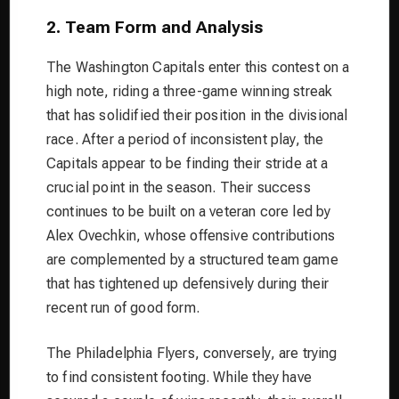
2. Team Form and Analysis
The Washington Capitals enter this contest on a
high note, riding a three-game winning streak
that has solidified their position in the divisional
race. After a period of inconsistent play, the
Capitals appear to be finding their stride at a
crucial point in the season. Their success
continues to be built on a veteran core led by
Alex Ovechkin, whose offensive contributions
are complemented by a structured team game
that has tightened up defensively during their
recent run of good form.
The Philadelphia Flyers, conversely, are trying
to find consistent footing. While they have