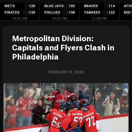
Skip
METS
120
BLUE JAYS
182
BRAVES
114
ATH
PIRATES
-130
PHILLIES
-198
YANKEES
-122
RED
to
10:41 PM
10:41 PM
11:06 PM
content
Metropolitan Division:
Capitals and Flyers Clash in
Philadelphia
FEBRUARY 3, 2026