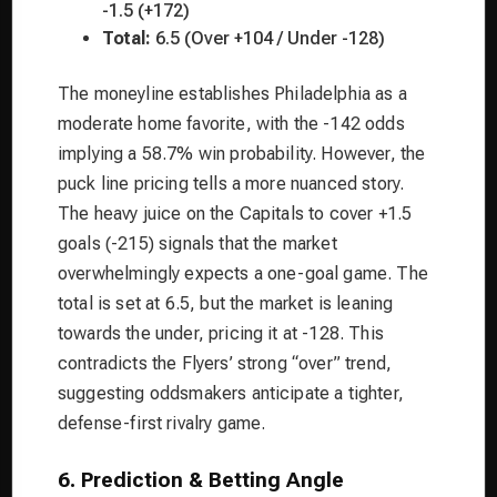
-1.5 (+172)
Total:
6.5 (Over +104 / Under -128)
The moneyline establishes Philadelphia as a
moderate home favorite, with the -142 odds
implying a 58.7% win probability. However, the
puck line pricing tells a more nuanced story.
The heavy juice on the Capitals to cover +1.5
goals (-215) signals that the market
overwhelmingly expects a one-goal game. The
total is set at 6.5, but the market is leaning
towards the under, pricing it at -128. This
contradicts the Flyers’ strong “over” trend,
suggesting oddsmakers anticipate a tighter,
defense-first rivalry game.
6. Prediction & Betting Angle