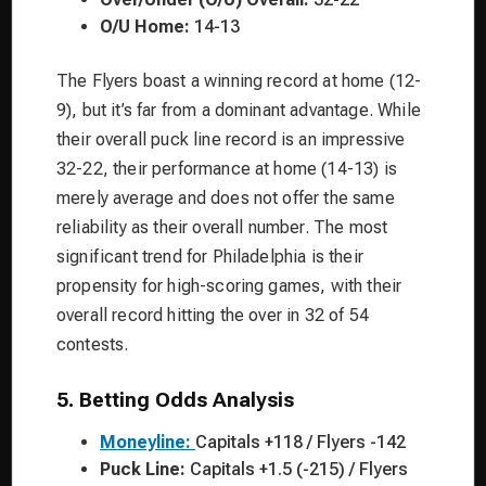
O/U Home:
14-13
The Flyers boast a winning record at home (12-
9), but it’s far from a dominant advantage. While
their overall puck line record is an impressive
32-22, their performance at home (14-13) is
merely average and does not offer the same
reliability as their overall number. The most
significant trend for Philadelphia is their
propensity for high-scoring games, with their
overall record hitting the over in 32 of 54
contests.
5. Betting Odds Analysis
Moneyline:
Capitals +118 / Flyers -142
Puck Line:
Capitals +1.5 (-215) / Flyers