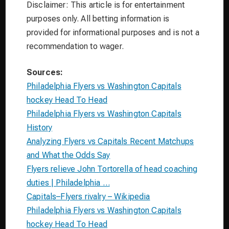
Disclaimer: This article is for entertainment
purposes only. All betting information is
provided for informational purposes and is not a
recommendation to wager.
Sources:
Philadelphia Flyers vs Washington Capitals
hockey Head To Head
Philadelphia Flyers vs Washington Capitals
History
Analyzing Flyers vs Capitals Recent Matchups
and What the Odds Say
Flyers relieve John Tortorella of head coaching
duties | Philadelphia …
Capitals–Flyers rivalry – Wikipedia
Philadelphia Flyers vs Washington Capitals
hockey Head To Head