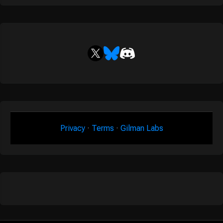
Privacy
·
Terms
·
Gilman Labs