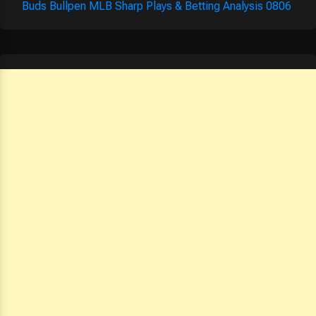
Buds Bullpen MLB Sharp Plays & Betting Analysis 0806