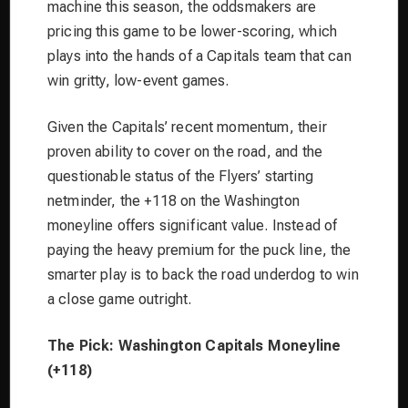
machine this season, the oddsmakers are
pricing this game to be lower-scoring, which
plays into the hands of a Capitals team that can
win gritty, low-event games.
Given the Capitals’ recent momentum, their
proven ability to cover on the road, and the
questionable status of the Flyers’ starting
netminder, the +118 on the Washington
moneyline offers significant value. Instead of
paying the heavy premium for the puck line, the
smarter play is to back the road underdog to win
a close game outright.
The Pick: Washington Capitals Moneyline
(+118)