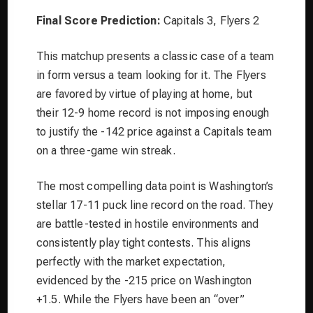
Final Score Prediction:
Capitals 3, Flyers 2
This matchup presents a classic case of a team
in form versus a team looking for it. The Flyers
are favored by virtue of playing at home, but
their 12-9 home record is not imposing enough
to justify the -142 price against a Capitals team
on a three-game win streak.
The most compelling data point is Washington’s
stellar 17-11 puck line record on the road. They
are battle-tested in hostile environments and
consistently play tight contests. This aligns
perfectly with the market expectation,
evidenced by the -215 price on Washington
+1.5. While the Flyers have been an “over”