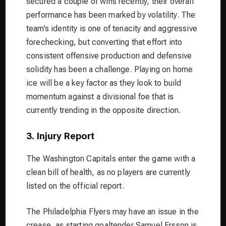
secured a couple of wins recently, their overall
performance has been marked by volatility. The
team’s identity is one of tenacity and aggressive
forechecking, but converting that effort into
consistent offensive production and defensive
solidity has been a challenge. Playing on home
ice will be a key factor as they look to build
momentum against a divisional foe that is
currently trending in the opposite direction.
3. Injury Report
The Washington Capitals enter the game with a
clean bill of health, as no players are currently
listed on the official report.
The Philadelphia Flyers may have an issue in the
crease, as starting goaltender Samuel Ersson is