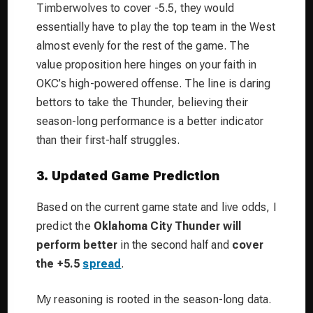
Timberwolves to cover -5.5, they would
essentially have to play the top team in the West
almost evenly for the rest of the game. The
value proposition here hinges on your faith in
OKC’s high-powered offense. The line is daring
bettors to take the Thunder, believing their
season-long performance is a better indicator
than their first-half struggles.
3. Updated Game Prediction
Based on the current game state and live odds, I
predict the
Oklahoma City Thunder will
perform better
in the second half and
cover
the +5.5
spread
.
My reasoning is rooted in the season-long data.