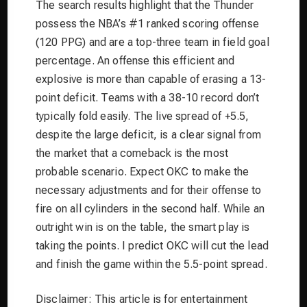
The search results highlight that the Thunder
possess the NBA’s #1 ranked scoring offense
(120 PPG) and are a top-three team in field goal
percentage. An offense this efficient and
explosive is more than capable of erasing a 13-
point deficit. Teams with a 38-10 record don’t
typically fold easily. The live spread of +5.5,
despite the large deficit, is a clear signal from
the market that a comeback is the most
probable scenario. Expect OKC to make the
necessary adjustments and for their offense to
fire on all cylinders in the second half. While an
outright win is on the table, the smart play is
taking the points. I predict OKC will cut the lead
and finish the game within the 5.5-point spread.
Disclaimer: This article is for entertainment