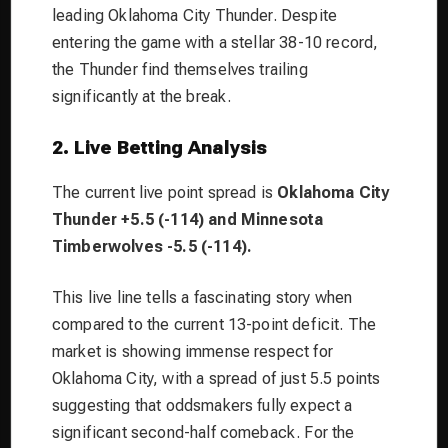
leading Oklahoma City Thunder. Despite
entering the game with a stellar 38-10 record,
the Thunder find themselves trailing
significantly at the break.
2. Live Betting Analysis
The current live point spread is
Oklahoma City
Thunder +5.5 (-114) and Minnesota
Timberwolves -5.5 (-114).
This live line tells a fascinating story when
compared to the current 13-point deficit. The
market is showing immense respect for
Oklahoma City, with a spread of just 5.5 points
suggesting that oddsmakers fully expect a
significant second-half comeback. For the