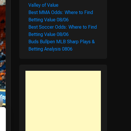
Valley of Value
Best MMA Odds: Where to Find
Betting Value 08/06
Best Soccer Odds: Where to Find
Betting Value 08/06
Buds Bullpen MLB Sharp Plays &
Betting Analysis 0806