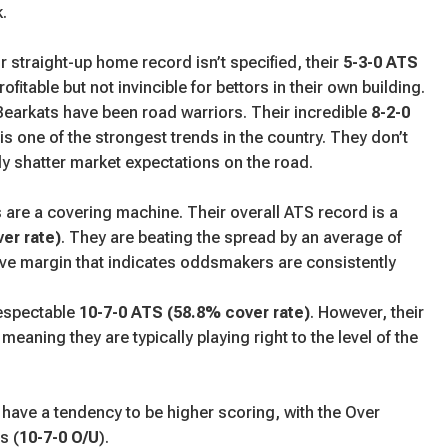
.
r straight-up home record isn’t specified, their
5-3-0 ATS
fitable but not invincible for bettors in their own building.
earkats have been road warriors. Their incredible
8-2-0
is one of the strongest trends in the country. They don’t
tly shatter market expectations on the road.
are a covering machine. Their overall ATS record is a
er rate)
. They are beating the spread by an average of
ive margin that indicates oddsmakers are consistently
espectable
10-7-0 ATS (58.8% cover rate)
. However, their
 meaning they are typically playing right to the level of the
ave a tendency to be higher scoring, with the Over
s (
10-7-0 O/U
).