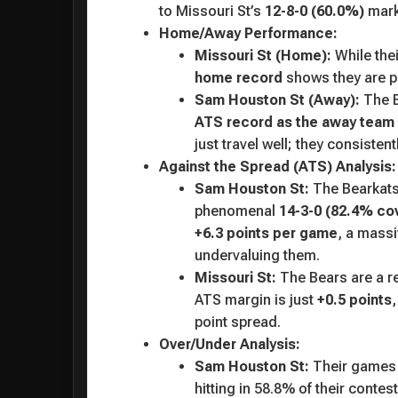
to Missouri St’s
12-8-0 (60.0%)
mark
Home/Away Performance:
Missouri St (Home):
While thei
home record
shows they are pro
Sam Houston St (Away):
The B
ATS record as the away team
just travel well; they consisten
Against the Spread (ATS) Analysis:
Sam Houston St:
The Bearkats 
phenomenal
14-3-0 (82.4% cov
+6.3 points per game
, a mass
undervaluing them.
Missouri St:
The Bears are a r
ATS margin is just
+0.5 points
,
point spread.
Over/Under Analysis:
Sam Houston St:
Their games h
hitting in 58.8% of their contest