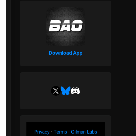
Download App
Privacy
·
Terms
·
Gilman Labs