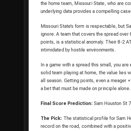
the home team, Missouri State, who are com
underlying data provides a compelling case
Missouri State’s form is respectable, but 
ignore. A team that covers the spread over
points, is a statistical anomaly. Their 8-2 
intimidated by hostile environments.
In a game with a spread this small, you are 
solid team playing at home, the value lies 
all season. Getting points, even a meager +
a bet that must be made on principle alone.
Final Score Prediction:
Sam Houston St 76
The Pick:
The statistical profile for Sam H
record on the road, combined with a positi