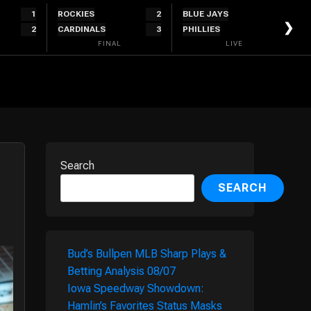
1
ROCKIES
2
BLUE JAYS
5
❯
2
CARDINALS
3
PHILLIES
4
FINAL
LIVE
Search
SEARCH
Bud’s Bullpen MLB Sharp Plays &
Betting Analysis 08/07
Iowa Speedway Showdown:
Hamlin’s Favorites Status Masks