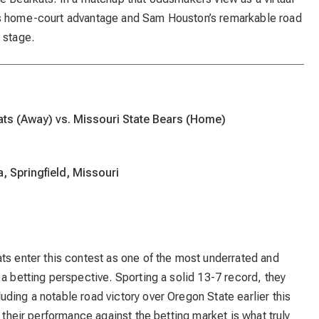
’s home-court advantage and Sam Houston’s remarkable road
 stage.
ts (Away) vs. Missouri State Bears (Home)
, Springfield, Missouri
ts enter this contest as one of the most underrated and
 a betting perspective. Sporting a solid 13-7 record, they
ding a notable road victory over Oregon State earlier this
, their performance against the betting market is what truly