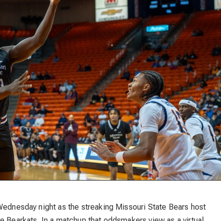
 Wednesday night as the streaking Missouri State Bears host
e Bearkats. In a matchup that oddsmakers view as a virtual