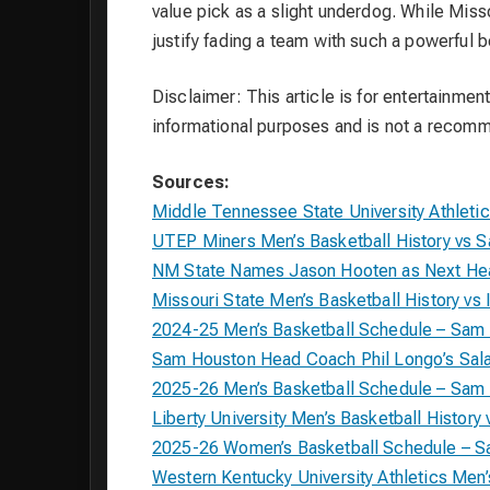
value pick as a slight underdog. While Miss
justify fading a team with such a powerful b
Disclaimer: This article is for entertainment
informational purposes and is not a recom
Sources:
Middle Tennessee State University Athleti
UTEP Miners Men’s Basketball History vs 
NM State Names Jason Hooten as Next Hea
Missouri State Men’s Basketball History vs I
2024-25 Men’s Basketball Schedule – Sam
Sam Houston Head Coach Phil Longo’s Sala
2025-26 Men’s Basketball Schedule – Sam
Liberty University Men’s Basketball Histor
2025-26 Women’s Basketball Schedule – 
Western Kentucky University Athletics Men’