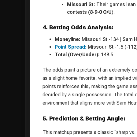
Missouri St:
Their games lean t
contests (
8-9-0 O/U
).
4. Betting Odds Analysis:
Moneyline:
Missouri St -134 | Sam 
Point Spread:
Missouri St -1.5 (-112
Total (Over/Under):
148.5
The odds paint a picture of an extremely 
as a slight home favorite, with an implied w
points reinforces this, making the game ess
decided by a single possession. The total o
environment that aligns more with Sam Houst
5. Prediction & Betting Angle:
This matchup presents a classic “sharp vs. 