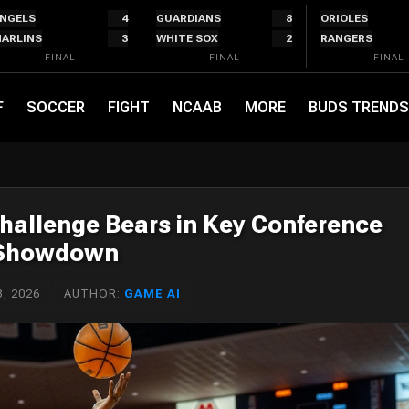
NGELS
4
GUARDIANS
8
ORIOLES
ARLINS
3
WHITE SOX
2
RANGERS
FINAL
FINAL
FINAL
F
SOCCER
FIGHT
NCAAB
MORE
BUDS TRENDS
hallenge Bears in Key Conference
Showdown
, 2026
AUTHOR:
GAME AI