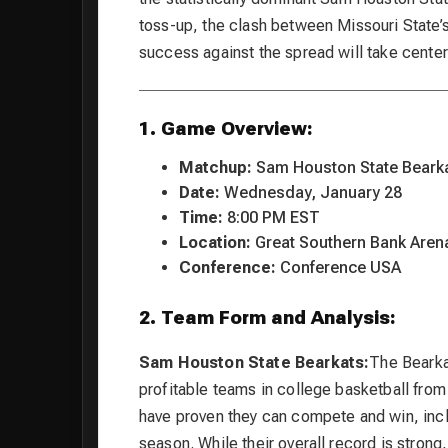
toss-up, the clash between Missouri State
success against the spread will take center
1. Game Overview:
Matchup:
Sam Houston State Bearka
Date:
Wednesday, January 28
Time:
8:00 PM EST
Location:
Great Southern Bank Arena
Conference:
Conference USA
2. Team Form and Analysis:
Sam Houston State Bearkats:
The Bearka
profitable teams in college basketball from
have proven they can compete and win, inclu
season. While their overall record is strong