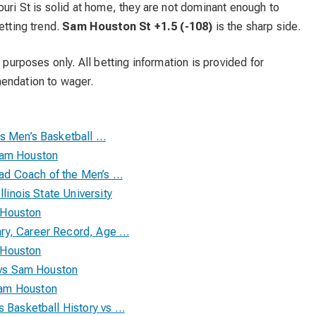
ouri St is solid at home, they are not dominant enough to
etting trend.
Sam Houston St +1.5 (-108)
is the sharp side.
 purposes only. All betting information is provided for
mendation to wager.
cs Men’s Basketball …
Sam Houston
d Coach of the Men’s …
llinois State University
 Houston
ry, Career Record, Age …
 Houston
y vs Sam Houston
Sam Houston
s Basketball History vs …