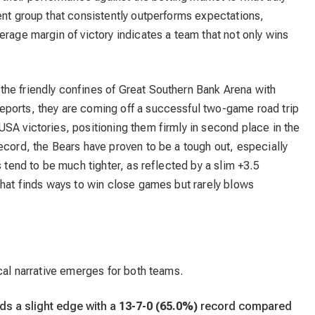
ent group that consistently outperforms expectations,
erage margin of victory indicates a team that not only wins
 the friendly confines of Great Southern Bank Arena with
ports, they are coming off a successful two-game road trip
SA victories, positioning them firmly in second place in the
ecord, the Bears have proven to be a tough out, especially
s tend to be much tighter, as reflected by a slim +3.5
that finds ways to win close games but rarely blows
ical narrative emerges for both teams.
s a slight edge with a
13-7-0 (65.0%)
record compared