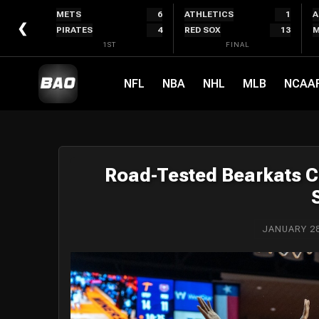
Skip
METS
6
ATHLETICS
1
A
to
❮
PIRATES
4
RED SOX
13
M
content
1ST
FINAL
NFL
NBA
NHL
MLB
NCAA
Road-Tested Bearkats C
JANUARY 28