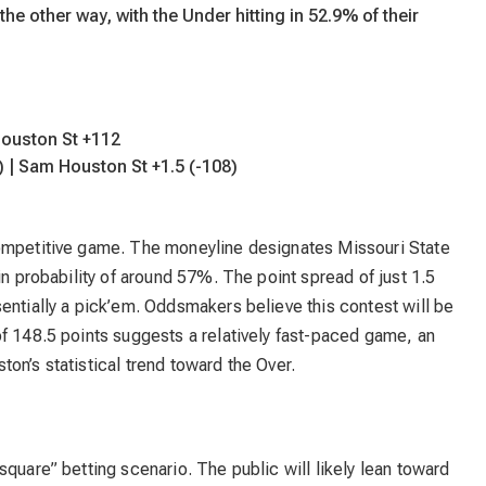
he other way, with the Under hitting in 52.9% of their
Houston St +112
) | Sam Houston St +1.5 (-108)
competitive game. The moneyline designates Missouri State
in probability of around 57%. The point spread of just 1.5
entially a pick’em. Oddsmakers believe this contest will be
f 148.5 points suggests a relatively fast-paced game, an
on’s statistical trend toward the Over.
square” betting scenario. The public will likely lean toward