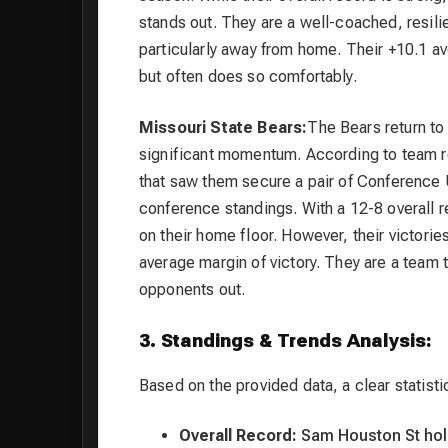
stands out. They are a well-coached, resili
particularly away from home. Their +10.1 av
but often does so comfortably.
Missouri State Bears:
The Bears return to
significant momentum. According to team re
that saw them secure a pair of Conference U
conference standings. With a 12-8 overall r
on their home floor. However, their victorie
average margin of victory. They are a team 
opponents out.
3. Standings & Trends Analysis:
Based on the provided data, a clear statist
Overall Record:
Sam Houston St hold