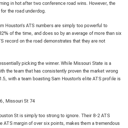
ing in hot after two conference road wins. However, the
 for the road underdog.
Sam Houston’s ATS numbers are simply too powerful to
 82% of the time, and does so by an average of more than six
ATS record on the road demonstrates that they are not
essentially picking the winner. While Missouri State is a
with the team that has consistently proven the market wrong
1.5, with a team boasting Sam Houston’s elite ATS profile is
, Missouri St 74
ouston St is simply too strong to ignore. Their 8-2 ATS
ve ATS margin of over six points, makes them a tremendous