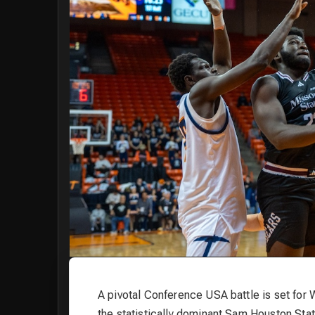
A pivotal Conference USA battle is set for
the statistically dominant Sam Houston Stat