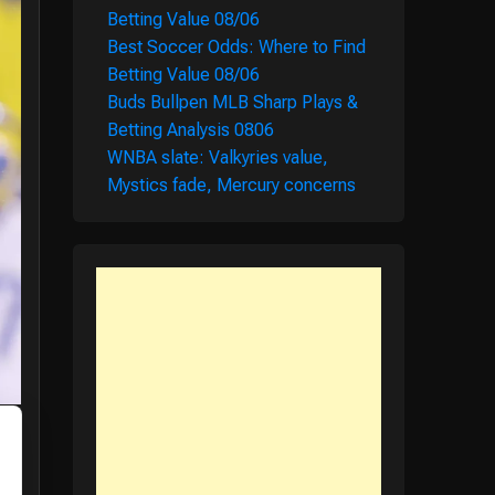
Betting Value 08/06
Best Soccer Odds: Where to Find
Betting Value 08/06
Buds Bullpen MLB Sharp Plays &
Betting Analysis 0806
WNBA slate: Valkyries value,
Mystics fade, Mercury concerns