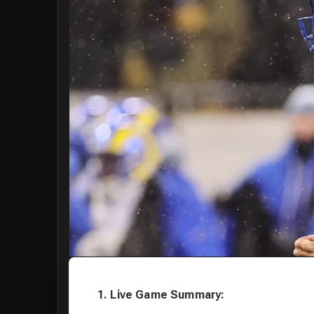
1. Live Game Summary: