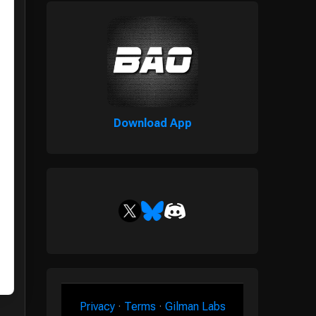
Download App
Privacy
·
Terms
·
Gilman Labs