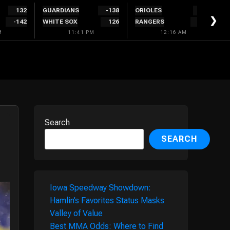
132
GUARDIANS
-138
ORIOLES
132
❯
-142
WHITE SOX
126
RANGERS
-142
M
11:41 PM
12:16 AM
Search
SEARCH
Iowa Speedway Showdown:
Hamlin’s Favorites Status Masks
Valley of Value
Best MMA Odds: Where to Find