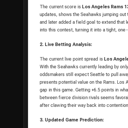
The current score is
Los Angeles Rams 1
updates, shows the Seahawks jumping out to
and later added a field goal to extend that
into this contest, turning it into a tight, o
2. Live Betting Analysis:
The current live point spread is
Los Angele
With the Seahawks currently leading by only 
oddsmakers still expect Seattle to pull awa
presents potential value on the Rams. Los A
gap in this game. Getting +6.5 points in 
between fierce division rivals seems favo
after clawing their way back into contention
3. Updated Game Prediction: