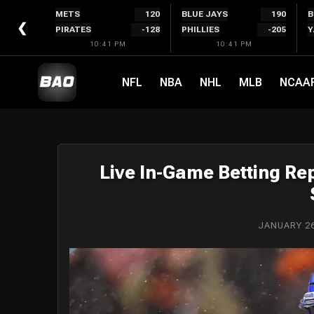
Skip
METS
120
BLUE JAYS
190
B
to
❮
PIRATES
-128
PHILLIES
-205
Y
content
10:41 PM
10:41 PM
NFL
NBA
NHL
MLB
NCAA
Live In-Game Betting Re
JANUARY 26