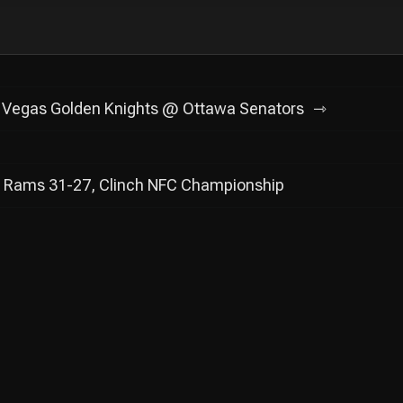
: Vegas Golden Knights @ Ottawa Senators
Rams 31-27, Clinch NFC Championship