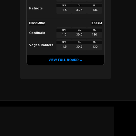
SPR
O/U
ML
Patriots
-1.5
38.5
-134
UPCOMING
8:00 PM
SPR
O/U
ML
Cardinals
1.5
39.5
110
SPR
O/U
ML
Vegas Raiders
-1.5
39.5
-130
VIEW FULL BOARD →