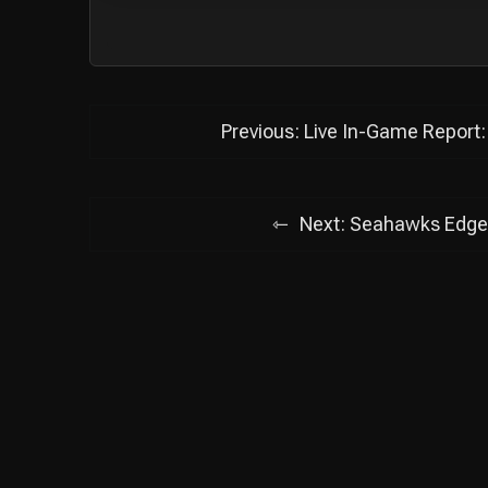
Post
Previous:
Live In-Game Report
navigation
Next:
Seahawks Edge 