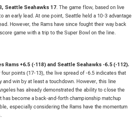
3, Seattle Seahawks 17
. The game flow, based on live
 an early lead. At one point, Seattle held a 10-3 advantage
 lead. However, the Rams have since fought their way back
ne-score game with a trip to the Super Bowl on the line.
s Rams +6.5 (-118) and Seattle Seahawks -6.5 (-112).
four points (17-13), the live spread of -6.5 indicates that
y and win by at least a touchdown. However, this line
ngeles has already demonstrated the ability to close the
what has become a back-and-forth championship matchup
rable, especially considering the Rams have the momentum
.