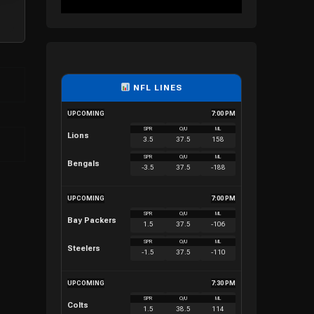
NFL LINES
UPCOMING
7:00 PM
SPR
O/U
ML
Lions
3.5
37.5
158
SPR
O/U
ML
Bengals
-3.5
37.5
-188
UPCOMING
7:00 PM
SPR
O/U
ML
Bay Packers
1.5
37.5
-106
SPR
O/U
ML
Steelers
-1.5
37.5
-110
UPCOMING
7:30 PM
SPR
O/U
ML
Colts
1.5
38.5
114