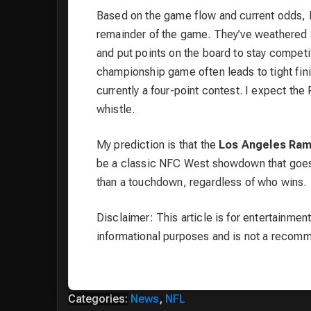
Based on the game flow and current odds, I 
remainder of the game. They’ve weathered Se
and put points on the board to stay competit
championship game often leads to tight fini
currently a four-point contest. I expect the
whistle.
My prediction is that the
Los Angeles Rams
be a classic NFC West showdown that goes d
than a touchdown, regardless of who wins.
Disclaimer: This article is for entertainment
informational purposes and is not a recom
Categories:
News
,
NFL