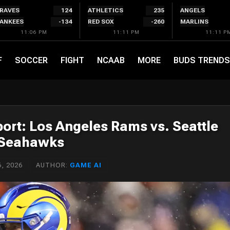
RAVES
124
ATHLETICS
235
ANGELS
ANKEES
-134
RED SOX
-260
MARLINS
11:06 PM
11:11 PM
11:11 P
F
SOCCER
FIGHT
NCAAB
MORE
BUDS TRENDS
port: Los Angeles Rams vs. Seattle
Seahawks
, 2026
AUTHOR:
GAME AI