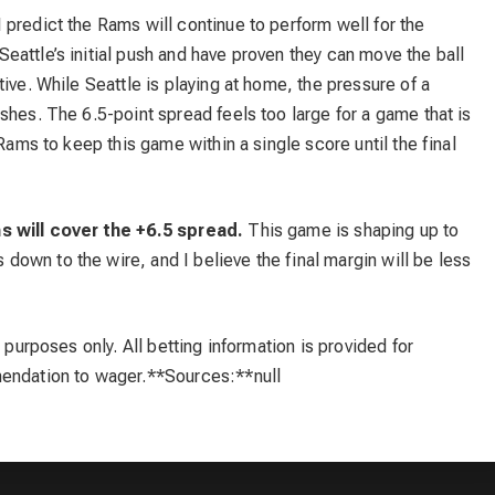
predict the Rams will continue to perform well for the
attle’s initial push and have proven they can move the ball
ive. While Seattle is playing at home, the pressure of a
shes. The 6.5-point spread feels too large for a game that is
 Rams to keep this game within a single score until the final
 will cover the +6.5 spread.
This game is shaping up to
own to the wire, and I believe the final margin will be less
 purposes only. All betting information is provided for
mendation to wager.**Sources:**null