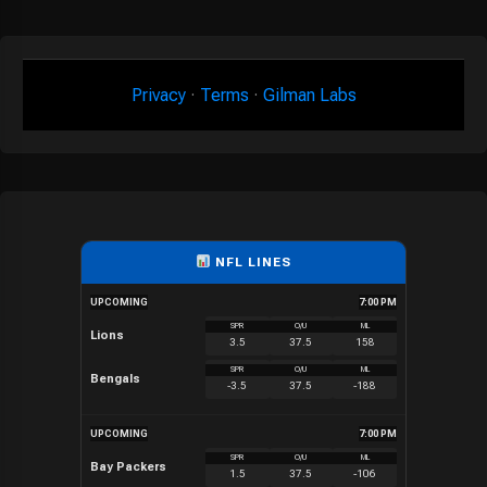
Privacy
·
Terms
·
Gilman Labs
NFL LINES
UPCOMING
7:00 PM
SPR
O/U
ML
Lions
3.5
37.5
158
SPR
O/U
ML
Bengals
-3.5
37.5
-188
UPCOMING
7:00 PM
SPR
O/U
ML
Bay Packers
1.5
37.5
-106