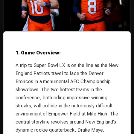
1. Game Overview:
A trip to Super Bowl LX is on the line as the New
England Patriots travel to face the Denver
Broncos in a monumental AFC Championship
showdown. The two hottest teams in the
conference, both riding impressive winning
streaks, will collide in the notoriously difficult
environment of Empower Field at Mile High. The
central storyline revolves around New England’s
dynamic rookie quarterback, Drake Maye,