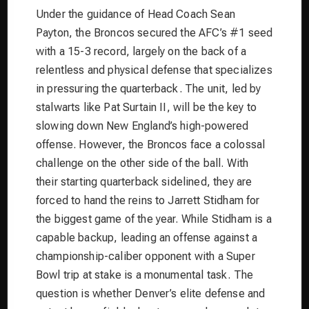
Under the guidance of Head Coach Sean
Payton, the Broncos secured the AFC’s #1 seed
with a 15-3 record, largely on the back of a
relentless and physical defense that specializes
in pressuring the quarterback. The unit, led by
stalwarts like Pat Surtain II, will be the key to
slowing down New England’s high-powered
offense. However, the Broncos face a colossal
challenge on the other side of the ball. With
their starting quarterback sidelined, they are
forced to hand the reins to Jarrett Stidham for
the biggest game of the year. While Stidham is a
capable backup, leading an offense against a
championship-caliber opponent with a Super
Bowl trip at stake is a monumental task. The
question is whether Denver’s elite defense and