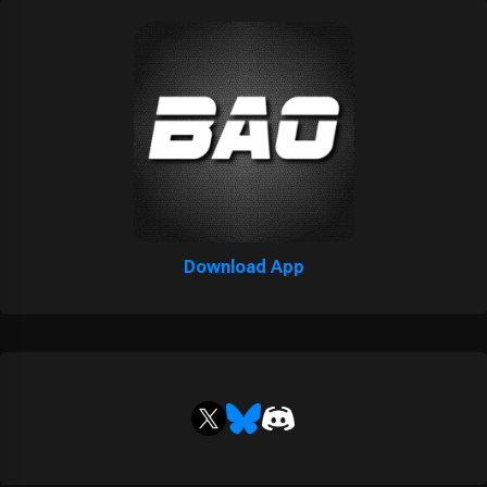
Download App