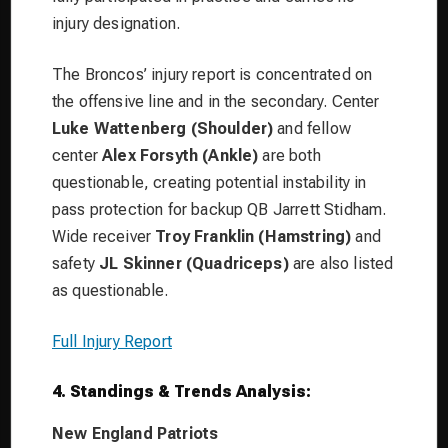
injury designation.
The Broncos’ injury report is concentrated on
the offensive line and in the secondary. Center
Luke Wattenberg (Shoulder)
and fellow
center
Alex Forsyth (Ankle)
are both
questionable, creating potential instability in
pass protection for backup QB Jarrett Stidham.
Wide receiver
Troy Franklin (Hamstring)
and
safety
JL Skinner (Quadriceps)
are also listed
as questionable.
Full Injury Report
4. Standings & Trends Analysis:
New England Patriots