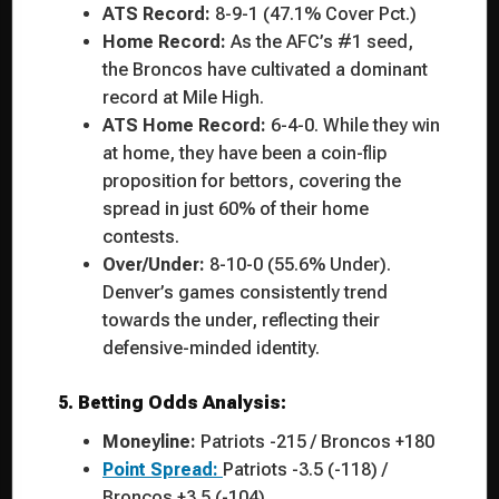
ATS Record:
8-9-1 (47.1% Cover Pct.)
Home Record:
As the AFC’s #1 seed,
the Broncos have cultivated a dominant
record at Mile High.
ATS Home Record:
6-4-0. While they win
at home, they have been a coin-flip
proposition for bettors, covering the
spread in just 60% of their home
contests.
Over/Under:
8-10-0 (55.6% Under).
Denver’s games consistently trend
towards the under, reflecting their
defensive-minded identity.
5. Betting Odds Analysis:
Moneyline:
Patriots -215 / Broncos +180
Point Spread:
Patriots -3.5 (-118) /
Broncos +3.5 (-104)