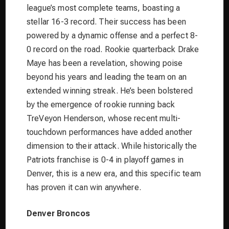
league’s most complete teams, boasting a
stellar 16-3 record. Their success has been
powered by a dynamic offense and a perfect 8-
0 record on the road. Rookie quarterback Drake
Maye has been a revelation, showing poise
beyond his years and leading the team on an
extended winning streak. He’s been bolstered
by the emergence of rookie running back
TreVeyon Henderson, whose recent multi-
touchdown performances have added another
dimension to their attack. While historically the
Patriots franchise is 0-4 in playoff games in
Denver, this is a new era, and this specific team
has proven it can win anywhere.
Denver Broncos