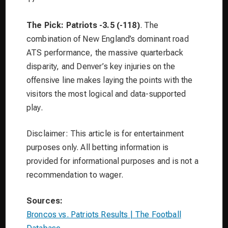
The Pick: Patriots -3.5 (-118)
. The
combination of New England’s dominant road
ATS performance, the massive quarterback
disparity, and Denver’s key injuries on the
offensive line makes laying the points with the
visitors the most logical and data-supported
play.
Disclaimer: This article is for entertainment
purposes only. All betting information is
provided for informational purposes and is not a
recommendation to wager.
Sources:
Broncos vs. Patriots Results | The Football