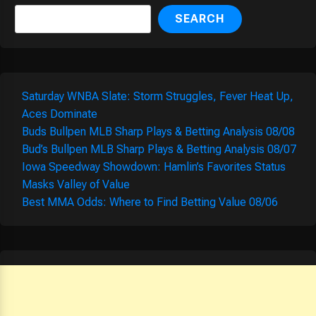
SEARCH
Saturday WNBA Slate: Storm Struggles, Fever Heat Up,
Aces Dominate
Buds Bullpen MLB Sharp Plays & Betting Analysis 08/08
Bud’s Bullpen MLB Sharp Plays & Betting Analysis 08/07
Iowa Speedway Showdown: Hamlin’s Favorites Status
Masks Valley of Value
Best MMA Odds: Where to Find Betting Value 08/06