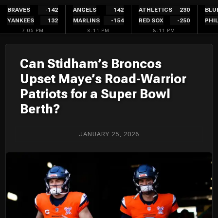
Skip
BRAVES
-142
ANGELS
142
ATHLETICS
230
BLU
YANKEES
132
MARLINS
-154
RED SOX
-250
PHIL
to
7:05 PM
8:11 PM
8:11 PM
content
Can Stidham’s Broncos
Upset Maye’s Road-Warrior
Patriots for a Super Bowl
Berth?
JANUARY 25, 2026