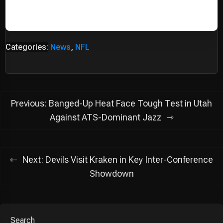
Categories:
News
,
NFL
Post
Previous:
Banged-Up Heat Face Tough Test in Utah
navigation
Against ATS-Dominant Jazz
Next:
Devils Visit Kraken in Key Inter-Conference
Showdown
Search