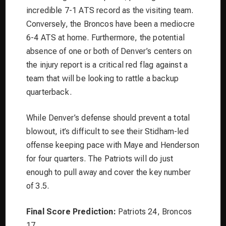
incredible 7-1 ATS record as the visiting team.
Conversely, the Broncos have been a mediocre
6-4 ATS at home. Furthermore, the potential
absence of one or both of Denver’s centers on
the injury report is a critical red flag against a
team that will be looking to rattle a backup
quarterback.
While Denver’s defense should prevent a total
blowout, it’s difficult to see their Stidham-led
offense keeping pace with Maye and Henderson
for four quarters. The Patriots will do just
enough to pull away and cover the key number
of 3.5.
Final Score Prediction:
Patriots 24, Broncos
17