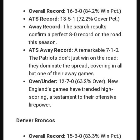
Overall Record:
16-3-0 (84.2% Win Pct.)
ATS Record:
13-5-1 (72.2% Cover Pct.)
Away Record:
The search results
confirm a perfect 8-0 record on the road
this season.
ATS Away Record:
A remarkable 7-1-0.
The Patriots don’t just win on the road;
they dominate the spread, covering in all
but one of their away games.
Over/Under:
12-7-0 (63.2% Over). New
England’s games have trended high-
scoring, a testament to their offensive
firepower.
Denver Broncos
Overall Record:
15-3-0 (83.3% Win Pct.)