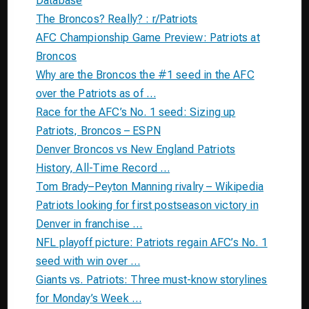
Database
The Broncos? Really? : r/Patriots
AFC Championship Game Preview: Patriots at
Broncos
Why are the Broncos the #1 seed in the AFC
over the Patriots as of …
Race for the AFC’s No. 1 seed: Sizing up
Patriots, Broncos – ESPN
Denver Broncos vs New England Patriots
History, All-Time Record …
Tom Brady–Peyton Manning rivalry – Wikipedia
Patriots looking for first postseason victory in
Denver in franchise …
NFL playoff picture: Patriots regain AFC’s No. 1
seed with win over …
Giants vs. Patriots: Three must-know storylines
for Monday’s Week …