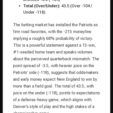
Total (Over/Under):
43.5 (Over -104 /
Under -118)
The betting market has installed the Patriots as
firm road favorites, with the -215 moneyline
implying a roughly 68% probability of victory.
This is a powerful statement against a 15-win,
#1-seeded home team and speaks volumes
about the perceived quarterback mismatch. The
point spread of -3.5, with heavier juice on the
Patriots’ side (-118), suggests that oddsmakers
and early money expect New England to win by
more than a field goal. The total of 43.5, with
juice on the under (-118), points to expectations
of a defense-heavy game, which aligns with
Denver’s style of play and the high stakes of a