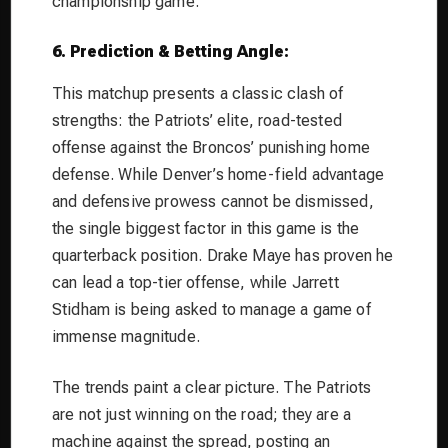
championship game.
6. Prediction & Betting Angle:
This matchup presents a classic clash of
strengths: the Patriots’ elite, road-tested
offense against the Broncos’ punishing home
defense. While Denver’s home-field advantage
and defensive prowess cannot be dismissed,
the single biggest factor in this game is the
quarterback position. Drake Maye has proven he
can lead a top-tier offense, while Jarrett
Stidham is being asked to manage a game of
immense magnitude.
The trends paint a clear picture. The Patriots
are not just winning on the road; they are a
machine against the spread, posting an