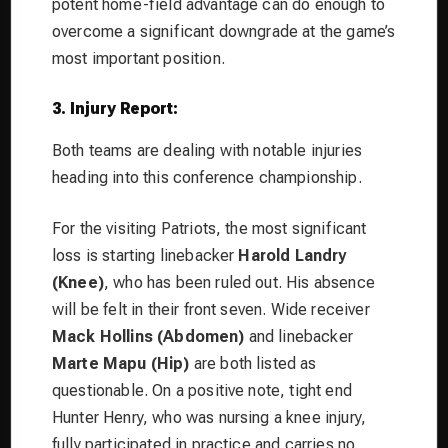
potent home-field advantage can do enough to
overcome a significant downgrade at the game’s
most important position.
3. Injury Report:
Both teams are dealing with notable injuries
heading into this conference championship.
For the visiting Patriots, the most significant
loss is starting linebacker
Harold Landry
(Knee)
, who has been ruled out. His absence
will be felt in their front seven. Wide receiver
Mack Hollins (Abdomen)
and linebacker
Marte Mapu (Hip)
are both listed as
questionable. On a positive note, tight end
Hunter Henry, who was nursing a knee injury,
fully participated in practice and carries no