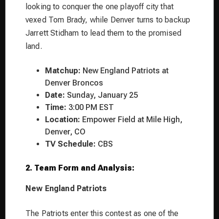
looking to conquer the one playoff city that
vexed Tom Brady, while Denver turns to backup
Jarrett Stidham to lead them to the promised
land.
Matchup:
New England Patriots at
Denver Broncos
Date:
Sunday, January 25
Time:
3:00 PM EST
Location:
Empower Field at Mile High,
Denver, CO
TV Schedule:
CBS
2. Team Form and Analysis:
New England Patriots
The Patriots enter this contest as one of the