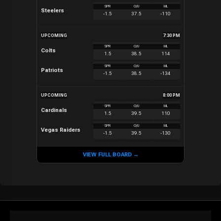
SPR
O/U
ML
Steelers
-1.5
37.5
-110
UPCOMING
7:30 PM
SPR
O/U
ML
Colts
1.5
38.5
114
SPR
O/U
ML
Patriots
-1.5
38.5
-134
UPCOMING
8:00 PM
SPR
O/U
ML
Cardinals
1.5
39.5
110
SPR
O/U
ML
Vegas Raiders
-1.5
39.5
-130
VIEW FULL BOARD →