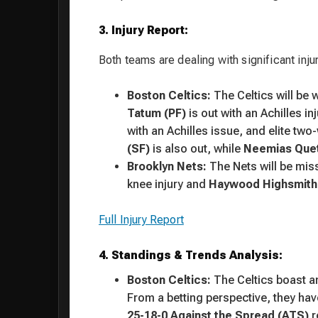
3. Injury Report:
Both teams are dealing with significant injur
Boston Celtics:
The Celtics will be 
Tatum (PF)
is out with an Achilles in
with an Achilles issue, and elite tw
(SF)
is also out, while
Neemias Quet
Brooklyn Nets:
The Nets will be mis
knee injury and
Haywood Highsmith
Full Injury Report
4. Standings & Trends Analysis:
Boston Celtics:
The Celtics boast an
From a betting perspective, they hav
25-18-0 Against the Spread (ATS)
r