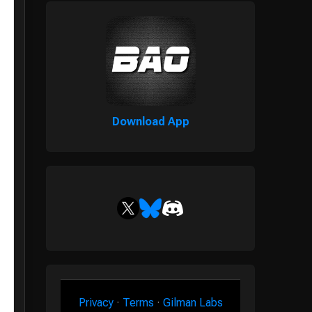
Download App
Privacy
·
Terms
·
Gilman Labs