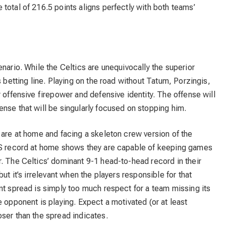
total of 216.5 points aligns perfectly with both teams’
nario. While the Celtics are unequivocally the superior
s betting line. Playing on the road without Tatum, Porzingis,
 offensive firepower and defensive identity. The offense will
nse that will be singularly focused on stopping him.
 are at home and facing a skeleton crew version of the
ATS record at home shows they are capable of keeping games
. The Celtics’ dominant 9-1 head-to-head record in their
ut it’s irrelevant when the players responsible for that
nt spread is simply too much respect for a team missing its
 opponent is playing. Expect a motivated (or at least
ser than the spread indicates.