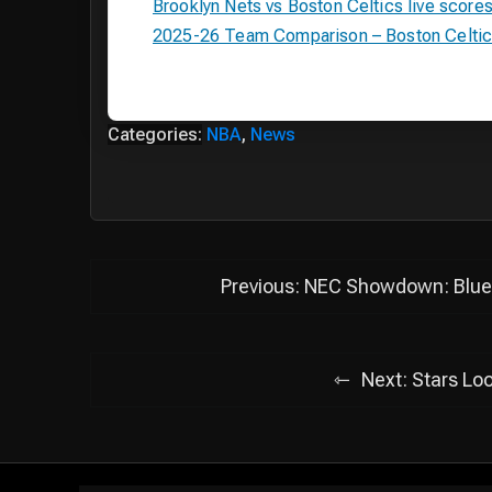
Brooklyn Nets vs Boston Celtics live score
2025-26 Team Comparison – Boston Celtics
Categories:
NBA
,
News
Post
Previous:
NEC Showdown: Blue 
navigation
Next:
Stars Loo