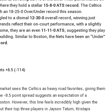
where they hold a stellar
15-8-0 ATS record
. The Celtics
th an 18-25-0 Over/Under record this season.
gled to a dismal
12-30-0
overall record, winning just
rends reflect their on-court performance, with a slightly
 home, they are an even
11-11-0 ATS
, suggesting they play
building. Similar to Boston, the Nets have been an “Under”
cord
.
ets +8.5 (-114)
 market sees the Celtics as heavy road favorites, giving them
he -8.5 point spread suggests an expectation of a
ston. However, this line feels incredibly high given the
ut their top three players in Jayson Tatum, Kristaps