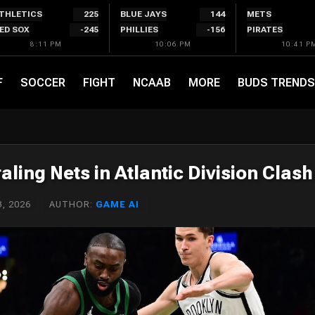
THLETICS
225
BLUE JAYS
144
METS
ED SOX
-245
PHILLIES
-156
PIRATES
8:11 PM
10:06 PM
10:41 P
F
SOCCER
FIGHT
NCAAB
MORE
BUDS TRENDS
aling Nets in Atlantic Division Clash
, 2026
AUTHOR:
GAME AI