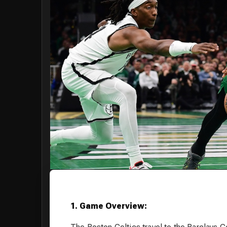
1. Game Overview: