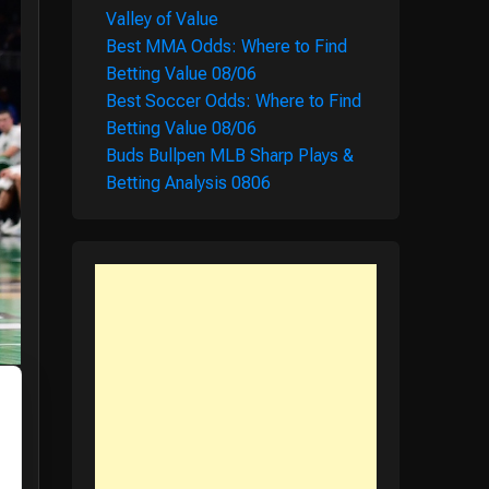
Valley of Value
Best MMA Odds: Where to Find
Betting Value 08/06
Best Soccer Odds: Where to Find
Betting Value 08/06
Buds Bullpen MLB Sharp Plays &
Betting Analysis 0806