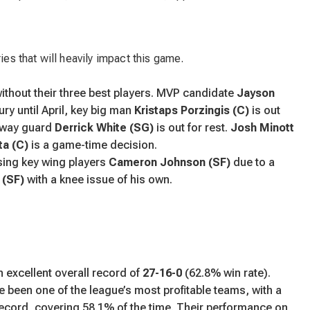
ies that will heavily impact this game.
without their three best players. MVP candidate
Jayson
jury until April, key big man
Kristaps Porzingis (C)
is out
o-way guard
Derrick White (SG)
is out for rest.
Josh Minott
a (C)
is a game-time decision.
sing key wing players
Cameron Johnson (SF)
due to a
 (SF)
with a knee issue of his own.
 excellent overall record of
27-16-0
(62.8% win rate).
e been one of the league’s most profitable teams, with a
ecord, covering 58.1% of the time. Their performance on