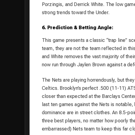
Porzingis, and Derrick White. The low game 
strong trends toward the Under.
6. Prediction & Betting Angle:
This game presents a classic “trap line” sce
team, they are not the team reflected in thi
and White removes the vast majority of their
now run through Jaylen Brown against a defe
The Nets are playing horrendously, but they
Celtics. Brooklyn’s perfect .500 (11-11) 
closer than expected at the Barclays Center
last ten games against the Nets is notable, b
dominance are in street clothes. An 8.5-poi
three best players, no matter how poorly the
embarrassed) Nets team to keep this far clo