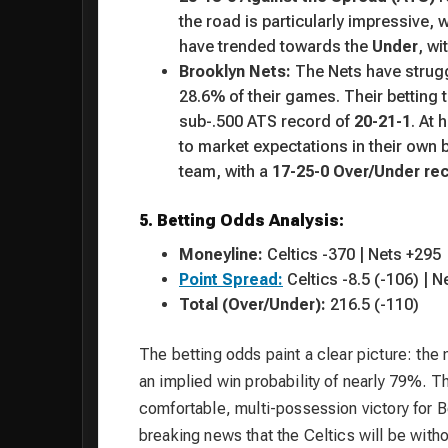
the road is particularly impressive, 
have trended towards the
Under
, wi
Brooklyn Nets:
The Nets have strug
28.6% of their games. Their betting t
sub-.500 ATS record of
20-21-1
. At
to market expectations in their own 
team, with a
17-25-0 Over/Under re
5. Betting Odds Analysis:
Moneyline:
Celtics -370 | Nets +295
Point Spread:
Celtics -8.5 (-106) | N
Total (Over/Under):
216.5 (-110)
The betting odds paint a clear picture: the
an implied win probability of nearly 79%. T
comfortable, multi-possession victory for Bo
breaking news that the Celtics will be witho