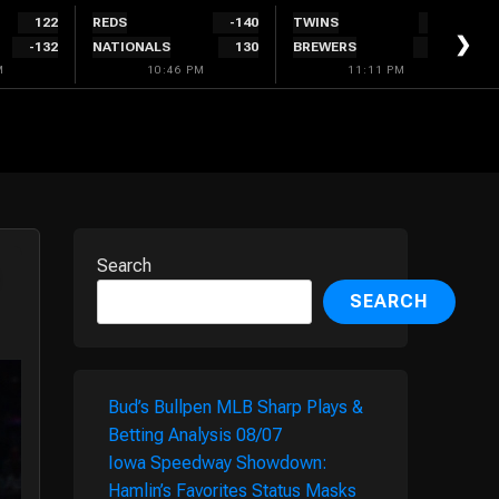
122
REDS
-140
TWINS
132
❯
-132
NATIONALS
130
BREWERS
-142
M
10:46 PM
11:11 PM
Search
SEARCH
Bud’s Bullpen MLB Sharp Plays &
Betting Analysis 08/07
Iowa Speedway Showdown:
Hamlin’s Favorites Status Masks