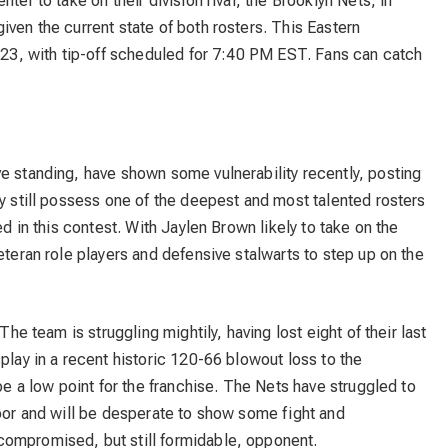
ter to take on their division rival, the Brooklyn Nets, in
iven the current state of both rosters. This Eastern
y 23, with tip-off scheduled for 7:40 PM EST. Fans can catch
e standing, have shown some vulnerability recently, posting
ey still possess one of the deepest and most talented rosters
ed in this contest. With Jaylen Brown likely to take on the
eteran role players and defensive stalwarts to step up on the
The team is struggling mightily, having lost eight of their last
play in a recent historic 120-66 blowout loss to the
 be a low point for the franchise. The Nets have struggled to
loor and will be desperate to show some fight and
compromised, but still formidable, opponent.