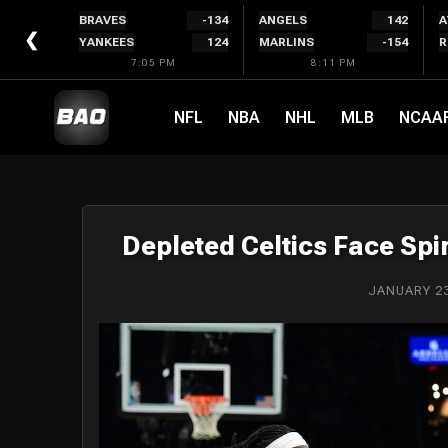
Skip
BRAVES
-134
ANGELS
142
A
to
❮
YANKEES
124
MARLINS
-154
R
content
7:05 PM
8:11 PM
NFL
NBA
NHL
MLB
NCAA
Depleted Celtics Face Spir
JANUARY 23