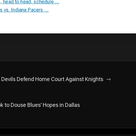
s, head to head, schedule …
 vs. Indiana Pacers …
Devils Defend Home Court Against Knights
k to Douse Blues’ Hopes in Dallas