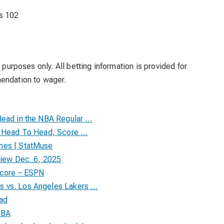
s 102
 purposes only. All betting information is provided for
mendation to wager.
Head in the NBA Regular …
ll Head To Head, Score …
mes | StatMuse
view Dec. 6, 2025
Score – ESPN
s vs. Los Angeles Lakers …
ead
NBA