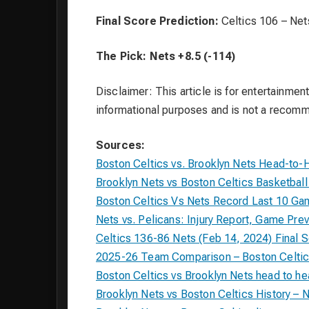
Final Score Prediction:
Celtics 106 – Net
The Pick:
Nets +8.5 (-114)
Disclaimer: This article is for entertainment
informational purposes and is not a recom
Sources:
Boston Celtics vs. Brooklyn Nets Head-to-
Brooklyn Nets vs Boston Celtics Basketba
Boston Celtics Vs Nets Record Last 10 Ga
Nets vs. Pelicans: Injury Report, Game Pre
Celtics 136-86 Nets (Feb 14, 2024) Final 
2025-26 Team Comparison – Boston Celtic
Boston Celtics vs Brooklyn Nets head to h
Brooklyn Nets vs Boston Celtics History – 