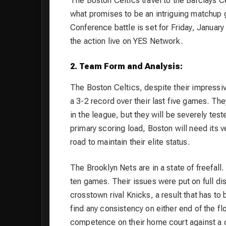
The Boston Celtics travel to the Barclays Cen
what promises to be an intriguing matchup g
Conference battle is set for Friday, Januar
the action live on YES Network.
2. Team Form and Analysis:
The Boston Celtics, despite their impressiv
a 3-2 record over their last five games. Th
in the league, but they will be severely test
primary scoring load, Boston will need its v
road to maintain their elite status.
The Brooklyn Nets are in a state of freefall. 
ten games. Their issues were put on full dis
crosstown rival Knicks, a result that has to
find any consistency on either end of the f
competence on their home court against a 