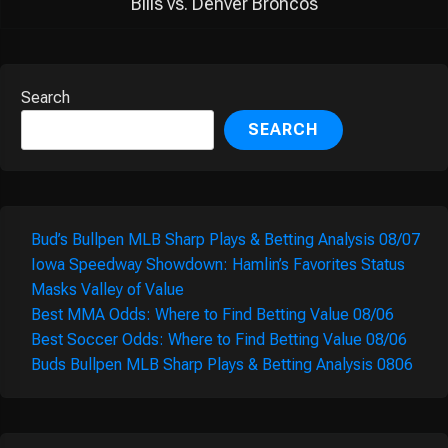
Bills vs. Denver Broncos
Search
SEARCH
Bud’s Bullpen MLB Sharp Plays & Betting Analysis 08/07
Iowa Speedway Showdown: Hamlin’s Favorites Status
Masks Valley of Value
Best MMA Odds: Where to Find Betting Value 08/06
Best Soccer Odds: Where to Find Betting Value 08/06
Buds Bullpen MLB Sharp Plays & Betting Analysis 0806