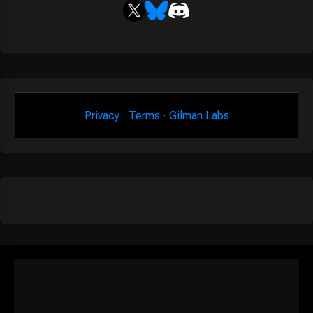
Privacy
·
Terms
·
Gilman Labs