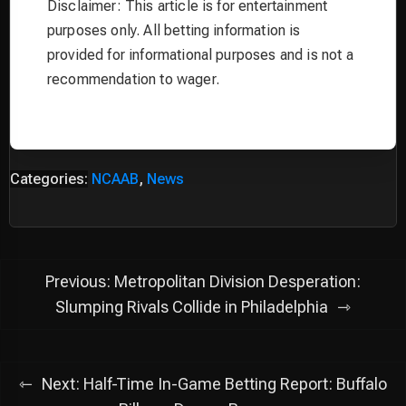
Disclaimer: This article is for entertainment
purposes only. All betting information is
provided for informational purposes and is not a
recommendation to wager.
Categories:
NCAAB
,
News
Post
Previous:
Metropolitan Division Desperation:
navigation
Slumping Rivals Collide in Philadelphia
Next:
Half-Time In-Game Betting Report: Buffalo