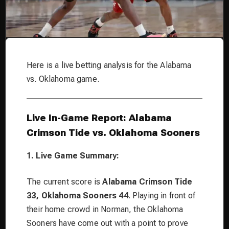
Here is a live betting analysis for the Alabama
vs. Oklahoma game.
Live In-Game Report: Alabama
Crimson Tide vs. Oklahoma Sooners
1. Live Game Summary:
The current score is
Alabama Crimson Tide
33, Oklahoma Sooners 44
. Playing in front of
their home crowd in Norman, the Oklahoma
Sooners have come out with a point to prove