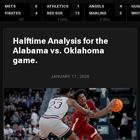
Skip
METS
6
ATHLETICS
1
ANGELS
4
GUA
PIRATES
4
RED SOX
13
MARLINS
3
WHI
to
1ST
FINAL
FINAL
content
Halftime Analysis for the
Alabama vs. Oklahoma
game.
JANUARY 17, 2026