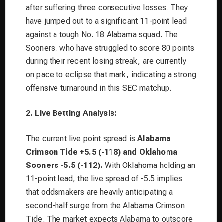
after suffering three consecutive losses. They
have jumped out to a significant 11-point lead
against a tough No. 18 Alabama squad. The
Sooners, who have struggled to score 80 points
during their recent losing streak, are currently
on pace to eclipse that mark, indicating a strong
offensive turnaround in this SEC matchup.
2. Live Betting Analysis:
The current live point spread is
Alabama
Crimson Tide +5.5 (-118) and Oklahoma
Sooners -5.5 (-112).
With Oklahoma holding an
11-point lead, the live spread of -5.5 implies
that oddsmakers are heavily anticipating a
second-half surge from the Alabama Crimson
Tide. The market expects Alabama to outscore