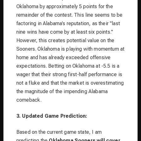
Oklahoma by approximately 5 points for the
remainder of the contest. This line seems to be
factoring in Alabama’s reputation, as their "last
nine wins have come by at least six points."
However, this creates potential value on the
Sooners. Oklahoma is playing with momentum at
home and has already exceeded offensive
expectations. Betting on Oklahoma at -5.5 is a
wager that their strong first-half performance is
not a fluke and that the market is overestimating
the magnitude of the impending Alabama
comeback.
3. Updated Game Prediction:
Based on the current game state, I am
predicting the
Oklahoma Sooners will cover