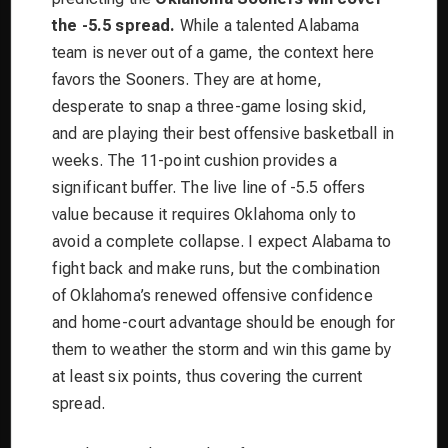
the -5.5 spread.
While a talented Alabama
team is never out of a game, the context here
favors the Sooners. They are at home,
desperate to snap a three-game losing skid,
and are playing their best offensive basketball in
weeks. The 11-point cushion provides a
significant buffer. The live line of -5.5 offers
value because it requires Oklahoma only to
avoid a complete collapse. I expect Alabama to
fight back and make runs, but the combination
of Oklahoma’s renewed offensive confidence
and home-court advantage should be enough for
them to weather the storm and win this game by
at least six points, thus covering the current
spread.