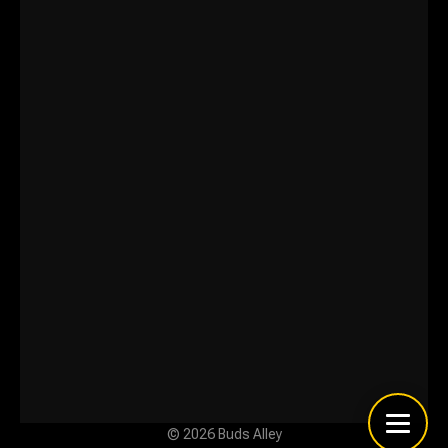
© 2026 Buds Alley