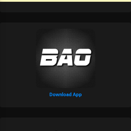
Download App