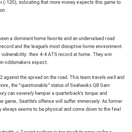
over (-120), indicating that more money expects this game to
on.
ween a dominant home favorite and an undervalued road
 record and the league’s most disruptive home environment.
l vulnerability: their 4-4 ATS record at home. They win
rgin oddsmakers expect.
2 against the spread on the road. This team travels well and
rmore, the "questionable" status of Seahawks QB Sam
njury can severely hamper a quarterback’s torque and
 the game, Seattle’s offense will suffer immensely. As former
y always seems to be physical and come down to the final