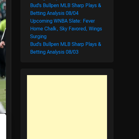
Bud’s Bullpen MLB Sharp Plays &
Betting Analysis 08/04
Upcoming WNBA Slate: Fever
Home Chalk, Sky Favored, Wings
Surging
Bud’s Bullpen MLB Sharp Plays &
Betting Analysis 08/03