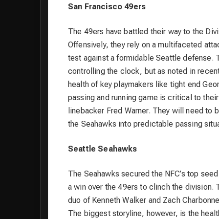
San Francisco 49ers
The 49ers have battled their way to the Div
Offensively, they rely on a multifaceted at
test against a formidable Seattle defense. 
controlling the clock, but as noted in recen
health of key playmakers like tight end Geor
passing and running game is critical to thei
linebacker Fred Warner. They will need to b
the Seahawks into predictable passing situa
Seattle Seahawks
The Seahawks secured the NFC’s top seed a
a win over the 49ers to clinch the division. T
duo of Kenneth Walker and Zach Charbonnet
The biggest storyline, however, is the heal