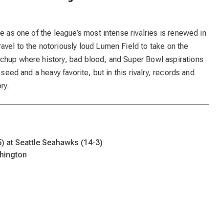
e as one of the league’s most intense rivalries is renewed in
vel to the notoriously loud Lumen Field to take on the
chup where history, bad blood, and Super Bowl aspirations
 seed and a heavy favorite, but in this rivalry, records and
ry.
) at Seattle Seahawks (14-3)
hington