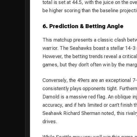
total is set at 44.5, with the juice on the 
be higher scoring than the baseline projecti
6. Prediction & Betting Angle
This matchup presents a classic clash bet
warrior. The Seahawks boast a stellar 14-3
However, the betting trends reveal a critica
games, but they don’t often win by the ma
Conversely, the 49ers are an exceptional 7-
consistently plays opponents tight. Furthe
Darnold is a massive red flag. An oblique i
accuracy, and if he’s limited or can’t finish
Seahawk Richard Sherman noted, this rivalr
drives.