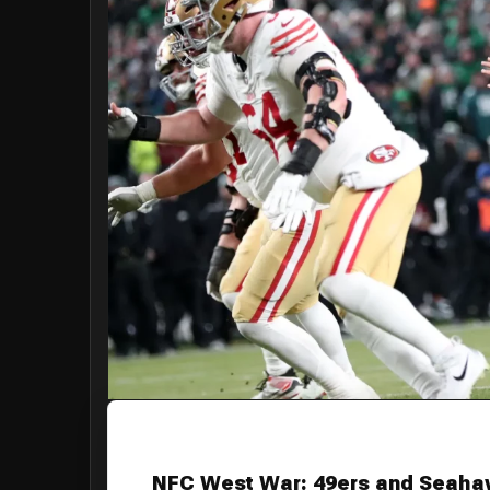
NFC West War: 49ers and Seahaw