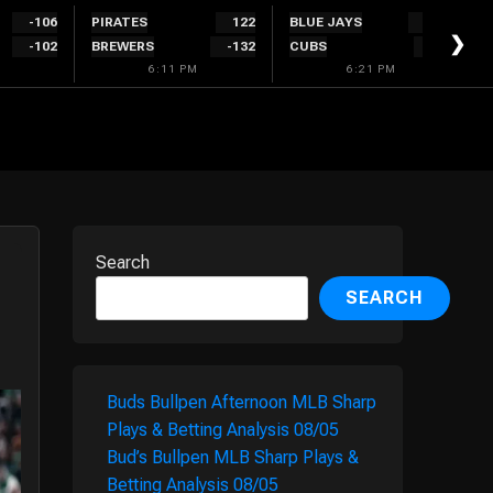
-106
PIRATES
122
BLUE JAYS
-122
❯
-102
BREWERS
-132
CUBS
114
6:11 PM
6:21 PM
Search
SEARCH
Buds Bullpen Afternoon MLB Sharp
Plays & Betting Analysis 08/05
Bud’s Bullpen MLB Sharp Plays &
Betting Analysis 08/05