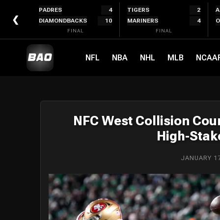
Skip
PADRES
4
TIGERS
2
A
to
❮
DIAMONDBACKS
10
MARINERS
4
O
content
FINAL
FINAL
NFL
NBA
NHL
MLB
NCAA
NFC West Collision Cou
High-Stake
JANUARY 17