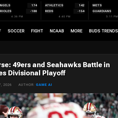
NGELS
174
ATHLETICS
142
METS
RIOLES
-186
REDS
-154
GUARDIANS
4:36 PM
4:40 PM
5:11 PM
F
SOCCER
FIGHT
NCAAB
MORE
BUDS TRENDS
rse: 49ers and Seahawks Battle in
s Divisional Playoff
, 2026
AUTHOR:
GAME AI