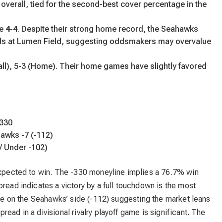
overall, tied for the second-best cover percentage in the
re
4-4
. Despite their strong home record, the Seahawks
ds at Lumen Field, suggesting oddsmakers may overvalue
ll), 5-3 (Home). Their home games have slightly favored
-330
hawks -7 (-112)
/ Under -102)
 expected to win. The -330 moneyline implies a 76.7% win
pread indicates a victory by a full touchdown is the most
uice on the Seahawks’ side (-112) suggesting the market leans
ead in a divisional rivalry playoff game is significant. The