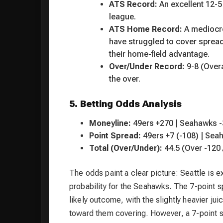
ATS Record:
An excellent 12-5 
league.
ATS Home Record:
A medioc
have struggled to cover sprea
their home-field advantage.
Over/Under Record:
9-8 (Overa
the over.
5. Betting Odds Analysis
Moneyline:
49ers +270 | Seahawks 
Point Spread:
49ers +7 (-108) | Sea
Total (Over/Under):
44.5 (Over -120 
The odds paint a clear picture: Seattle is
probability for the Seahawks. The 7-point s
likely outcome, with the slightly heavier j
toward them covering. However, a 7-point spr