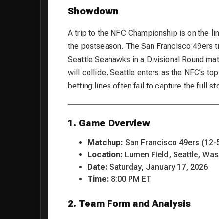
Showdown
A trip to the NFC Championship is on the lin
the postseason. The San Francisco 49ers tra
Seattle Seahawks in a Divisional Round mat
will collide. Seattle enters as the NFC’s top
betting lines often fail to capture the full sto
1. Game Overview
Matchup:
San Francisco 49ers (12-5
Location:
Lumen Field, Seattle, Was
Date:
Saturday, January 17, 2026
Time:
8:00 PM ET
2. Team Form and Analysis