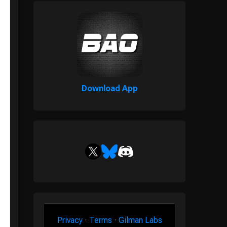
Download App
Privacy
·
Terms
·
Gilman Labs