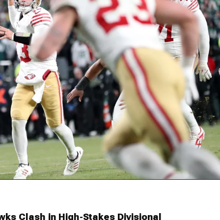
ks Clash in High-Stakes Divisional