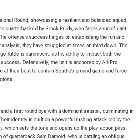
isional Round, showcasing a resilient and balanced squad.
tack quarterbacked by Brock Purdy, who faces a significant
The offense’s success hinges on establishing the run and
t analysis, they have struggled at times on third down. The
ge Kittle is paramount, as his ability to impact both the
r success. Defensively, the unit is anchored by All-Pro
e at their best to contain Seattle’s ground game and force
tions.
nd a first-round bye with a dominant season, culminating in
heir identity is built on a powerful rushing attack led by the
, which sets the tone and opens up the play-action pass.
th of quarterback Sam Darnold, who is battling an oblique