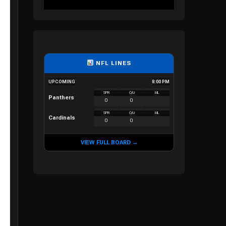
NFL LINES
UPCOMING
8:00 PM
SPR
O/U
ML
Panthers
0
0
SPR
O/U
ML
Cardinals
0
0
VIEW FULL BOARD →