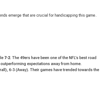
ends emerge that are crucial for handicapping this game.
ble
7-2
. The 49ers have been one of the NFL’s best road
ly outperforming expectations away from home.
all), 6-3 (Away). Their games have trended towards the