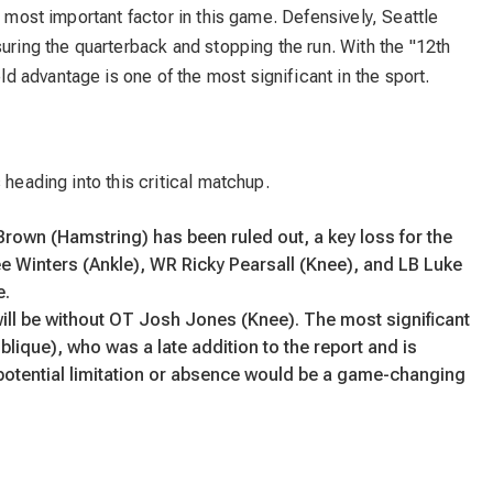
e most important factor in this game. Defensively, Seattle
suring the quarterback and stopping the run. With the "12th
 advantage is one of the most significant in the sport.
 heading into this critical matchup.
 Brown (Hamstring) has been ruled out, a key loss for the
ee Winters (Ankle), WR Ricky Pearsall (Knee), and LB Luke
e.
l be without OT Josh Jones (Knee). The most significant
lique), who was a late addition to the report and is
is potential limitation or absence would be a game-changing