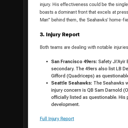
injury. His effectiveness could be the singl
boasts a dominant front that excels at pres
Man" behind them, the Seahawks’ home-field
3. Injury Report
Both teams are dealing with notable injuries
San Francisco 49ers:
Safety Ji’Ayir
secondary. The 49ers also list LB D
Gifford (Quadriceps) as questionabl
Seattle Seahawks:
The Seahawks wil
injury concern is QB Sam Darnold (Ob
officially listed as questionable. H
development.
Full Injury Report