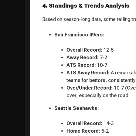
4. Standings & Trends Analysis
Based on season-long data, some telling tr
San Francisco 49ers:
Overall Record:
12-5
Away Record:
7-2
ATS Record:
10-7
ATS Away Record:
A remarka
teams for bettors, consistent
Over/Under Record:
10-7 (Over
over, especially on the road.
Seattle Seahawks:
Overall Record:
14-3
Home Record:
6-2