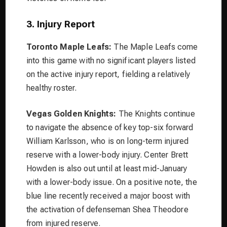
3. Injury Report
Toronto Maple Leafs:
The Maple Leafs come
into this game with no significant players listed
on the active injury report, fielding a relatively
healthy roster.
Vegas Golden Knights:
The Knights continue
to navigate the absence of key top-six forward
William Karlsson, who is on long-term injured
reserve with a lower-body injury. Center Brett
Howden is also out until at least mid-January
with a lower-body issue. On a positive note, the
blue line recently received a major boost with
the activation of defenseman Shea Theodore
from injured reserve.