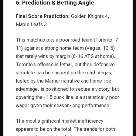
6. Prediction & Betting Angle
Final Score Prediction:
Golden Knights 4,
Maple Leafs 3
This matchup pits a poor road team (Toronto: 7-
11) against a strong home team (Vegas: 10-6)
that rarely wins by margin (6-16 ATS at home).
Toronto’s offense is lethal, but their defensive
structure can be suspect on the road. Vegas,
fueled by the Marner narrative and home-ice
advantage, is positioned to secure a victory, but
covering the -1.5 puck line is a statistically poor
wager given their season-long performance.
The most significant market inefficiency
appears to be on the total. The trends for both