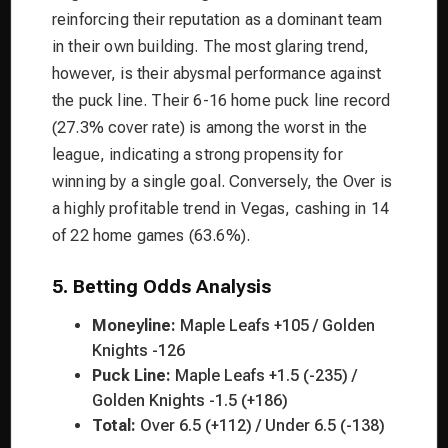
reinforcing their reputation as a dominant team
in their own building. The most glaring trend,
however, is their abysmal performance against
the puck line. Their 6-16 home puck line record
(27.3% cover rate) is among the worst in the
league, indicating a strong propensity for
winning by a single goal. Conversely, the Over is
a highly profitable trend in Vegas, cashing in 14
of 22 home games (63.6%).
5. Betting Odds Analysis
Moneyline:
Maple Leafs +105 / Golden
Knights -126
Puck Line:
Maple Leafs +1.5 (-235) /
Golden Knights -1.5 (+186)
Total:
Over 6.5 (+112) / Under 6.5 (-138)