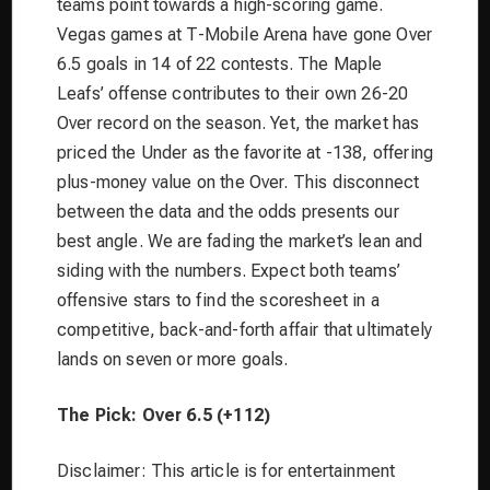
teams point towards a high-scoring game.
Vegas games at T-Mobile Arena have gone Over
6.5 goals in 14 of 22 contests. The Maple
Leafs’ offense contributes to their own 26-20
Over record on the season. Yet, the market has
priced the Under as the favorite at -138, offering
plus-money value on the Over. This disconnect
between the data and the odds presents our
best angle. We are fading the market’s lean and
siding with the numbers. Expect both teams’
offensive stars to find the scoresheet in a
competitive, back-and-forth affair that ultimately
lands on seven or more goals.
The Pick: Over 6.5 (+112)
Disclaimer: This article is for entertainment