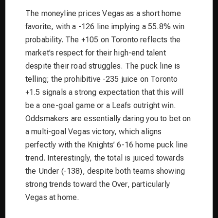
The moneyline prices Vegas as a short home
favorite, with a -126 line implying a 55.8% win
probability. The +105 on Toronto reflects the
market’s respect for their high-end talent
despite their road struggles. The puck line is
telling; the prohibitive -235 juice on Toronto
+1.5 signals a strong expectation that this will
be a one-goal game or a Leafs outright win.
Oddsmakers are essentially daring you to bet on
a multi-goal Vegas victory, which aligns
perfectly with the Knights’ 6-16 home puck line
trend. Interestingly, the total is juiced towards
the Under (-138), despite both teams showing
strong trends toward the Over, particularly
Vegas at home.