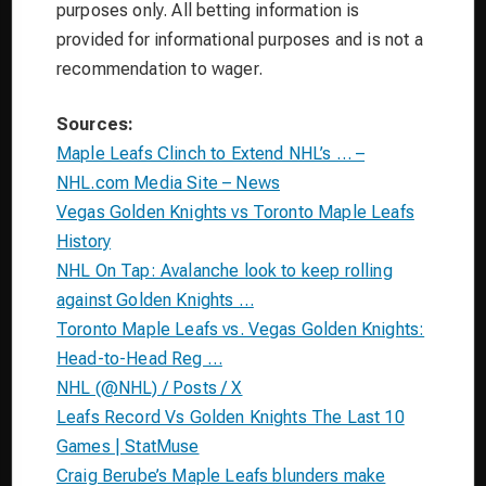
purposes only. All betting information is
provided for informational purposes and is not a
recommendation to wager.
Sources:
Maple Leafs Clinch to Extend NHL’s … –
NHL.com Media Site – News
Vegas Golden Knights vs Toronto Maple Leafs
History
NHL On Tap: Avalanche look to keep rolling
against Golden Knights …
Toronto Maple Leafs vs. Vegas Golden Knights:
Head-to-Head Reg …
NHL (@NHL) / Posts / X
Leafs Record Vs Golden Knights The Last 10
Games | StatMuse
Craig Berube’s Maple Leafs blunders make