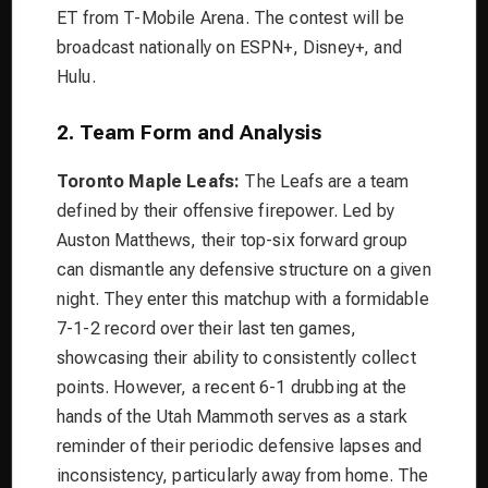
ET from T-Mobile Arena. The contest will be
broadcast nationally on ESPN+, Disney+, and
Hulu.
2. Team Form and Analysis
Toronto Maple Leafs:
The Leafs are a team
defined by their offensive firepower. Led by
Auston Matthews, their top-six forward group
can dismantle any defensive structure on a given
night. They enter this matchup with a formidable
7-1-2 record over their last ten games,
showcasing their ability to consistently collect
points. However, a recent 6-1 drubbing at the
hands of the Utah Mammoth serves as a stark
reminder of their periodic defensive lapses and
inconsistency, particularly away from home. The