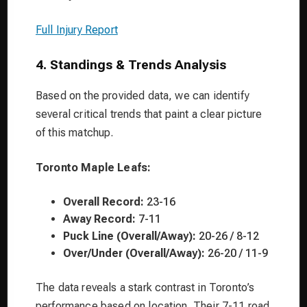
Full Injury Report
4. Standings & Trends Analysis
Based on the provided data, we can identify
several critical trends that paint a clear picture
of this matchup.
Toronto Maple Leafs:
Overall Record:
23-16
Away Record:
7-11
Puck Line (Overall/Away):
20-26 / 8-12
Over/Under (Overall/Away):
26-20 / 11-9
The data reveals a stark contrast in Toronto’s
performance based on location. Their 7-11 road