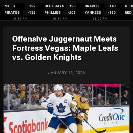
Skip
METS
122
BLUE JAYS
190
BRAVES
140
ATH
PIRATES
-132
PHILLIES
-205
YANKEES
-150
RED
to
10:41 PM
10:41 PM
11:06 PM
content
Offensive Juggernaut Meets
Fortress Vegas: Maple Leafs
vs. Golden Knights
JANUARY 15, 2026