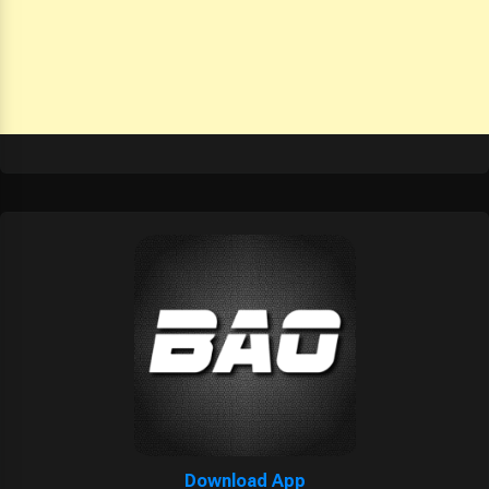
Download App