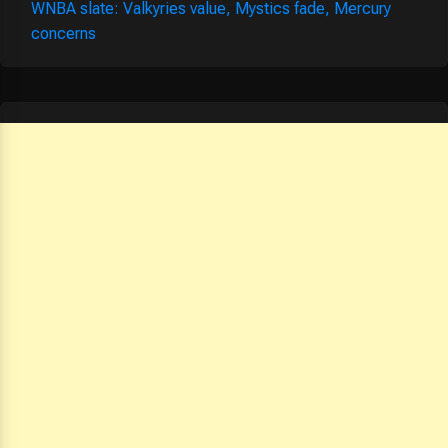
WNBA slate: Valkyries value, Mystics fade, Mercury
concerns