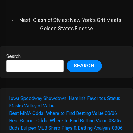
Next:
Clash of Styles: New York’s Grit Meets
Golden State’s Finesse
Search
SEARCH
Iowa Speedway Showdown: Hamlin’s Favorites Status
Masks Valley of Value
Best MMA Odds: Where to Find Betting Value 08/06
Best Soccer Odds: Where to Find Betting Value 08/06
Buds Bullpen MLB Sharp Plays & Betting Analysis 0806