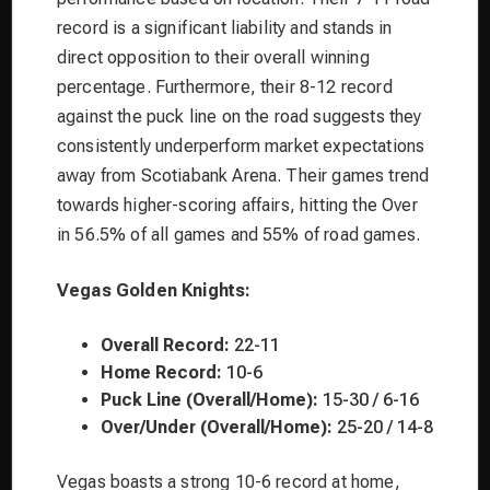
record is a significant liability and stands in
direct opposition to their overall winning
percentage. Furthermore, their 8-12 record
against the puck line on the road suggests they
consistently underperform market expectations
away from Scotiabank Arena. Their games trend
towards higher-scoring affairs, hitting the Over
in 56.5% of all games and 55% of road games.
Vegas Golden Knights:
Overall Record:
22-11
Home Record:
10-6
Puck Line (Overall/Home):
15-30 / 6-16
Over/Under (Overall/Home):
25-20 / 14-8
Vegas boasts a strong 10-6 record at home,