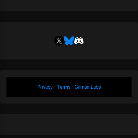
Privacy
·
Terms
·
Gilman Labs