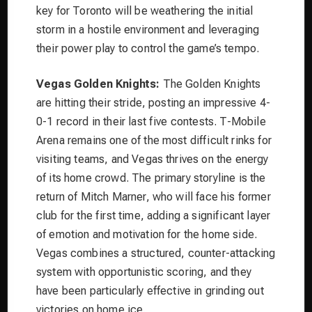
key for Toronto will be weathering the initial
storm in a hostile environment and leveraging
their power play to control the game’s tempo.
Vegas Golden Knights:
The Golden Knights
are hitting their stride, posting an impressive 4-
0-1 record in their last five contests. T-Mobile
Arena remains one of the most difficult rinks for
visiting teams, and Vegas thrives on the energy
of its home crowd. The primary storyline is the
return of Mitch Marner, who will face his former
club for the first time, adding a significant layer
of emotion and motivation for the home side.
Vegas combines a structured, counter-attacking
system with opportunistic scoring, and they
have been particularly effective in grinding out
victories on home ice.