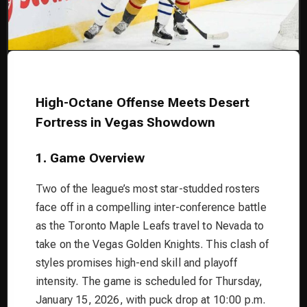
High-Octane Offense Meets Desert
Fortress in Vegas Showdown
1. Game Overview
Two of the league’s most star-studded rosters
face off in a compelling inter-conference battle
as the Toronto Maple Leafs travel to Nevada to
take on the Vegas Golden Knights. This clash of
styles promises high-end skill and playoff
intensity. The game is scheduled for Thursday,
January 15, 2026, with puck drop at 10:00 p.m.