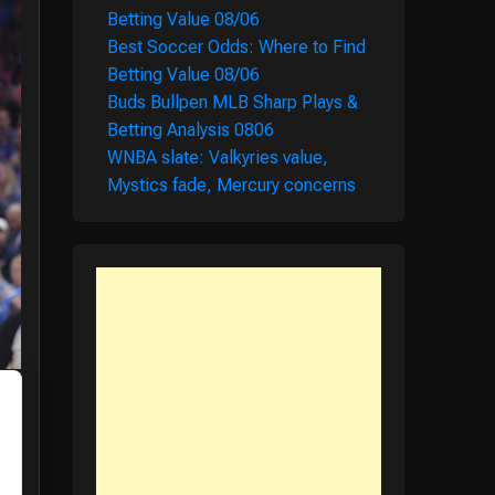
Betting Value 08/06
Best Soccer Odds: Where to Find
Betting Value 08/06
Buds Bullpen MLB Sharp Plays &
Betting Analysis 0806
WNBA slate: Valkyries value,
Mystics fade, Mercury concerns