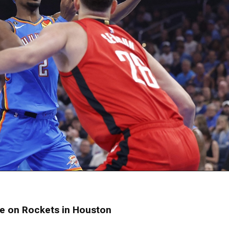
e on Rockets in Houston