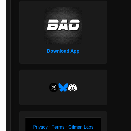
Download App
Privacy
·
Terms
·
Gilman Labs