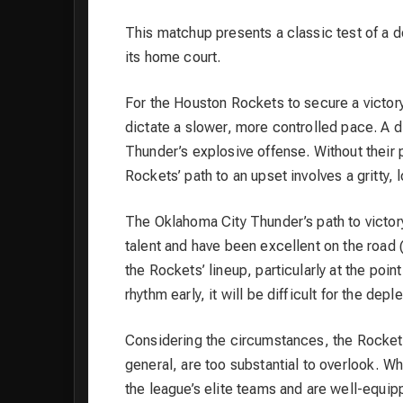
This matchup presents a classic test of a 
its home court.
For the Houston Rockets to secure a victory
dictate a slower, more controlled pace. A di
Thunder’s explosive offense. Without their p
Rockets’ path to an upset involves a gritty,
The Oklahoma City Thunder’s path to victory
talent and have been excellent on the road (
the Rockets’ lineup, particularly at the poin
rhythm early, it will be difficult for the de
Considering the circumstances, the Rockets’
general, are too substantial to overlook. W
the league’s elite teams and are well-equi