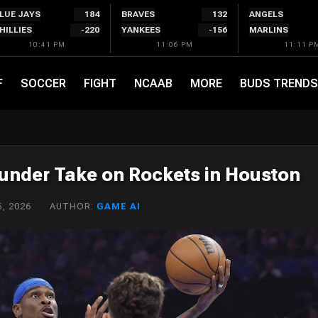
LUE JAYS
184
BRAVES
132
ANGELS
HILLIES
-220
YANKEES
-156
MARLINS
10:41 PM
11:06 PM
11:11 P
F
SOCCER
FIGHT
NCAAB
MORE
BUDS TRENDS
under Take on Rockets in Houston
, 2026
AUTHOR:
GAME AI