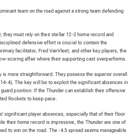
dominant team on the road against a strong team defending
, they must rely on their stellar 12-2 home record and
sciplined defensive effort is crucial to contain the
rimary facilitator, Fred VanVleet, and other key players, the
 low-scoring affair where their supporting cast overperforms.
 is more straightforward. They possess the superior overall
14-4). The key will be to exploit the significant absences in
t guard position. If the Thunder can establish their offensive
pleted Rockets to keep pace.
 significant player absences, especially that of their floor
hile their home record is impressive, the Thunder are one of
pped to win on the road. The -4.5 spread seems manageable