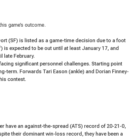
 this game’s outcome.
rt (SF) is listed as a game-time decision due to a foot
f) is expected to be out until at least January 17, and
il late February.
acing significant personnel challenges. Starting point
ong-term. Forwards Tari Eason (ankle) and Dorian Finney-
his contest.
 have an against-the-spread (ATS) record of 20-21-0,
pite their dominant win-loss record, they have been a