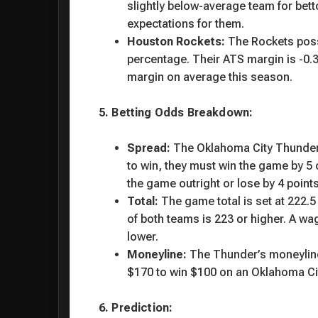
slightly below-average team for bett
expectations for them.
Houston Rockets:
The Rockets poss
percentage. Their ATS margin is -0.3
margin on average this season.
5. Betting Odds Breakdown:
Spread:
The Oklahoma City Thunder a
to win, they must win the game by 5 
the game outright or lose by 4 points
Total:
The game total is set at 222.5
of both teams is 223 or higher. A wa
lower.
Moneyline:
The Thunder’s moneyline 
$170 to win $100 on an Oklahoma Cit
6. Prediction: