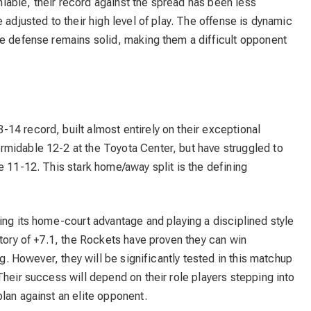
eniable, their record against the spread has been less
 adjusted to their high level of play. The offense is dynamic
he defense remains solid, making them a difficult opponent
14 record, built almost entirely on their exceptional
midable 12-2 at the Toyota Center, but have struggled to
e 11-12. This stark home/away split is the defining
ing its home-court advantage and playing a disciplined style
ctory of +7.1, the Rockets have proven they can win
ng. However, they will be significantly tested in this matchup
Their success will depend on their role players stepping into
lan against an elite opponent.