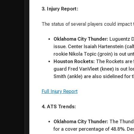
3. Injury Report:
The status of several players could impact
Oklahoma City Thunder:
Luguentz Do
issue. Center Isaiah Hartenstein (cal
rookie Nikola Topic (groin) is out unt
Houston Rockets:
The Rockets are f
guard Fred VanVleet (knee) is out l
Smith (ankle) are also sidelined for t
Full Injury Report
4. ATS Trends:
Oklahoma City Thunder:
The Thunder
for a cover percentage of 48.8%. Des