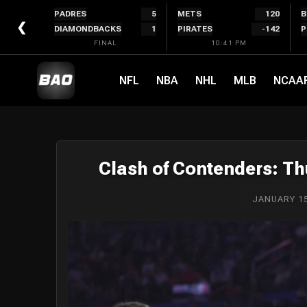
Skip
PADRES
5
METS
120
B
to
❮
DIAMONDBACKS
1
PIRATES
-142
P
content
FINAL
10:41 PM
NFL
NBA
NHL
MLB
NCAA
Clash of Contenders: Th
JANUARY 15