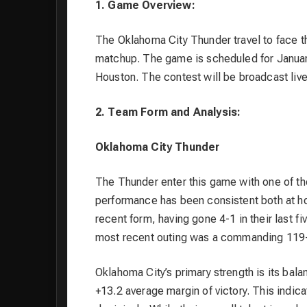
1. Game Overview:
The Oklahoma City Thunder travel to face 
matchup. The game is scheduled for January
Houston. The contest will be broadcast liv
2. Team Form and Analysis:
Oklahoma City Thunder
The Thunder enter this game with one of th
performance has been consistent both at ho
recent form, having gone 4-1 in their last 
most recent outing was a commanding 119-9
Oklahoma City’s primary strength is its bal
+13.2 average margin of victory. This indicat