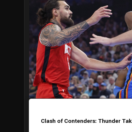
Clash of Contenders: Thunder Tak