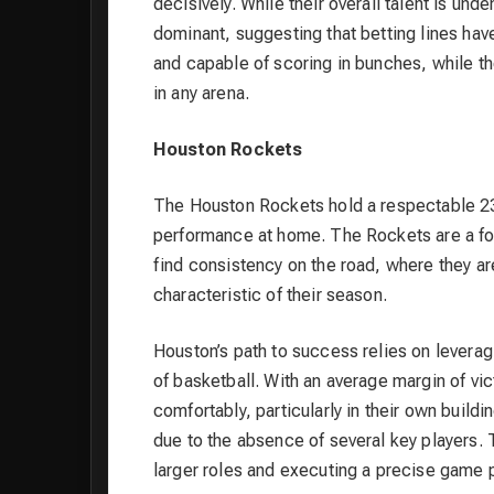
decisively. While their overall talent is und
dominant, suggesting that betting lines have
and capable of scoring in bunches, while t
in any arena.
Houston Rockets
The Houston Rockets hold a respectable 23-
performance at home. The Rockets are a for
find consistency on the road, where they ar
characteristic of their season.
Houston’s path to success relies on leverag
of basketball. With an average margin of vi
comfortably, particularly in their own buildi
due to the absence of several key players. 
larger roles and executing a precise game p