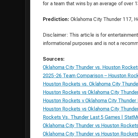
for a team that wins by an average of over 1
Prediction:
Oklahoma City Thunder 117, H
Disclaimer: This article is for entertainment
informational purposes and is not a recom
Sources:
Oklahoma City Thunder vs. Houston Rocket
2025-26 Team Comparison – Houston Rocke
Houston Rockets vs. Oklahoma City Thunde
Houston Rockets vs Oklahoma City Thunde
Houston Rockets v Oklahoma City Thunder
Houston Rockets vs Oklahoma City Thunder 
Rockets Vs. Thunder Last 5 Games | Stat
Oklahoma City Thunder vs Houston Rockets
Oklahoma City Thunder vs Houston Rockets