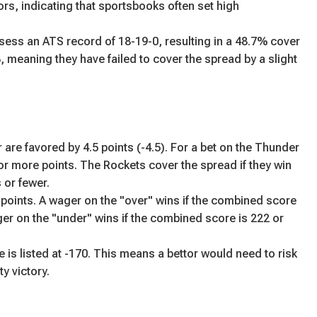
ors, indicating that sportsbooks often set high
ess an ATS record of 18-19-0, resulting in a 48.7% cover
, meaning they have failed to cover the spread by a slight
re favored by 4.5 points (-4.5). For a bet on the Thunder
or more points. The Rockets cover the spread if they win
 or fewer.
 points. A wager on the "over" wins if the combined score
ger on the "under" wins if the combined score is 222 or
is listed at -170. This means a bettor would need to risk
y victory.