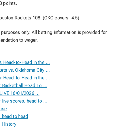
3 points.
ouston Rockets 108. (OKC covers -4.5)
 purposes only. All betting information is provided for
mendation to wager.
s Head-to-Head in the …
ts vs. Oklahoma City …
r Head-to-Head in the …
r Basketball Head To …
 LIVE 16/01/2026 …
live scores, head to …
Muse
 head to head
 History