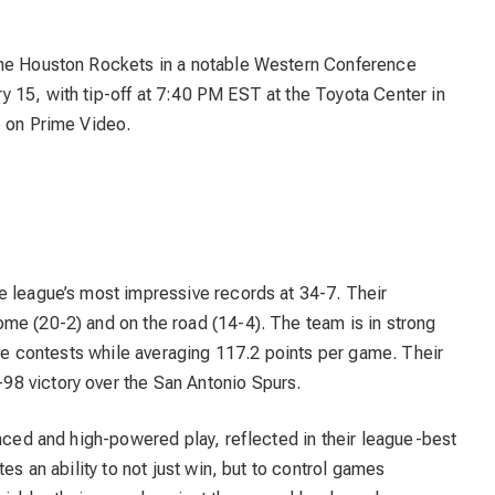
the Houston Rockets in a notable Western Conference
 15, with tip-off at 7:40 PM EST at the Toyota Center in
e on Prime Video.
e league’s most impressive records at 34-7. Their
me (20-2) and on the road (14-4). The team is in strong
five contests while averaging 117.2 points per game. Their
8 victory over the San Antonio Spurs.
anced and high-powered play, reflected in their league-best
es an ability to not just win, but to control games