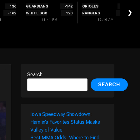
136
GUARDIANS
-142
ORIOLES
120
❯
-162
WHITE SOX
120
RANGERS
-142
M
11:41 PM
12:16 AM
Search
SEARCH
Iowa Speedway Showdown:
Hamlin’s Favorites Status Masks
Valley of Value
Best MMA Odds: Where to Find