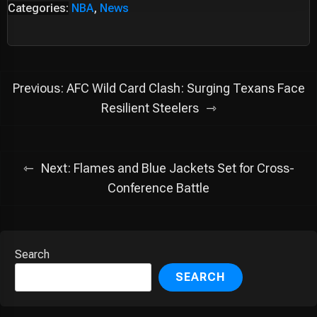
Categories:
NBA
,
News
Post
Previous:
AFC Wild Card Clash: Surging Texans Face
navigation
Resilient Steelers
Next:
Flames and Blue Jackets Set for Cross-
Conference Battle
Search
SEARCH