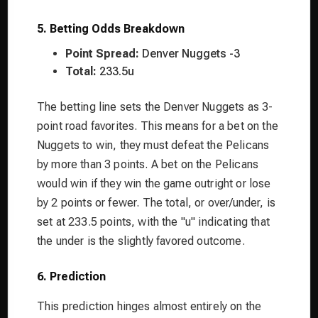
5. Betting Odds Breakdown
Point Spread:
Denver Nuggets -3
Total:
233.5u
The betting line sets the Denver Nuggets as 3-
point road favorites. This means for a bet on the
Nuggets to win, they must defeat the Pelicans
by more than 3 points. A bet on the Pelicans
would win if they win the game outright or lose
by 2 points or fewer. The total, or over/under, is
set at 233.5 points, with the "u" indicating that
the under is the slightly favored outcome.
6. Prediction
This prediction hinges almost entirely on the