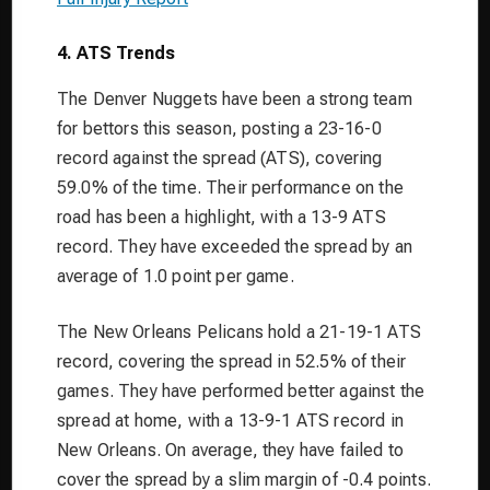
4. ATS Trends
The Denver Nuggets have been a strong team
for bettors this season, posting a 23-16-0
record against the spread (ATS), covering
59.0% of the time. Their performance on the
road has been a highlight, with a 13-9 ATS
record. They have exceeded the spread by an
average of 1.0 point per game.
The New Orleans Pelicans hold a 21-19-1 ATS
record, covering the spread in 52.5% of their
games. They have performed better against the
spread at home, with a 13-9-1 ATS record in
New Orleans. On average, they have failed to
cover the spread by a slim margin of -0.4 points.