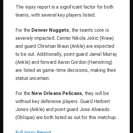
The injury report is a significant factor for both
teams, with several key players listed.
For the
Denver Nuggets
, the team’s core is
severely impacted. Center Nikola Jokic (Knee)
and guard Christian Braun (Ankle) are expected
to be out. Additionally, point guard Jamal Murray
(Ankle) and forward Aaron Gordon (Hamstring)
are listed as game-time decisions, making their
status uncertain.
For the
New Orleans Pelicans
, they will be
without key defensive players. Guard Herbert
Jones (Ankle) and point guard Jose Alvarado
(Oblique) are both listed as out for this matchup.
Full Injury Report