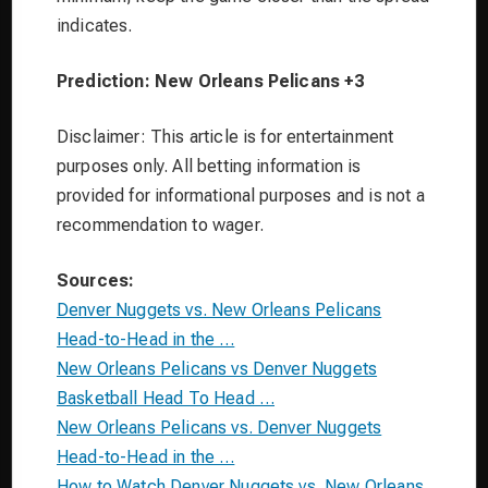
indicates.
Prediction: New Orleans Pelicans +3
Disclaimer: This article is for entertainment
purposes only. All betting information is
provided for informational purposes and is not a
recommendation to wager.
Sources:
Denver Nuggets vs. New Orleans Pelicans
Head-to-Head in the …
New Orleans Pelicans vs Denver Nuggets
Basketball Head To Head …
New Orleans Pelicans vs. Denver Nuggets
Head-to-Head in the …
How to Watch Denver Nuggets vs. New Orleans