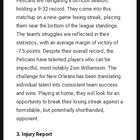
Pelicans are navigating a difficult season,
holding a 9-32 record. They come into this
matchup on a nine-game losing streak, placing
them near the bottom of the league standings.
The team’s struggles are reflected in their
statistics, with an average margin of victory of
-7.5 points. Despite their overall record, the
Pelicans have talented players who can be
impactful, most notably Zion Williamson. The
challenge for New Orleans has been translating
individual talent into consistent team success
and wins. Playing at home, they will look for an
opportunity to break their losing streak against a
formidable, but potentially shorthanded,
opponent.
3. Injury Report