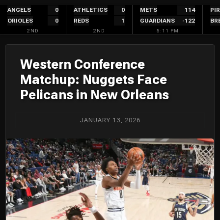
Skip
ANGELS
0
ATHLETICS
0
METS
114
PI
ORIOLES
0
REDS
1
GUARDIANS
-122
BR
to
2ND
2ND
5:11 PM
content
Western Conference
Matchup: Nuggets Face
Pelicans in New Orleans
JANUARY 13, 2026