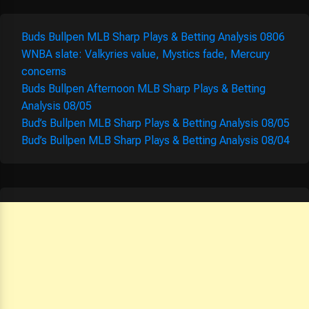
Buds Bullpen MLB Sharp Plays & Betting Analysis 0806
WNBA slate: Valkyries value, Mystics fade, Mercury
concerns
Buds Bullpen Afternoon MLB Sharp Plays & Betting
Analysis 08/05
Bud’s Bullpen MLB Sharp Plays & Betting Analysis 08/05
Bud’s Bullpen MLB Sharp Plays & Betting Analysis 08/04