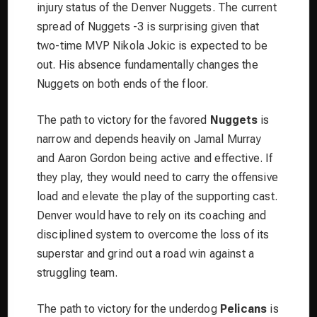
injury status of the Denver Nuggets. The current
spread of Nuggets -3 is surprising given that
two-time MVP Nikola Jokic is expected to be
out. His absence fundamentally changes the
Nuggets on both ends of the floor.
The path to victory for the favored
Nuggets
is
narrow and depends heavily on Jamal Murray
and Aaron Gordon being active and effective. If
they play, they would need to carry the offensive
load and elevate the play of the supporting cast.
Denver would have to rely on its coaching and
disciplined system to overcome the loss of its
superstar and grind out a road win against a
struggling team.
The path to victory for the underdog
Pelicans
is