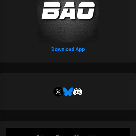
Download App