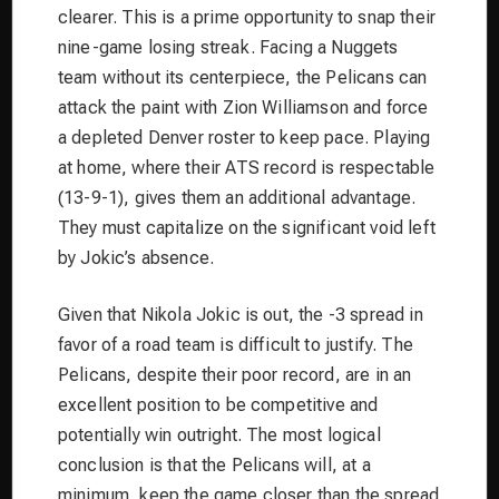
clearer. This is a prime opportunity to snap their
nine-game losing streak. Facing a Nuggets
team without its centerpiece, the Pelicans can
attack the paint with Zion Williamson and force
a depleted Denver roster to keep pace. Playing
at home, where their ATS record is respectable
(13-9-1), gives them an additional advantage.
They must capitalize on the significant void left
by Jokic’s absence.
Given that Nikola Jokic is out, the -3 spread in
favor of a road team is difficult to justify. The
Pelicans, despite their poor record, are in an
excellent position to be competitive and
potentially win outright. The most logical
conclusion is that the Pelicans will, at a
minimum, keep the game closer than the spread