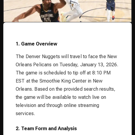
1. Game Overview
The Denver Nuggets will travel to face the New
Orleans Pelicans on Tuesday, January 13, 2026.
The game is scheduled to tip off at 8:10 PM
EST at the Smoothie King Center in New
Orleans. Based on the provided search results,
the game will be available to watch live on
television and through online streaming
services.
2. Team Form and Analysis