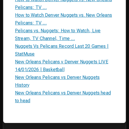
Pelicans: TV …
How to Watch Denver Nuggets vs. New Orleans
Pelicans: TV …
Pelicans vs. Nuggets: How to Watch, Live
Stream, TV Channel, Time …
Nuggets Vs Pelicans Record Last 20 Games |
StatMuse
New Orleans Pelicans v Denver Nuggets LIVE
14/01/2026 | Basketball
New Orleans Pelicans vs Denver Nuggets
History
New Orleans Pelicans vs Denver Nuggets head
to head