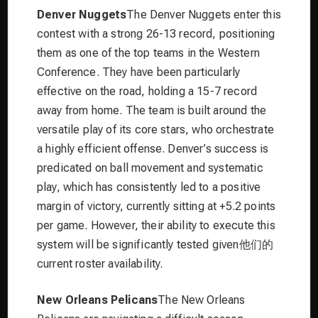
Denver Nuggets
The Denver Nuggets enter this
contest with a strong 26-13 record, positioning
them as one of the top teams in the Western
Conference. They have been particularly
effective on the road, holding a 15-7 record
away from home. The team is built around the
versatile play of its core stars, who orchestrate
a highly efficient offense. Denver’s success is
predicated on ball movement and systematic
play, which has consistently led to a positive
margin of victory, currently sitting at +5.2 points
per game. However, their ability to execute this
system will be significantly tested given他们的
current roster availability.
New Orleans Pelicans
The New Orleans