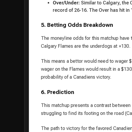
Over/Under:
Similar to Calgary, the 
record of 26-16. The Over has hit in
5. Betting Odds Breakdown
The moneyline odds for this matchup have t
Calgary Flames are the underdogs at +130.
This means a bettor would need to wager $
wager on the Flames would result in a $130
probability of a Canadiens victory.
6. Prediction
This matchup presents a contrast between a
struggling to find its footing on the road (Ca
The path to victory for the favored Canadie