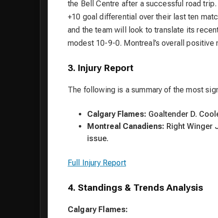
the Bell Centre after a successful road trip
+10 goal differential over their last ten m
and the team will look to translate its rece
modest 10-9-0. Montreal’s overall positi
3. Injury Report
The following is a summary of the most sign
Calgary Flames:
Goaltender D. Cooley
Montreal Canadiens:
Right Winger J
issue.
Full Injury Report
4. Standings & Trends Analysis
Calgary Flames: