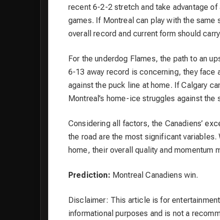
recent 6-2-2 stretch and take advantage of 
games. If Montreal can play with the same st
overall record and current form should carr
For the underdog Flames, the path to an ups
6-13 away record is concerning, they face 
against the puck line at home. If Calgary c
Montreal’s home-ice struggles against the 
Considering all factors, the Canadiens’ exc
the road are the most significant variables
home, their overall quality and momentum m
Prediction:
Montreal Canadiens win.
Disclaimer: This article is for entertainment
informational purposes and is not a recom