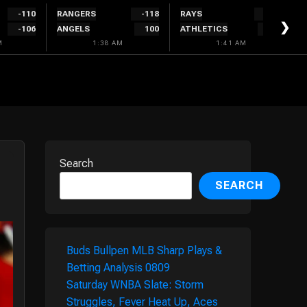
-110
RANGERS
-118
RAYS
-156
❯
-106
ANGELS
100
ATHLETICS
132
M
1:38 AM
1:41 AM
Search
SEARCH
Buds Bullpen MLB Sharp Plays &
Betting Analysis 0809
Saturday WNBA Slate: Storm
Struggles, Fever Heat Up, Aces