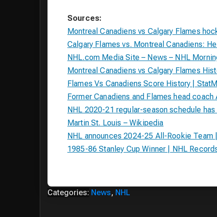
Sources:
Montreal Canadiens vs Calgary Flames ho
Calgary Flames vs. Montreal Canadiens: 
NHL.com Media Site – News – NHL Morning 
Montreal Canadiens vs Calgary Flames Hist
Flames Vs Canadiens Score History | Stat
Former Canadiens and Flames head coach A
NHL 2020-21 regular-season schedule has 
Martin St. Louis – Wikipedia
NHL announces 2024-25 All-Rookie Team 
1985-86 Stanley Cup Winner | NHL Record
Categories:
News
,
NHL