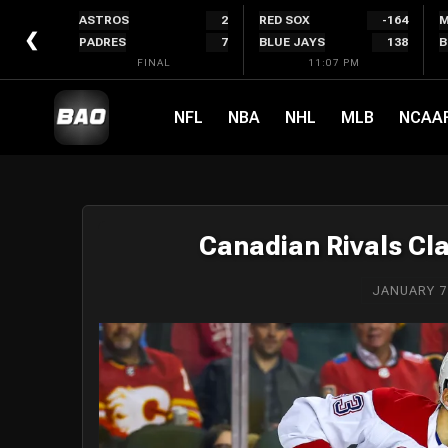
Skip
ASTROS
2
RED SOX
-164
M
to
❮
PADRES
7
BLUE JAYS
138
B
content
FINAL
11:07 PM
NFL
NBA
NHL
MLB
NCAA
Canadian Rivals Cl
JANUARY 7