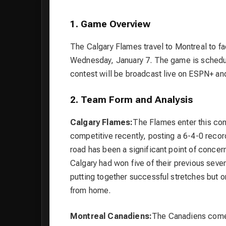
1. Game Overview
The Calgary Flames travel to Montreal to f
Wednesday, January 7. The game is schedul
contest will be broadcast live on ESPN+ an
2. Team Form and Analysis
Calgary Flames:
The Flames enter this con
competitive recently, posting a 6-4-0 recor
road has been a significant point of concer
Calgary had won five of their previous seve
putting together successful stretches but one
from home.
Montreal Canadiens:
The Canadiens come i