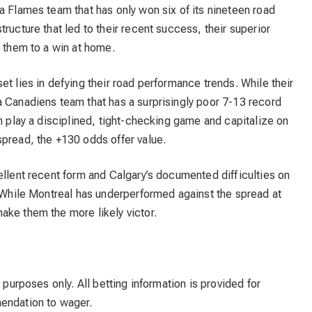
a Flames team that has only won six of its nineteen road
ructure that led to their recent success, their superior
y them to a win at home.
et lies in defying their road performance trends. While their
a Canadiens team that has a surprisingly poor 7-13 record
an play a disciplined, tight-checking game and capitalize on
spread, the +130 odds offer value.
ellent recent form and Calgary’s documented difficulties on
. While Montreal has underperformed against the spread at
ake them the more likely victor.
 purposes only. All betting information is provided for
mendation to wager.