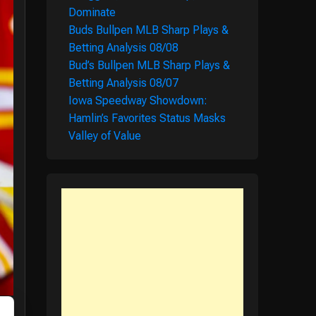
Dominate
Buds Bullpen MLB Sharp Plays &
Betting Analysis 08/08
Bud’s Bullpen MLB Sharp Plays &
Betting Analysis 08/07
Iowa Speedway Showdown:
Hamlin’s Favorites Status Masks
Valley of Value