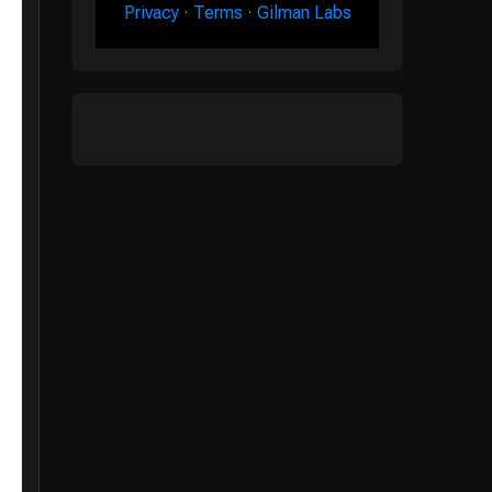
Privacy
·
Terms
·
Gilman Labs