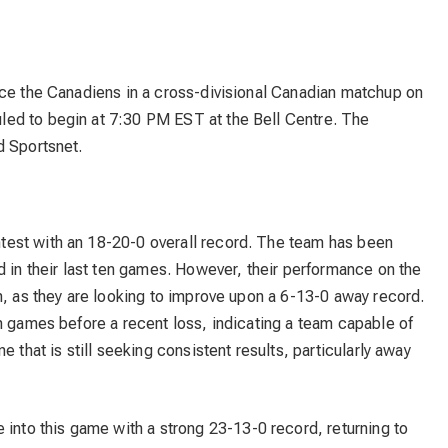
ace the Canadiens in a cross-divisional Canadian matchup on
ed to begin at 7:30 PM EST at the Bell Centre. The
d Sportsnet.
test with an 18-20-0 overall record. The team has been
d in their last ten games. However, their performance on the
n, as they are looking to improve upon a 6-13-0 away record.
n games before a recent loss, indicating a team capable of
 that is still seeking consistent results, particularly away
nto this game with a strong 23-13-0 record, returning to