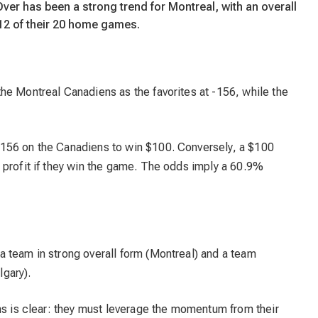
Over has been a strong trend for Montreal, with an overall
 12 of their 20 home games.
he Montreal Canadiens as the favorites at -156, while the
156 on the Canadiens to win $100. Conversely, a $100
 profit if they win the game. The odds imply a 60.9%
 team in strong overall form (Montreal) and a team
lgary).
ns is clear: they must leverage the momentum from their