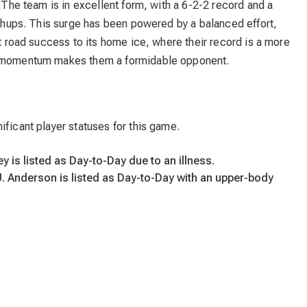
. The team is in excellent form, with a 6-2-2 record and a
atchups. This surge has been powered by a balanced effort,
nt road success to its home ice, where their record is a more
ve momentum makes them a formidable opponent.
ificant player statuses for this game.
 is listed as Day-to-Day due to an illness.
. Anderson is listed as Day-to-Day with an upper-body