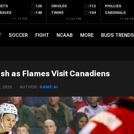
ETS
126
ORIOLES
-112
PHILLIES
RAVES
-148
TWINS
-104
CARDINALS
11:15 PM
11:40 PM
11:46 P
F
SOCCER
FIGHT
NCAAB
MORE
BUDS TRENDS
ash as Flames Visit Canadiens
, 2026
AUTHOR:
GAME AI