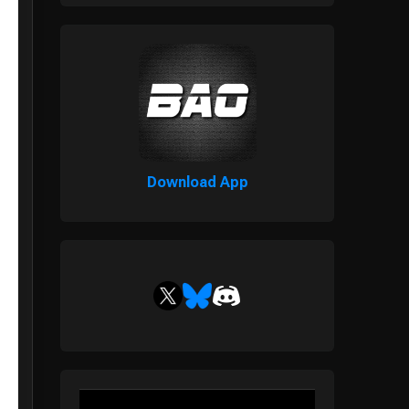
Download App