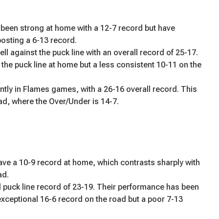
een strong at home with a 12-7 record but have
posting a 6-13 record.
l against the puck line with an overall record of 25-17.
the puck line at home but a less consistent 10-11 on the
ntly in Flames games, with a 26-16 overall record. This
oad, where the Over/Under is 14-7.
e a 10-9 record at home, which contrasts sharply with
ad.
 puck line record of 23-19. Their performance has been
exceptional 16-6 record on the road but a poor 7-13