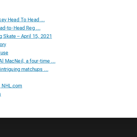
ckey Head To Head …
Head-to-Head Reg …
Skate – April 15, 2021
ory
Muse
l MacNeil, a four-time …
intriguing matchups …
| NHL.com
s