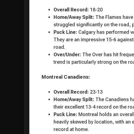
Overall Record:
18-20
Home/Away Split:
The Flames have b
struggled significantly on the road, 
Puck Line:
Calgary has performed wel
They are an impressive 15-6 against 
road.
Over/Under:
The Over has hit freque
trend is particularly strong on the r
Montreal Canadiens:
Overall Record:
23-13
Home/Away Split:
The Canadiens hav
their excellent 13-4 record on the ro
Puck Line:
Montreal holds an overall
heavily skewed by location, with an 
record at home.