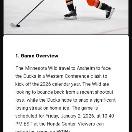
1. Game Overview
The Minnesota Wild travel to Anaheim to face
the Ducks in a Western Conference clash to
kick off the 2026 calendar year. The Wild are
looking to bounce back from a recent shootout
loss, while the Ducks hope to snap a significant
losing streak on home ice. The game is
scheduled for Friday, January 2, 2026, at 10:40
PM EST at the Honda Center. Viewers can
watch the game on ESPN+.