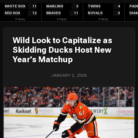
Skip
WHITE SOX
11
MARLINS
3
TWINS
4
PAD
RED SOX
12
BRAVES
11
ROYALS
3
DIA
to
FINAL
FINAL
FINAL
content
Wild Look to Capitalize as
Skidding Ducks Host New
Year’s Matchup
JANUARY 2, 2026