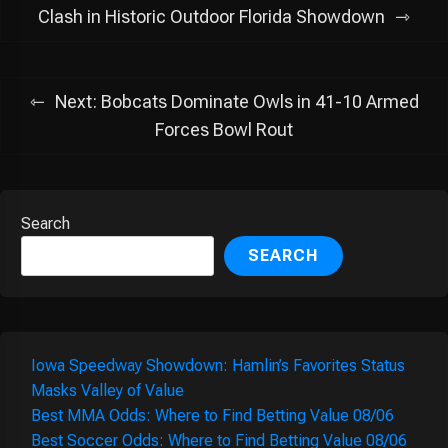
navigation
Clash in Historic Outdoor Florida Showdown
Next:
Bobcats Dominate Owls in 41-10 Armed
Forces Bowl Rout
Search
SEARCH
Iowa Speedway Showdown: Hamlin’s Favorites Status
Masks Valley of Value
Best MMA Odds: Where to Find Betting Value 08/06
Best Soccer Odds: Where to Find Betting Value 08/06