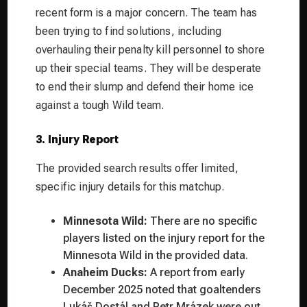
recent form is a major concern. The team has
been trying to find solutions, including
overhauling their penalty kill personnel to shore
up their special teams. They will be desperate
to end their slump and defend their home ice
against a tough Wild team.
3. Injury Report
The provided search results offer limited,
specific injury details for this matchup.
Minnesota Wild:
There are no specific
players listed on the injury report for the
Minnesota Wild in the provided data.
Anaheim Ducks:
A report from early
December 2025 noted that goaltenders
Lukáš Dostál and Petr Mrázek were out