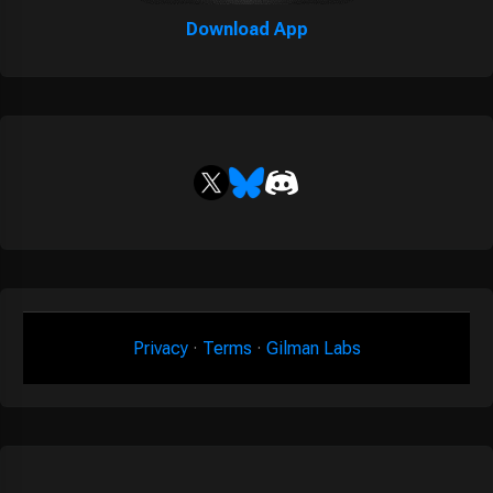
Download App
Privacy
·
Terms
·
Gilman Labs