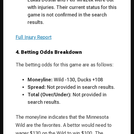
with injuries. Their current status for this
game is not confirmed in the search
results.
Full Injury Report
4. Betting Odds Breakdown
The betting odds for this game are as follows:
Moneyline:
Wild -130, Ducks +108
Spread:
Not provided in search results.
Total (Over/Under):
Not provided in
search results.
The moneyline indicates that the Minnesota
Wild are the favorites. A bettor would need to
wager $130 on the Wild to win $100. The