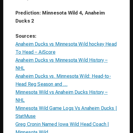
Prediction: Minnesota Wild 4, Anaheim
Ducks 2
Sources:
Anaheim Ducks vs Minnesota Wild hockey Head
To Head – AiScore
Anaheim Ducks vs Minnesota Wild History –
NHL
Anaheim Ducks vs. Minnesota Wild: Head-to-
Head Reg Season and …
Minnesota Wild vs Anaheim Ducks History –
NHL
Minnesota Wild Game Logs Vs Anaheim Ducks |
StatMuse
Greg Cronin Named Iowa Wild Head Coach |
Minnesota Wild