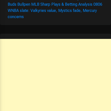
Buds Bullpen MLB Sharp Plays & Betting Analysis 0806
WNBA slate: Valkyries value, Mystics fade, Mercury
concerns