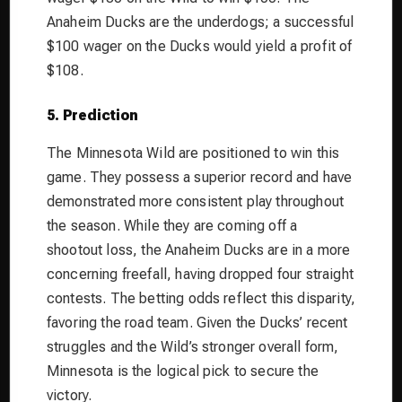
Anaheim Ducks are the underdogs; a successful
$100 wager on the Ducks would yield a profit of
$108.
5. Prediction
The Minnesota Wild are positioned to win this
game. They possess a superior record and have
demonstrated more consistent play throughout
the season. While they are coming off a
shootout loss, the Anaheim Ducks are in a more
concerning freefall, having dropped four straight
contests. The betting odds reflect this disparity,
favoring the road team. Given the Ducks’ recent
struggles and the Wild’s stronger overall form,
Minnesota is the logical pick to secure the
victory.