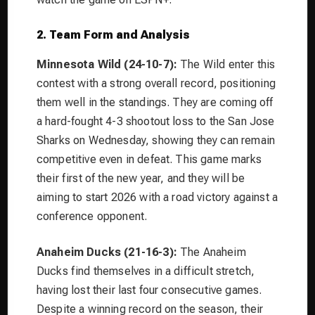
2. Team Form and Analysis
Minnesota Wild (24-10-7):
The Wild enter this
contest with a strong overall record, positioning
them well in the standings. They are coming off
a hard-fought 4-3 shootout loss to the San Jose
Sharks on Wednesday, showing they can remain
competitive even in defeat. This game marks
their first of the new year, and they will be
aiming to start 2026 with a road victory against a
conference opponent.
Anaheim Ducks (21-16-3):
The Anaheim
Ducks find themselves in a difficult stretch,
having lost their last four consecutive games.
Despite a winning record on the season, their